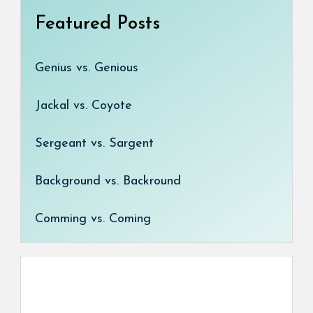
Featured Posts
Genius vs. Genious
Jackal vs. Coyote
Sergeant vs. Sargent
Background vs. Backround
Comming vs. Coming