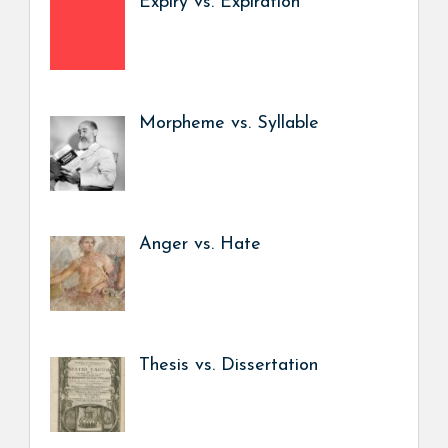
Expiry vs. Expiration
Morpheme vs. Syllable
Anger vs. Hate
Thesis vs. Dissertation