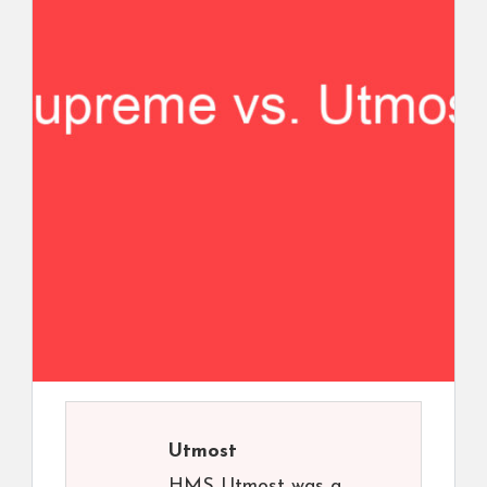
Utmost
HMS Utmost was a