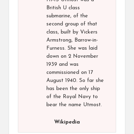
British U class
submarine, of the
second group of that
class, built by Vickers
Armstrong, Barrow-in-
Furness. She was laid
down on 2 November
1939 and was
commissioned on 17
August 1940. So far she
has been the only ship
of the Royal Navy to
bear the name Utmost.
Wikipedia