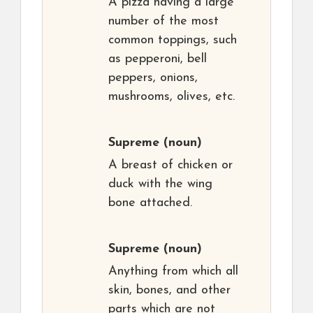
A pizza having a large
number of the most
common toppings, such
as pepperoni, bell
peppers, onions,
mushrooms, olives, etc.
Supreme
(noun)
A breast of chicken or
duck with the wing
bone attached.
Supreme
(noun)
Anything from which all
skin, bones, and other
parts which are not