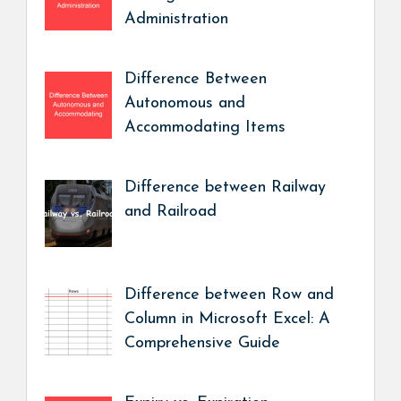
Administration
Difference Between
Autonomous and
Accommodating Items
Difference between Railway
and Railroad
Difference between Row and
Column in Microsoft Excel: A
Comprehensive Guide