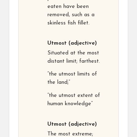
eaten have been
removed, such as a
skinless fish fillet.
Utmost
(adjective)
Situated at the most
distant limit; farthest.
“the utmost limits of
the land;”
“the utmost extent of
human knowledge”
Utmost
(adjective)
The most extreme;