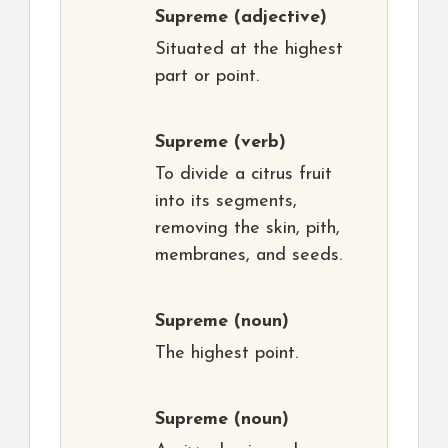
Supreme
(adjective)
Situated at the highest
part or point.
Supreme
(verb)
To divide a citrus fruit
into its segments,
removing the skin, pith,
membranes, and seeds.
Supreme
(noun)
The highest point.
Supreme
(noun)