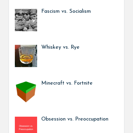
Fascism vs. Socialism
Whiskey vs. Rye
Minecraft vs. Fortnite
Obsession vs. Preoccupation