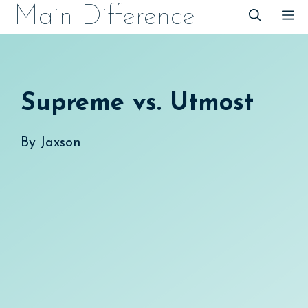
Skip
Main Difference
M
to
content
Supreme vs. Utmost
By
Jaxson