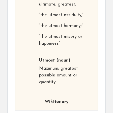
ultimate; greatest.
“the utmost assiduity;”
“the utmost harmony;”
“the utmost misery or
happiness”
Utmost
(noun)
Maximum; greatest
possible amount or
quantity.
Wiktionary