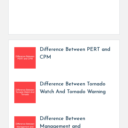
Difference Between PERT and
CPM
Difference Between Tornado
Watch And Tornado Warning
Difference Between
Management and