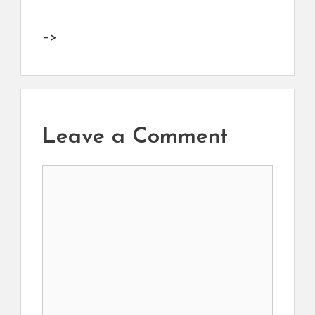
–>
Leave a Comment
Comment