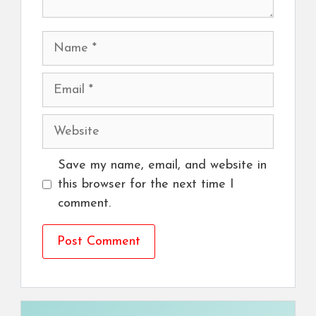
Name
Email
Website
Save my name, email, and website in
this browser for the next time I
comment.