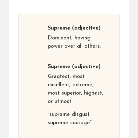
Supreme
(adjective)
Dominant, having
power over all others.
Supreme
(adjective)
Greatest, most
excellent, extreme,
most superior, highest,
or utmost.
“supreme disgust;
supreme courage”