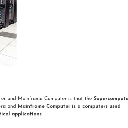
ter and Mainframe Computer is that the
Supercompute
era
and
Mainframe Computer is a computers used
tical applications