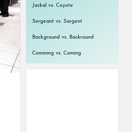
Jackal vs. Coyote
Sergeant vs. Sargent
Background vs. Backround
Comming vs. Coming