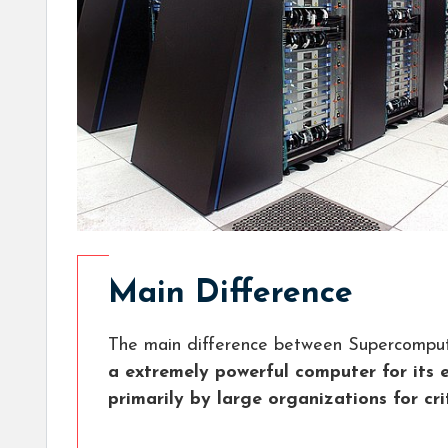
Main Difference
The main difference between Supercompu
a extremely powerful computer for its 
primarily by large organizations for cri