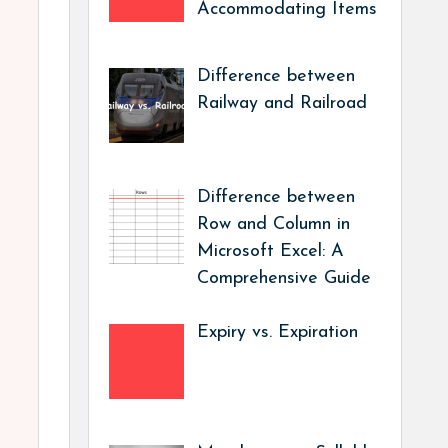
Accommodating Items
Difference between
Railway and Railroad
Difference between
Row and Column in
Microsoft Excel: A
Comprehensive Guide
Expiry vs. Expiration