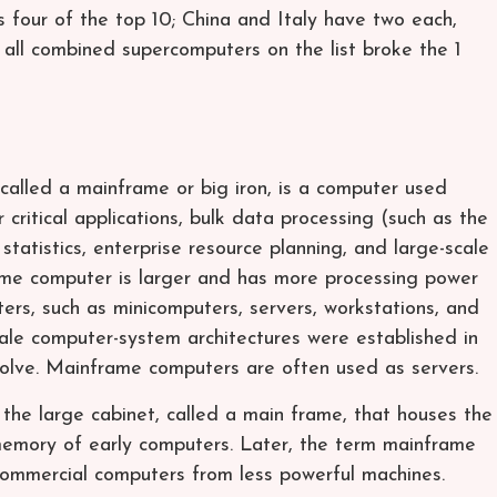
four of the top 10; China and Italy have two each,
 all combined supercomputers on the list broke the 1
called a mainframe or big iron, is a computer used
r critical applications, bulk data processing (such as the
tatistics, enterprise resource planning, and large-scale
ame computer is larger and has more processing power
ers, such as minicomputers, servers, workstations, and
ale computer-system architectures were established in
volve. Mainframe computers are often used as servers.
he large cabinet, called a main frame, that houses the
memory of early computers. Later, the term mainframe
commercial computers from less powerful machines.