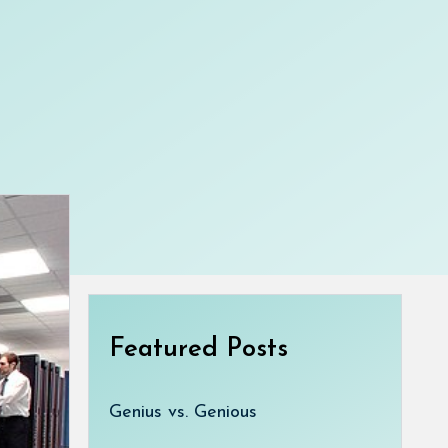
Featured Posts
Genius vs. Genious