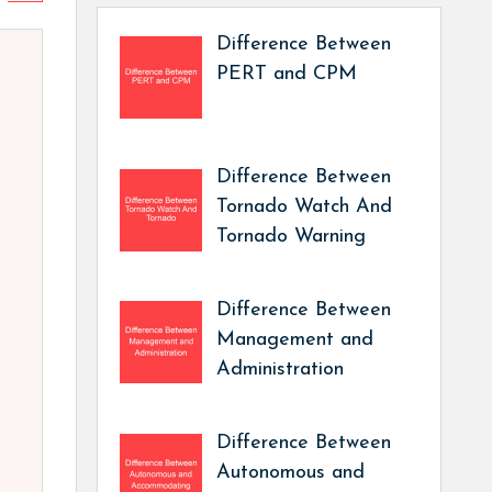
Difference Between
PERT and CPM
Difference Between
Tornado Watch And
Tornado Warning
Difference Between
Management and
Administration
Difference Between
Autonomous and