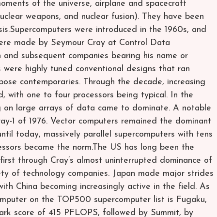
moments of the universe, airplane and spacecraft
uclear weapons, and nuclear fusion). They have been
lysis.Supercomputers were introduced in the 1960s, and
were made by Seymour Cray at Control Data
 and subsequent companies bearing his name or
 were highly tuned conventional designs that ran
rpose contemporaries. Through the decade, increasing
 with one to four processors being typical. In the
g on large arrays of data came to dominate. A notable
Cray-1 of 1976. Vector computers remained the dominant
ntil today, massively parallel supercomputers with tens
cessors became the norm.The US has long been the
 first through Cray’s almost uninterrupted dominance of
riety of technology companies. Japan made major strides
with China becoming increasingly active in the field. As
omputer on the TOP500 supercomputer list is Fugaku,
ark score of 415 PFLOPS, followed by Summit, by