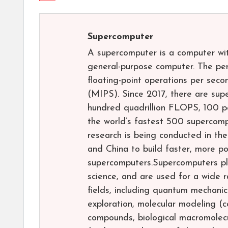
Supercomputer
A supercomputer is a computer wi
general-purpose computer. The pe
floating-point operations per seco
(MIPS). Since 2017, there are su
hundred quadrillion FLOPS, 100 
the world’s fastest 500 supercomp
research is being conducted in th
and China to build faster, more po
supercomputers.Supercomputers pla
science, and are used for a wide r
fields, including quantum mechanic
exploration, molecular modeling (
compounds, biological macromolecul