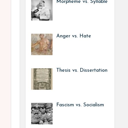
Morpheme vs. Syllable
Anger vs. Hate
Thesis vs. Dissertation
Fascism vs. Socialism