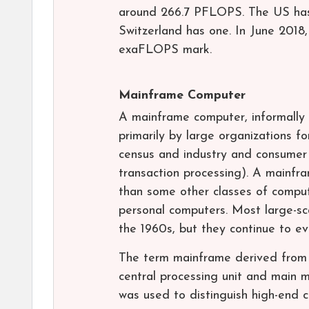
around 266.7 PFLOPS. The US has 
Switzerland has one. In June 2018,
exaFLOPS mark.
Mainframe Computer
A mainframe computer, informally 
primarily by large organizations fo
census and industry and consumer s
transaction processing). A mainfr
than some other classes of comput
personal computers. Most large-sc
the 1960s, but they continue to e
The term mainframe derived from t
central processing unit and main 
was used to distinguish high-end 