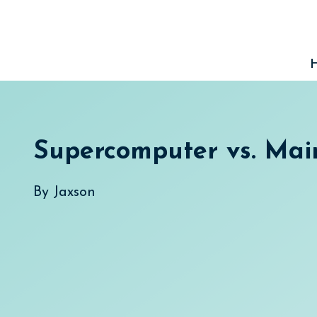
Skip
to
content
Supercomputer vs. Ma
By
Jaxson