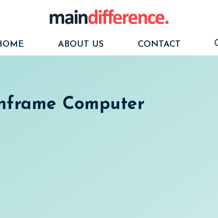
HOME
ABOUT US
CONTACT
inframe Computer