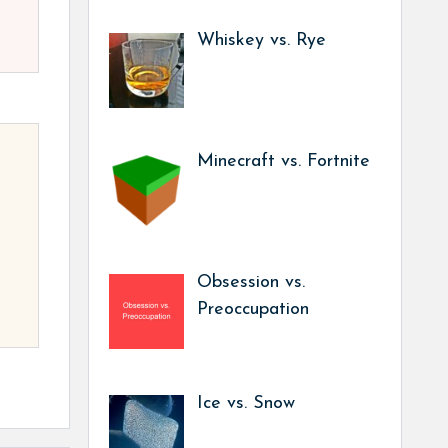
Whiskey vs. Rye
Minecraft vs. Fortnite
Obsession vs.
Preoccupation
Ice vs. Snow