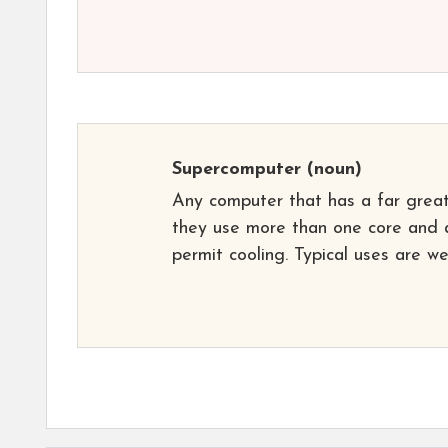
Supercomputer
(noun)
Any computer that has a far greate
they use more than one core and a
permit cooling. Typical uses are w