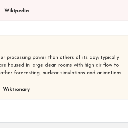
Wikipedia
r processing power than others of its day; typically
re housed in large clean rooms with high air flow to
eather forecasting, nuclear simulations and animations.
Wiktionary