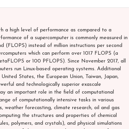
th a high level of performance as compared to a
rformance of a supercomputer is commonly measured in
nd (FLOPS) instead of million instructions per second
percomputers which can perform over 1017 FLOPS (a
petaFLOPS or 100 PFLOPS). Since November 2017, all
uters run Linux-based operating systems. Additional
e United States, the European Union, Taiwan, Japan,
werful and technologically superior exascale
y an important role in the field of computational
ange of computationally intensive tasks in various
s, weather forecasting, climate research, oil and gas
computing the structures and properties of chemical
es, polymers, and crystals), and physical simulations