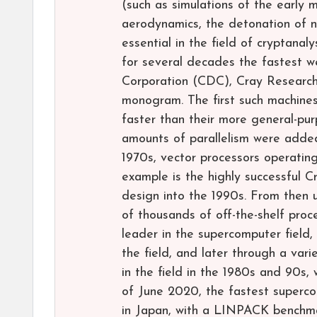
(such as simulations of the early 
aerodynamics, the detonation of n
essential in the field of cryptana
for several decades the fastest 
Corporation (CDC), Cray Research
monogram. The first such machines
faster than their more general-pu
amounts of parallelism were added,
1970s, vector processors operatin
example is the highly successful 
design into the 1990s. From then u
of thousands of off-the-shelf pro
leader in the supercomputer field,
the field, and later through a va
in the field in the 1980s and 90s, 
of June 2020, the fastest superc
in Japan, with a LINPACK benchm