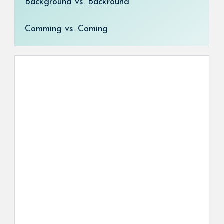
Background vs. Backround
Comming vs. Coming