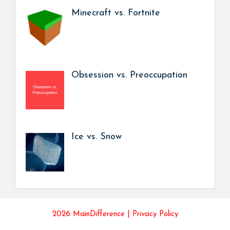
Minecraft vs. Fortnite
Obsession vs. Preoccupation
Ice vs. Snow
2026 MainDifference |
Privacy Policy