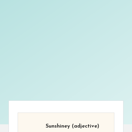
Sunshiney
(adjective)