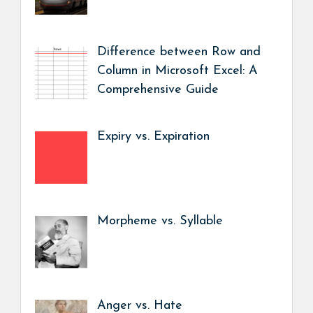
Difference between Row and
Column in Microsoft Excel: A
Comprehensive Guide
Expiry vs. Expiration
Morpheme vs. Syllable
Anger vs. Hate