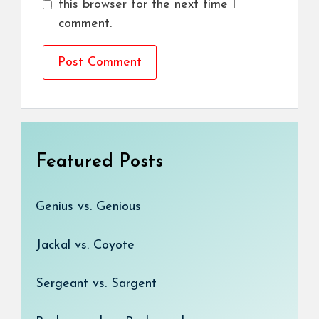
this browser for the next time I
comment.
Featured Posts
Genius vs. Genious
Jackal vs. Coyote
Sergeant vs. Sargent