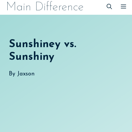
Skip
Main Difference
M
to
content
Sunshiney vs.
Sunshiny
By
Jaxson