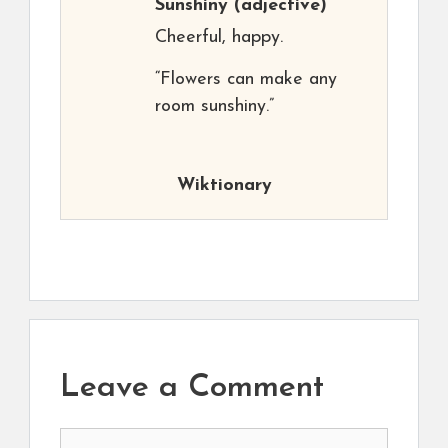
Sunshiny
(adjective)
Cheerful, happy.
“Flowers can make any
room sunshiny.”
Wiktionary
Leave a Comment
Comment