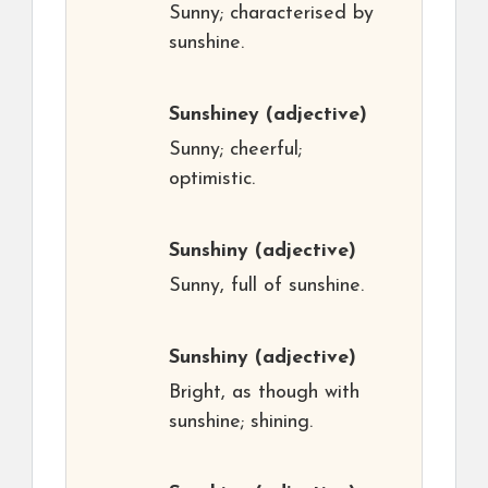
Sunny; characterised by
sunshine.
Sunshiney
(adjective)
Sunny; cheerful;
optimistic.
Sunshiny
(adjective)
Sunny, full of sunshine.
Sunshiny
(adjective)
Bright, as though with
sunshine; shining.