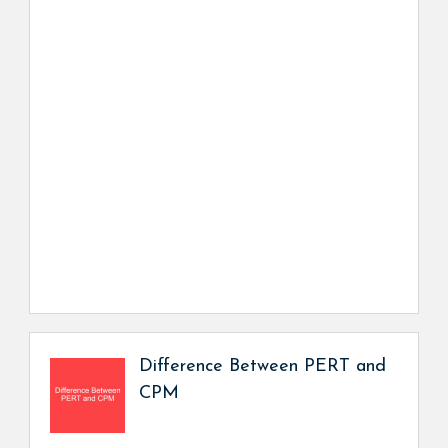
Difference Between PERT and
CPM