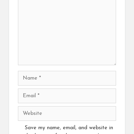
Name
Email
Website
Save my name, email, and website in