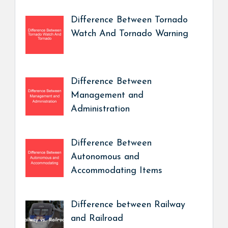
Difference Between Tornado
Watch And Tornado Warning
Difference Between
Management and
Administration
Difference Between
Autonomous and
Accommodating Items
Difference between Railway
and Railroad