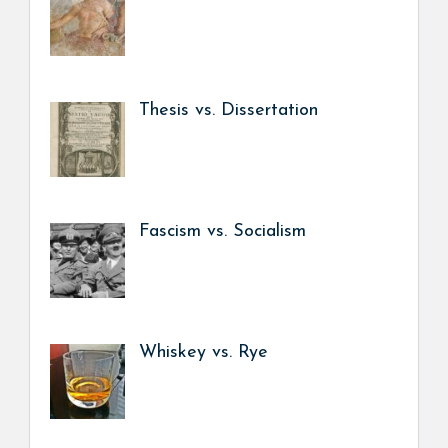
Thesis vs. Dissertation
Fascism vs. Socialism
Whiskey vs. Rye