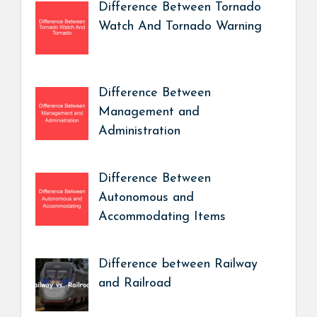
Difference Between Tornado
Watch And Tornado Warning
Difference Between
Management and
Administration
Difference Between
Autonomous and
Accommodating Items
Difference between Railway
and Railroad