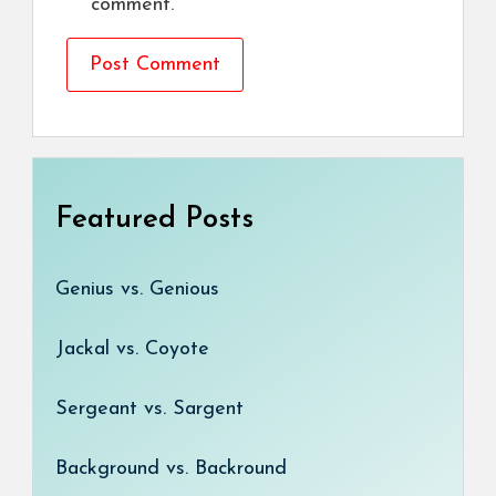
comment.
Featured Posts
Genius vs. Genious
Jackal vs. Coyote
Sergeant vs. Sargent
Background vs. Backround