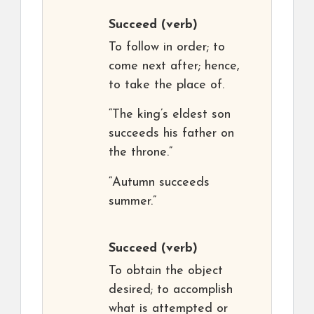
Succeed
(verb)
To follow in order; to
come next after; hence,
to take the place of.
“The king’s eldest son
succeeds his father on
the throne.”
“Autumn succeeds
summer.”
Succeed
(verb)
To obtain the object
desired; to accomplish
what is attempted or