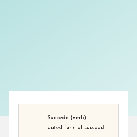
Succede
(verb)
dated form of succeed