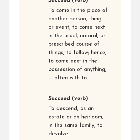
Succeed
(verb)
To come in the place of
another person, thing,
or event; to come next
in the usual, natural, or
prescribed course of
things; to follow; hence,
to come next in the
possession of anything;
— often with to.
Succeed
(verb)
To descend, as an
estate or an heirloom,
in the same family; to
devolve.