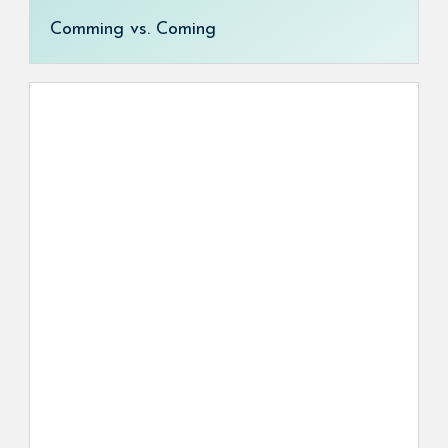
Comming vs. Coming