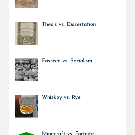
Thesis vs. Dissertation
Fascism vs. Socialism
Whiskey vs. Rye
Minecraft vs. Fortnite