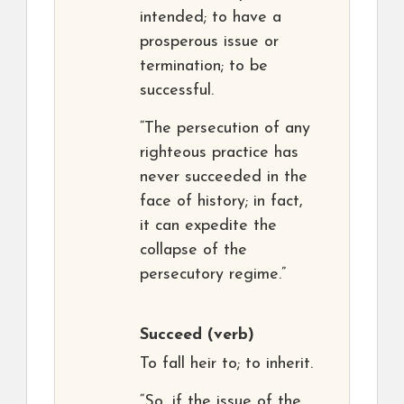
intended; to have a
prosperous issue or
termination; to be
successful.
“The persecution of any
righteous practice has
never succeeded in the
face of history; in fact,
it can expedite the
collapse of the
persecutory regime.”
Succeed
(verb)
To fall heir to; to inherit.
“So, if the issue of the