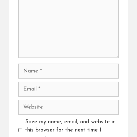
Name
Email
Website
Save my name, email, and website in
this browser for the next time I