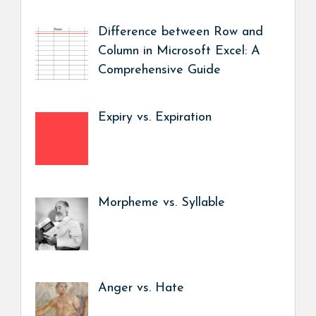
Difference between Row and
Column in Microsoft Excel: A
Comprehensive Guide
Expiry vs. Expiration
Morpheme vs. Syllable
Anger vs. Hate