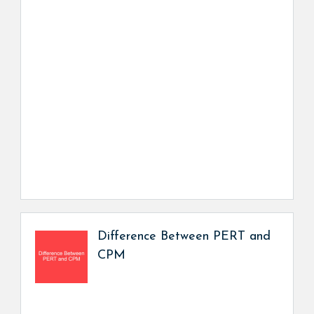
Difference Between PERT and
CPM