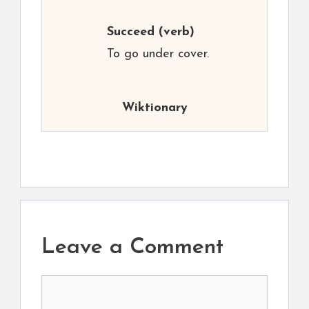
Succeed
(verb)
To go under cover.
Wiktionary
Leave a Comment
Comment