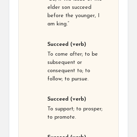
elder son succeed
before the younger, I
am king.”
Succeed
(verb)
To come after; to be
subsequent or
consequent to; to
follow; to pursue.
Succeed
(verb)
To support; to prosper;
to promote.