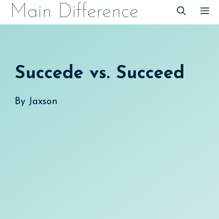
Skip
Main Difference
M
to
content
Succede vs. Succeed
By
Jaxson