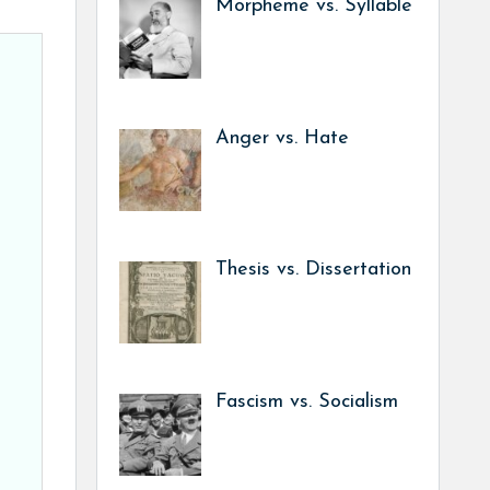
Morpheme vs. Syllable
Anger vs. Hate
Thesis vs. Dissertation
Fascism vs. Socialism