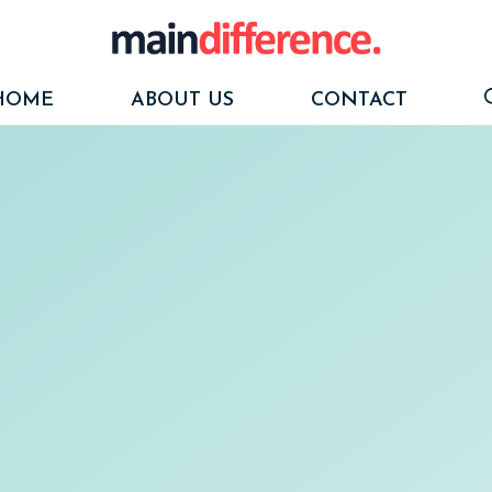
HOME
ABOUT US
CONTACT