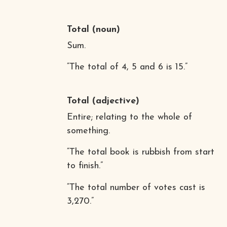
Total
(noun)
Sum.
“The total of 4, 5 and 6 is 15.”
Total
(adjective)
Entire; relating to the whole of
something.
“The total book is rubbish from start
to finish.”
“The total number of votes cast is
3,270.”