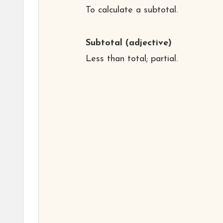
To calculate a subtotal.
Subtotal
(adjective)
Less than total; partial.