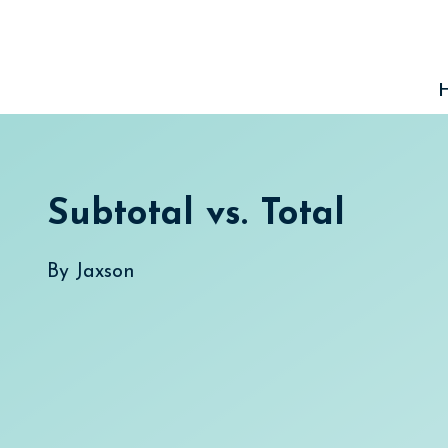
Skip
to
content
Subtotal vs. Total
By
Jaxson