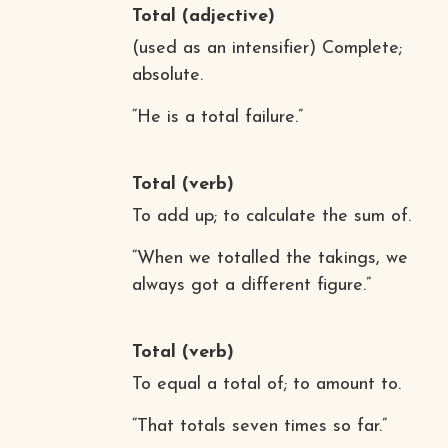
Total
(adjective)
(used as an intensifier) Complete;
absolute.
“He is a total failure.”
Total
(verb)
To add up; to calculate the sum of.
“When we totalled the takings, we
always got a different figure.”
Total
(verb)
To equal a total of; to amount to.
“That totals seven times so far.”