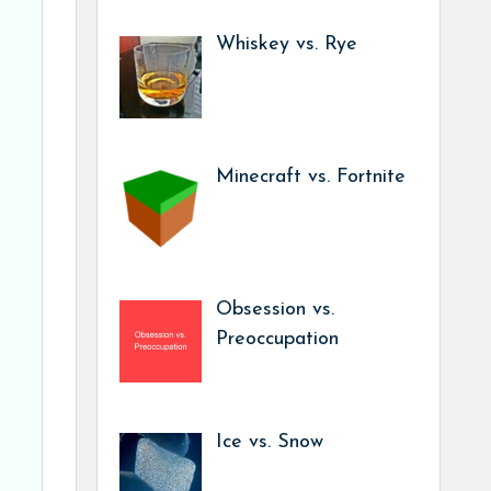
Whiskey vs. Rye
Minecraft vs. Fortnite
Obsession vs.
Preoccupation
Ice vs. Snow