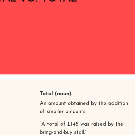
Total
(noun)
An amount obtained by the addition
of smaller amounts.
“A total of £145 was raised by the
bring-and-buy stall.”