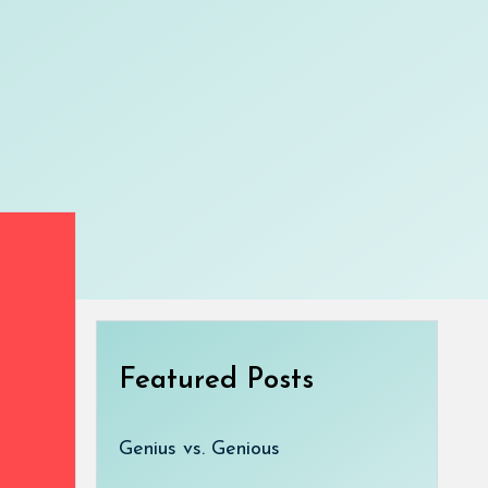
Featured Posts
Genius vs. Genious