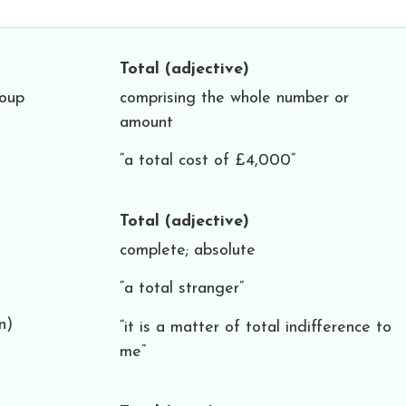
Total
(adjective)
roup
comprising the whole number or
amount
“a total cost of £4,000”
Total
(adjective)
complete; absolute
“a total stranger”
n)
“it is a matter of total indifference to
me”