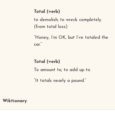
Total
(verb)
to demolish; to wreck completely.
(from total loss)
“Honey, I’m OK, but I’ve totaled the
car.”
Total
(verb)
To amount to; to add up to.
“It totals nearly a pound.”
Wiktionary