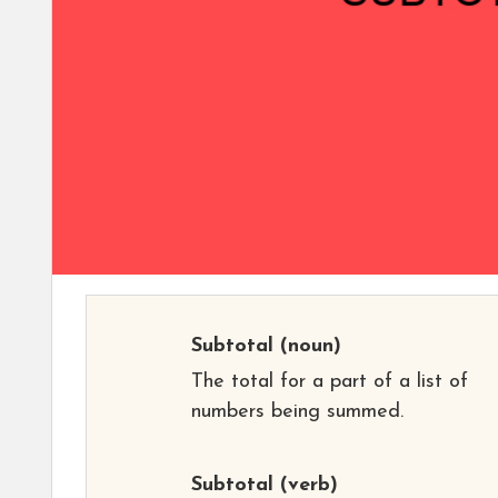
Subtotal
(noun)
The total for a part of a list of
numbers being summed.
Subtotal
(verb)