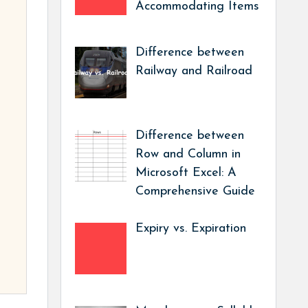
Accommodating Items
Difference between
Railway and Railroad
Difference between
Row and Column in
Microsoft Excel: A
Comprehensive Guide
Expiry vs. Expiration