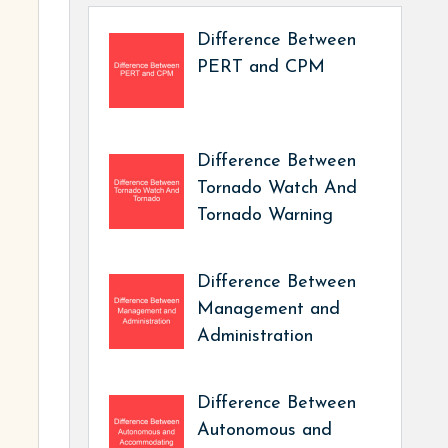
Difference Between
PERT and CPM
Difference Between
Tornado Watch And
Tornado Warning
Difference Between
Management and
Administration
Difference Between
Autonomous and