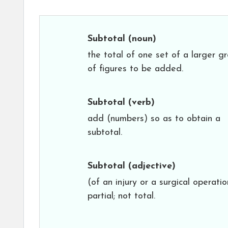
Subtotal
(noun)
the total of one set of a larger g
of figures to be added.
Subtotal
(verb)
add (numbers) so as to obtain a
subtotal.
Subtotal
(adjective)
(of an injury or a surgical operatio
partial; not total.