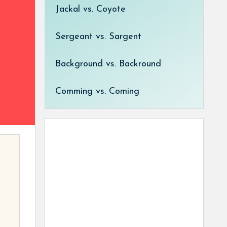
Jackal vs. Coyote
Sergeant vs. Sargent
Background vs. Backround
Comming vs. Coming