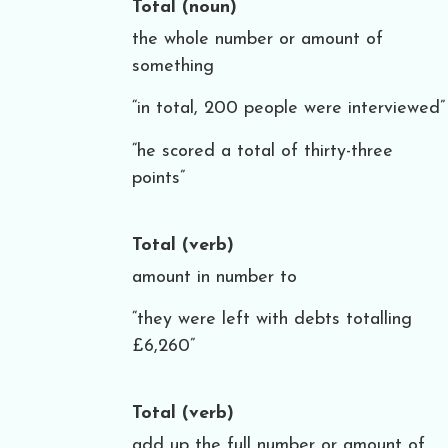
Total
(noun)
the whole number or amount of
something
“in total, 200 people were interviewed”
“he scored a total of thirty-three
points”
Total
(verb)
amount in number to
“they were left with debts totalling
£6,260”
Total
(verb)
add up the full number or amount of