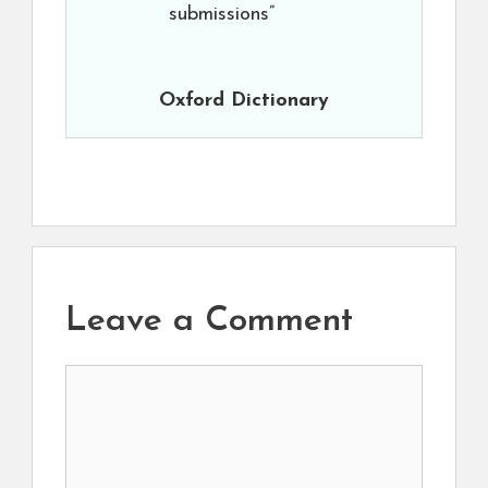
submissions”
Oxford Dictionary
Leave a Comment
Comment