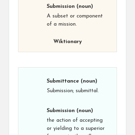
Submission
(noun)
A subset or component
of a mission.
Wiktionary
Submittance
(noun)
Submission; submittal.
Submission
(noun)
the action of accepting
or yielding to a superior