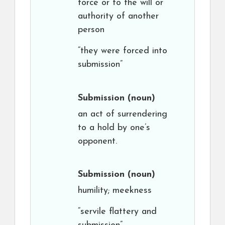
force or to the will or
authority of another
person
“they were forced into
submission”
Submission
(noun)
an act of surrendering
to a hold by one’s
opponent.
Submission
(noun)
humility; meekness
“servile flattery and