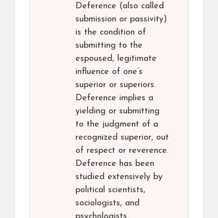
Deference (also called
submission or passivity)
is the condition of
submitting to the
espoused, legitimate
influence of one’s
superior or superiors.
Deference implies a
yielding or submitting
to the judgment of a
recognized superior, out
of respect or reverence.
Deference has been
studied extensively by
political scientists,
sociologists, and
psychologists.