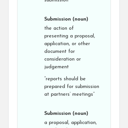
submission”
Submission
(noun)
the action of
presenting a proposal,
application, or other
document for
consideration or
judgement
“reports should be
prepared for submission
at partners’ meetings”
Submission
(noun)
a proposal, application,