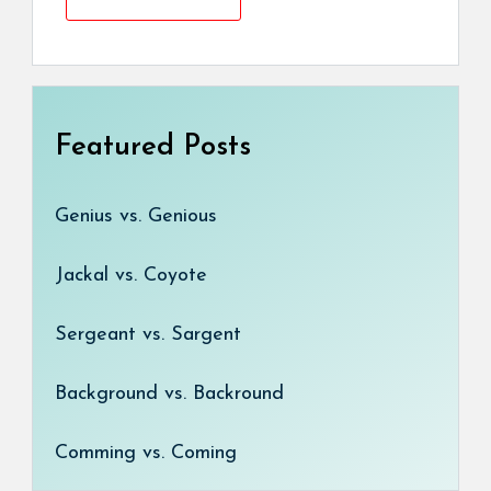
Featured Posts
Genius vs. Genious
Jackal vs. Coyote
Sergeant vs. Sargent
Background vs. Backround
Comming vs. Coming