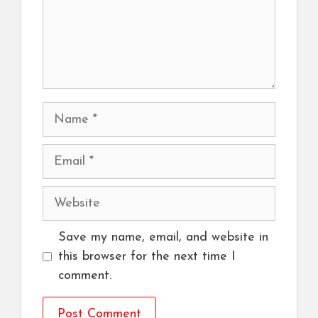
Name
Email
Website
Save my name, email, and website in
this browser for the next time I
comment.