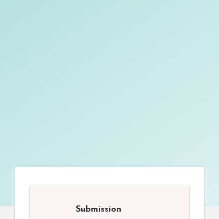
Submission