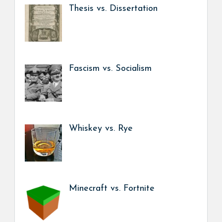
Thesis vs. Dissertation
Fascism vs. Socialism
Whiskey vs. Rye
Minecraft vs. Fortnite