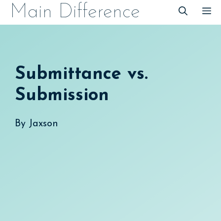
Skip
Main Difference
M
to
content
Submittance vs.
Submission
By
Jaxson