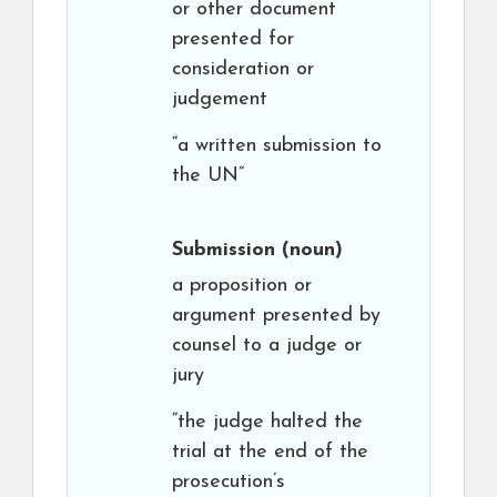
or other document
presented for
consideration or
judgement
“a written submission to
the UN”
Submission
(noun)
a proposition or
argument presented by
counsel to a judge or
jury
“the judge halted the
trial at the end of the
prosecution’s