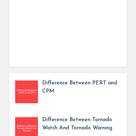
Difference Between PERT and
CPM
Difference Between Tornado
Watch And Tornado Warning