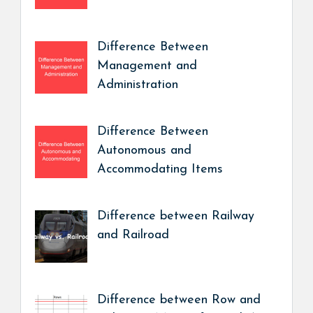
Difference Between
Management and
Administration
Difference Between
Autonomous and
Accommodating Items
Difference between Railway
and Railroad
Difference between Row and