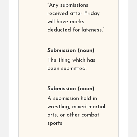
“Any submissions
received after Friday
will have marks
deducted for lateness.”
Submission
(noun)
The thing which has
been submitted.
Submission
(noun)
A submission hold in
wrestling, mixed martial
arts, or other combat
sports.