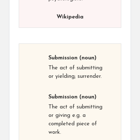
Wikipedia
Submission
(noun)
The act of submitting
or yielding; surrender.
Submission
(noun)
The act of submitting
or giving e.g. a
completed piece of
work.