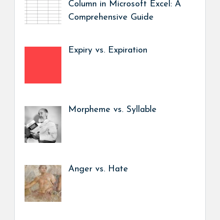
Column in Microsoft Excel: A
Comprehensive Guide
Expiry vs. Expiration
Morpheme vs. Syllable
Anger vs. Hate