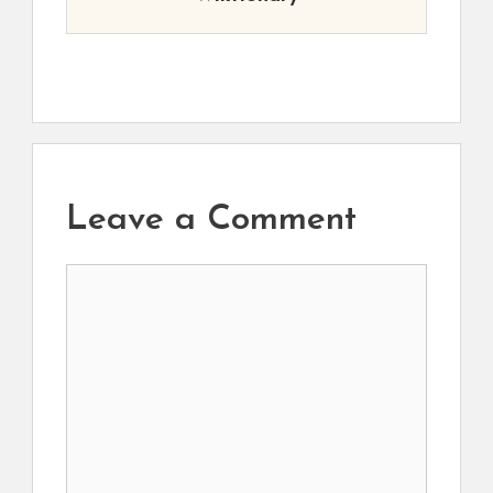
Leave a Comment
Comment