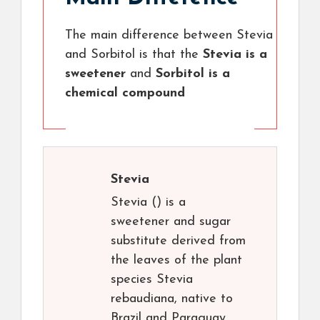
The main difference between Stevia
and Sorbitol is that the
Stevia is a
sweetener
and
Sorbitol is a
chemical compound
Stevia
Stevia () is a
sweetener and sugar
substitute derived from
the leaves of the plant
species Stevia
rebaudiana, native to
Brazil and Paraguay.