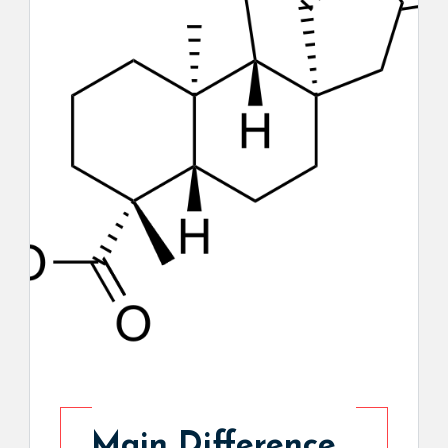
Main Difference