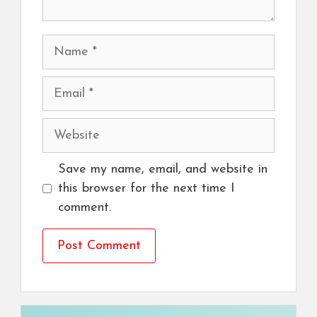
Name
Email
Website
Save my name, email, and website in
this browser for the next time I
comment.