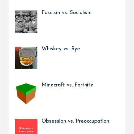
Fascism vs. Socialism
Whiskey vs. Rye
Minecraft vs. Fortnite
Obsession vs. Preoccupation