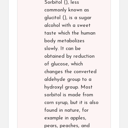
Sorbitol (), less
commonly known as
glucitol (), is a sugar
alcohol with a sweet
taste which the human
body metabolizes
slowly. It can be
obtained by reduction
of glucose, which
changes the converted
aldehyde group to a
hydroxyl group. Most
sorbitol is made from
corn syrup, but it is also
found in nature, for
example in apples,
pears, peaches, and