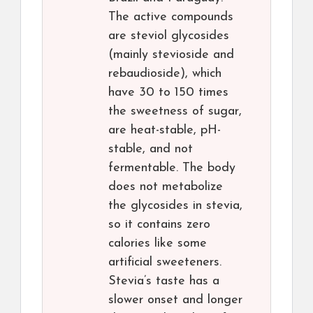
The active compounds
are steviol glycosides
(mainly stevioside and
rebaudioside), which
have 30 to 150 times
the sweetness of sugar,
are heat-stable, pH-
stable, and not
fermentable. The body
does not metabolize
the glycosides in stevia,
so it contains zero
calories like some
artificial sweeteners.
Stevia’s taste has a
slower onset and longer