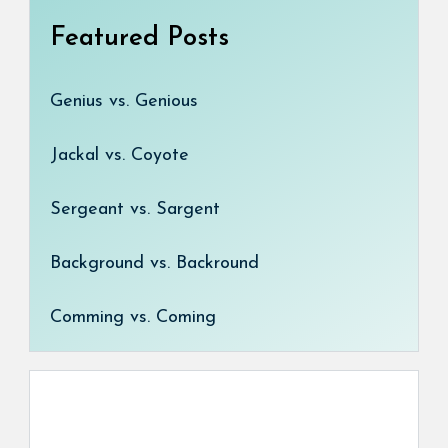
Featured Posts
Genius vs. Genious
Jackal vs. Coyote
Sergeant vs. Sargent
Background vs. Backround
Comming vs. Coming