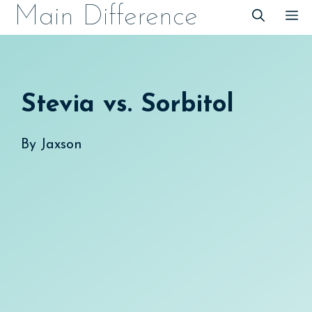
Skip
Main Difference
M
to
content
Stevia vs. Sorbitol
By
Jaxson