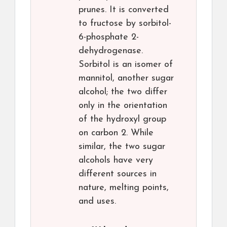
prunes. It is converted
to fructose by sorbitol-
6-phosphate 2-
dehydrogenase.
Sorbitol is an isomer of
mannitol, another sugar
alcohol; the two differ
only in the orientation
of the hydroxyl group
on carbon 2. While
similar, the two sugar
alcohols have very
different sources in
nature, melting points,
and uses.