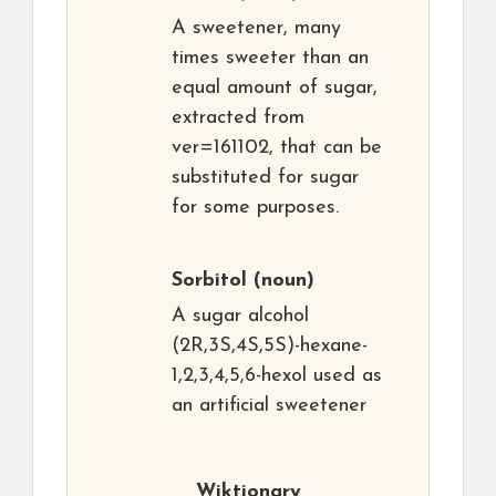
A sweetener, many
times sweeter than an
equal amount of sugar,
extracted from
ver=161102, that can be
substituted for sugar
for some purposes.
Sorbitol
(noun)
A sugar alcohol
(2R,3S,4S,5S)-hexane-
1,2,3,4,5,6-hexol used as
an artificial sweetener
Wiktionary