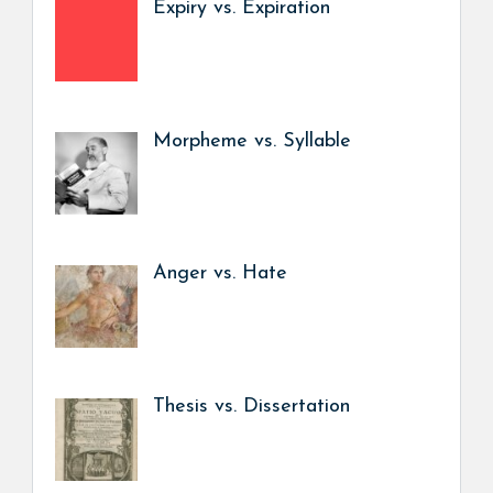
Expiry vs. Expiration
Morpheme vs. Syllable
Anger vs. Hate
Thesis vs. Dissertation