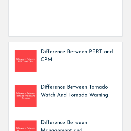
Difference Between PERT and
CPM
Difference Between Tornado
Watch And Tornado Warning
Difference Between
Management and