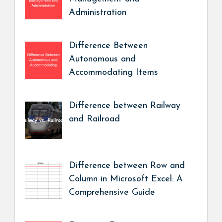
Administration
Difference Between
Autonomous and
Accommodating Items
Difference between Railway
and Railroad
Difference between Row and
Column in Microsoft Excel: A
Comprehensive Guide