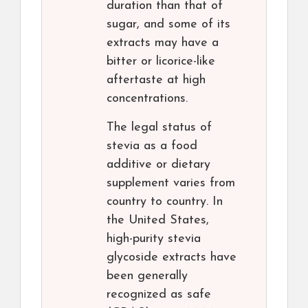
duration than that of
sugar, and some of its
extracts may have a
bitter or licorice-like
aftertaste at high
concentrations.
The legal status of
stevia as a food
additive or dietary
supplement varies from
country to country. In
the United States,
high-purity stevia
glycoside extracts have
been generally
recognized as safe