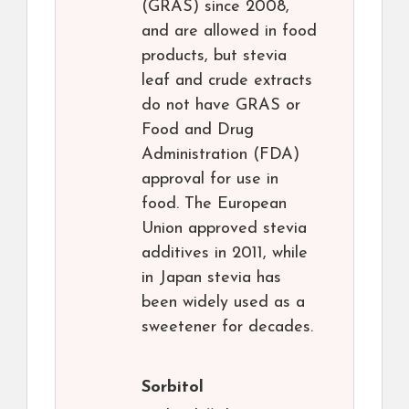
(GRAS) since 2008,
and are allowed in food
products, but stevia
leaf and crude extracts
do not have GRAS or
Food and Drug
Administration (FDA)
approval for use in
food. The European
Union approved stevia
additives in 2011, while
in Japan stevia has
been widely used as a
sweetener for decades.
Sorbitol