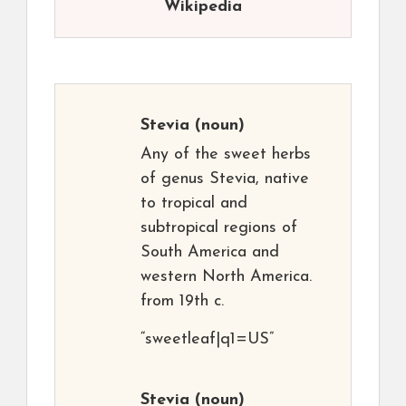
Wikipedia
Stevia
(noun)
Any of the sweet herbs
of genus Stevia, native
to tropical and
subtropical regions of
South America and
western North America.
from 19th c.
“sweetleaf|q1=US”
Stevia
(noun)