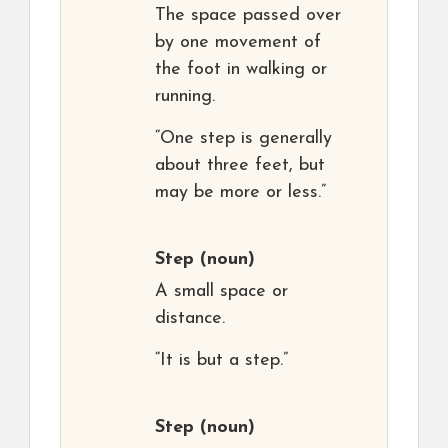
The space passed over
by one movement of
the foot in walking or
running.
“One step is generally
about three feet, but
may be more or less.”
Step
(noun)
A small space or
distance.
“It is but a step.”
Step
(noun)