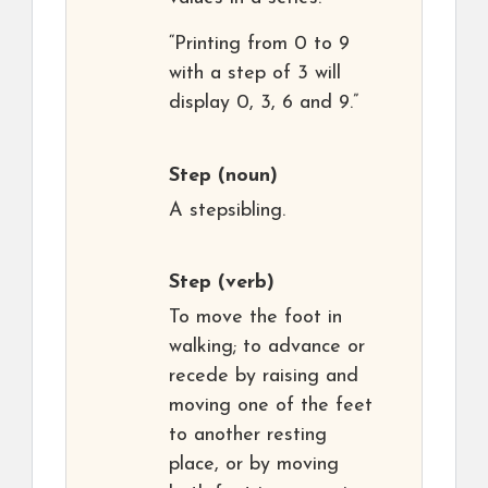
“Printing from 0 to 9
with a step of 3 will
display 0, 3, 6 and 9.”
Step
(noun)
A stepsibling.
Step
(verb)
To move the foot in
walking; to advance or
recede by raising and
moving one of the feet
to another resting
place, or by moving