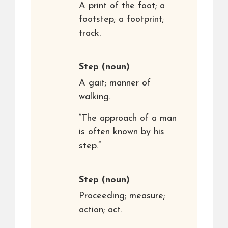
A print of the foot; a
footstep; a footprint;
track.
Step
(noun)
A gait; manner of
walking.
“The approach of a man
is often known by his
step.”
Step
(noun)
Proceeding; measure;
action; act.