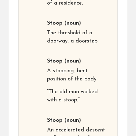
of a residence.
Stoop
(noun)
The threshold of a
doorway, a doorstep.
Stoop
(noun)
A stooping, bent
position of the body
“The old man walked
with a stoop.”
Stoop
(noun)
An accelerated descent