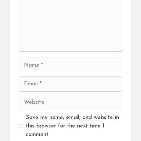
Name
Email
Website
Save my name, email, and website in
this browser for the next time I
comment.