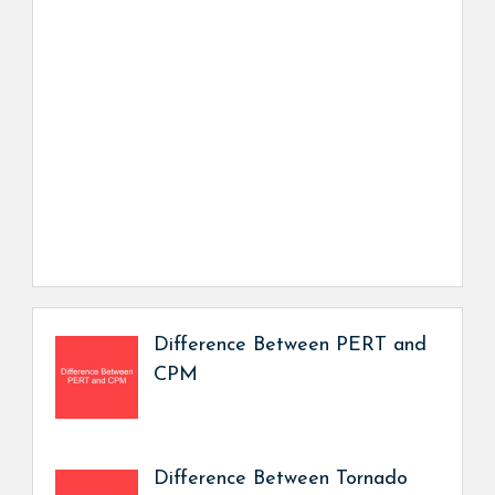
Difference Between PERT and
CPM
Difference Between Tornado