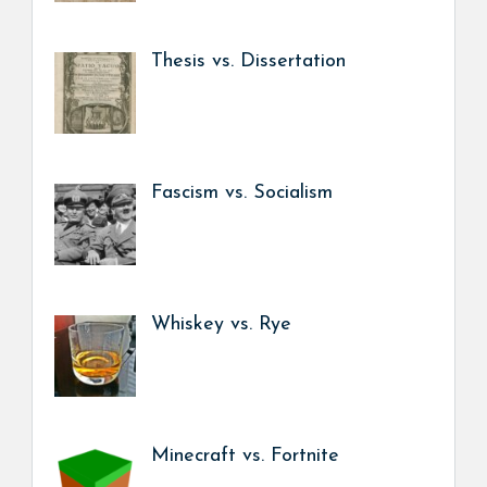
Thesis vs. Dissertation
Fascism vs. Socialism
Whiskey vs. Rye
Minecraft vs. Fortnite