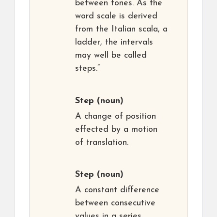
between tones. As the
word scale is derived
from the Italian scala, a
ladder, the intervals
may well be called
steps.”
Step
(noun)
A change of position
effected by a motion
of translation.
Step
(noun)
A constant difference
between consecutive
values in a series.