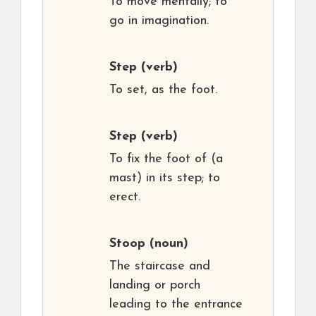
To move mentally; to
go in imagination.
Step
(verb)
To set, as the foot.
Step
(verb)
To fix the foot of (a
mast) in its step; to
erect.
Stoop
(noun)
The staircase and
landing or porch
leading to the entrance