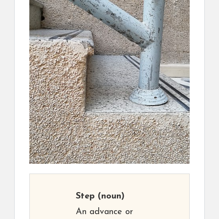
Step
(noun)
An advance or