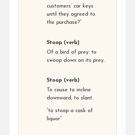
customers’ car keys
until they agreed to
the purchase?”
Stoop
(verb)
Of a bird of prey: to
swoop down on its prey.
Stoop
(verb)
To cause to incline
downward; to slant.
“to stoop a cask of
liquor”