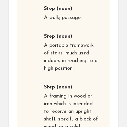
Step
(noun)
A walk; passage.
Step
(noun)
A portable framework
of stairs, much used
indoors in reaching to a
high position.
Step
(noun)
A framing in wood or
iron which is intended
to receive an upright
shaft; specif., a block of
wood, or a solid