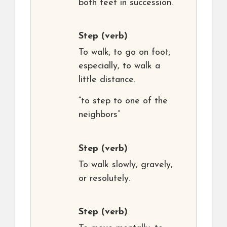
both feet in succession.
Step
(verb)
To walk; to go on foot;
especially, to walk a
little distance.
“to step to one of the
neighbors”
Step
(verb)
To walk slowly, gravely,
or resolutely.
Step
(verb)