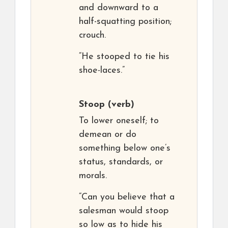
and downward to a
half-squatting position;
crouch.
“He stooped to tie his
shoe-laces.”
Stoop
(verb)
To lower oneself; to
demean or do
something below one’s
status, standards, or
morals.
“Can you believe that a
salesman would stoop
so low as to hide his