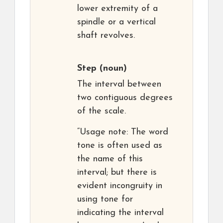
lower extremity of a
spindle or a vertical
shaft revolves.
Step
(noun)
The interval between
two contiguous degrees
of the scale.
“Usage note: The word
tone is often used as
the name of this
interval; but there is
evident incongruity in
using tone for
indicating the interval