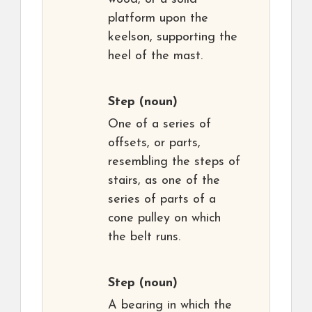
platform upon the
keelson, supporting the
heel of the mast.
Step
(noun)
One of a series of
offsets, or parts,
resembling the steps of
stairs, as one of the
series of parts of a
cone pulley on which
the belt runs.
Step
(noun)
A bearing in which the