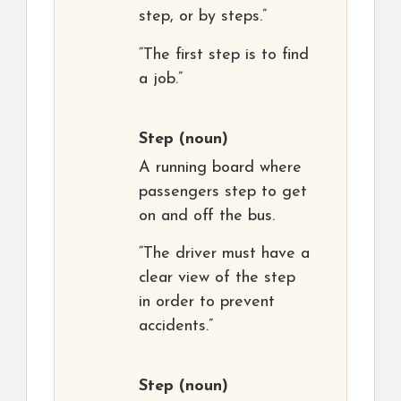
step, or by steps.”
“The first step is to find
a job.”
Step
(noun)
A running board where
passengers step to get
on and off the bus.
“The driver must have a
clear view of the step
in order to prevent
accidents.”
Step
(noun)