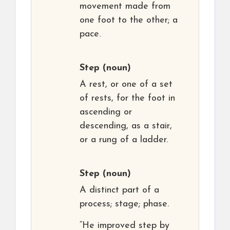
movement made from
one foot to the other; a
pace.
Step
(noun)
A rest, or one of a set
of rests, for the foot in
ascending or
descending, as a stair,
or a rung of a ladder.
Step
(noun)
A distinct part of a
process; stage; phase.
“He improved step by