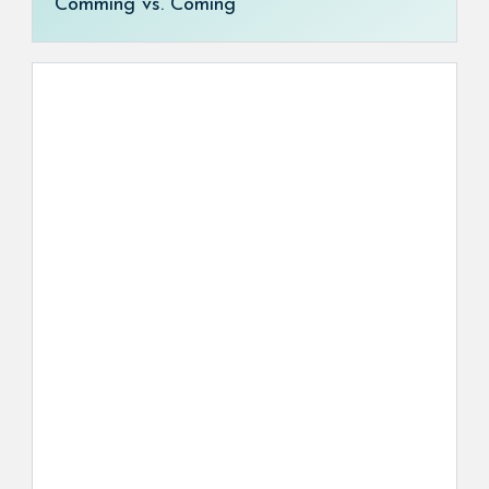
Comming vs. Coming