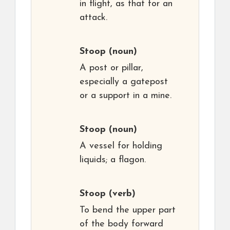
in flight, as that for an
attack.
Stoop
(noun)
A post or pillar,
especially a gatepost
or a support in a mine.
Stoop
(noun)
A vessel for holding
liquids; a flagon.
Stoop
(verb)
To bend the upper part
of the body forward