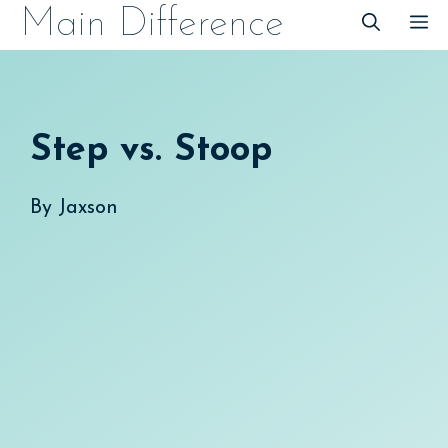
Skip
Main Difference
M
to
content
Step vs. Stoop
By
Jaxson