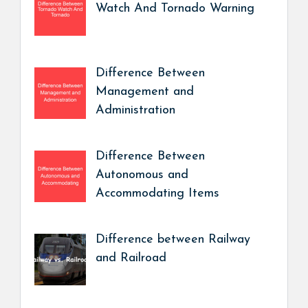
Watch And Tornado Warning
Difference Between
Management and
Administration
Difference Between
Autonomous and
Accommodating Items
Difference between Railway
and Railroad