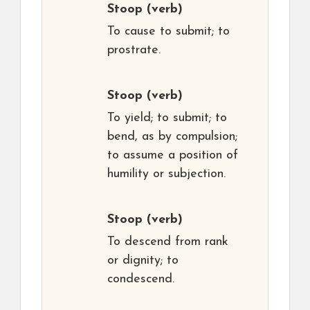
Stoop
(verb)
To cause to submit; to
prostrate.
Stoop
(verb)
To yield; to submit; to
bend, as by compulsion;
to assume a position of
humility or subjection.
Stoop
(verb)
To descend from rank
or dignity; to
condescend.