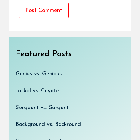
Featured Posts
Genius vs. Genious
Jackal vs. Coyote
Sergeant vs. Sargent
Background vs. Backround