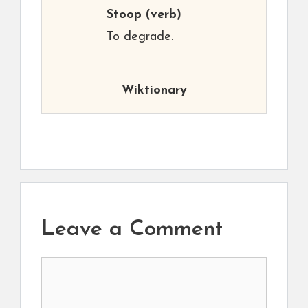
Stoop
(verb)
To degrade.
Wiktionary
Leave a Comment
Comment