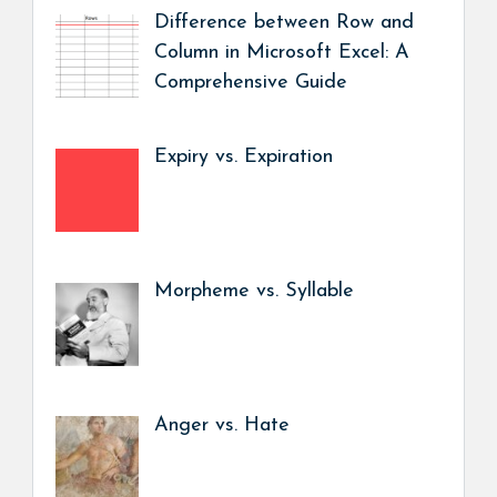
Difference between Row and
Column in Microsoft Excel: A
Comprehensive Guide
Expiry vs. Expiration
Morpheme vs. Syllable
Anger vs. Hate