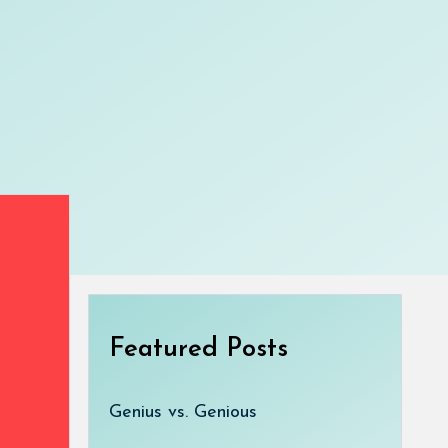
Featured Posts
Genius vs. Genious