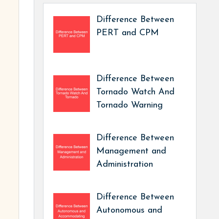
Difference Between
PERT and CPM
Difference Between
Tornado Watch And
Tornado Warning
Difference Between
Management and
Administration
Difference Between
Autonomous and