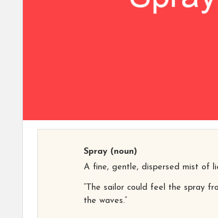
Spray
(noun)
A fine, gentle, dispersed mist of li
“The sailor could feel the spray f
the waves.”