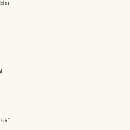
bles
l
tch.”