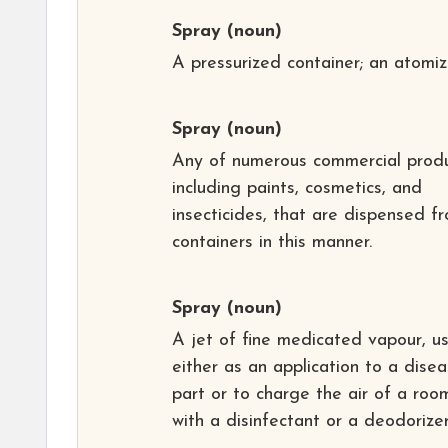
Spray
(noun)
A pressurized container; an atomiz
Spray
(noun)
Any of numerous commercial produ
including paints, cosmetics, and
insecticides, that are dispensed f
containers in this manner.
Spray
(noun)
A jet of fine medicated vapour, u
either as an application to a dise
part or to charge the air of a roo
with a disinfectant or a deodorizer