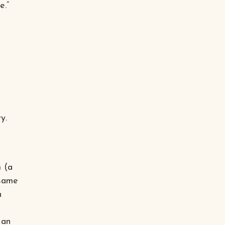
e.”
y.
 (a
 same
h
 an