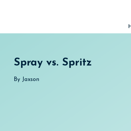
Skip
to
content
Spray vs. Spritz
By
Jaxson