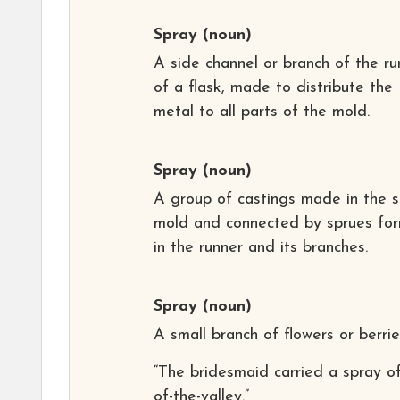
Spray
(noun)
A side channel or branch of the ru
of a flask, made to distribute the
metal to all parts of the mold.
Spray
(noun)
A group of castings made in the 
mold and connected by sprues fo
in the runner and its branches.
Spray
(noun)
A small branch of flowers or berrie
“The bridesmaid carried a spray of 
of-the-valley.”