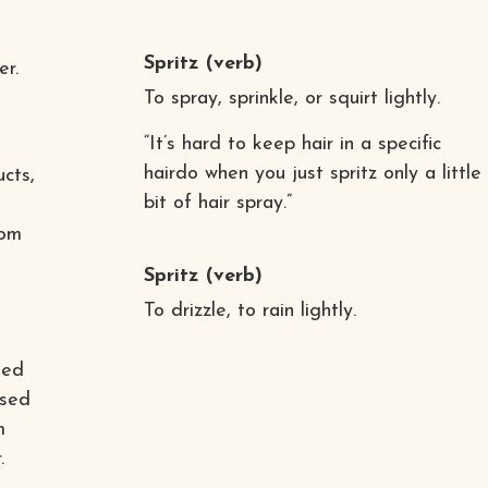
Spritz
(verb)
er.
To spray, sprinkle, or squirt lightly.
“It’s hard to keep hair in a specific
hairdo when you just spritz only a little
cts,
bit of hair spray.”
rom
Spritz
(verb)
To drizzle, to rain lightly.
sed
ased
m
.