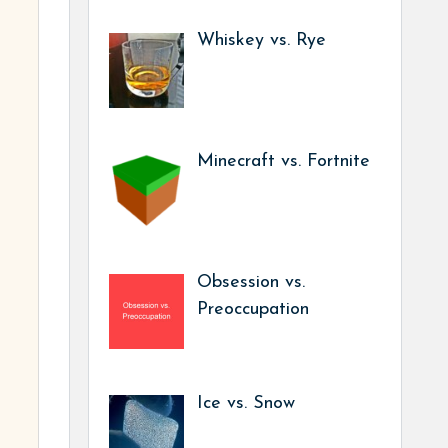
Whiskey vs. Rye
Minecraft vs. Fortnite
Obsession vs.
Preoccupation
Ice vs. Snow