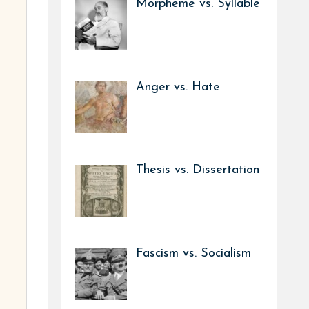
Morpheme vs. Syllable
Anger vs. Hate
Thesis vs. Dissertation
Fascism vs. Socialism