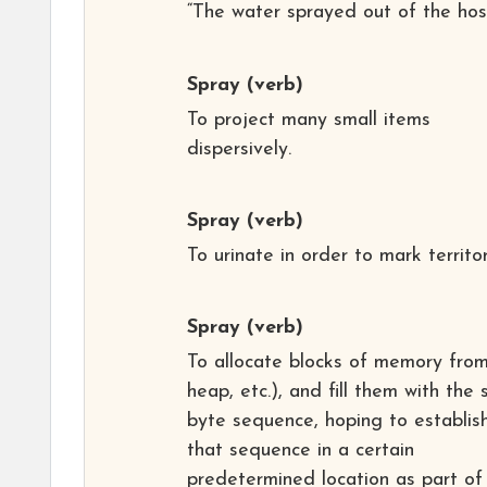
“The water sprayed out of the hos
Spray
(verb)
To project many small items
dispersively.
Spray
(verb)
To urinate in order to mark territor
Spray
(verb)
To allocate blocks of memory from
heap, etc.), and fill them with the
byte sequence, hoping to establis
that sequence in a certain
predetermined location as part of