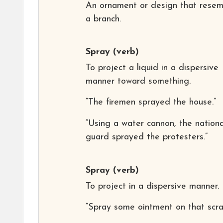
An ornament or design that resem
a branch.
Spray
(verb)
To project a liquid in a dispersive
manner toward something.
“The firemen sprayed the house.”
“Using a water cannon, the nationa
guard sprayed the protesters.”
Spray
(verb)
To project in a dispersive manner.
“Spray some ointment on that scra