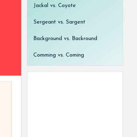
Jackal vs. Coyote
Sergeant vs. Sargent
Background vs. Backround
Comming vs. Coming