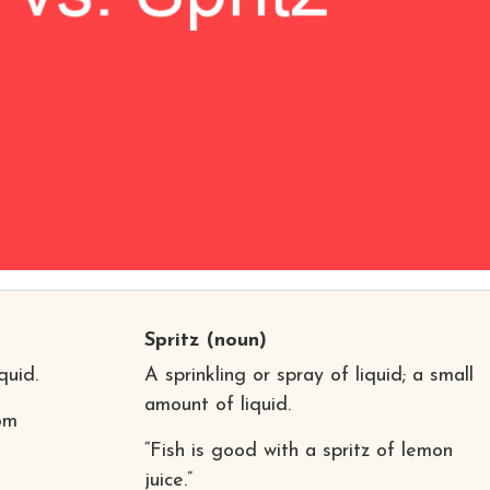
Spritz
(noun)
quid.
A sprinkling or spray of liquid; a small
amount of liquid.
rom
“Fish is good with a spritz of lemon
juice.”