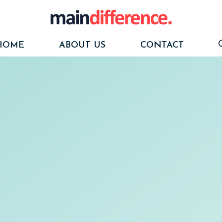
HOME
ABOUT US
CONTACT