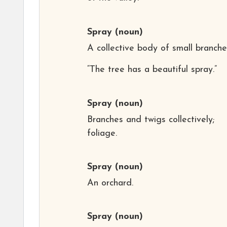
Spray
(noun)
A collective body of small branche
“The tree has a beautiful spray.”
Spray
(noun)
Branches and twigs collectively;
foliage.
Spray
(noun)
An orchard.
Spray
(noun)