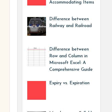
Accommodating Items
Difference between
Railway and Railroad
Difference between
Row and Column in
Microsoft Excel: A
Comprehensive Guide
Expiry vs. Expiration