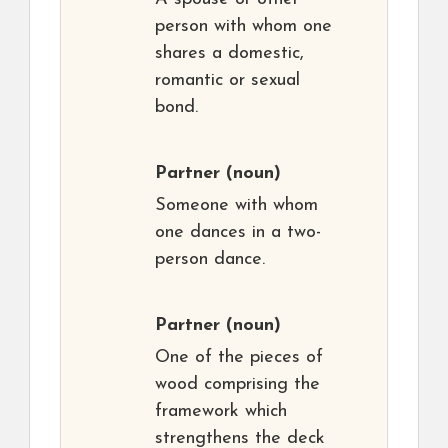
person with whom one
shares a domestic,
romantic or sexual
bond.
Partner
(noun)
Someone with whom
one dances in a two-
person dance.
Partner
(noun)
One of the pieces of
wood comprising the
framework which
strengthens the deck