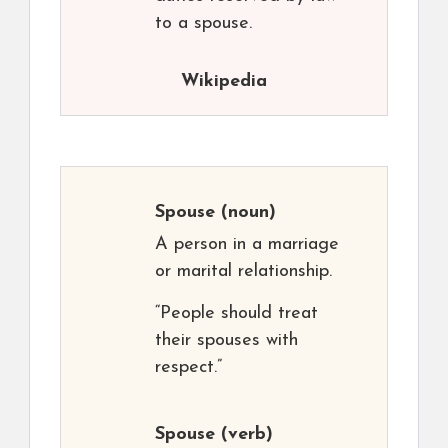
to a spouse.
Wikipedia
Spouse
(noun)
A person in a marriage
or marital relationship.
“People should treat
their spouses with
respect.”
Spouse
(verb)