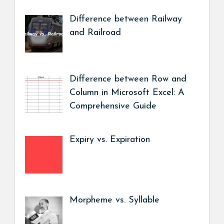
Difference between Railway
and Railroad
Difference between Row and
Column in Microsoft Excel: A
Comprehensive Guide
Expiry vs. Expiration
Morpheme vs. Syllable