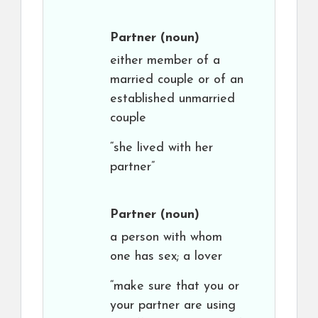
Partner
(noun)
either member of a
married couple or of an
established unmarried
couple
“she lived with her
partner”
Partner
(noun)
a person with whom
one has sex; a lover
“make sure that you or
your partner are using