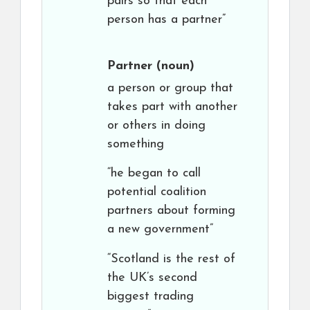
pairs so that each
person has a partner”
Partner
(noun)
a person or group that
takes part with another
or others in doing
something
“he began to call
potential coalition
partners about forming
a new government”
“Scotland is the rest of
the UK’s second
biggest trading