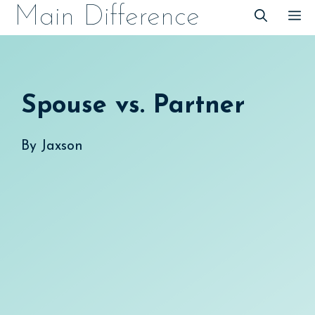
Skip
Main Difference
M
to
content
Spouse vs. Partner
By
Jaxson