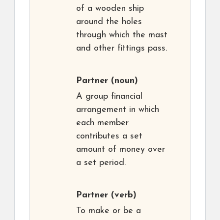
of a wooden ship
around the holes
through which the mast
and other fittings pass.
Partner
(noun)
A group financial
arrangement in which
each member
contributes a set
amount of money over
a set period.
Partner
(verb)
To make or be a