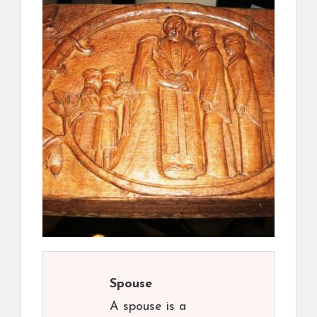
Spouse
A spouse is a