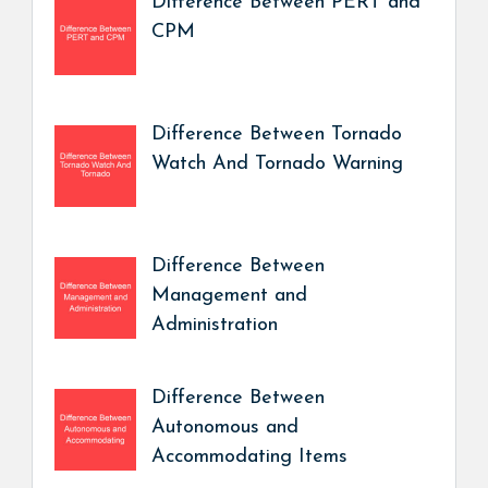
Difference Between PERT and
CPM
Difference Between Tornado
Watch And Tornado Warning
Difference Between
Management and
Administration
Difference Between
Autonomous and
Accommodating Items