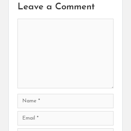
Leave a Comment
Comment
Name
Email