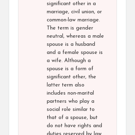
significant other in a
marriage, civil union, or
common-law marriage.
The term is gender
neutral, whereas a male
spouse is a husband
and a female spouse is
a wife. Although a
spouse is a form of
significant other, the
latter term also
includes non-marital
partners who play a
social role similar to
that of a spouse, but
do not have rights and
duties reserved by law