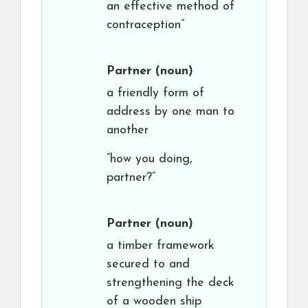
an effective method of
contraception”
Partner
(noun)
a friendly form of
address by one man to
another
“how you doing,
partner?”
Partner
(noun)
a timber framework
secured to and
strengthening the deck
of a wooden ship