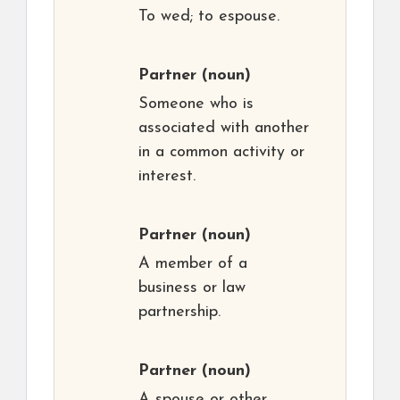
To wed; to espouse.
Partner
(noun)
Someone who is
associated with another
in a common activity or
interest.
Partner
(noun)
A member of a
business or law
partnership.
Partner
(noun)
A spouse or other