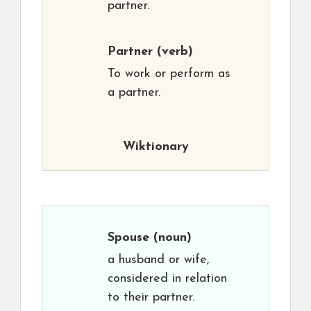
partner.
Partner
(verb)
To work or perform as
a partner.
Wiktionary
Spouse
(noun)
a husband or wife,
considered in relation
to their partner.