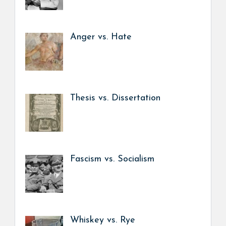
Anger vs. Hate
Thesis vs. Dissertation
Fascism vs. Socialism
Whiskey vs. Rye