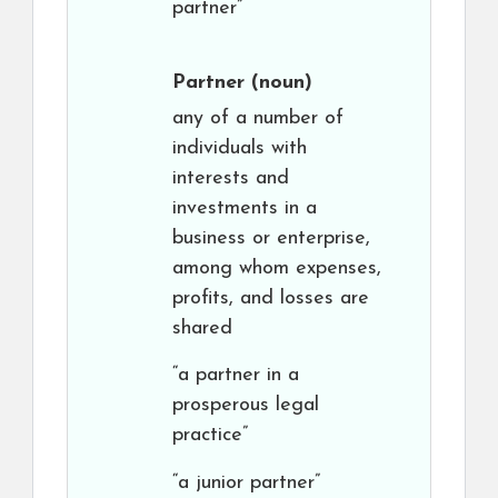
partner”
Partner
(noun)
any of a number of
individuals with
interests and
investments in a
business or enterprise,
among whom expenses,
profits, and losses are
shared
“a partner in a
prosperous legal
practice”
“a junior partner”