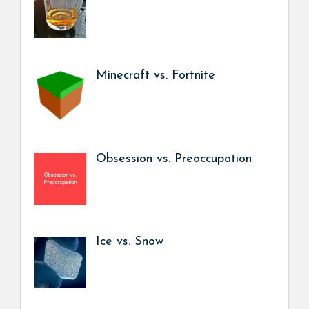
Minecraft vs. Fortnite
Obsession vs. Preoccupation
Ice vs. Snow