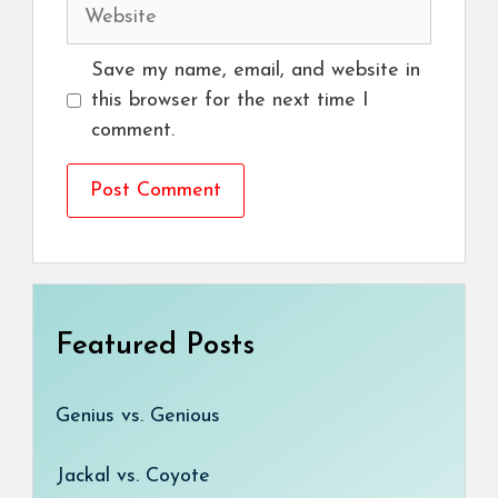
Website
Save my name, email, and website in
this browser for the next time I
comment.
Featured Posts
Genius vs. Genious
Jackal vs. Coyote