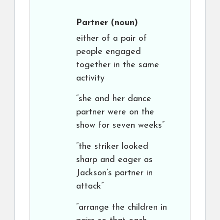
Partner
(noun)
either of a pair of
people engaged
together in the same
activity
“she and her dance
partner were on the
show for seven weeks”
“the striker looked
sharp and eager as
Jackson’s partner in
attack”
“arrange the children in