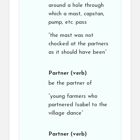
around a hole through
which a mast, capstan,
pump, etc. pass
“the mast was not
chocked at the partners
as it should have been”
Partner
(verb)
be the partner of
“young farmers who
partnered Isabel to the
village dance”
Partner
(verb)