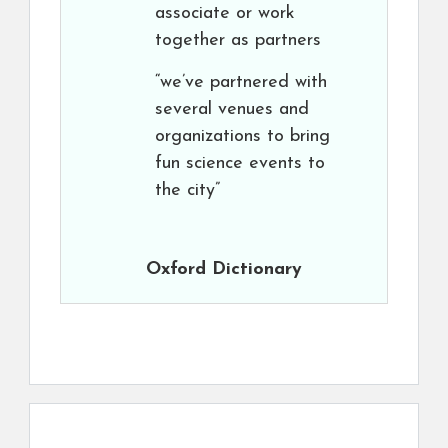
associate or work
together as partners
“we’ve partnered with
several venues and
organizations to bring
fun science events to
the city”
Oxford Dictionary