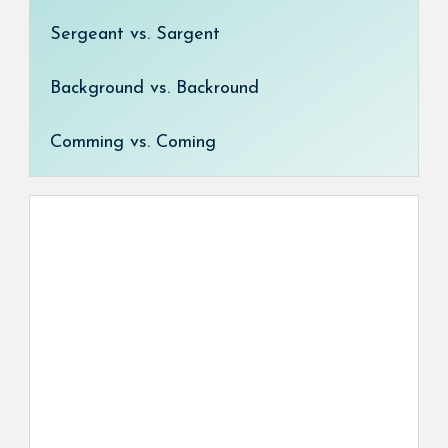
Sergeant vs. Sargent
Background vs. Backround
Comming vs. Coming