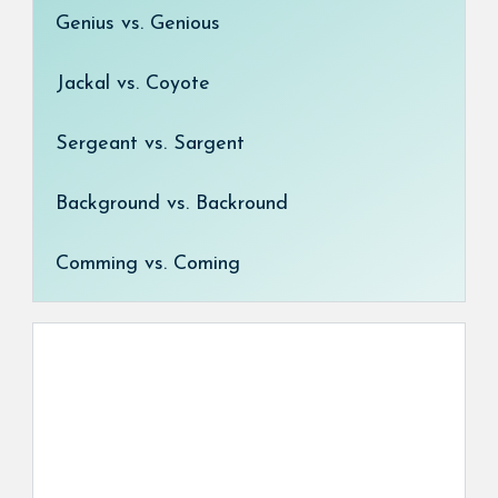
Genius vs. Genious
Jackal vs. Coyote
Sergeant vs. Sargent
Background vs. Backround
Comming vs. Coming