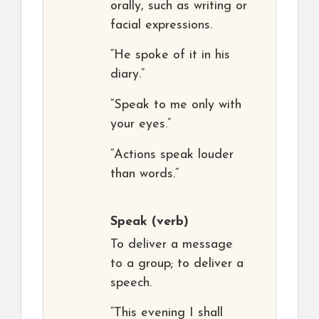
orally, such as writing or
facial expressions.
“He spoke of it in his
diary.”
“Speak to me only with
your eyes.”
“Actions speak louder
than words.”
Speak
(verb)
To deliver a message
to a group; to deliver a
speech.
“This evening I shall