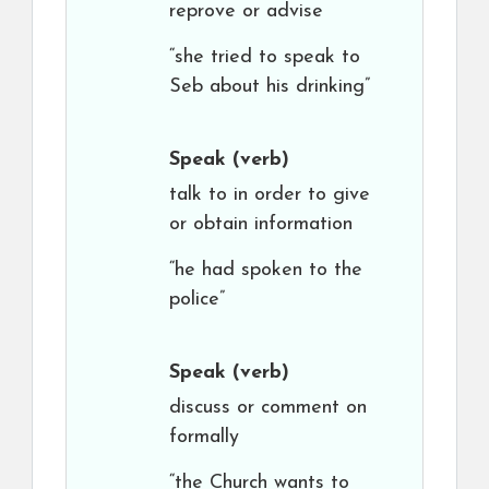
reprove or advise
“she tried to speak to
Seb about his drinking”
Speak
(verb)
talk to in order to give
or obtain information
“he had spoken to the
police”
Speak
(verb)
discuss or comment on
formally
“the Church wants to