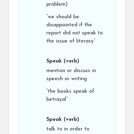
problem)
“we should be
disappointed if the
report did not speak to
the issue of literacy”
Speak
(verb)
mention or discuss in
speech or writing
“the books speak of
betrayal”
Speak
(verb)
talk to in order to