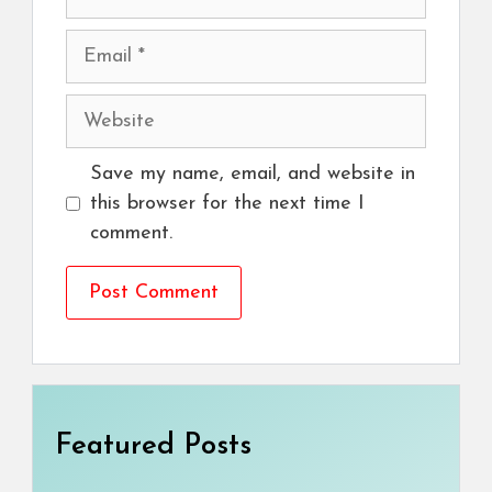
Email
Website
Save my name, email, and website in
this browser for the next time I
comment.
Featured Posts