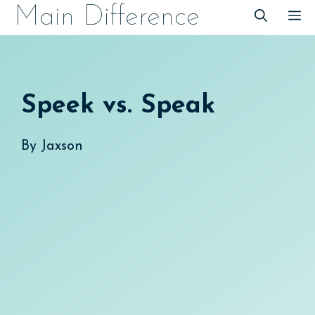
Skip
Main Difference
M
to
content
Speek vs. Speak
By
Jaxson