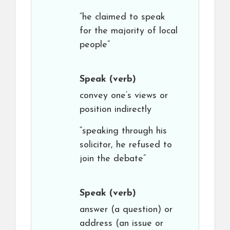
“he claimed to speak
for the majority of local
people”
Speak
(verb)
convey one’s views or
position indirectly
“speaking through his
solicitor, he refused to
join the debate”
Speak
(verb)
answer (a question) or
address (an issue or