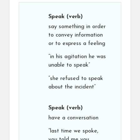
Speak
(verb)
say something in order
to convey information
or to express a feeling
“in his agitation he was
unable to speak”
“she refused to speak
about the incident”
Speak
(verb)
have a conversation
“last time we spoke,
you told me you