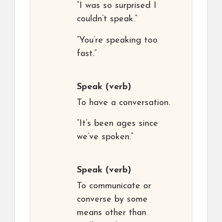
“I was so surprised I
couldn’t speak.”
“You’re speaking too
fast.”
Speak
(verb)
To have a conversation.
“It’s been ages since
we’ve spoken.”
Speak
(verb)
To communicate or
converse by some
means other than