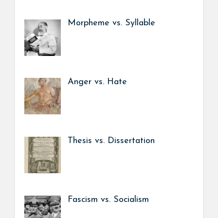
Morpheme vs. Syllable
Anger vs. Hate
Thesis vs. Dissertation
Fascism vs. Socialism