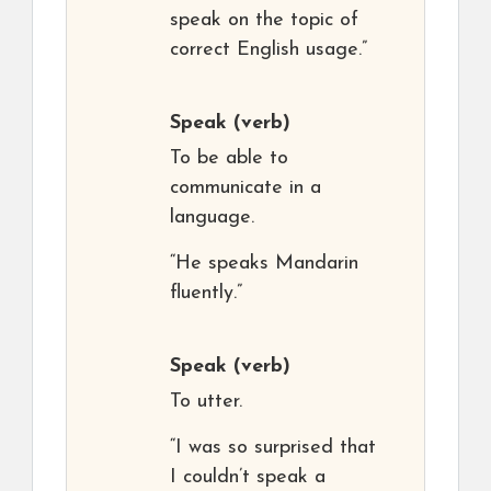
speak on the topic of
correct English usage.”
Speak
(verb)
To be able to
communicate in a
language.
“He speaks Mandarin
fluently.”
Speak
(verb)
To utter.
“I was so surprised that
I couldn’t speak a