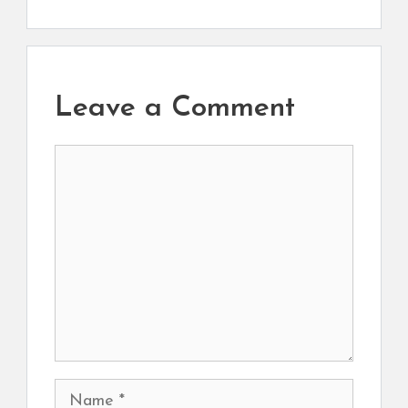
Leave a Comment
Comment
Name