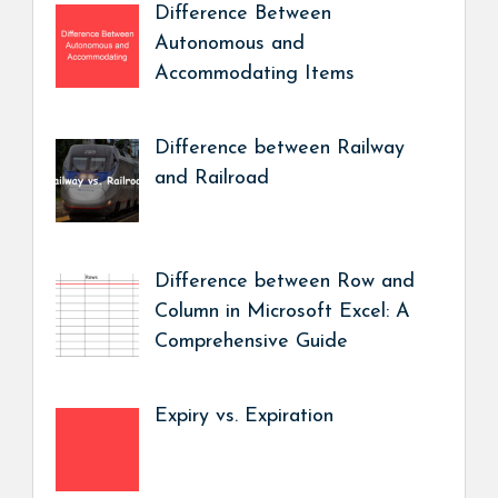
Difference Between
Autonomous and
Accommodating Items
Difference between Railway
and Railroad
Difference between Row and
Column in Microsoft Excel: A
Comprehensive Guide
Expiry vs. Expiration