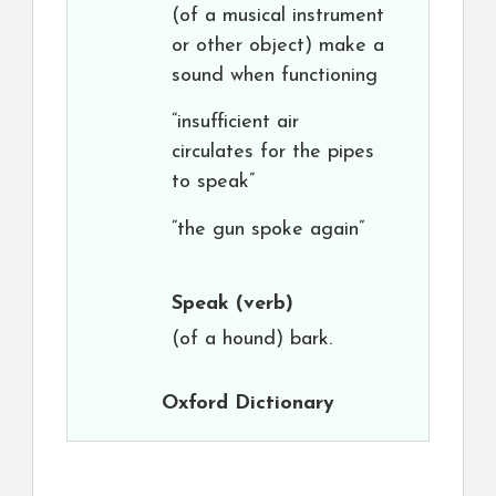
(of a musical instrument
or other object) make a
sound when functioning
“insufficient air
circulates for the pipes
to speak”
“the gun spoke again”
Speak
(verb)
(of a hound) bark.
Oxford Dictionary