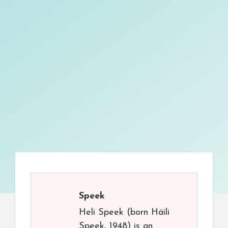
Speek
Heli Speek (born Häili
Speek, 1948) is an