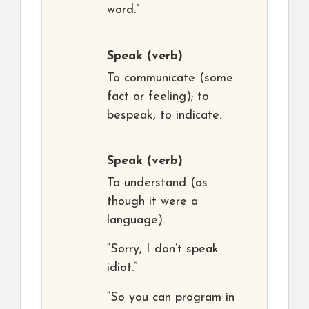
word.”
Speak
(verb)
To communicate (some
fact or feeling); to
bespeak, to indicate.
Speak
(verb)
To understand (as
though it were a
language).
“Sorry, I don’t speak
idiot.”
“So you can program in