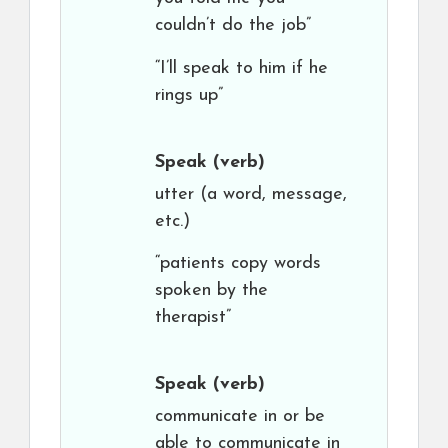
couldn’t do the job”
“I’ll speak to him if he
rings up”
Speak
(verb)
utter (a word, message,
etc.)
“patients copy words
spoken by the
therapist”
Speak
(verb)
communicate in or be
able to communicate in