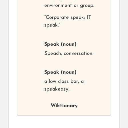
environment or group.
“Corporate speak; IT
speak.”
Speak
(noun)
Speach, conversation.
Speak
(noun)
a low class bar, a
speakeasy.
Wiktionary