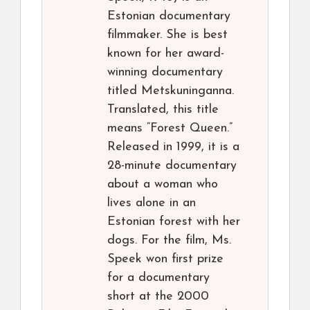
Estonian documentary
filmmaker. She is best
known for her award-
winning documentary
titled Metskuninganna.
Translated, this title
means “Forest Queen.”
Released in 1999, it is a
28-minute documentary
about a woman who
lives alone in an
Estonian forest with her
dogs. For the film, Ms.
Speek won first prize
for a documentary
short at the 2000