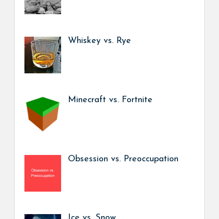
Whiskey vs. Rye
Minecraft vs. Fortnite
Obsession vs. Preoccupation
Ice vs. Snow