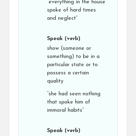
“everything in the house
spoke of hard times
and neglect”
Speak
(verb)
show (someone or
something) to be in a
particular state or to
possess a certain
quality
“she had seen nothing
that spoke him of
immoral habits”
Speak
(verb)