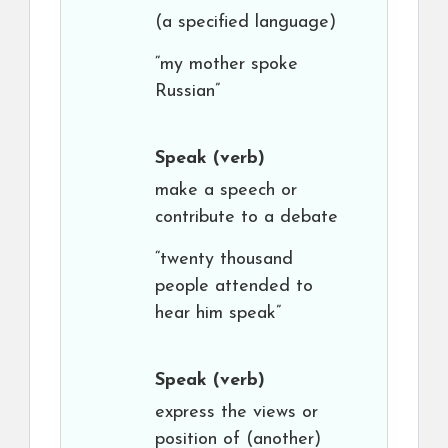
(a specified language)
“my mother spoke
Russian”
Speak
(verb)
make a speech or
contribute to a debate
“twenty thousand
people attended to
hear him speak”
Speak
(verb)
express the views or
position of (another)