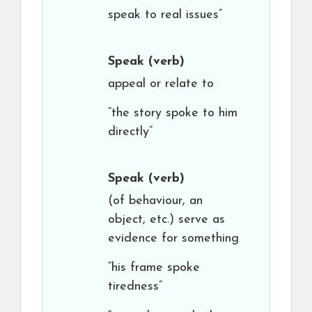
speak to real issues”
Speak
(verb)
appeal or relate to
“the story spoke to him
directly”
Speak
(verb)
(of behaviour, an
object, etc.) serve as
evidence for something
“his frame spoke
tiredness”