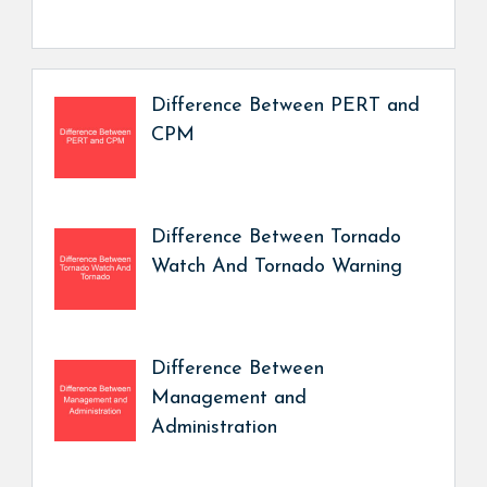
Difference Between PERT and
CPM
Difference Between Tornado
Watch And Tornado Warning
Difference Between
Management and
Administration