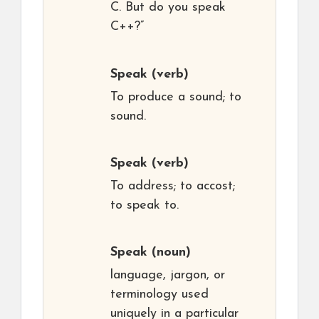
C. But do you speak
C++?”
Speak
(verb)
To produce a sound; to
sound.
Speak
(verb)
To address; to accost;
to speak to.
Speak
(noun)
language, jargon, or
terminology used
uniquely in a particular