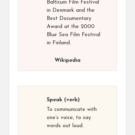
Balticum Film Festival
in Denmark and the
Best Documentary
Award at the 2000
Blue Sea Film Festival
in Finland.
Wikipedia
Speak
(verb)
To communicate with
one’s voice, to say
words out loud.