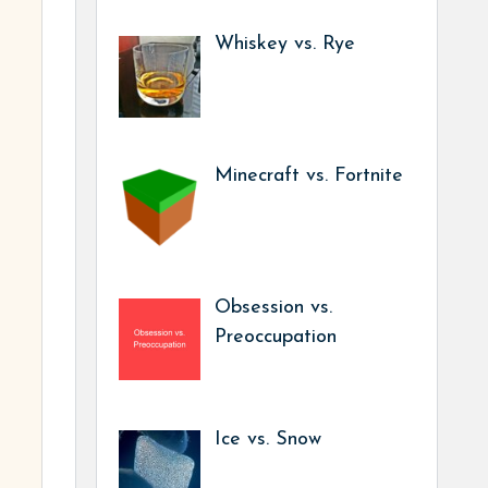
Whiskey vs. Rye
Minecraft vs. Fortnite
Obsession vs.
Preoccupation
Ice vs. Snow