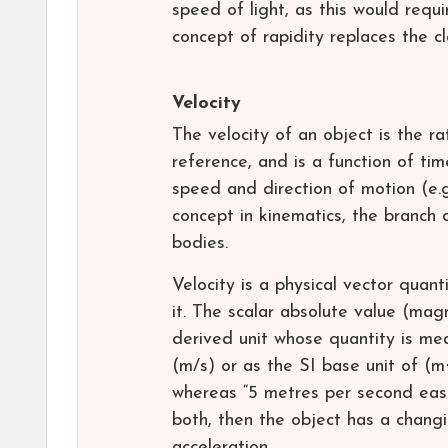
speed of light, as this would requir
concept of rapidity replaces the cl
Velocity
The velocity of an object is the r
reference, and is a function of time
speed and direction of motion (e.g
concept in kinematics, the branch 
bodies.
Velocity is a physical vector quan
it. The scalar absolute value (mag
derived unit whose quantity is me
(m/s) or as the SI base unit of (m
whereas “5 metres per second east”
both, then the object has a changi
acceleration.