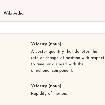
Wikipedia
Velocity
(noun)
e
A vector quantity that denotes the
rate of change of position with respect
to time, or a speed with the
directional component.
Velocity
(noun)
Rapidity of motion.