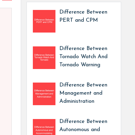
Difference Between
PERT and CPM
Difference Between
Tornado Watch And
Tornado Warning
Difference Between
Management and
Administration
Difference Between
Autonomous and