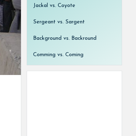
Jackal vs. Coyote
Sergeant vs. Sargent
Background vs. Backround
Comming vs. Coming