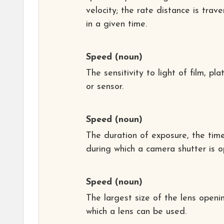
velocity; the rate distance is trav
in a given time.
Speed
(noun)
The sensitivity to light of film, pla
or sensor.
Speed
(noun)
The duration of exposure, the tim
during which a camera shutter is o
Speed
(noun)
The largest size of the lens openi
which a lens can be used.