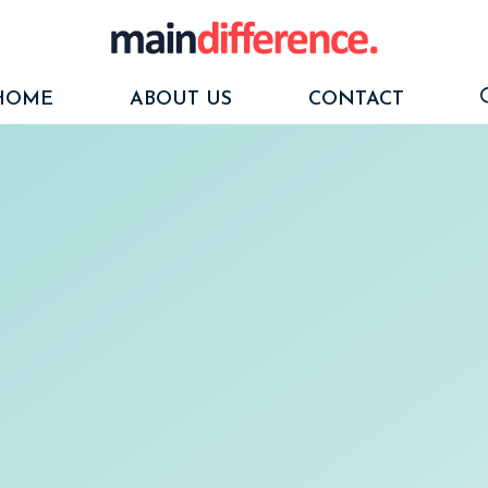
HOME
ABOUT US
CONTACT