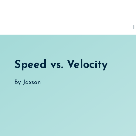
Skip
to
content
Speed vs. Velocity
By
Jaxson