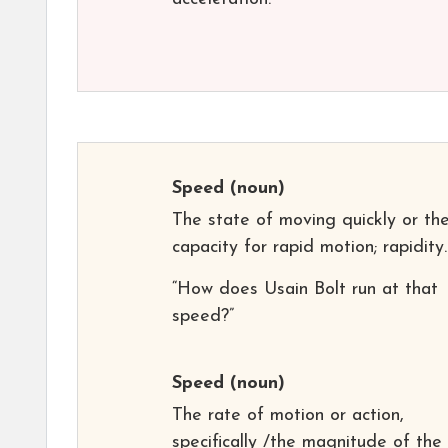
Speed
(noun)
The state of moving quickly or th
capacity for rapid motion; rapidity.
“How does Usain Bolt run at that
speed?”
Speed
(noun)
The rate of motion or action,
specifically /the magnitude of the