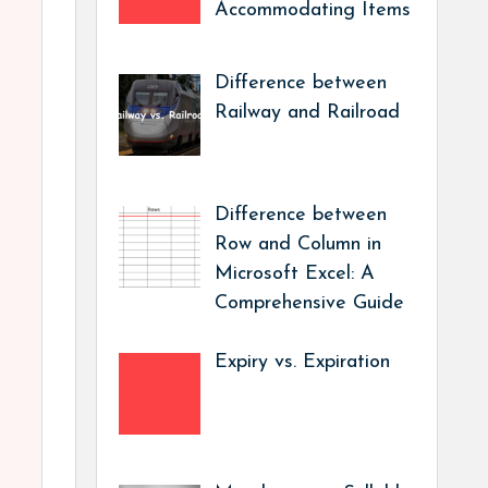
Accommodating Items
Difference between
Railway and Railroad
Difference between
Row and Column in
Microsoft Excel: A
Comprehensive Guide
Expiry vs. Expiration