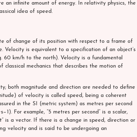
e an infinite amount of energy. In relativity physics, the
assical idea of speed.
ate of change of its position with respect to a frame of
. Velocity is equivalent to a specification of an object’s
. 60 km/h to the north). Velocity is a fundamental
of classical mechanics that describes the motion of
tity; both magnitude and direction are needed to define
nitude) of velocity is called speed, being a coherent
asured in the SI (metric system) as metres per second
⋅s−1). For example, “5 metres per second” is a scalar,
 is a vector. If there is a change in speed, direction or
ng velocity and is said to be undergoing an