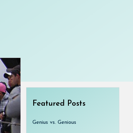
Featured Posts
Genius vs. Genious