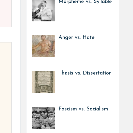
Morpheme vs. Syllable
Anger vs. Hate
Thesis vs. Dissertation
Fascism vs. Socialism