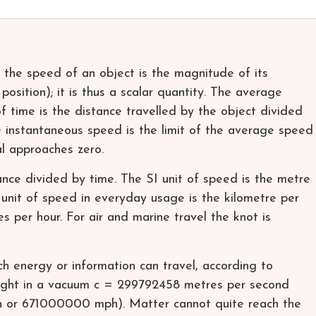
 the speed of an object is the magnitude of its
 position); it is thus a scalar quantity. The average
of time is the distance travelled by the object divided
he instantaneous speed is the limit of the average speed
al approaches zero.
nce divided by time. The SI unit of speed is the metre
nit of speed in everyday usage is the kilometre per
s per hour. For air and marine travel the knot is
h energy or information can travel, according to
f light in a vacuum c = 299792458 metres per second
or 671000000 mph). Matter cannot quite reach the