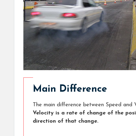
Main Difference
The main difference between Speed and Ve
Velocity is a rate of change of the pos
direction of that change.