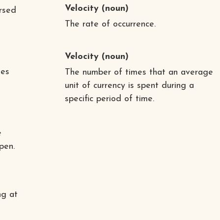
Velocity
(noun)
ersed
The rate of occurrence.
Velocity
(noun)
tes
The number of times that an average
unit of currency is spent during a
specific period of time.
e
pen.
ng at