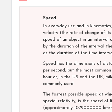
Speed
In everyday use and in kinematics,
velocity (the rate of change of its
speed of an object in an interval 
by the duration of the interval; t
as the duration of the time interv
Speed has the dimensions of dista
per second, but the most common u
hour or, in the US and the UK, mile
commonly used.
The fastest possible speed at whic
special relativity, is the speed o
(approximately 1079000000 km/h 