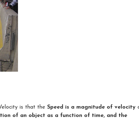
locity is that the
Speed is a magnitude of velocity
ition of an object as a function of time, and the