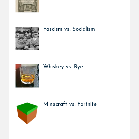
Fascism vs. Socialism
Whiskey vs. Rye
Minecraft vs. Fortnite