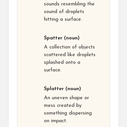
sounds resembling the
sound of droplets
hitting a surface.
Spatter
(noun)
A collection of objects
scattered like droplets
splashed onto a
surface.
Splatter
(noun)
An uneven shape or
mess created by
something dispersing
on impact.