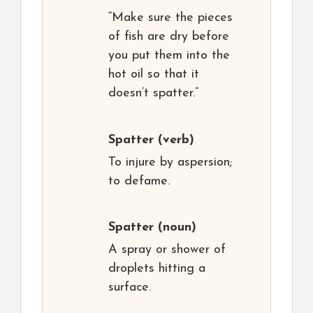
“Make sure the pieces
of fish are dry before
you put them into the
hot oil so that it
doesn’t spatter.”
Spatter
(verb)
To injure by aspersion;
to defame.
Spatter
(noun)
A spray or shower of
droplets hitting a
surface.