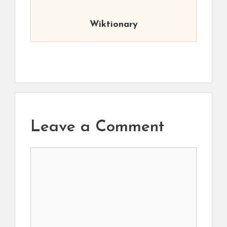
Wiktionary
Leave a Comment
Comment