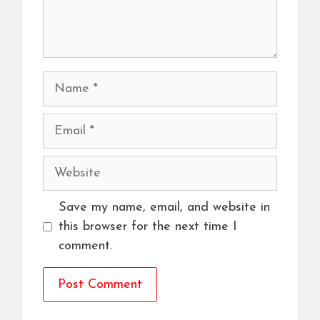
Name
Email
Website
Save my name, email, and website in
this browser for the next time I
comment.