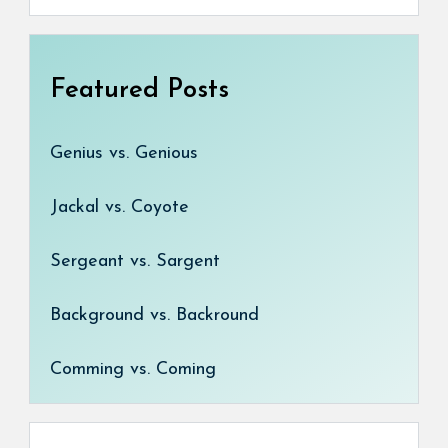
Featured Posts
Genius vs. Genious
Jackal vs. Coyote
Sergeant vs. Sargent
Background vs. Backround
Comming vs. Coming