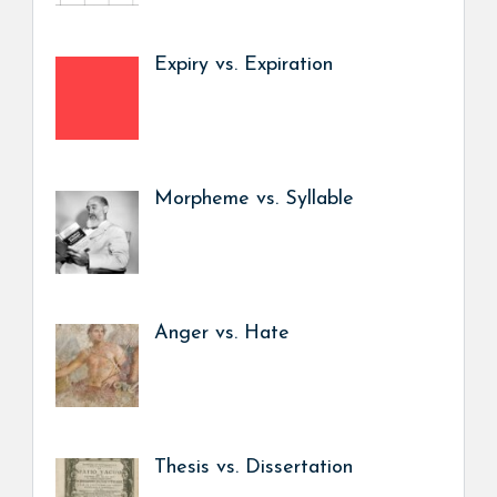
Expiry vs. Expiration
Morpheme vs. Syllable
Anger vs. Hate
Thesis vs. Dissertation