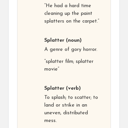
“He had a hard time
cleaning up the paint
splatters on the carpet.”
Splatter
(noun)
A genre of gory horror.
“splatter film; splatter
movie”
Splatter
(verb)
To splash; to scatter; to
land or strike in an
uneven, distributed
mess.