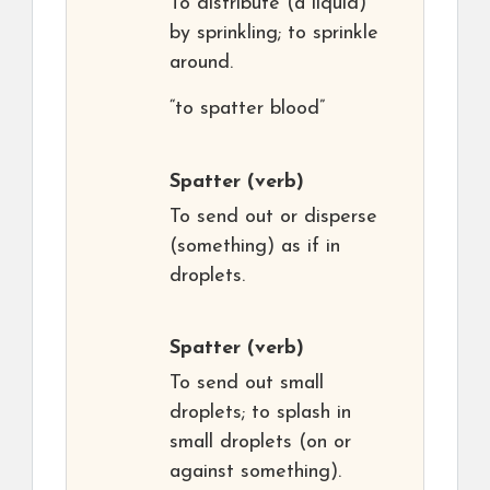
To distribute (a liquid)
by sprinkling; to sprinkle
around.
“to spatter blood”
Spatter
(verb)
To send out or disperse
(something) as if in
droplets.
Spatter
(verb)
To send out small
droplets; to splash in
small droplets (on or
against something).