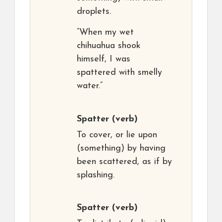
droplets.
“When my wet
chihuahua shook
himself, I was
spattered with smelly
water.”
Spatter
(verb)
To cover, or lie upon
(something) by having
been scattered, as if by
splashing.
Spatter
(verb)