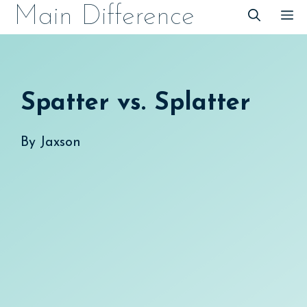
Skip
Main Difference
M
to
content
Spatter vs. Splatter
By
Jaxson