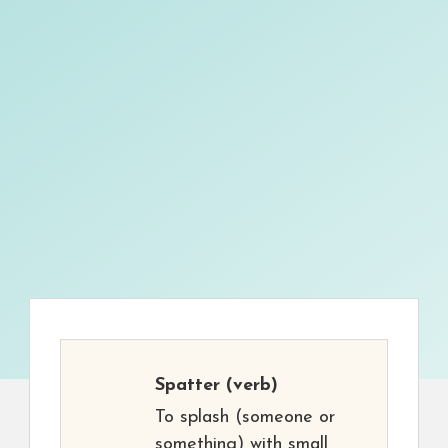
Spatter
(verb)
To splash (someone or
something) with small