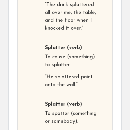
“The drink splattered
all over me, the table,
and the floor when I
knocked it over.”
Splatter
(verb)
To cause (something)
to splatter.
“He splattered paint
onto the wall.”
Splatter
(verb)
To spatter (something
or somebody).