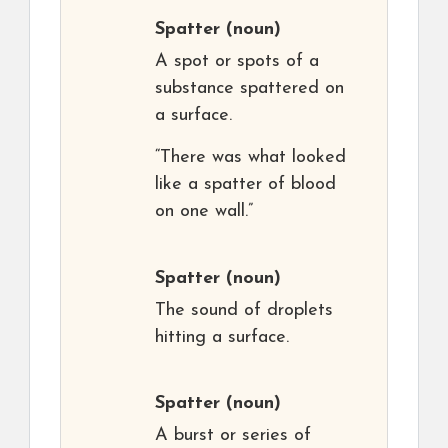
Spatter
(noun)
A spot or spots of a
substance spattered on
a surface.
“There was what looked
like a spatter of blood
on one wall.”
Spatter
(noun)
The sound of droplets
hitting a surface.
Spatter
(noun)
A burst or series of