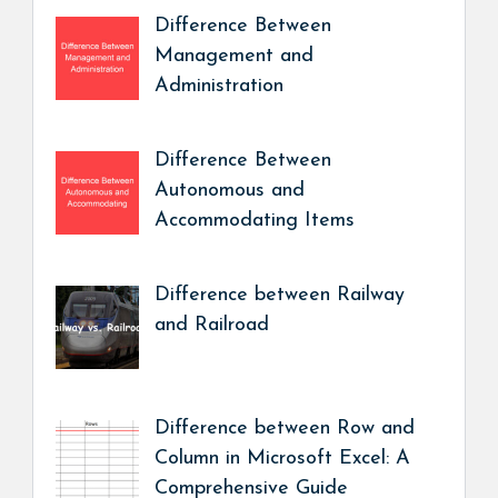
Difference Between
Management and
Administration
Difference Between
Autonomous and
Accommodating Items
Difference between Railway
and Railroad
Difference between Row and
Column in Microsoft Excel: A
Comprehensive Guide