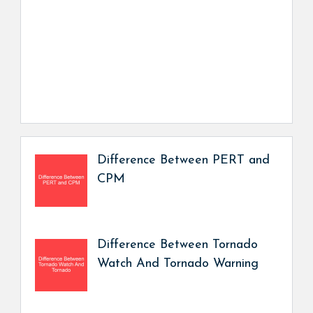
Difference Between PERT and
CPM
Difference Between Tornado
Watch And Tornado Warning