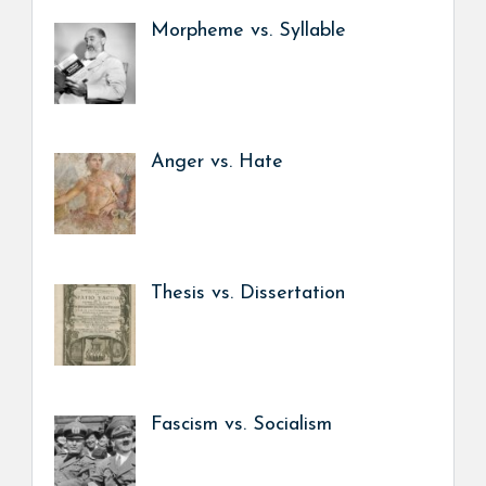
Morpheme vs. Syllable
Anger vs. Hate
Thesis vs. Dissertation
Fascism vs. Socialism