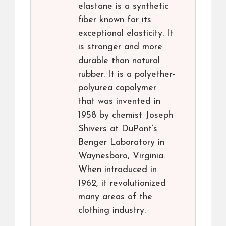
elastane is a synthetic
fiber known for its
exceptional elasticity. It
is stronger and more
durable than natural
rubber. It is a polyether-
polyurea copolymer
that was invented in
1958 by chemist Joseph
Shivers at DuPont’s
Benger Laboratory in
Waynesboro, Virginia.
When introduced in
1962, it revolutionized
many areas of the
clothing industry.