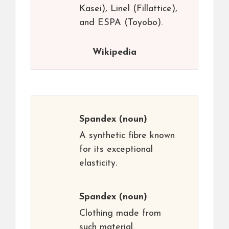
Kasei), Linel (Fillattice),
and ESPA (Toyobo).
Wikipedia
Spandex
(noun)
A synthetic fibre known
for its exceptional
elasticity.
Spandex
(noun)
Clothing made from
such material.