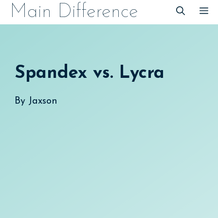
Skip
Main Difference
M
to
content
Spandex vs. Lycra
By
Jaxson