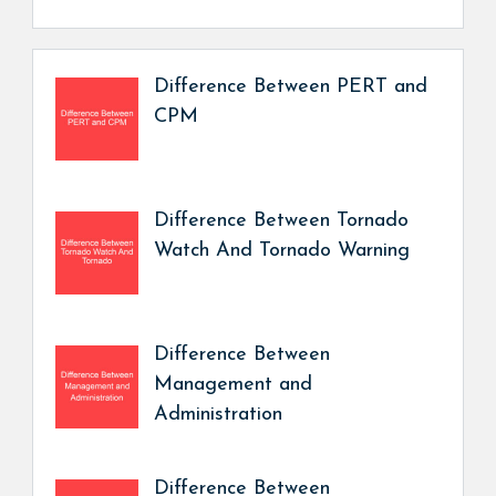
Difference Between PERT and
CPM
Difference Between Tornado
Watch And Tornado Warning
Difference Between
Management and
Administration
Difference Between