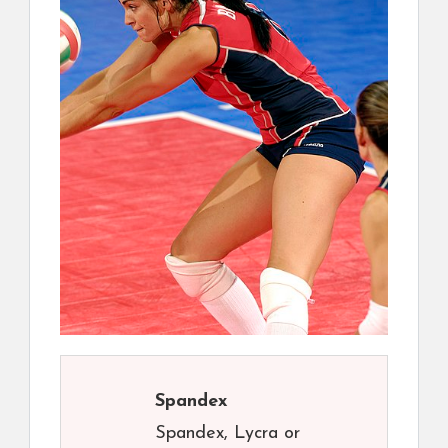
Spandex
Spandex, Lycra or