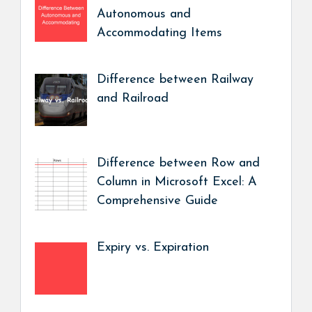
Autonomous and
Accommodating Items
Difference between Railway
and Railroad
Difference between Row and
Column in Microsoft Excel: A
Comprehensive Guide
Expiry vs. Expiration