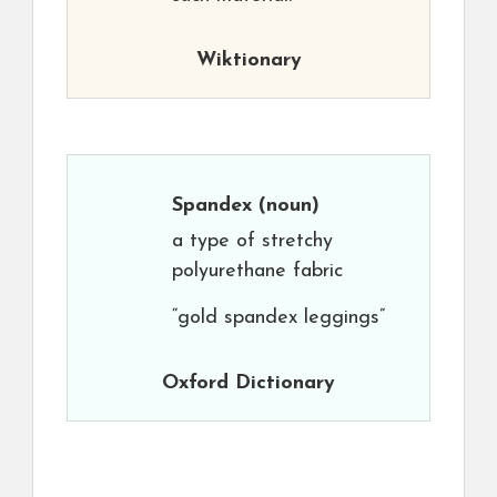
Wiktionary
Spandex
(noun)
a type of stretchy
polyurethane fabric
“gold spandex leggings”
Oxford Dictionary