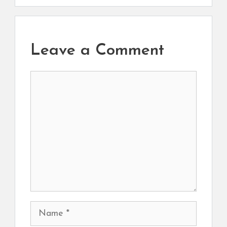
Leave a Comment
Comment
Name