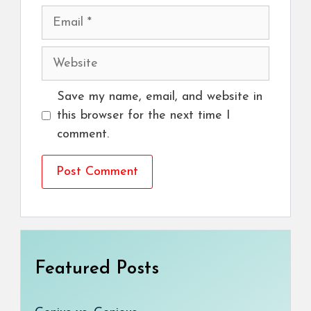
Email
Website
Save my name, email, and website in
this browser for the next time I
comment.
Featured Posts