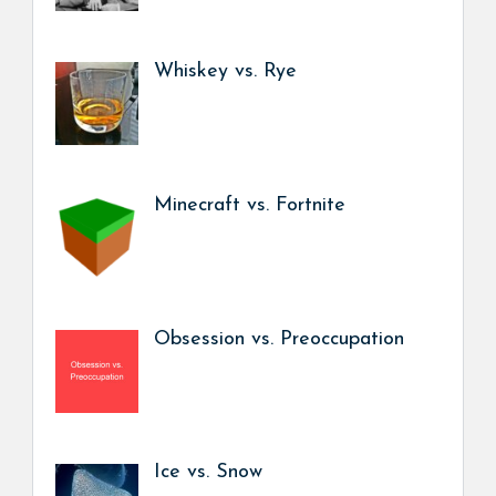
Whiskey vs. Rye
Minecraft vs. Fortnite
Obsession vs. Preoccupation
Ice vs. Snow