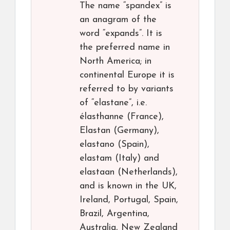
The name “spandex” is
an anagram of the
word “expands”. It is
the preferred name in
North America; in
continental Europe it is
referred to by variants
of “elastane”, i.e.
élasthanne (France),
Elastan (Germany),
elastano (Spain),
elastam (Italy) and
elastaan (Netherlands),
and is known in the UK,
Ireland, Portugal, Spain,
Brazil, Argentina,
Australia, New Zealand