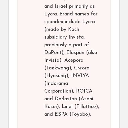
and Israel primarily as
Lycra. Brand names for
spandex include Lycra
(made by Koch
subsidiary Invista,
previously a part of
DuPont), Elaspan (also
Invista), Acepora
(Taekwang), Creora
(Hyosung), INVIYA
(Indorama
Corporation), ROICA
and Dorlastan (Asahi
Kasei), Linel (Fillattice),
and ESPA (Toyobo).