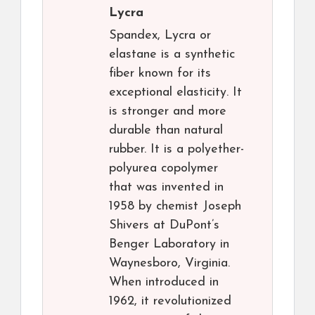
Lycra
Spandex, Lycra or
elastane is a synthetic
fiber known for its
exceptional elasticity. It
is stronger and more
durable than natural
rubber. It is a polyether-
polyurea copolymer
that was invented in
1958 by chemist Joseph
Shivers at DuPont’s
Benger Laboratory in
Waynesboro, Virginia.
When introduced in
1962, it revolutionized