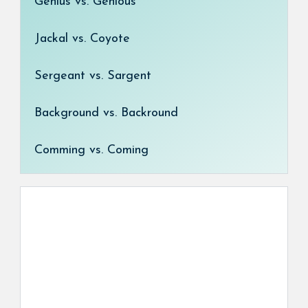
Genius vs. Genious
Jackal vs. Coyote
Sergeant vs. Sargent
Background vs. Backround
Comming vs. Coming