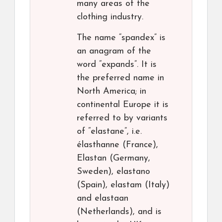
many areas of the
clothing industry.
The name “spandex” is
an anagram of the
word “expands”. It is
the preferred name in
North America; in
continental Europe it is
referred to by variants
of “elastane”, i.e.
élasthanne (France),
Elastan (Germany,
Sweden), elastano
(Spain), elastam (Italy)
and elastaan
(Netherlands), and is