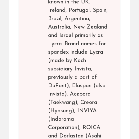
known in the UK,
Ireland, Portugal, Spain,
Brazil, Argentina,
Australia, New Zealand
and Israel primarily as
Lycra. Brand names for
spandex include Lycra
(made by Koch
subsidiary Invista,
previously a part of
DuPont), Elaspan (also
Invista), Acepora
(Taekwang), Creora
(Hyosung), INVIYA
(Indorama
Corporation), ROICA
and Dorlastan (Asahi