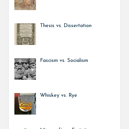
Thesis vs. Dissertation
Fascism vs. Socialism
Whiskey vs. Rye