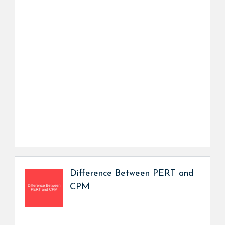
Difference Between PERT and
CPM