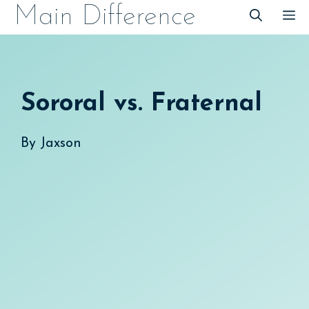
Skip
Main Difference
M
to
content
Sororal vs. Fraternal
By
Jaxson