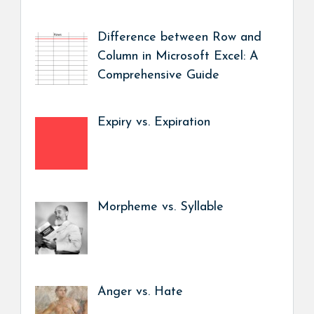
Difference between Row and
Column in Microsoft Excel: A
Comprehensive Guide
Expiry vs. Expiration
Morpheme vs. Syllable
Anger vs. Hate