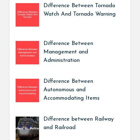
Difference Between Tornado
Watch And Tornado Warning
Difference Between
Management and
Administration
Difference Between
Autonomous and
Accommodating Items
Difference between Railway
and Railroad