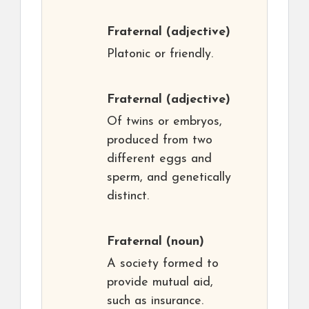
Fraternal
(adjective)
Platonic or friendly.
Fraternal
(adjective)
Of twins or embryos,
produced from two
different eggs and
sperm, and genetically
distinct.
Fraternal
(noun)
A society formed to
provide mutual aid,
such as insurance.