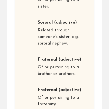
sister.
Sororal
(adjective)
Related through
someone’s sister, e.g.
sororal nephew.
Fraternal
(adjective)
Of or pertaining to a
brother or brothers.
Fraternal
(adjective)
Of or pertaining to a
fraternity.