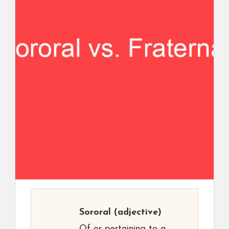
Sororal
(adjective)
Of or pertaining to a