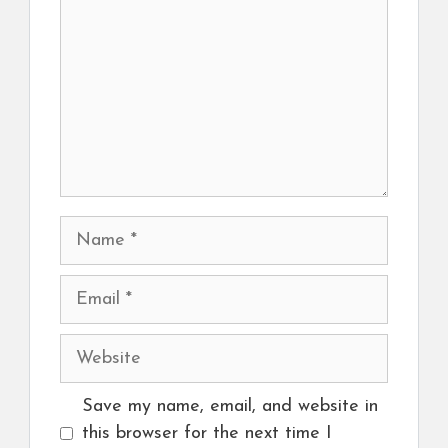
Name
Email
Website
Save my name, email, and website in
this browser for the next time I