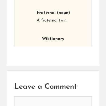
Fraternal
(noun)
A fraternal twin.
Wiktionary
Leave a Comment
Comment