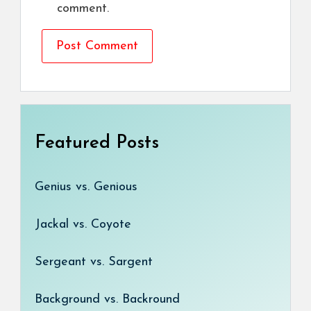
comment.
Featured Posts
Genius vs. Genious
Jackal vs. Coyote
Sergeant vs. Sargent
Background vs. Backround