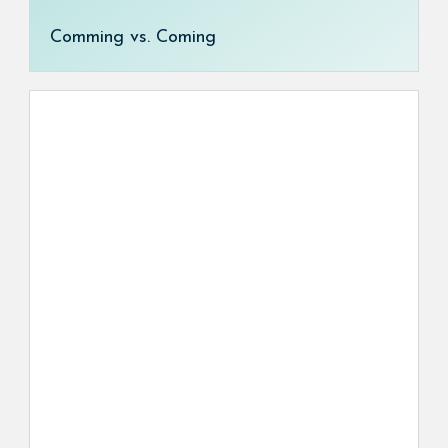
Comming vs. Coming