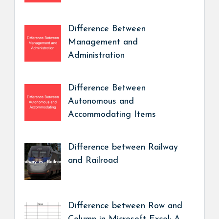
Difference Between
Management and
Administration
Difference Between
Autonomous and
Accommodating Items
Difference between Railway
and Railroad
Difference between Row and