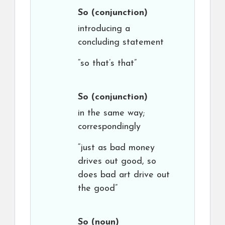
So
(conjunction)
introducing a
concluding statement
“so that’s that”
So
(conjunction)
in the same way;
correspondingly
“just as bad money
drives out good, so
does bad art drive out
the good”
So
(noun)