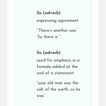
So
(adverb)
expressing agreement
“‘There’s another one.’
‘So there is.’”
So
(adverb)
used for emphasis in a
formula added at the
end of a statement
“your old man was the
salt of the earth, so he
was”