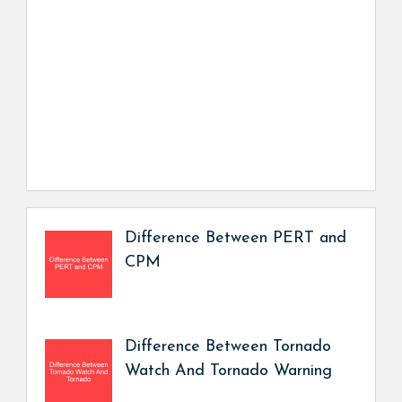
Difference Between PERT and
CPM
Difference Between Tornado
Watch And Tornado Warning