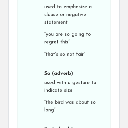
used to emphasize a
clause or negative
statement
“you are so going to
regret this”
“that’s so not fair”
So
(adverb)
used with a gesture to
indicate size
“the bird was about so
long”