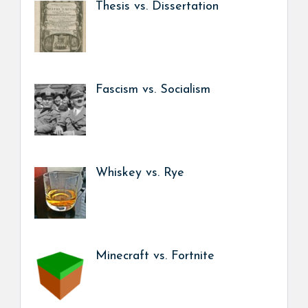
Thesis vs. Dissertation
Fascism vs. Socialism
Whiskey vs. Rye
Minecraft vs. Fortnite