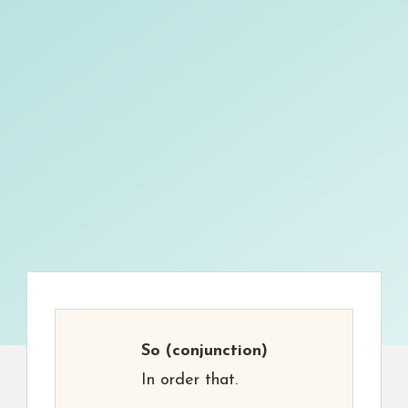
So
(conjunction)
In order that.