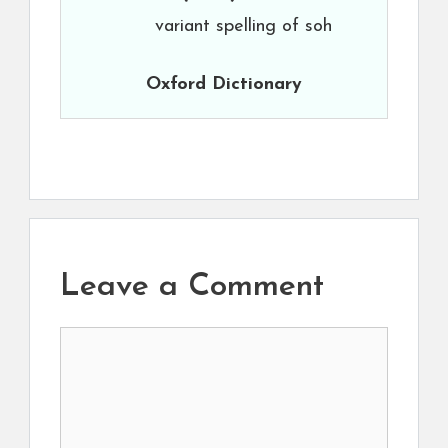
variant spelling of soh
Oxford Dictionary
Leave a Comment
Comment