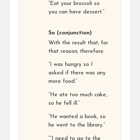
“Eat your broccoli so
you can have dessert.”
So
(conjunction)
With the result that; for
that reason; therefore.
“I was hungry so I
asked if there was any
more food.”
“He ate too much cake,
so he fell ill.”
“He wanted a book, so
he went to the library.”
““I need to go to the