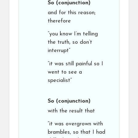
So
(conjunction)
and for this reason;
therefore
“you know I’m telling
the truth, so don’t
interrupt”
“it was still painful so I
went to see a
specialist”
So
(conjunction)
with the result that
“it was overgrown with
brambles, so that I had