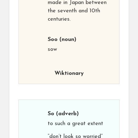
made in Japan between
the seventh and 10th
centuries.
Soo
(noun)
sow
Wiktionary
So
(adverb)
to such a great extent
“don’t look so worried”