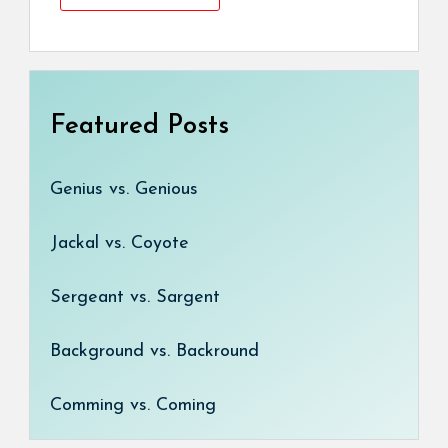
Featured Posts
Genius vs. Genious
Jackal vs. Coyote
Sergeant vs. Sargent
Background vs. Backround
Comming vs. Coming