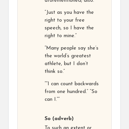
aforementioned; also.
“Just as you have the
right to your free
speech, so I have the
right to mine.”
“Many people say she’s
the world’s greatest
athlete, but I don’t
think so.”
“”I can count backwards
from one hundred.” “So
can I.””
So
(adverb)
To such an extent or