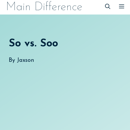
Skip
Main Difference
M
to
content
So vs. Soo
By
Jaxson