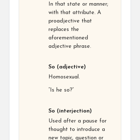
In that state or manner;
with that attribute. A
proadjective that
replaces the
aforementioned
adjective phrase.
So
(adjective)
Homosexual.
“Is he so?”
So
(interjection)
Used after a pause for
thought to introduce a
new topic, question or