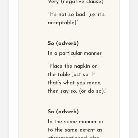
Very (negative clause).
“It’s not so bad. [i.e. it’s
acceptable]”
So
(adverb)
In a particular manner.
“Place the napkin on
the table just so. If
that’s what you mean,
then say so; (or do so).”
So
(adverb)
In the same manner or
to the same extent as