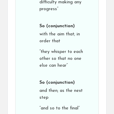
difficulty making any
progress”
So
(conjunction)
with the aim that; in
order that
“they whisper to each
other so that no one
else can hear”
So
(conjunction)
and then; as the next
step
“and so to the final”