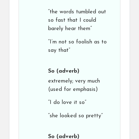
“the words tumbled out
so fast that I could
barely hear them”
“I’m not so foolish as to
say that”
So
(adverb)
extremely; very much
(used for emphasis)
“I do love it so”
“she looked so pretty”
So
(adverb)