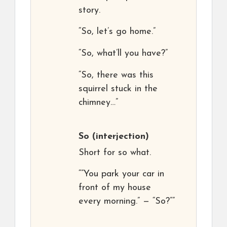
story.
“So, let’s go home.”
“So, what’ll you have?”
“So, there was this
squirrel stuck in the
chimney…”
So
(interjection)
Short for so what.
“”You park your car in
front of my house
every morning.” — “So?””