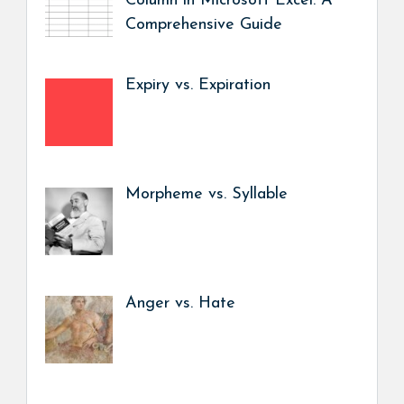
Column in Microsoft Excel: A
Comprehensive Guide
Expiry vs. Expiration
Morpheme vs. Syllable
Anger vs. Hate