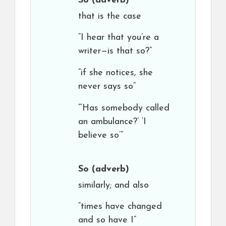
So
(adverb)
that is the case
“I hear that you’re a
writer—is that so?”
“if she notices, she
never says so”
“‘Has somebody called
an ambulance?’ ‘I
believe so’”
So
(adverb)
similarly; and also
“times have changed
and so have I”