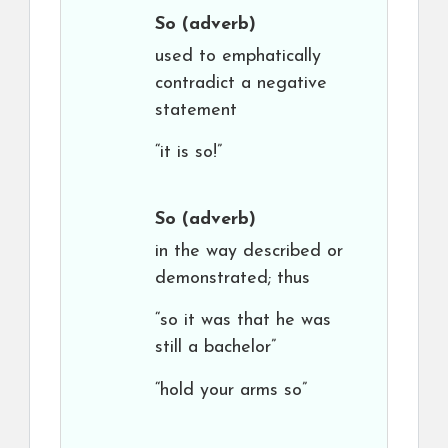
So
(adverb)
used to emphatically
contradict a negative
statement
“it is so!”
So
(adverb)
in the way described or
demonstrated; thus
“so it was that he was
still a bachelor”
“hold your arms so”