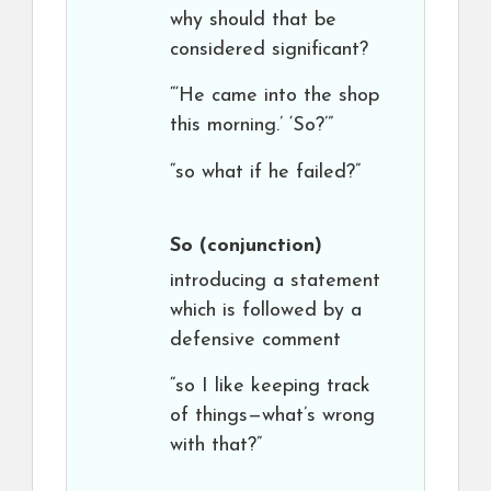
why should that be
considered significant?
“‘He came into the shop
this morning.’ ‘So?’”
“so what if he failed?”
So
(conjunction)
introducing a statement
which is followed by a
defensive comment
“so I like keeping track
of things—what’s wrong
with that?”