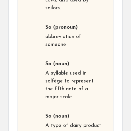
cows; also used by
sailors.
So
(pronoun)
abbreviation of
someone
So
(noun)
A syllable used in
solfège to represent
the fifth note of a
major scale.
So
(noun)
A type of dairy product