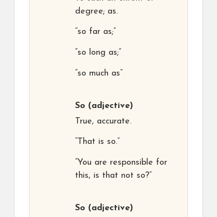
degree; as.
“so far as;”
“so long as;”
“so much as”
So
(adjective)
True, accurate.
“That is so.”
“You are responsible for
this, is that not so?”
So
(adjective)