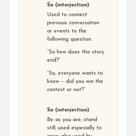
So
(interjection)
Used to connect
previous conversation
or events to the
following question.
“So how does this story
end?”
“So, everyone wants to
know – did you win the
contest or not?”
So
(interjection)
Be as you are; stand
still; used especially to