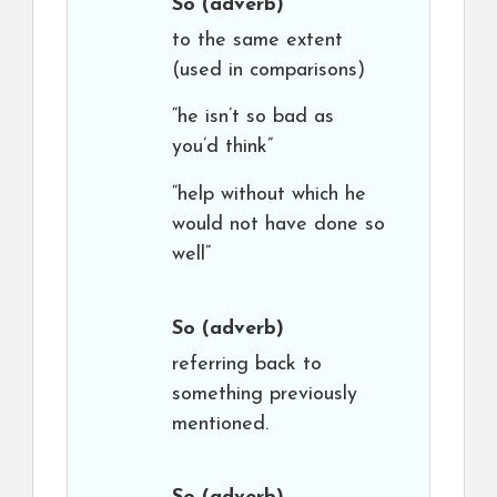
So
(adverb)
to the same extent
(used in comparisons)
“he isn’t so bad as
you’d think”
“help without which he
would not have done so
well”
So
(adverb)
referring back to
something previously
mentioned.