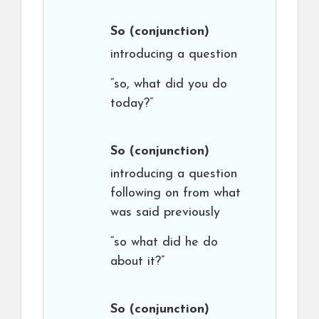
So
(conjunction)
introducing a question
“so, what did you do
today?”
So
(conjunction)
introducing a question
following on from what
was said previously
“so what did he do
about it?”
So
(conjunction)