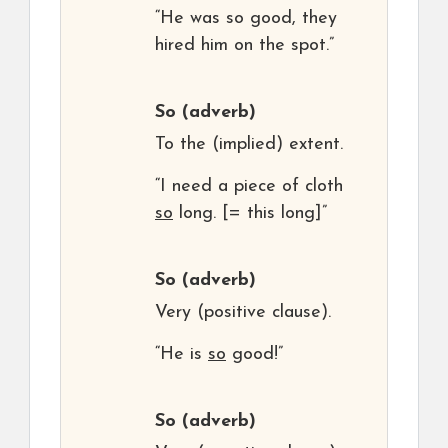
“He was so good, they
hired him on the spot.”
So
(adverb)
To the (implied) extent.
“I need a piece of cloth
so
long. [= this long]”
So
(adverb)
Very (positive clause).
“He is
so
good!”
So
(adverb)