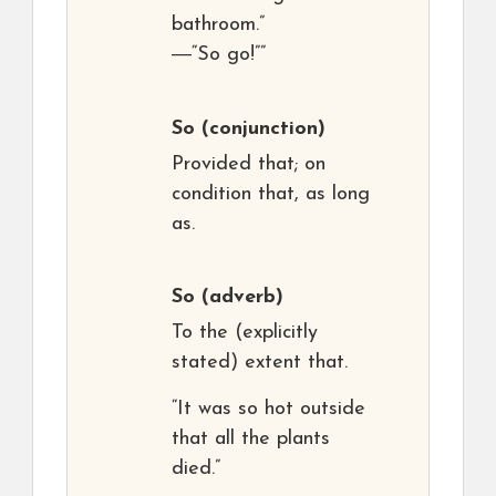
bathroom.”
―“So go!””
So
(conjunction)
Provided that; on
condition that, as long
as.
So
(adverb)
To the (explicitly
stated) extent that.
“It was so hot outside
that all the plants
died.”