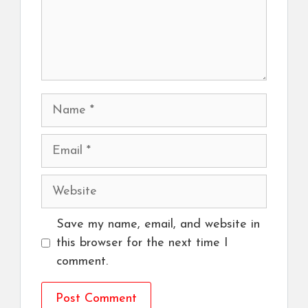
Name
Email
Website
Save my name, email, and website in
this browser for the next time I
comment.