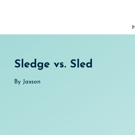
Skip
to
content
Sledge vs. Sled
By
Jaxson