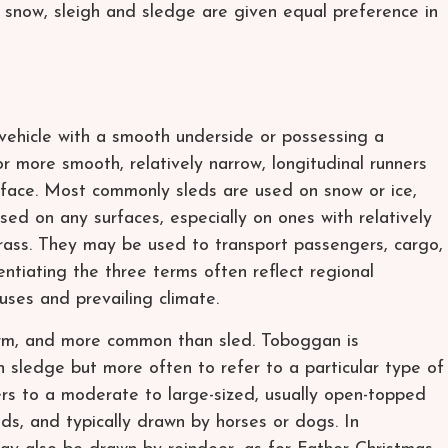
ed snow, sleigh and sledge are given equal preference in
d vehicle with a smooth underside or possessing a
 more smooth, relatively narrow, longitudinal runners
urface. Most commonly sleds are used on snow or ice,
sed on any surfaces, especially on ones with relatively
grass. They may be used to transport passengers, cargo,
ntiating the three terms often reflect regional
uses and prevailing climate.
term, and more common than sled. Toboggan is
sledge but more often to refer to a particular type of
ers to a moderate to large-sized, usually open-topped
ds, and typically drawn by horses or dogs. In