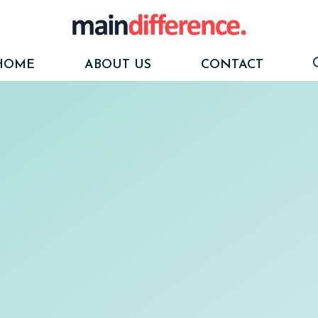
HOME
ABOUT US
CONTACT