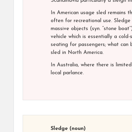
Scandinavia particularly a sleigh 
In American usage sled remains th
often for recreational use. Sledge
massive objects (syn. “stone boat”)
vehicle which is essentially a col
seating for passengers; what can b
sled in North America.
In Australia, where there is limit
local parlance.
Sledge
(noun)