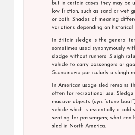
but in certain cases they may be u
low friction, such as sand or wet 
or both. Shades of meaning differe
variations depending on historical 
In Britain sledge is the general 
sometimes used synonymously with 
sledge without runners. Sleigh ref
vehicle to carry passengers or goo
Scandinavia particularly a sleigh 
In American usage sled remains th
often for recreational use. Sledge
massive objects (syn. “stone boat”)
vehicle which is essentially a col
seating for passengers; what can b
sled in North America.