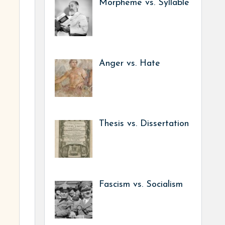
Morpheme vs. Syllable
Anger vs. Hate
Thesis vs. Dissertation
Fascism vs. Socialism