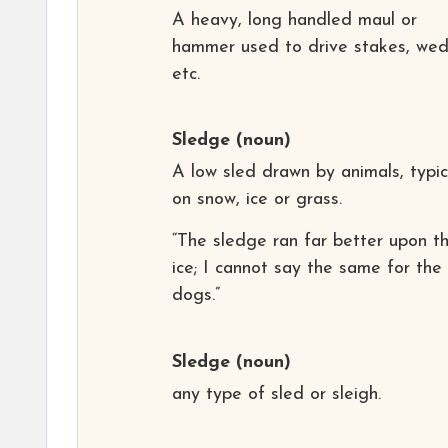
A heavy, long handled maul or
hammer used to drive stakes, wed
etc.
Sledge
(noun)
A low sled drawn by animals, typic
on snow, ice or grass.
“The sledge ran far better upon t
ice; I cannot say the same for the
dogs.”
Sledge
(noun)
any type of sled or sleigh.