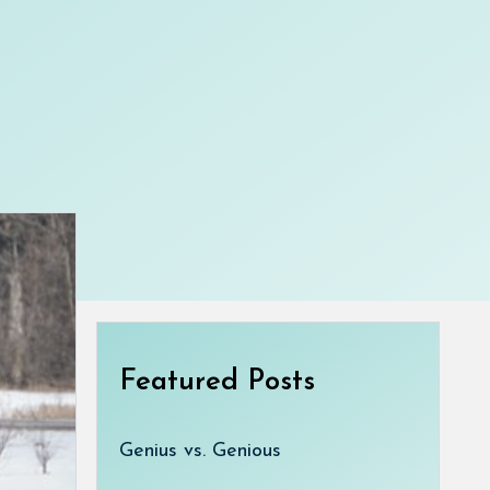
Featured Posts
Genius vs. Genious