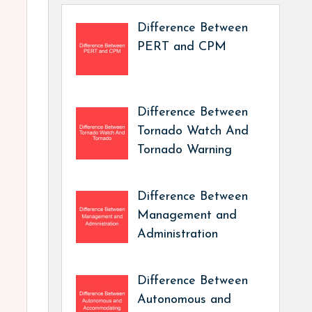
Difference Between
PERT and CPM
Difference Between
Tornado Watch And
Tornado Warning
Difference Between
Management and
Administration
Difference Between
Autonomous and