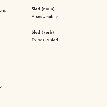
Sled
(noun)
 and
A snowmobile.
Sled
(verb)
To ride a sled.
 a