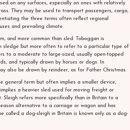
sed on any surfaces, especially on ones with relatively
grass. They may be used to transport passengers, cargo,
ntiating the three terms often reflect regional
uses and prevailing climate.
term, and more common than sled. Toboggan is
sledge but more often to refer to a particular type of
ers to a moderate to large-sized, usually open-topped
ds, and typically drawn by horses or dogs. In
may also be drawn by reindeer, as for Father Christmas.
e general term but often implies a smaller device,
 implies a heavier sled used for moving freight or
. Sleigh refers more specifically than in Britain to a
d-season alternative to a carriage or wagon and has
e called a dog-sleigh in Britain is known only as a dog-