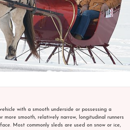
d vehicle with a smooth underside or possessing a
 more smooth, relatively narrow, longitudinal runners
urface. Most commonly sleds are used on snow or ice,