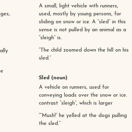
A small, light vehicle with runners,
ges,
used, mostly by young persons, for
sliding on snow or ice. A “sled” in this
sense is not pulled by an animal as a
“sleigh” is.
“The child zoomed down the hill on his
ally
sled.”
he
Sled
(noun)
A vehicle on runners, used for
conveying loads over the snow or ice.
contrast “sleigh”, which is larger
“”Mush!” he yelled at the dogs pulling
the sled.”