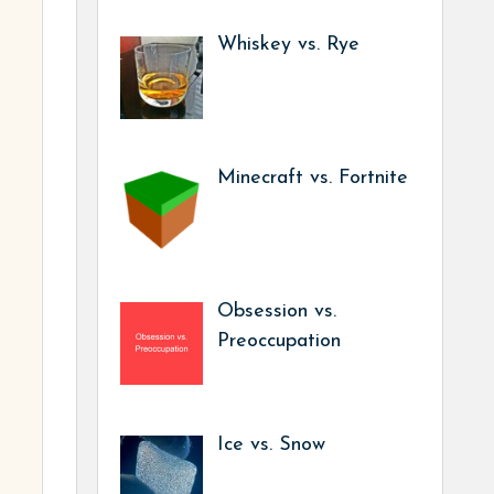
Whiskey vs. Rye
Minecraft vs. Fortnite
Obsession vs.
Preoccupation
Ice vs. Snow