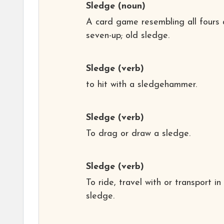
Sledge
(noun)
A card game resembling all fours
seven-up; old sledge.
Sledge
(verb)
to hit with a sledgehammer.
Sledge
(verb)
To drag or draw a sledge.
Sledge
(verb)
To ride, travel with or transport in
sledge.