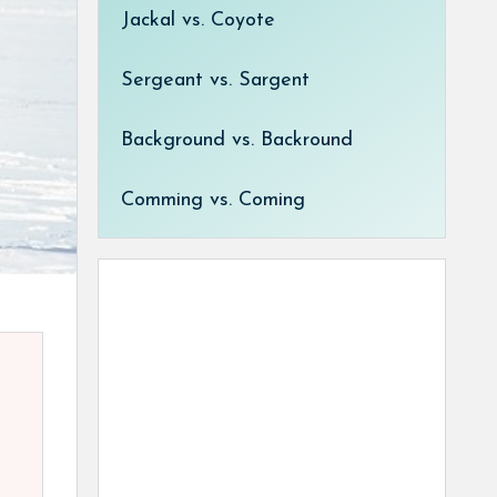
Jackal vs. Coyote
Sergeant vs. Sargent
Background vs. Backround
Comming vs. Coming