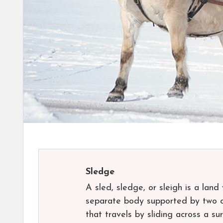
Sledge
A sled, sledge, or sleigh is a lan
separate body supported by two or
that travels by sliding across a s