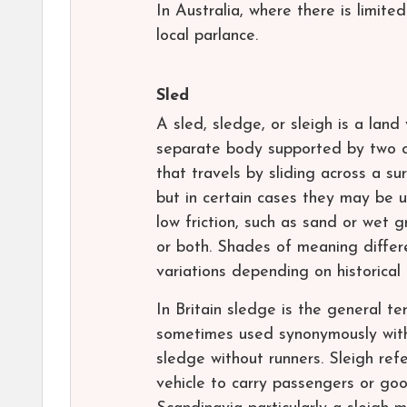
In Australia, where there is limit
local parlance.
Sled
A sled, sledge, or sleigh is a lan
separate body supported by two or
that travels by sliding across a s
but in certain cases they may be u
low friction, such as sand or wet 
or both. Shades of meaning differe
variations depending on historical 
In Britain sledge is the general 
sometimes used synonymously with 
sledge without runners. Sleigh ref
vehicle to carry passengers or goo