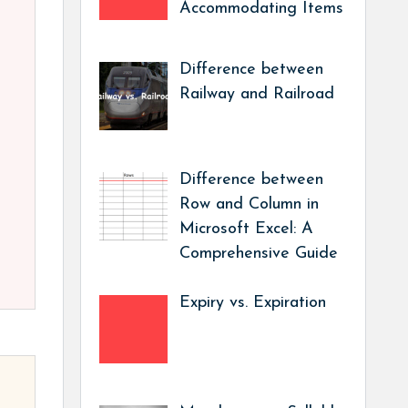
Accommodating Items
Difference between
Railway and Railroad
Difference between
Row and Column in
Microsoft Excel: A
Comprehensive Guide
Expiry vs. Expiration