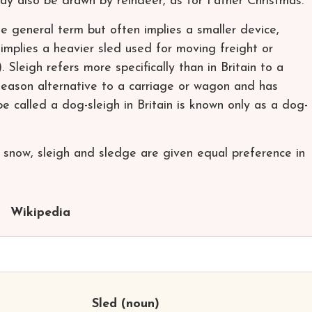
may also be drawn by reindeer, as for Father Christmas.
e general term but often implies a smaller device,
 implies a heavier sled used for moving freight or
. Sleigh refers more specifically than in Britain to a
d-season alternative to a carriage or wagon and has
e called a dog-sleigh in Britain is known only as a dog-
ed snow, sleigh and sledge are given equal preference in
Wikipedia
Sled
(noun)