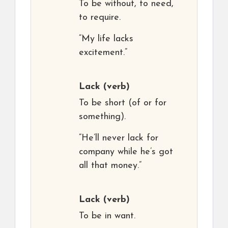
To be without, to need,
to require.
“My life lacks
excitement.”
Lack
(verb)
To be short (of or for
something).
“He’ll never lack for
company while he’s got
all that money.”
Lack
(verb)
To be in want.