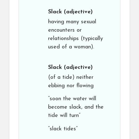
Slack
(adjective)
having many sexual
encounters or
relationships (typically
used of a woman).
Slack
(adjective)
(of a tide) neither
ebbing nor flowing
“soon the water will
become slack, and the
tide will turn”
“slack tides”