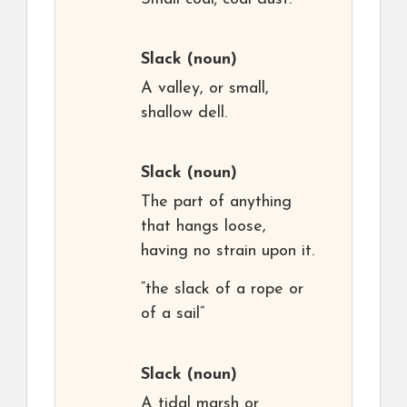
Slack
(noun)
A valley, or small,
shallow dell.
Slack
(noun)
The part of anything
that hangs loose,
having no strain upon it.
“the slack of a rope or
of a sail”
Slack
(noun)
A tidal marsh or