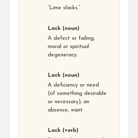
“Lime slacks.”
Lack
(noun)
A defect or failing;
moral or spiritual
degeneracy.
Lack
(noun)
A deficiency or need
(of something desirable
or necessary); an
absence, want.
Lack
(verb)