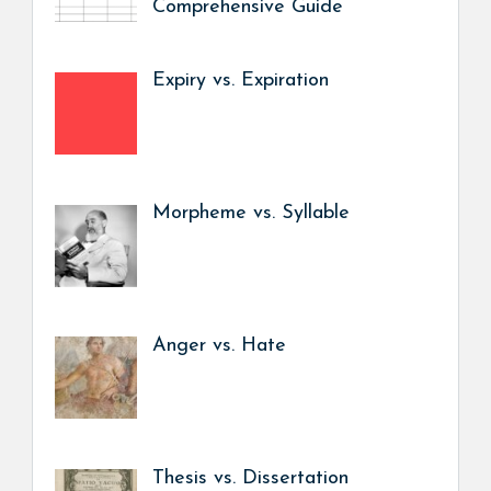
Comprehensive Guide
Expiry vs. Expiration
Morpheme vs. Syllable
Anger vs. Hate
Thesis vs. Dissertation