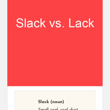
Slack
(noun)
Small coal; coal dust.