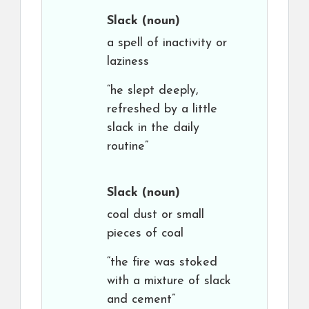
Slack
(noun)
a spell of inactivity or
laziness
“he slept deeply,
refreshed by a little
slack in the daily
routine”
Slack
(noun)
coal dust or small
pieces of coal
“the fire was stoked
with a mixture of slack
and cement”