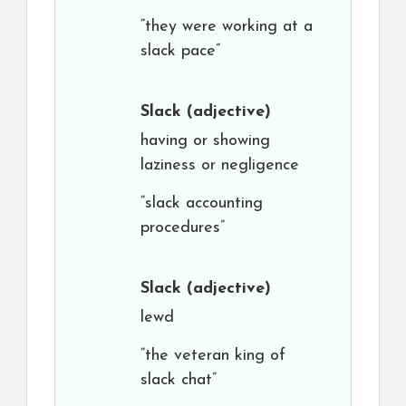
“they were working at a
slack pace”
Slack
(adjective)
having or showing
laziness or negligence
“slack accounting
procedures”
Slack
(adjective)
lewd
“the veteran king of
slack chat”