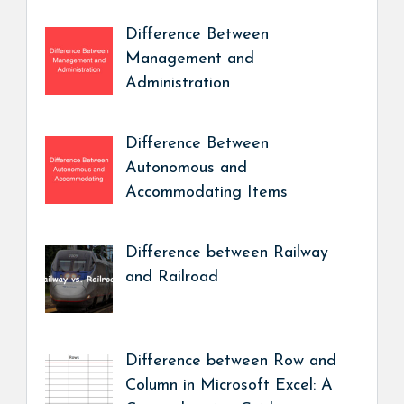
Difference Between
Management and
Administration
Difference Between
Autonomous and
Accommodating Items
Difference between Railway
and Railroad
Difference between Row and
Column in Microsoft Excel: A