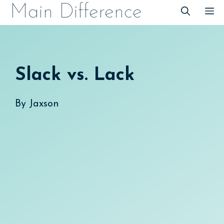
Skip
Main Difference
M
to
content
Slack vs. Lack
By
Jaxson