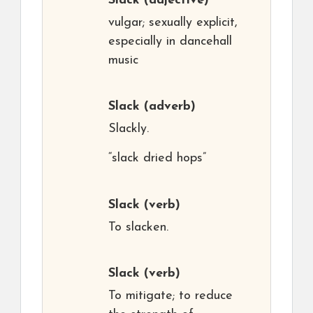
Slack
(adjective)
vulgar; sexually explicit,
especially in dancehall
music
Slack
(adverb)
Slackly.
“slack dried hops”
Slack
(verb)
To slacken.
Slack
(verb)
To mitigate; to reduce