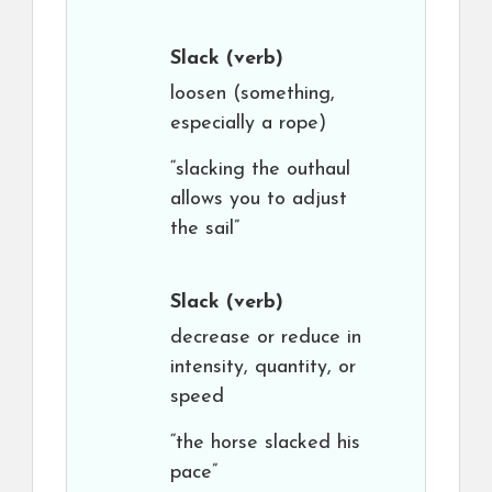
Slack
(verb)
loosen (something,
especially a rope)
“slacking the outhaul
allows you to adjust
the sail”
Slack
(verb)
decrease or reduce in
intensity, quantity, or
speed
“the horse slacked his
pace”