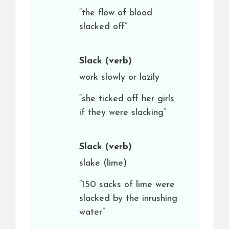
“the flow of blood
slacked off”
Slack
(verb)
work slowly or lazily
“she ticked off her girls
if they were slacking”
Slack
(verb)
slake (lime)
“150 sacks of lime were
slacked by the inrushing
water”