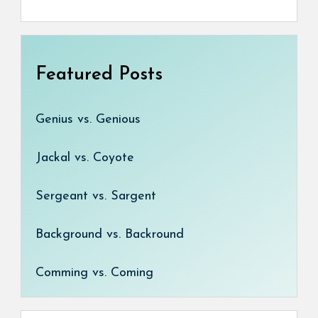
Featured Posts
Genius vs. Genious
Jackal vs. Coyote
Sergeant vs. Sargent
Background vs. Backround
Comming vs. Coming