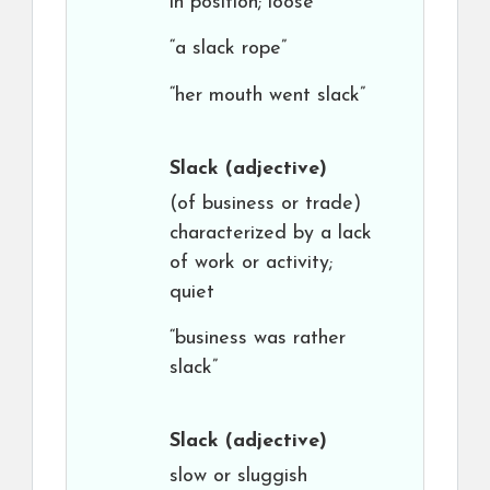
in position; loose
“a slack rope”
“her mouth went slack”
Slack
(adjective)
(of business or trade)
characterized by a lack
of work or activity;
quiet
“business was rather
slack”
Slack
(adjective)
slow or sluggish