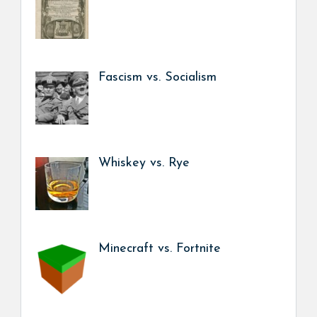
Fascism vs. Socialism
Whiskey vs. Rye
Minecraft vs. Fortnite