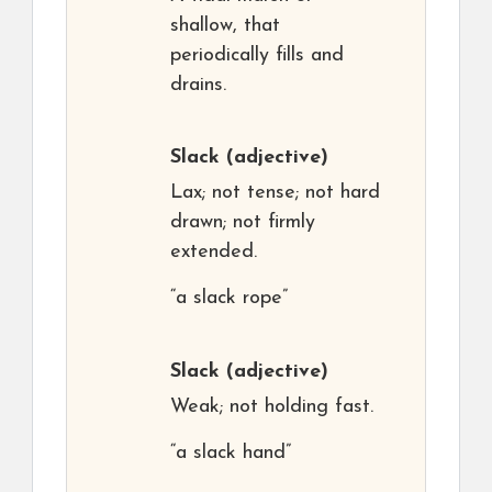
shallow, that
periodically fills and
drains.
Slack
(adjective)
Lax; not tense; not hard
drawn; not firmly
extended.
“a slack rope”
Slack
(adjective)
Weak; not holding fast.
“a slack hand”