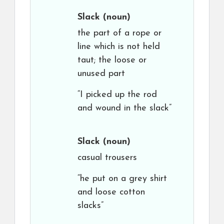
Slack
(noun)
the part of a rope or
line which is not held
taut; the loose or
unused part
“I picked up the rod
and wound in the slack”
Slack
(noun)
casual trousers
“he put on a grey shirt
and loose cotton
slacks”