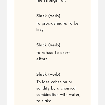
the strength of.
Slack
(verb)
to procrastinate; to be
lazy
Slack
(verb)
to refuse to exert
effort
Slack
(verb)
To lose cohesion or
solidity by a chemical
combination with water;
to slake.