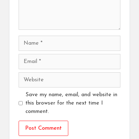
Name
Email
Website
Save my name, email, and website in
this browser for the next time I
comment.