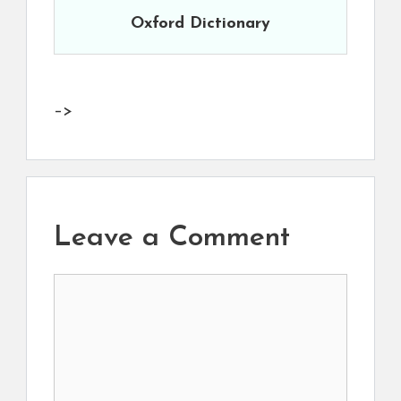
Oxford Dictionary
–>
Leave a Comment
Comment