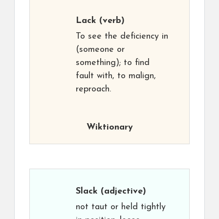
Lack
(verb)
To see the deficiency in
(someone or
something); to find
fault with, to malign,
reproach.
Wiktionary
Slack
(adjective)
not taut or held tightly