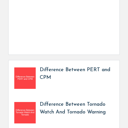
Difference Between PERT and
CPM
Difference Between Tornado
Watch And Tornado Warning