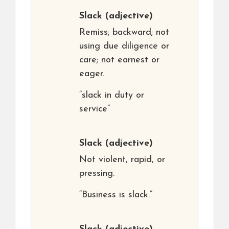
Slack
(adjective)
Remiss; backward; not
using due diligence or
care; not earnest or
eager.
“slack in duty or
service”
Slack
(adjective)
Not violent, rapid, or
pressing.
“Business is slack.”