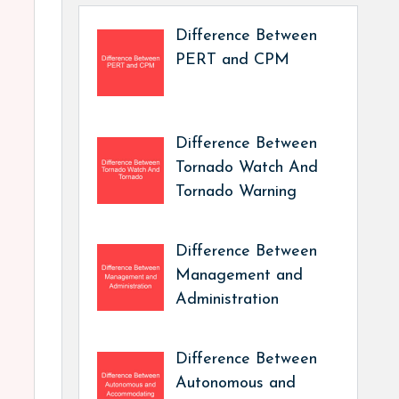
Difference Between
PERT and CPM
Difference Between
Tornado Watch And
Tornado Warning
Difference Between
Management and
Administration
Difference Between
Autonomous and