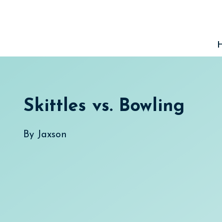
Skip
to
content
Skittles vs. Bowling
By
Jaxson