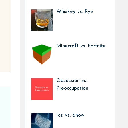
Whiskey vs. Rye
Minecraft vs. Fortnite
Obsession vs.
Preoccupation
Ice vs. Snow