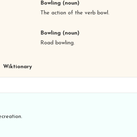
Bowling
(noun)
The action of the verb bowl.
Bowling
(noun)
Road bowling.
Wiktionary
creation.