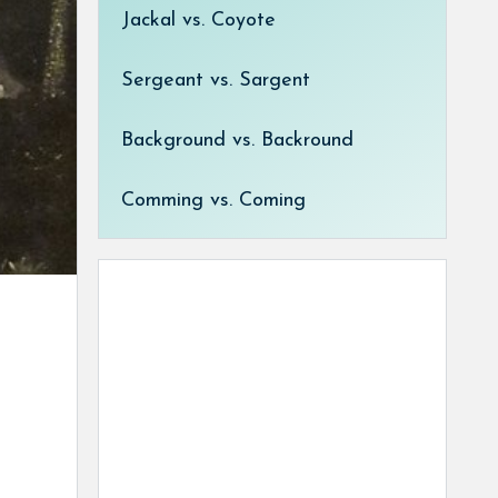
Jackal vs. Coyote
Sergeant vs. Sargent
Background vs. Backround
Comming vs. Coming