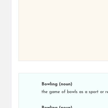
Bowling
(noun)
the game of bowls as a sport or re
Bowling
(noun)