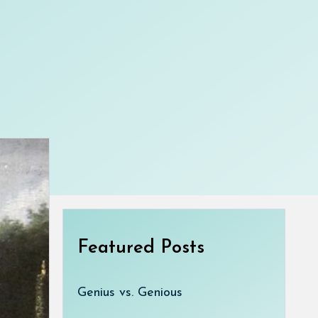
Featured Posts
Genius vs. Genious