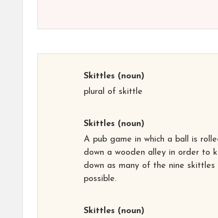
Skittles
(noun)
plural of skittle
Skittles
(noun)
A pub game in which a ball is roll
down a wooden alley in order to 
down as many of the nine skittles
possible.
Skittles
(noun)