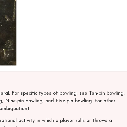
neral. For specific types of bowling, see Ten-pin bowling,
, Nine-pin bowling, and Five-pin bowling. For other
sambiguation)
ational activity in which a player rolls or throws a