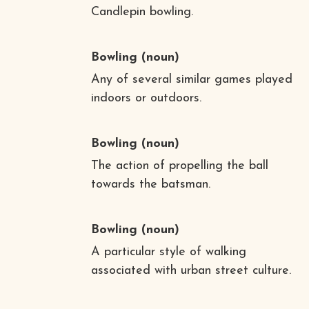
Candlepin bowling.
Bowling
(noun)
Any of several similar games played
indoors or outdoors.
Bowling
(noun)
The action of propelling the ball
towards the batsman.
Bowling
(noun)
A particular style of walking
associated with urban street culture.