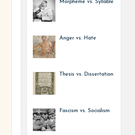
Morpheme vs. Syllable
Anger vs. Hate
Thesis vs. Dissertation
Fascism vs. Socialism