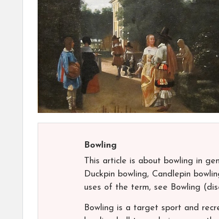
Bowling
This article is about bowling in ge
Duckpin bowling, Candlepin bowling
uses of the term, see Bowling (di
Bowling is a target sport and recre