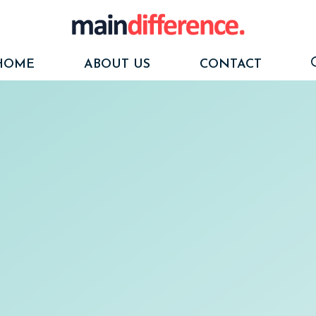
HOME
ABOUT US
CONTACT