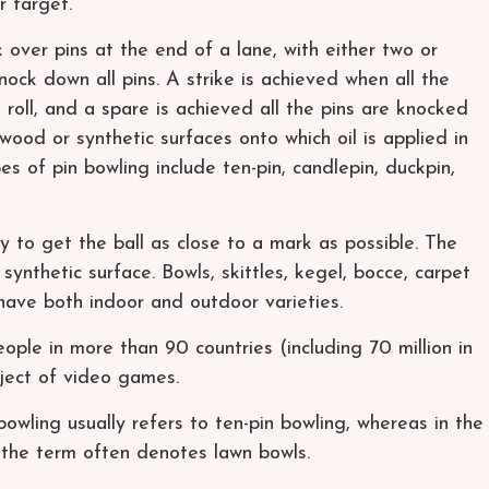
r target.
k over pins at the end of a lane, with either two or
nock down all pins. A strike is achieved when all the
 roll, and a spare is achieved all the pins are knocked
wood or synthetic surfaces onto which oil is applied in
s of pin bowling include ten-pin, candlepin, duckpin,
ly to get the ball as close to a mark as possible. The
synthetic surface. Bowls, skittles, kegel, bocce, carpet
ave both indoor and outdoor varieties.
ople in more than 90 countries (including 70 million in
bject of video games.
owling usually refers to ten-pin bowling, whereas in the
the term often denotes lawn bowls.