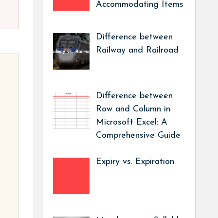
Accommodating Items
Difference between
Railway and Railroad
Difference between
Row and Column in
Microsoft Excel: A
Comprehensive Guide
Expiry vs. Expiration