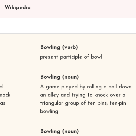
Wikipedia
Bowling
(verb)
present participle of bowl
Bowling
(noun)
ed
A game played by rolling a ball down
knock
an alley and trying to knock over a
 as
triangular group of ten pins; ten-pin
bowling
Bowling
(noun)