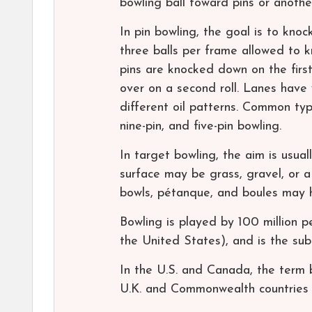
bowling ball toward pins or anothe
In pin bowling, the goal is to knoc
three balls per frame allowed to k
pins are knocked down on the first
over on a second roll. Lanes have 
different oil patterns. Common type
nine-pin, and five-pin bowling.
In target bowling, the aim is usual
surface may be grass, gravel, or a 
bowls, pétanque, and boules may h
Bowling is played by 100 million pe
the United States), and is the su
In the U.S. and Canada, the term b
U.K. and Commonwealth countries 