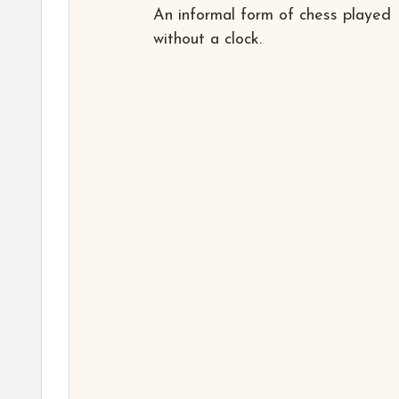
An informal form of chess played
without a clock.