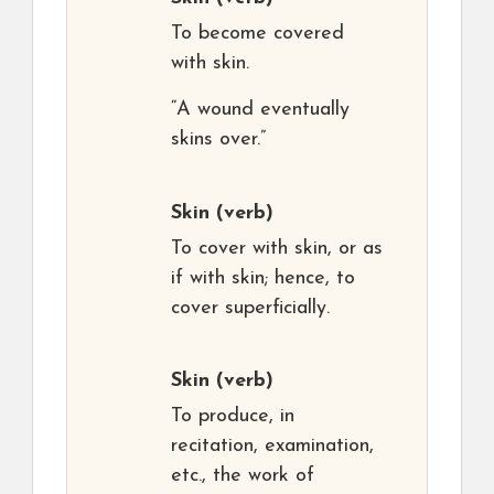
To become covered
with skin.
“A wound eventually
skins over.”
Skin
(verb)
To cover with skin, or as
if with skin; hence, to
cover superficially.
Skin
(verb)
To produce, in
recitation, examination,
etc., the work of