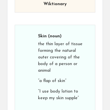
Wiktionary
Skin
(noun)
the thin layer of tissue
forming the natural
outer covering of the
body of a person or
animal
“a flap of skin”
“I use body lotion to
keep my skin supple”