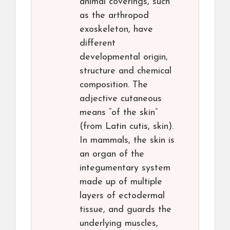
animal coverings, such
as the arthropod
exoskeleton, have
different
developmental origin,
structure and chemical
composition. The
adjective cutaneous
means “of the skin”
(from Latin cutis, skin).
In mammals, the skin is
an organ of the
integumentary system
made up of multiple
layers of ectodermal
tissue, and guards the
underlying muscles,