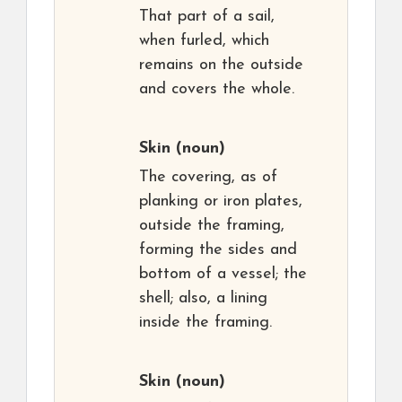
That part of a sail,
when furled, which
remains on the outside
and covers the whole.
Skin
(noun)
The covering, as of
planking or iron plates,
outside the framing,
forming the sides and
bottom of a vessel; the
shell; also, a lining
inside the framing.
Skin
(noun)