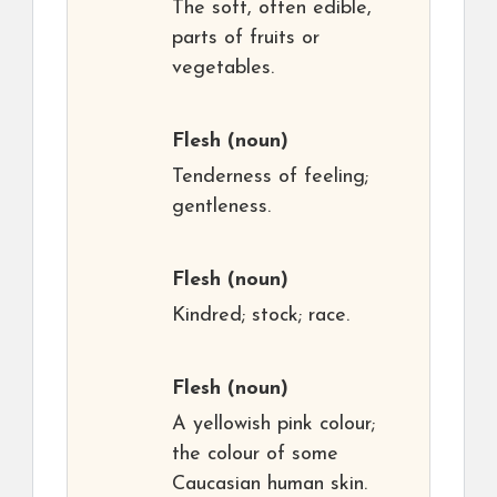
The soft, often edible,
parts of fruits or
vegetables.
Flesh
(noun)
Tenderness of feeling;
gentleness.
Flesh
(noun)
Kindred; stock; race.
Flesh
(noun)
A yellowish pink colour;
the colour of some
Caucasian human skin.