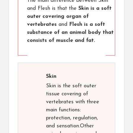
The main difference between Skin
and Flesh is that the
Skin is a soft
outer covering organ of
vertebrates
and
Flesh is a soft
substance of an animal body that
consists of muscle and fat.
Skin
Skin is the soft outer
tissue covering of
vertebrates with three
main functions:
protection, regulation,
and sensation.Other