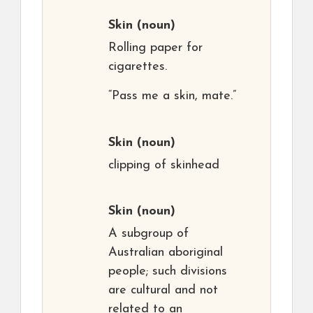
Skin
(noun)
Rolling paper for
cigarettes.
“Pass me a skin, mate.”
Skin
(noun)
clipping of skinhead
Skin
(noun)
A subgroup of
Australian aboriginal
people; such divisions
are cultural and not
related to an