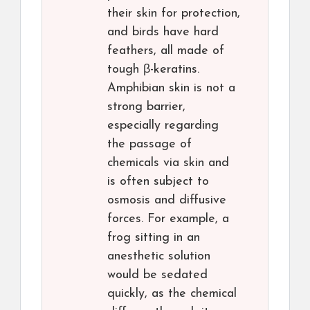
their skin for protection,
and birds have hard
feathers, all made of
tough β-keratins.
Amphibian skin is not a
strong barrier,
especially regarding
the passage of
chemicals via skin and
is often subject to
osmosis and diffusive
forces. For example, a
frog sitting in an
anesthetic solution
would be sedated
quickly, as the chemical