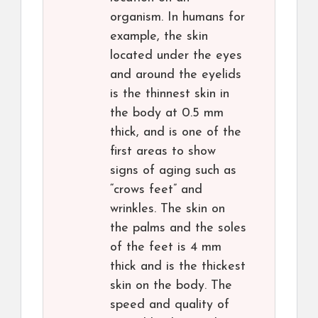
organism. In humans for
example, the skin
located under the eyes
and around the eyelids
is the thinnest skin in
the body at 0.5 mm
thick, and is one of the
first areas to show
signs of aging such as
“crows feet” and
wrinkles. The skin on
the palms and the soles
of the feet is 4 mm
thick and is the thickest
skin on the body. The
speed and quality of