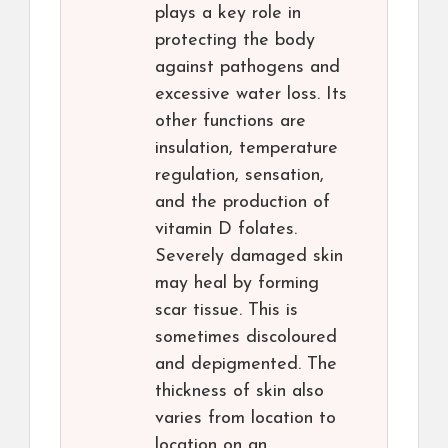
plays a key role in
protecting the body
against pathogens and
excessive water loss. Its
other functions are
insulation, temperature
regulation, sensation,
and the production of
vitamin D folates.
Severely damaged skin
may heal by forming
scar tissue. This is
sometimes discoloured
and depigmented. The
thickness of skin also
varies from location to
location on an