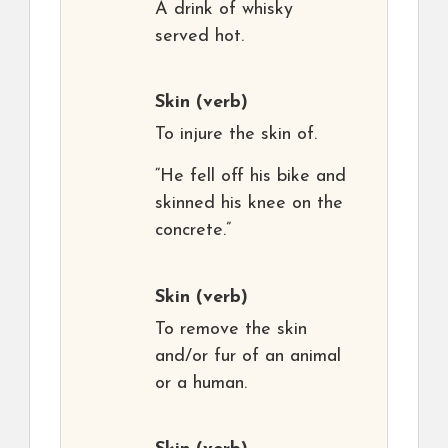
A drink of whisky
served hot.
Skin
(verb)
To injure the skin of.
“He fell off his bike and
skinned his knee on the
concrete.”
Skin
(verb)
To remove the skin
and/or fur of an animal
or a human.