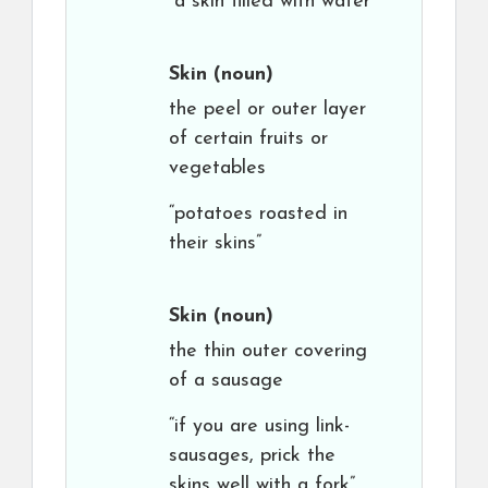
“a skin filled with water”
Skin
(noun)
the peel or outer layer
of certain fruits or
vegetables
“potatoes roasted in
their skins”
Skin
(noun)
the thin outer covering
of a sausage
“if you are using link-
sausages, prick the
skins well with a fork”