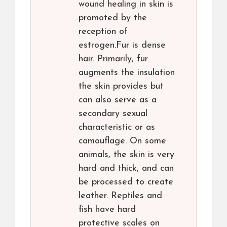
wound healing in skin is
promoted by the
reception of
estrogen.Fur is dense
hair. Primarily, fur
augments the insulation
the skin provides but
can also serve as a
secondary sexual
characteristic or as
camouflage. On some
animals, the skin is very
hard and thick, and can
be processed to create
leather. Reptiles and
fish have hard
protective scales on