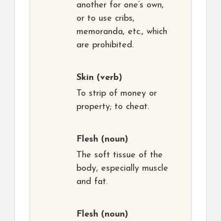
another for one’s own,
or to use cribs,
memoranda, etc., which
are prohibited.
Skin
(verb)
To strip of money or
property; to cheat.
Flesh
(noun)
The soft tissue of the
body, especially muscle
and fat.
Flesh
(noun)