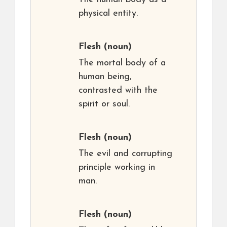
physical entity.
Flesh
(noun)
The mortal body of a
human being,
contrasted with the
spirit or soul.
Flesh
(noun)
The evil and corrupting
principle working in
man.
Flesh
(noun)