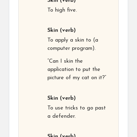
Skin
(verb)
To high five.
Skin
(verb)
To apply a skin to (a
computer program).
“Can I skin the
application to put the
picture of my cat on it?”
Skin
(verb)
To use tricks to go past
a defender.
Skin
(verb)