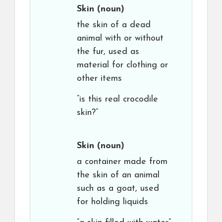
Skin
(noun)
the skin of a dead
animal with or without
the fur, used as
material for clothing or
other items
“is this real crocodile
skin?”
Skin
(noun)
a container made from
the skin of an animal
such as a goat, used
for holding liquids