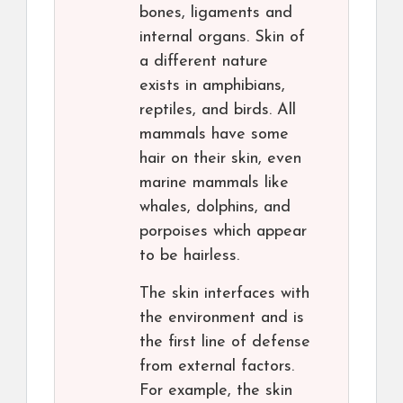
bones, ligaments and
internal organs. Skin of
a different nature
exists in amphibians,
reptiles, and birds. All
mammals have some
hair on their skin, even
marine mammals like
whales, dolphins, and
porpoises which appear
to be hairless.
The skin interfaces with
the environment and is
the first line of defense
from external factors.
For example, the skin