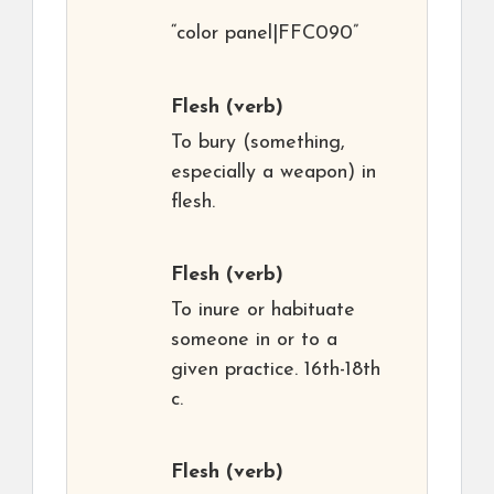
“color panel|FFC090”
Flesh
(verb)
To bury (something,
especially a weapon) in
flesh.
Flesh
(verb)
To inure or habituate
someone in or to a
given practice. 16th-18th
c.
Flesh
(verb)