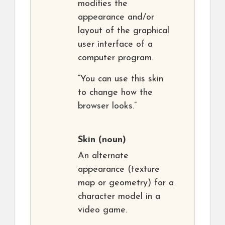
modifies the
appearance and/or
layout of the graphical
user interface of a
computer program.
“You can use this skin
to change how the
browser looks.”
Skin
(noun)
An alternate
appearance (texture
map or geometry) for a
character model in a
video game.