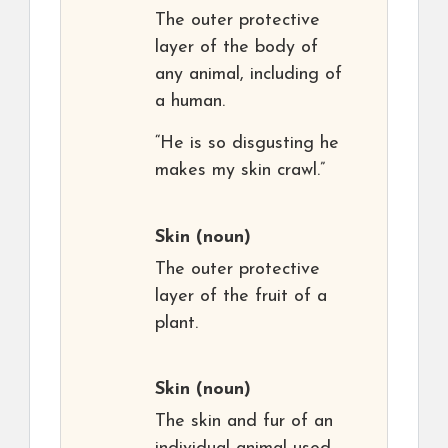
The outer protective
layer of the body of
any animal, including of
a human.
“He is so disgusting he
makes my skin crawl.”
Skin
(noun)
The outer protective
layer of the fruit of a
plant.
Skin
(noun)
The skin and fur of an