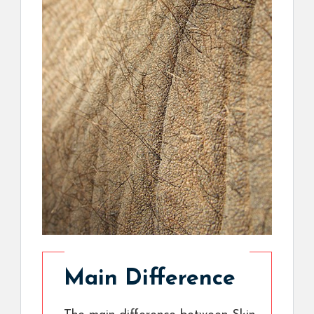
Main Difference