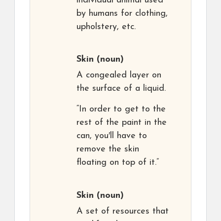
individual animal used
by humans for clothing,
upholstery, etc.
Skin
(noun)
A congealed layer on
the surface of a liquid.
“In order to get to the
rest of the paint in the
can, you′ll have to
remove the skin
floating on top of it.”
Skin
(noun)
A set of resources that