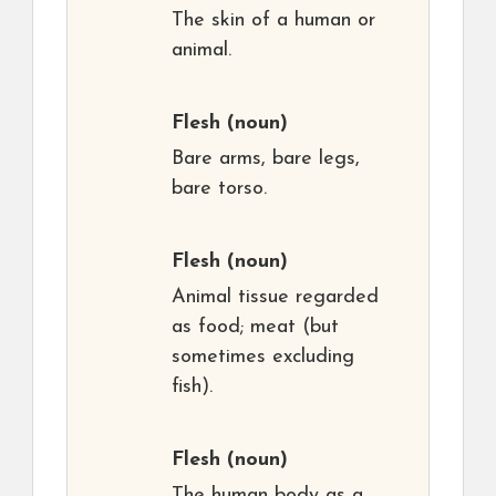
The skin of a human or
animal.
Flesh
(noun)
Bare arms, bare legs,
bare torso.
Flesh
(noun)
Animal tissue regarded
as food; meat (but
sometimes excluding
fish).
Flesh
(noun)
The human body as a