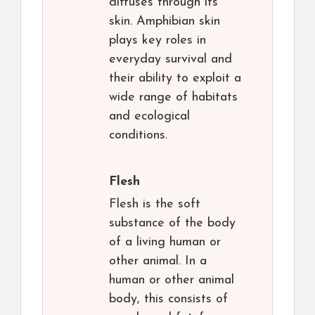
diffuses through its
skin. Amphibian skin
plays key roles in
everyday survival and
their ability to exploit a
wide range of habitats
and ecological
conditions.
Flesh
Flesh is the soft
substance of the body
of a living human or
other animal. In a
human or other animal
body, this consists of