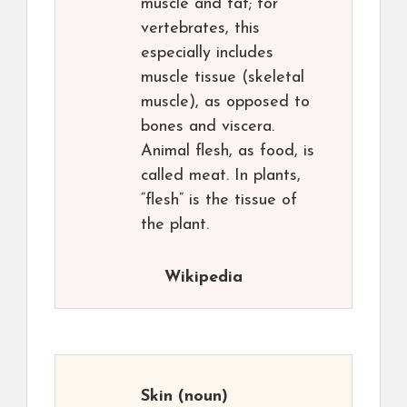
muscle and fat; for
vertebrates, this
especially includes
muscle tissue (skeletal
muscle), as opposed to
bones and viscera.
Animal flesh, as food, is
called meat. In plants,
“flesh” is the tissue of
the plant.
Wikipedia
Skin
(noun)