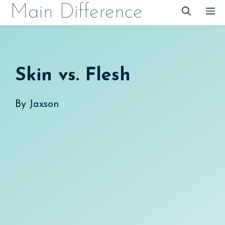
Skip
Main Difference
M
to
content
Skin vs. Flesh
By
Jaxson