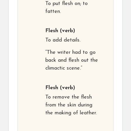
To put flesh on; to
fatten.
Flesh
(verb)
To add details.
“The writer had to go
back and flesh out the
climactic scene.”
Flesh
(verb)
To remove the flesh
from the skin during
the making of leather.