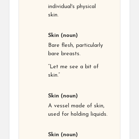
individual′s physical
skin.
Skin
(noun)
Bare flesh, particularly
bare breasts.
“Let me see a bit of
skin.”
Skin
(noun)
A vessel made of skin,
used for holding liquids.
Skin
(noun)