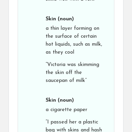
Skin
(noun)
a thin layer forming on
the surface of certain
hot liquids, such as milk,
as they cool
“Victoria was skimming
the skin off the
saucepan of milk”
Skin
(noun)
a cigarette paper
“I passed her a plastic
bag with skins and hash