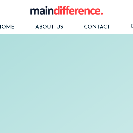
HOME
ABOUT US
CONTACT