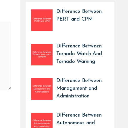
Difference Between
PERT and CPM
Difference Between
Tornado Watch And
Tornado Warning
Difference Between
Management and
Administration
Difference Between
Autonomous and