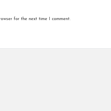
rowser for the next time I comment.