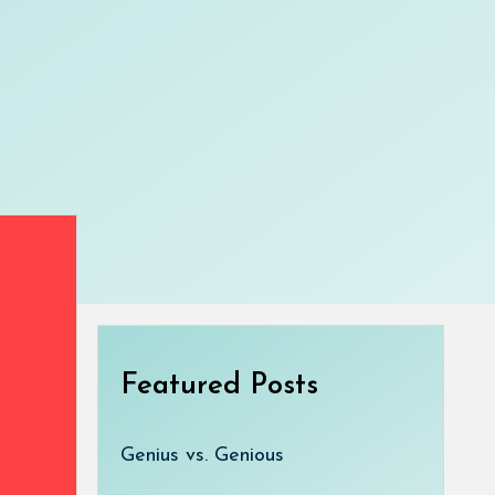
Featured Posts
Genius vs. Genious