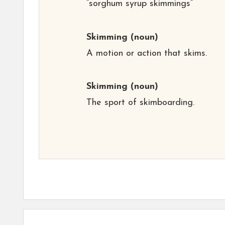
“sorghum syrup skimmings”
Skimming
(noun)
A motion or action that skims.
Skimming
(noun)
The sport of skimboarding.