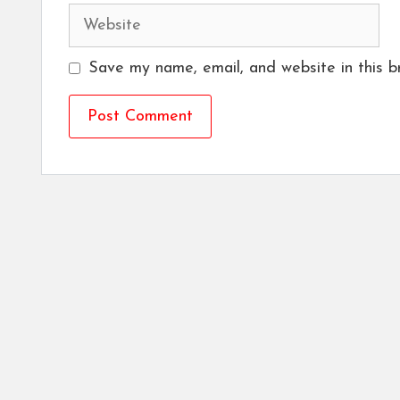
Website
Save my name, email, and website in this b