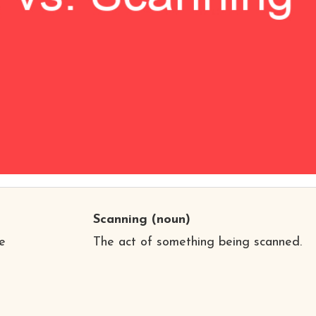
Scanning
(noun)
e
The act of something being scanned.