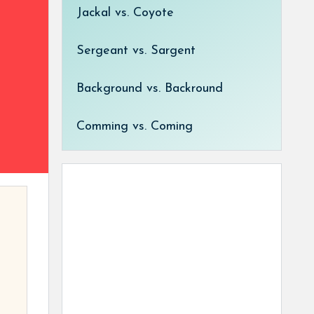
Jackal vs. Coyote
Sergeant vs. Sargent
Background vs. Backround
Comming vs. Coming