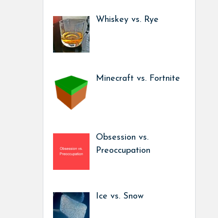
Whiskey vs. Rye
Minecraft vs. Fortnite
Obsession vs.
Preoccupation
Ice vs. Snow