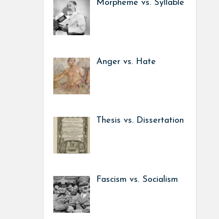
Morpheme vs. Syllable
Anger vs. Hate
Thesis vs. Dissertation
Fascism vs. Socialism