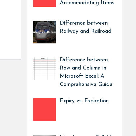
Accommodating Items
Difference between
Railway and Railroad
Difference between
Row and Column in
Microsoft Excel: A
Comprehensive Guide
Expiry vs. Expiration