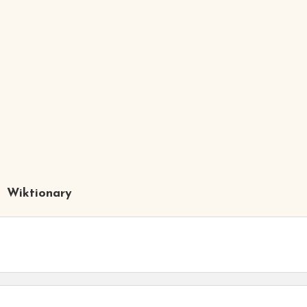
Wiktionary