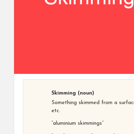
Skimming
(noun)
Something skimmed from a surfac
etc.
“aluminium skimmings”