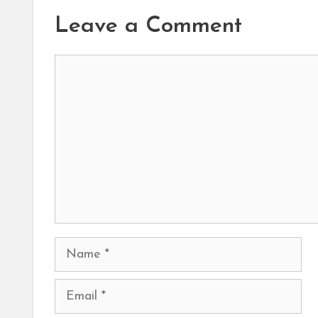
Leave a Comment
Comment
Name
Email