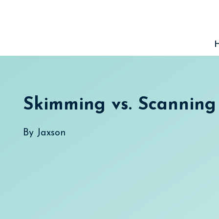
Skip
to
content
Skimming vs. Scanning
By
Jaxson