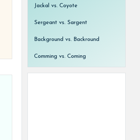
Jackal vs. Coyote
Sergeant vs. Sargent
Background vs. Backround
Comming vs. Coming