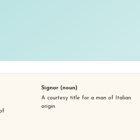
Signor
(noun)
A courtesy title for a man of Italian
origin.
of