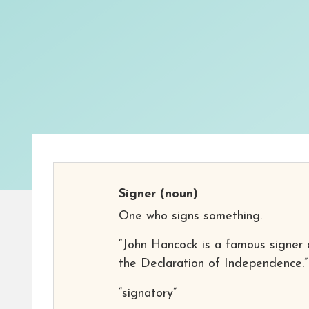
Signer
(noun)
One who signs something.
“John Hancock is a famous signer 
the Declaration of Independence.”
“signatory”