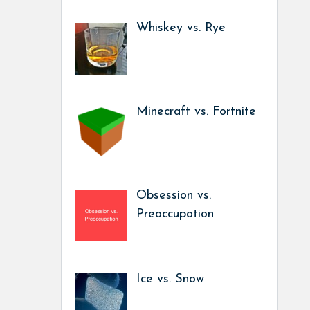
Whiskey vs. Rye
Minecraft vs. Fortnite
Obsession vs.
Preoccupation
Ice vs. Snow