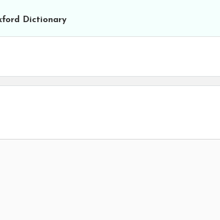
ford Dictionary