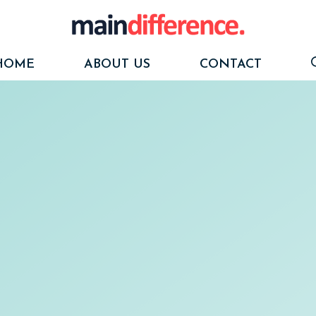
HOME
ABOUT US
CONTACT