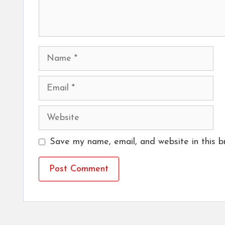
Name
Email
Website
Save my name, email, and website in this b