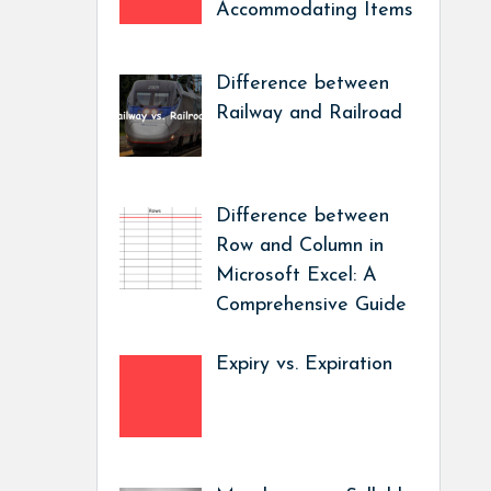
Accommodating Items
Difference between
Railway and Railroad
Difference between
Row and Column in
Microsoft Excel: A
Comprehensive Guide
Expiry vs. Expiration