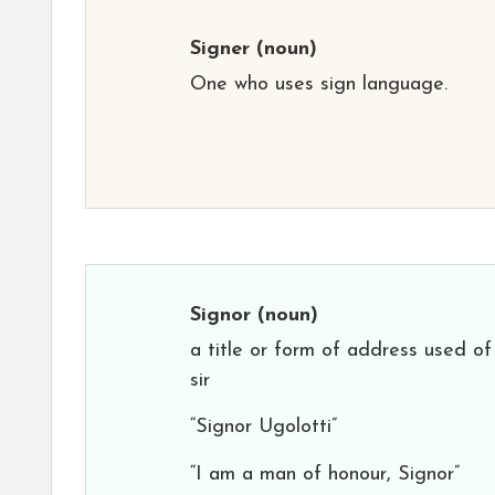
Signer
(noun)
One who uses sign language.
Signor
(noun)
a title or form of address used of
sir
“Signor Ugolotti”
“I am a man of honour, Signor”