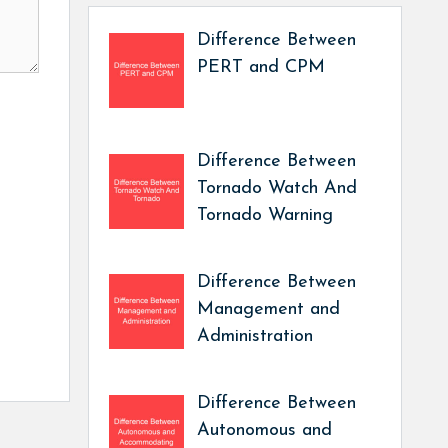
Difference Between
PERT and CPM
Difference Between
Tornado Watch And
Tornado Warning
Difference Between
Management and
Administration
Difference Between
Autonomous and