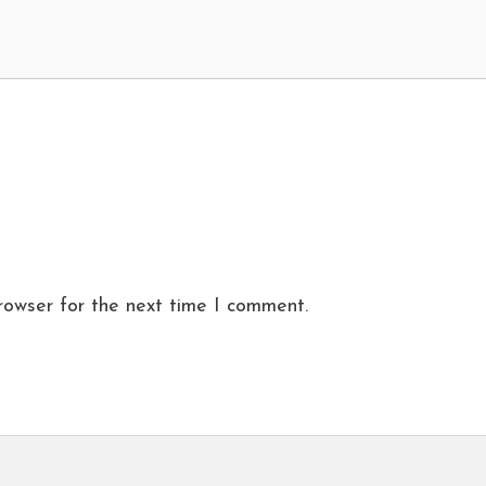
rowser for the next time I comment.