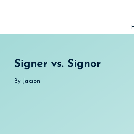
Skip
to
content
Signer vs. Signor
By
Jaxson