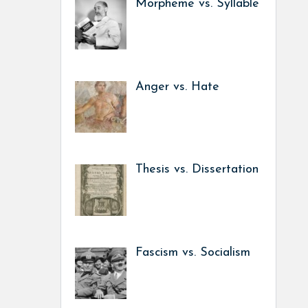
Morpheme vs. Syllable
Anger vs. Hate
Thesis vs. Dissertation
Fascism vs. Socialism