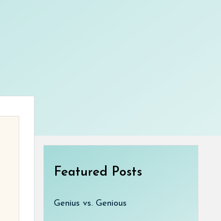
Featured Posts
Genius vs. Genious