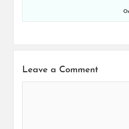
Ox
Leave a Comment
Comment