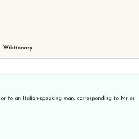
Wiktionary
 or to an Italian-speaking man, corresponding to Mr or