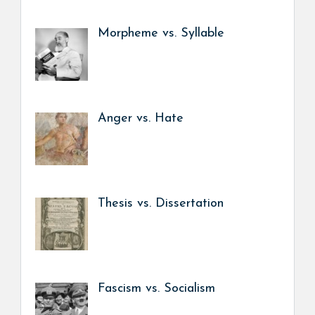
Morpheme vs. Syllable
Anger vs. Hate
Thesis vs. Dissertation
Fascism vs. Socialism