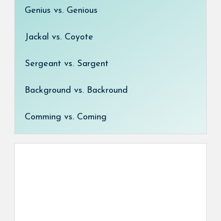
Genius vs. Genious
Jackal vs. Coyote
Sergeant vs. Sargent
Background vs. Backround
Comming vs. Coming