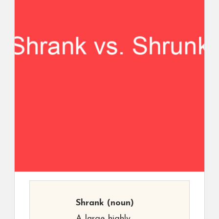
Shrank
(noun)
A large highly