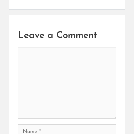
Leave a Comment
Comment
Name