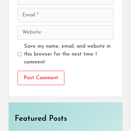
Email
Website
Save my name, email, and website in
this browser for the next time I
comment.
Featured Posts