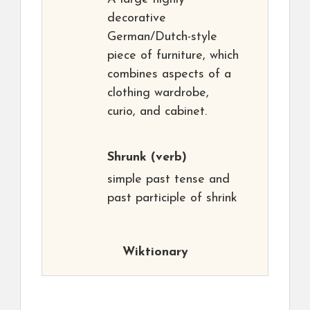
decorative
German/Dutch-style
piece of furniture, which
combines aspects of a
clothing wardrobe,
curio, and cabinet.
Shrunk
(verb)
simple past tense and
past participle of shrink
Wiktionary