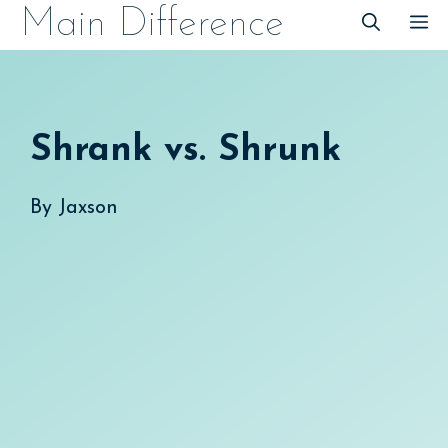
Skip
Main Difference
M
to
content
Shrank vs. Shrunk
By
Jaxson