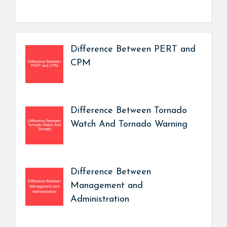
Difference Between PERT and
CPM
Difference Between Tornado
Watch And Tornado Warning
Difference Between
Management and
Administration