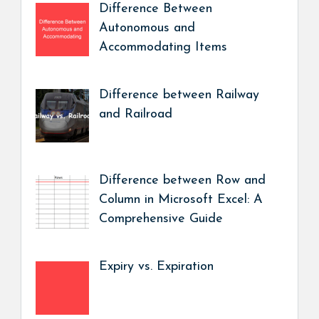
Difference Between
Autonomous and
Accommodating Items
Difference between Railway
and Railroad
Difference between Row and
Column in Microsoft Excel: A
Comprehensive Guide
Expiry vs. Expiration