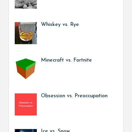
Whiskey vs. Rye
Minecraft vs. Fortnite
Obsession vs. Preoccupation
Ice vs. Snow