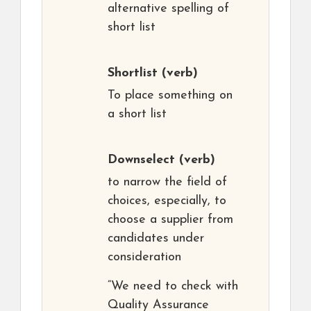
alternative spelling of
short list
Shortlist
(verb)
To place something on
a short list
Downselect
(verb)
to narrow the field of
choices, especially, to
choose a supplier from
candidates under
consideration
“We need to check with
Quality Assurance