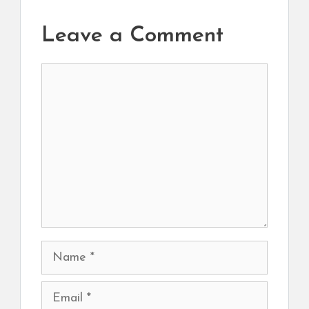
Leave a Comment
Comment
Name
Email