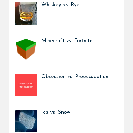
Whiskey vs. Rye
Minecraft vs. Fortnite
Obsession vs. Preoccupation
Ice vs. Snow