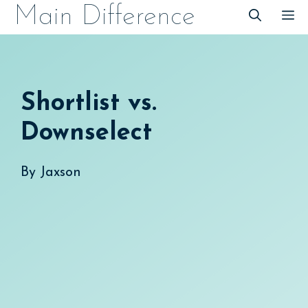
Skip
Main Difference
M
to
content
Shortlist vs.
Downselect
By
Jaxson