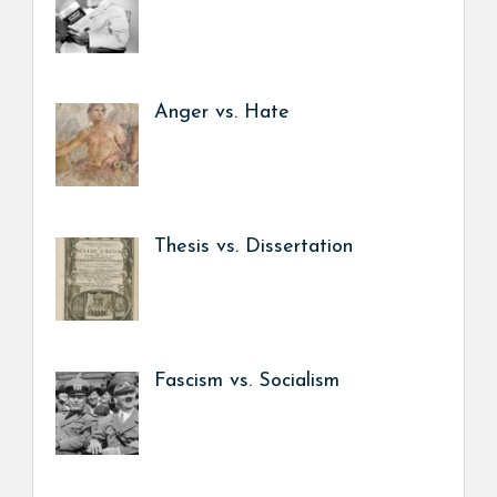
Anger vs. Hate
Thesis vs. Dissertation
Fascism vs. Socialism