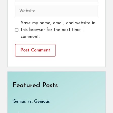
Website
Save my name, email, and website in
this browser for the next time I
comment.
Featured Posts
Genius vs. Genious