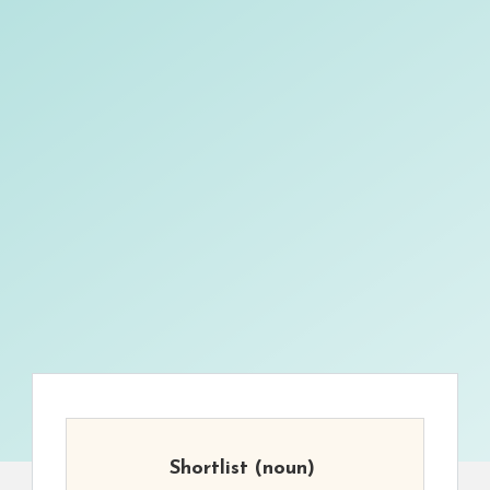
Shortlist
(noun)