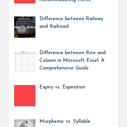
Difference between Railway
and Railroad
Difference between Row and
Column in Microsoft Excel: A
Comprehensive Guide
Expiry vs. Expiration
Morpheme vs. Syllable