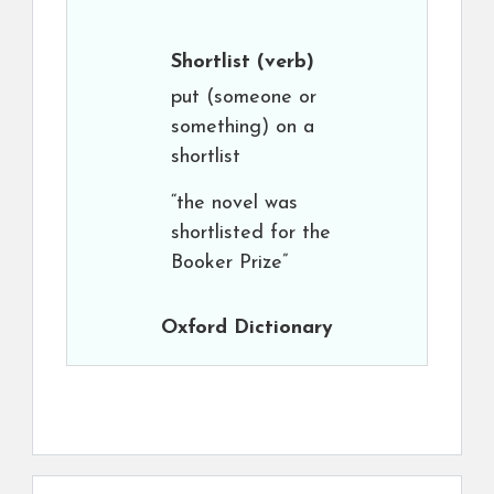
Shortlist
(verb)
put (someone or
something) on a
shortlist
“the novel was
shortlisted for the
Booker Prize”
Oxford Dictionary