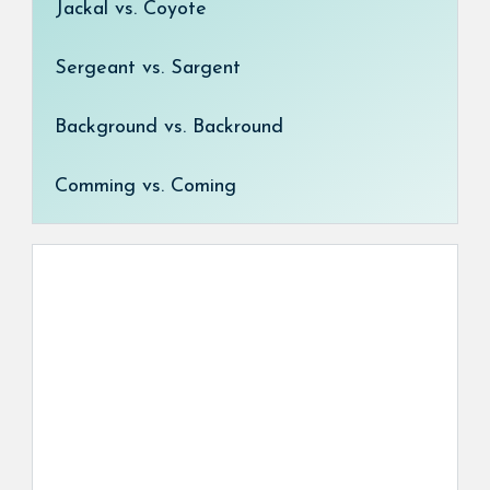
Jackal vs. Coyote
Sergeant vs. Sargent
Background vs. Backround
Comming vs. Coming