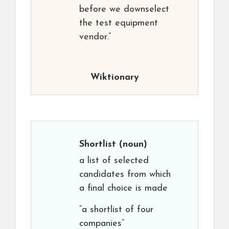
before we downselect
the test equipment
vendor.”
Wiktionary
Shortlist
(noun)
a list of selected
candidates from which
a final choice is made
“a shortlist of four
companies”