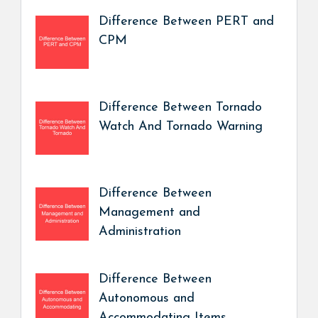
Difference Between PERT and
CPM
Difference Between Tornado
Watch And Tornado Warning
Difference Between
Management and
Administration
Difference Between
Autonomous and
Accommodating Items