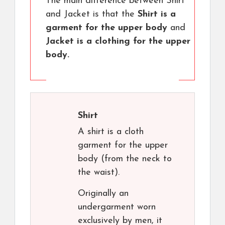
The main difference between Shirt
and Jacket is that the
Shirt is a
garment for the upper body
and
Jacket is a clothing for the upper
body.
Shirt
A shirt is a cloth
garment for the upper
body (from the neck to
the waist).
Originally an
undergarment worn
exclusively by men, it