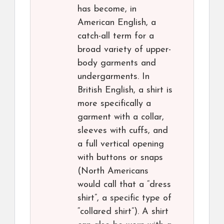
has become, in
American English, a
catch-all term for a
broad variety of upper-
body garments and
undergarments. In
British English, a shirt is
more specifically a
garment with a collar,
sleeves with cuffs, and
a full vertical opening
with buttons or snaps
(North Americans
would call that a “dress
shirt”, a specific type of
“collared shirt”). A shirt