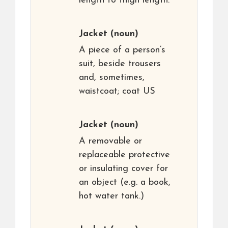
length to thigh length.
Jacket
(noun)
A piece of a person’s
suit, beside trousers
and, sometimes,
waistcoat; coat US
Jacket
(noun)
A removable or
replaceable protective
or insulating cover for
an object (e.g. a book,
hot water tank.)