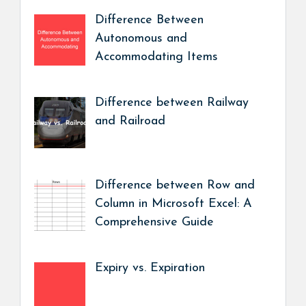
Difference Between
Autonomous and
Accommodating Items
Difference between Railway
and Railroad
Difference between Row and
Column in Microsoft Excel: A
Comprehensive Guide
Expiry vs. Expiration