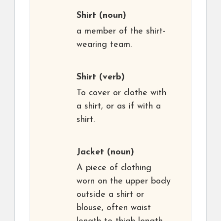
Shirt
(noun)
a member of the shirt-
wearing team.
Shirt
(verb)
To cover or clothe with
a shirt, or as if with a
shirt.
Jacket
(noun)
A piece of clothing
worn on the upper body
outside a shirt or
blouse, often waist