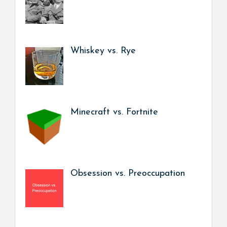
Whiskey vs. Rye
Minecraft vs. Fortnite
Obsession vs. Preoccupation