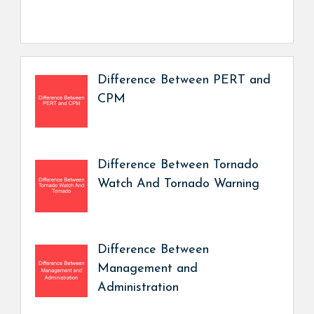
Difference Between PERT and
CPM
Difference Between Tornado
Watch And Tornado Warning
Difference Between
Management and
Administration