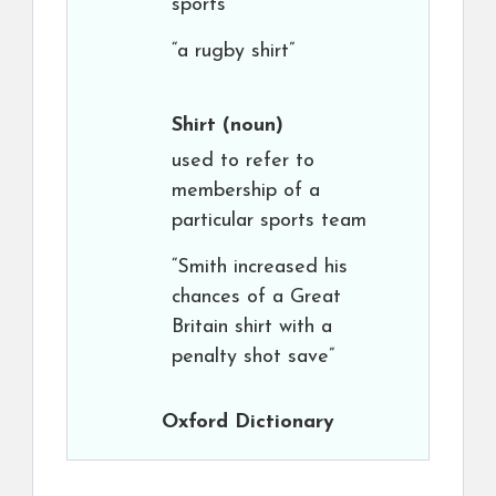
sports
“a rugby shirt”
Shirt
(noun)
used to refer to
membership of a
particular sports team
“Smith increased his
chances of a Great
Britain shirt with a
penalty shot save”
Oxford Dictionary