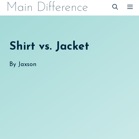
Skip
Main Difference
M
to
content
Shirt vs. Jacket
By
Jaxson