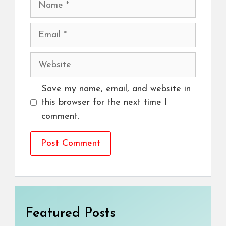
Email
Website
Save my name, email, and website in
this browser for the next time I
comment.
Featured Posts