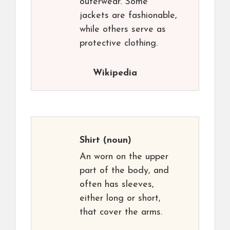
outerwear. Some
jackets are fashionable,
while others serve as
protective clothing.
Wikipedia
Shirt
(noun)
An worn on the upper
part of the body, and
often has sleeves,
either long or short,
that cover the arms.