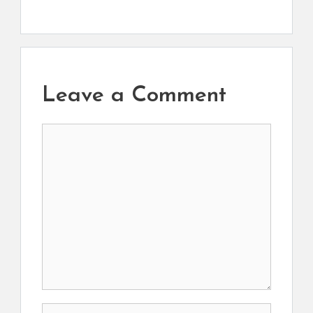
Leave a Comment
Comment
Name