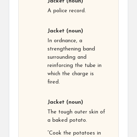
Jacket
(noun)
A police record.
Jacket
(noun)
In ordnance, a
strengthening band
surrounding and
reinforcing the tube in
which the charge is
fired.
Jacket
(noun)
The tough outer skin of
a baked potato.
“Cook the potatoes in