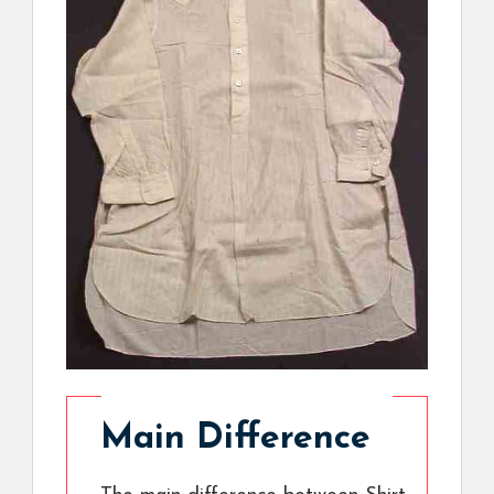
Main Difference