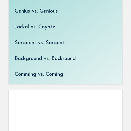
Genius vs. Genious
Jackal vs. Coyote
Sergeant vs. Sargent
Background vs. Backround
Comming vs. Coming