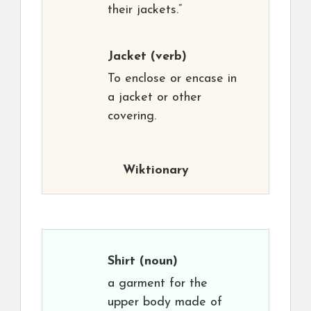
their jackets.”
Jacket
(verb)
To enclose or encase in
a jacket or other
covering.
Wiktionary
Shirt
(noun)
a garment for the
upper body made of