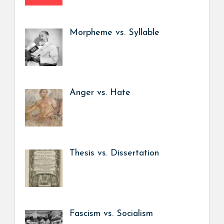
Morpheme vs. Syllable
Anger vs. Hate
Thesis vs. Dissertation
Fascism vs. Socialism