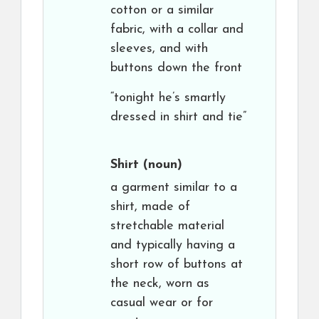
cotton or a similar
fabric, with a collar and
sleeves, and with
buttons down the front
“tonight he’s smartly
dressed in shirt and tie”
Shirt
(noun)
a garment similar to a
shirt, made of
stretchable material
and typically having a
short row of buttons at
the neck, worn as
casual wear or for