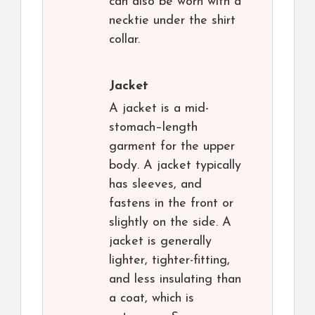
can also be worn with a
necktie under the shirt
collar.
Jacket
A jacket is a mid-
stomach–length
garment for the upper
body. A jacket typically
has sleeves, and
fastens in the front or
slightly on the side. A
jacket is generally
lighter, tighter-fitting,
and less insulating than
a coat, which is