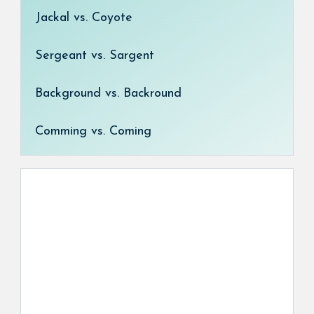
Jackal vs. Coyote
Sergeant vs. Sargent
Background vs. Backround
Comming vs. Coming