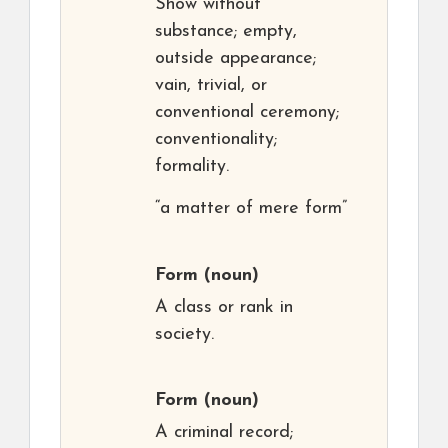
Show without
substance; empty,
outside appearance;
vain, trivial, or
conventional ceremony;
conventionality;
formality.
“a matter of mere form”
Form
(noun)
A class or rank in
society.
Form
(noun)
A criminal record;