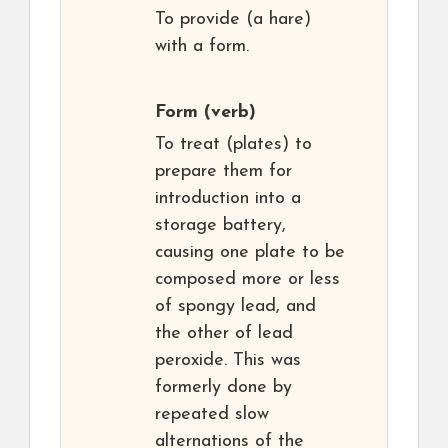
To provide (a hare)
with a form.
Form
(verb)
To treat (plates) to
prepare them for
introduction into a
storage battery,
causing one plate to be
composed more or less
of spongy lead, and
the other of lead
peroxide. This was
formerly done by
repeated slow
alternations of the