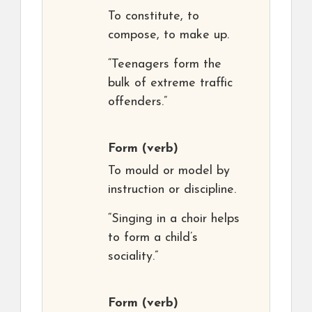
To constitute, to
compose, to make up.
“Teenagers form the
bulk of extreme traffic
offenders.”
Form
(verb)
To mould or model by
instruction or discipline.
“Singing in a choir helps
to form a child’s
sociality.”
Form
(verb)