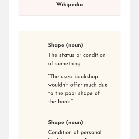
Wikipedia
Shape
(noun)
The status or condition
of something
“The used bookshop
wouldn’t offer much due
to the poor shape of
the book.”
Shape
(noun)
Condition of personal