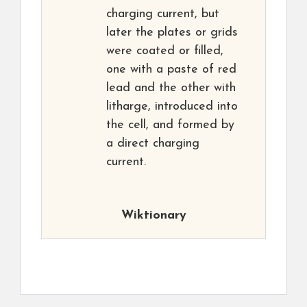
charging current, but
later the plates or grids
were coated or filled,
one with a paste of red
lead and the other with
litharge, introduced into
the cell, and formed by
a direct charging
current.
Wiktionary