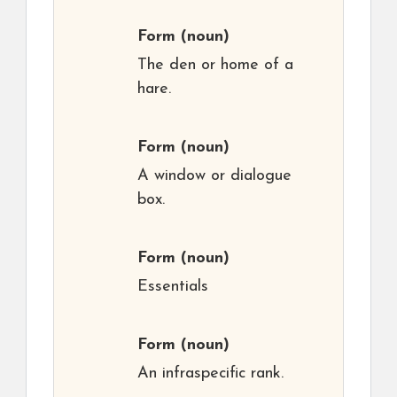
Form
(noun)
The den or home of a
hare.
Form
(noun)
A window or dialogue
box.
Form
(noun)
Essentials
Form
(noun)
An infraspecific rank.