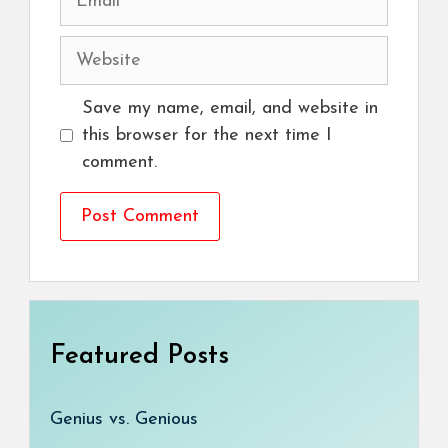
Website
Save my name, email, and website in
this browser for the next time I
comment.
Featured Posts
Genius vs. Genious