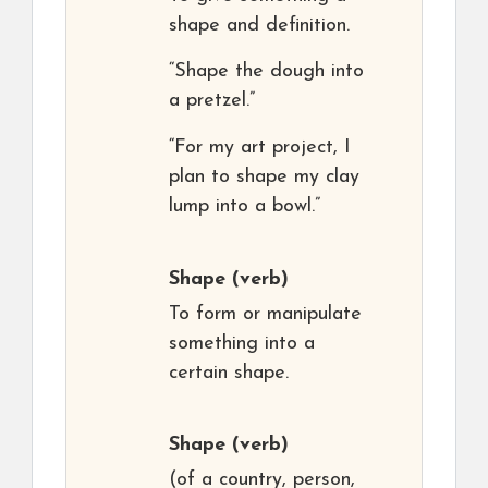
shape and definition.
“Shape the dough into
a pretzel.”
“For my art project, I
plan to shape my clay
lump into a bowl.”
Shape
(verb)
To form or manipulate
something into a
certain shape.
Shape
(verb)
(of a country, person,