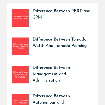
Difference Between PERT and
CPM
Difference Between Tornado
Watch And Tornado Warning
Difference Between
Management and
Administration
Difference Between
Autonomous and