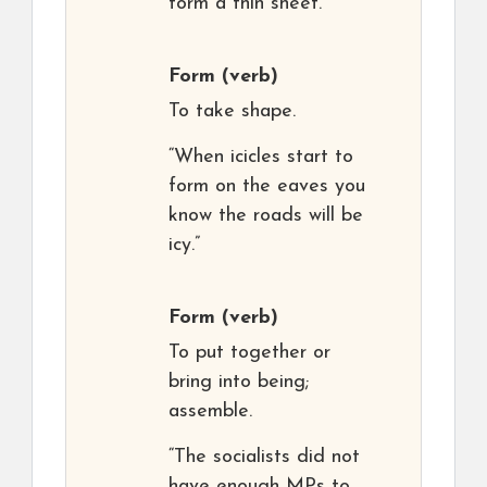
form a thin sheet.”
Form
(verb)
To take shape.
“When icicles start to
form on the eaves you
know the roads will be
icy.”
Form
(verb)
To put together or
bring into being;
assemble.
“The socialists did not
have enough MPs to