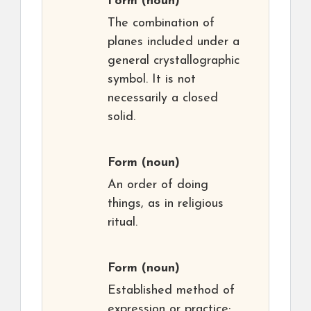
Form
(noun)
The combination of
planes included under a
general crystallographic
symbol. It is not
necessarily a closed
solid.
Form
(noun)
An order of doing
things, as in religious
ritual.
Form
(noun)
Established method of
expression or practice;