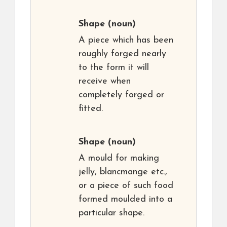
Shape
(noun)
A piece which has been
roughly forged nearly
to the form it will
receive when
completely forged or
fitted.
Shape
(noun)
A mould for making
jelly, blancmange etc.,
or a piece of such food
formed moulded into a
particular shape.