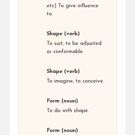
etc) To give influence
to.
Shape
(verb)
To suit; to be adjusted
or conformable.
Shape
(verb)
To imagine; to conceive.
Form
(noun)
To do with shape.
Form
(noun)