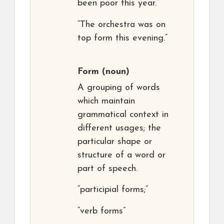
been poor this year.”
“The orchestra was on
top form this evening.”
Form
(noun)
A grouping of words
which maintain
grammatical context in
different usages; the
particular shape or
structure of a word or
part of speech.
“participial forms;”
“verb forms”