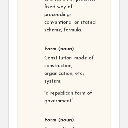
fixed way of
proceeding;
conventional or stated
scheme; formula.
Form
(noun)
Constitution; mode of
construction,
organization, etc.;
system.
“a republican form of
government”
Form
(noun)