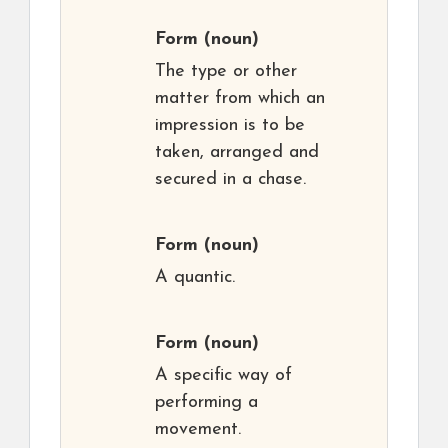
Form
(noun)
The type or other
matter from which an
impression is to be
taken, arranged and
secured in a chase.
Form
(noun)
A quantic.
Form
(noun)
A specific way of
performing a
movement.