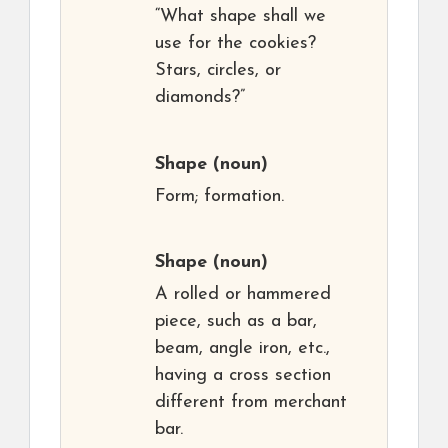
“What shape shall we
use for the cookies?
Stars, circles, or
diamonds?”
Shape
(noun)
Form; formation.
Shape
(noun)
A rolled or hammered
piece, such as a bar,
beam, angle iron, etc.,
having a cross section
different from merchant
bar.