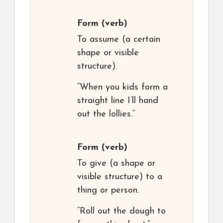
Form
(verb)
To assume (a certain
shape or visible
structure).
“When you kids form a
straight line I’ll hand
out the lollies.”
Form
(verb)
To give (a shape or
visible structure) to a
thing or person.
“Roll out the dough to