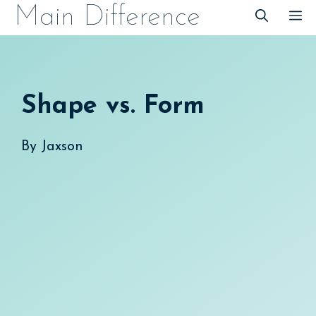
Skip
Main Difference
M
to
content
Shape vs. Form
By
Jaxson