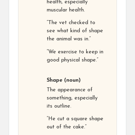
health, especially
muscular health.
“The vet checked to
see what kind of shape
the animal was in.”
“We exercise to keep in
good physical shape.”
Shape
(noun)
The appearance of
something, especially
its outline.
“He cut a square shape
out of the cake.”