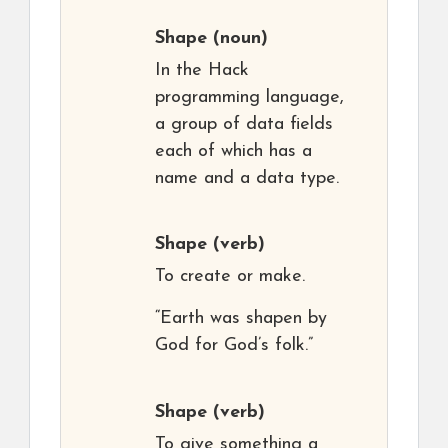
Shape
(noun)
In the Hack
programming language,
a group of data fields
each of which has a
name and a data type.
Shape
(verb)
To create or make.
“Earth was shapen by
God for God’s folk.”
Shape
(verb)
To give something a