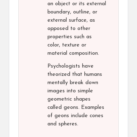
an object or its external
boundary, outline, or
external surface, as
opposed to other
properties such as
color, texture or
material composition.
Psychologists have
theorized that humans
mentally break down
images into simple
geometric shapes
called geons. Examples
of geons include cones
and spheres.