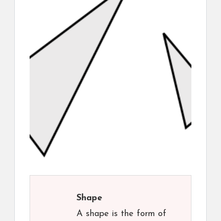
Shape
A shape is the form of