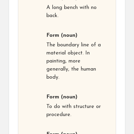
A long bench with no
back.
Form
(noun)
The boundary line of a
material object. In
painting, more
generally, the human
body.
Form
(noun)
To do with structure or
procedure.