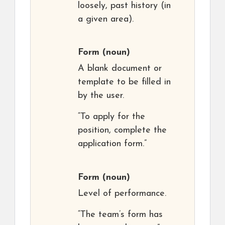
loosely, past history (in
a given area).
Form
(noun)
A blank document or
template to be filled in
by the user.
“To apply for the
position, complete the
application form.”
Form
(noun)
Level of performance.
“The team’s form has