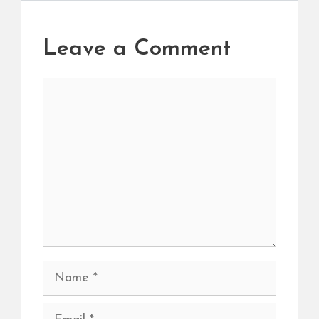
Leave a Comment
Comment
Name
Email