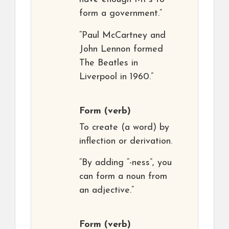
form a government.”
“Paul McCartney and
John Lennon formed
The Beatles in
Liverpool in 1960.”
Form
(verb)
To create (a word) by
inflection or derivation.
“By adding “-ness”, you
can form a noun from
an adjective.”
Form
(verb)