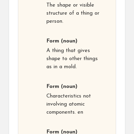
The shape or visible
structure of a thing or
person.
Form
(noun)
A thing that gives
shape to other things
as in a mold.
Form
(noun)
Characteristics not
involving atomic
components. en
Form
(noun)