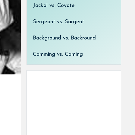
Jackal vs. Coyote
Sergeant vs. Sargent
Background vs. Backround
Comming vs. Coming