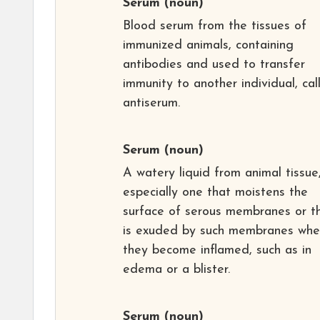
Serum
(noun)
Blood serum from the tissues of
immunized animals, containing
antibodies and used to transfer
immunity to another individual, cal
antiserum.
Serum
(noun)
A watery liquid from animal tissue
especially one that moistens the
surface of serous membranes or t
is exuded by such membranes wh
they become inflamed, such as in
edema or a blister.
Serum
(noun)