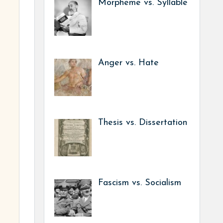
Morpheme vs. Syllable
Anger vs. Hate
Thesis vs. Dissertation
Fascism vs. Socialism