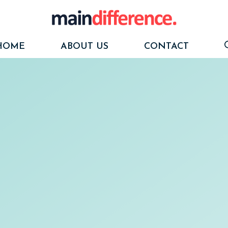
HOME
ABOUT US
CONTACT