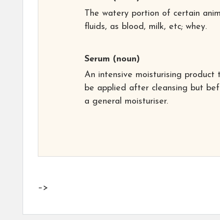
The watery portion of certain anim
fluids, as blood, milk, etc; whey.
Serum
(noun)
An intensive moisturising product 
be applied after cleansing but be
a general moisturiser.
–>