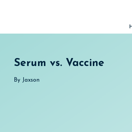
Skip
to
content
Serum vs. Vaccine
By
Jaxson