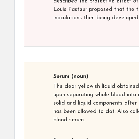
described the protective effect of
Louis Pasteur proposed that the 
inoculations then being developed
Serum
(noun)
The clear yellowish liquid obtained
upon separating whole blood into i
solid and liquid components after 
has been allowed to clot. Also cal
blood serum.