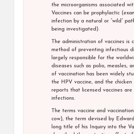
the microorganisms associated with
Vaccines can be prophylactic (exam
infection by a natural or “wild” pa
being investigated).
The administration of vaccines is c
method of preventing infectious d
largely responsible for the worldw
diseases such as polio, measles, 
of vaccination has been widely stu
the HPV vaccine, and the chicken
reports that licensed vaccines are 
infections.
The terms vaccine and vaccination
cow), the term devised by Edward 
long title of his Inquiry into the 