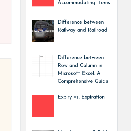
Accommodating Items
Difference between
Railway and Railroad
Difference between
Row and Column in
Microsoft Excel: A
Comprehensive Guide
Expiry vs. Expiration