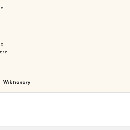
al
to
fore
Wiktionary