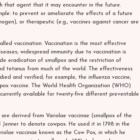
 that agent that it may encounter in the future.
ple: to prevent or ameliorate the effects of a future
thogen), or therapeutic (e.g., vaccines against cancer are
alled vaccination. Vaccination is the most effective
iseases; widespread immunity due to vaccination is
ide eradication of smallpox and the restriction of
and tetanus from much of the world. The effectiveness
died and verified; for example, the influenza vaccine,
 pox vaccine. The World Health Organization (WHO)
currently available for twenty-five different preventable
 are derived from Variolae vaccinae (smallpox of the
Jenner to denote cowpox. He used it in 1798 in the
Variolae vaccinae known as the Cow Pox, in which he