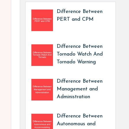
Difference Between
PERT and CPM
Difference Between
Tornado Watch And
Tornado Warning
Difference Between
Management and
Administration
Difference Between
Autonomous and