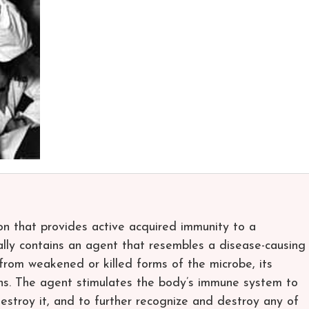
ion that provides active acquired immunity to a
cally contains an agent that resembles a disease-causing
rom weakened or killed forms of the microbe, its
eins. The agent stimulates the body’s immune system to
estroy it, and to further recognize and destroy any of