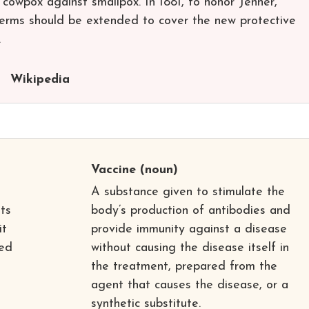
 cowpox against smallpox. In 1881, to honor Jenner,
terms should be extended to cover the new protective
.
Wikipedia
Vaccine
(noun)
A substance given to stimulate the
ts
body’s production of antibodies and
it
provide immunity against a disease
led
without causing the disease itself in
the treatment, prepared from the
agent that causes the disease, or a
synthetic substitute.