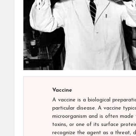
Vaccine
A vaccine is a biological preparat
particular disease. A vaccine typi
microorganism and is often made f
toxins, or one of its surface prot
recognize the agent as a threat, d