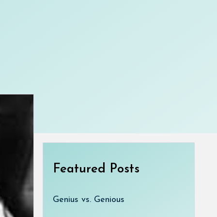
Featured Posts
Genius vs. Genious