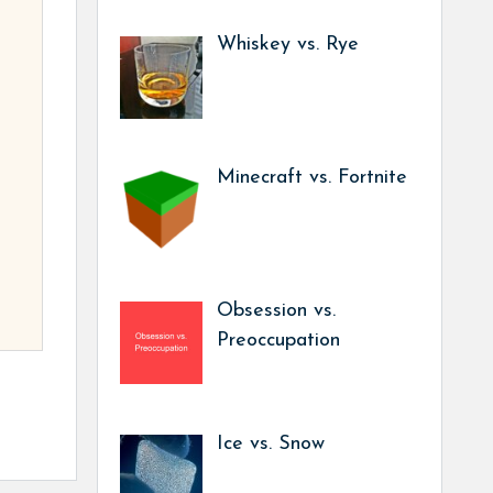
Whiskey vs. Rye
Minecraft vs. Fortnite
Obsession vs.
Preoccupation
Ice vs. Snow