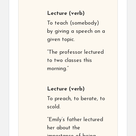
Lecture
(verb)
To teach (somebody)
by giving a speech on a
given topic.
“The professor lectured
to two classes this
morning.”
Lecture
(verb)
To preach, to berate, to
scold.
“Emily’s father lectured
her about the