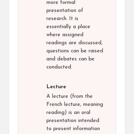
more formal
presentation of
research. It is
essentially a place
where assigned
readings are discussed,
questions can be raised
and debates can be
conducted.
Lecture
A lecture (from the
French lecture, meaning
reading) is an oral
presentation intended
to present information