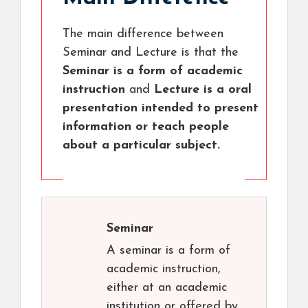
The main difference between
Seminar and Lecture is that the
Seminar is a form of academic
instruction
and
Lecture is a oral
presentation intended to present
information or teach people
about a particular subject.
Seminar
A seminar is a form of
academic instruction,
either at an academic
institution or offered by