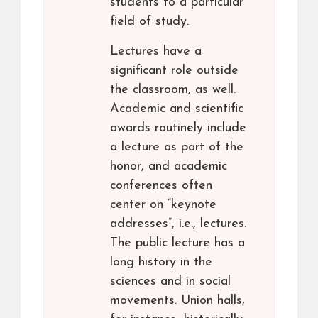
students to a particular
field of study.
Lectures have a
significant role outside
the classroom, as well.
Academic and scientific
awards routinely include
a lecture as part of the
honor, and academic
conferences often
center on “keynote
addresses”, i.e., lectures.
The public lecture has a
long history in the
sciences and in social
movements. Union halls,