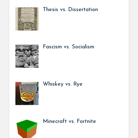
Thesis vs. Dissertation
Fascism vs. Socialism
Whiskey vs. Rye
Minecraft vs. Fortnite