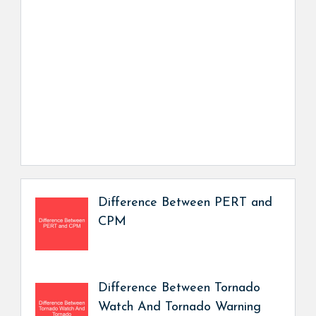
Difference Between PERT and
CPM
Difference Between Tornado
Watch And Tornado Warning