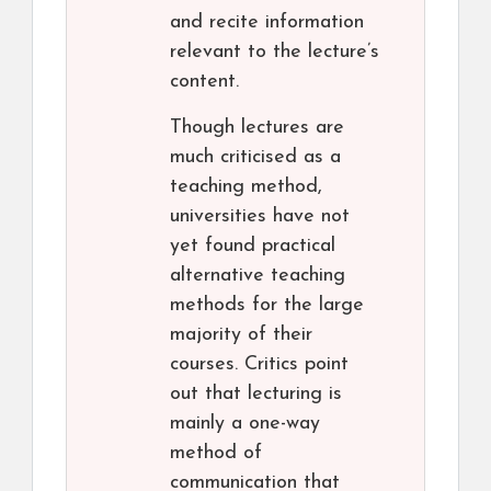
and recite information
relevant to the lecture’s
content.
Though lectures are
much criticised as a
teaching method,
universities have not
yet found practical
alternative teaching
methods for the large
majority of their
courses. Critics point
out that lecturing is
mainly a one-way
method of
communication that