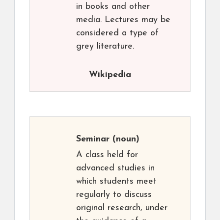
in books and other
media. Lectures may be
considered a type of
grey literature.
Wikipedia
Seminar
(noun)
A class held for
advanced studies in
which students meet
regularly to discuss
original research, under