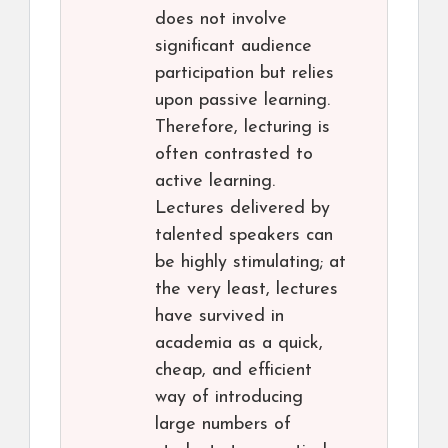
does not involve
significant audience
participation but relies
upon passive learning.
Therefore, lecturing is
often contrasted to
active learning.
Lectures delivered by
talented speakers can
be highly stimulating; at
the very least, lectures
have survived in
academia as a quick,
cheap, and efficient
way of introducing
large numbers of