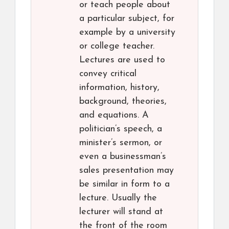
or teach people about
a particular subject, for
example by a university
or college teacher.
Lectures are used to
convey critical
information, history,
background, theories,
and equations. A
politician’s speech, a
minister’s sermon, or
even a businessman’s
sales presentation may
be similar in form to a
lecture. Usually the
lecturer will stand at
the front of the room