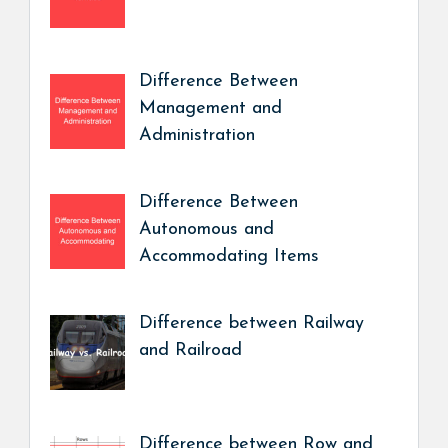
Difference Between
Management and
Administration
Difference Between
Autonomous and
Accommodating Items
Difference between Railway
and Railroad
Difference between Row and