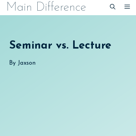
Skip
Main Difference
M
to
content
Seminar vs. Lecture
By
Jaxson