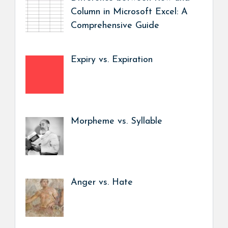
Column in Microsoft Excel: A
Comprehensive Guide
Expiry vs. Expiration
Morpheme vs. Syllable
Anger vs. Hate