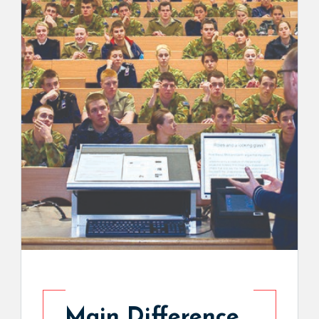
Main Difference