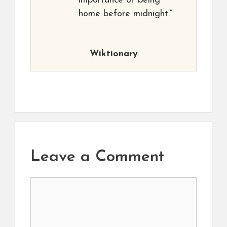
importance of being
home before midnight.”
Wiktionary
Leave a Comment
Comment