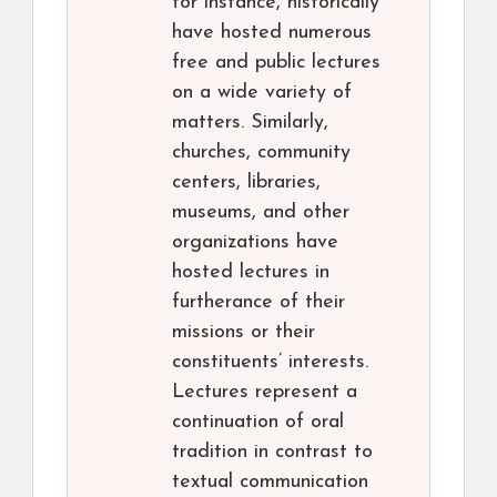
for instance, historically
have hosted numerous
free and public lectures
on a wide variety of
matters. Similarly,
churches, community
centers, libraries,
museums, and other
organizations have
hosted lectures in
furtherance of their
missions or their
constituents’ interests.
Lectures represent a
continuation of oral
tradition in contrast to
textual communication