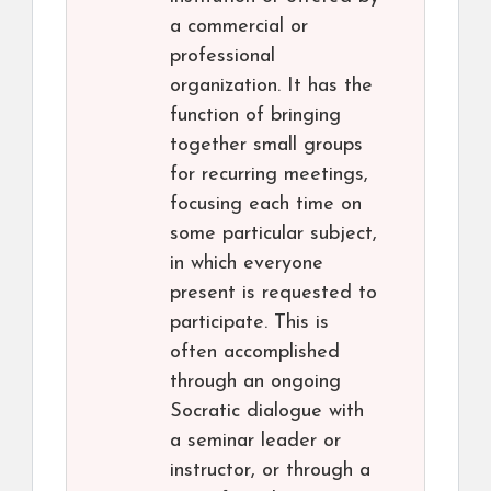
a commercial or
professional
organization. It has the
function of bringing
together small groups
for recurring meetings,
focusing each time on
some particular subject,
in which everyone
present is requested to
participate. This is
often accomplished
through an ongoing
Socratic dialogue with
a seminar leader or
instructor, or through a