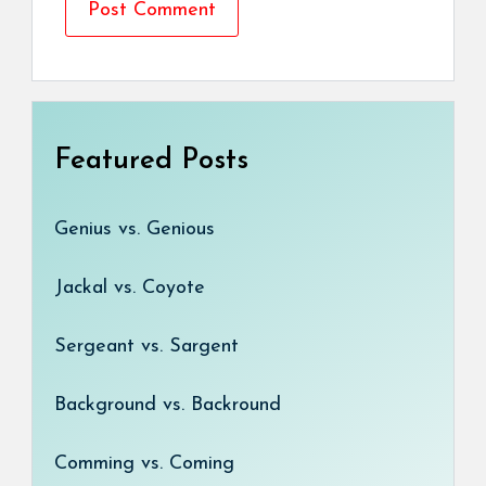
Featured Posts
Genius vs. Genious
Jackal vs. Coyote
Sergeant vs. Sargent
Background vs. Backround
Comming vs. Coming