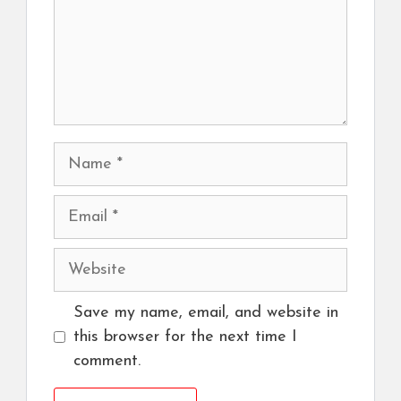
Name
Email
Website
Save my name, email, and website in
this browser for the next time I
comment.