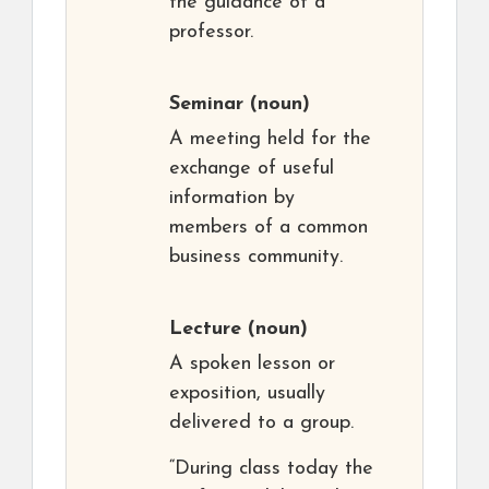
the guidance of a
professor.
Seminar
(noun)
A meeting held for the
exchange of useful
information by
members of a common
business community.
Lecture
(noun)
A spoken lesson or
exposition, usually
delivered to a group.
“During class today the