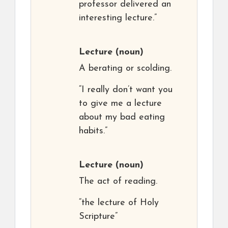
professor delivered an
interesting lecture.”
Lecture
(noun)
A berating or scolding.
“I really don’t want you
to give me a lecture
about my bad eating
habits.”
Lecture
(noun)
The act of reading.
“the lecture of Holy
Scripture”