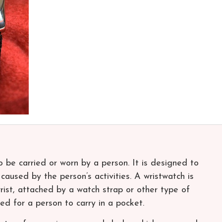
 be carried or worn by a person. It is designed to
aused by the person’s activities. A wristwatch is
ist, attached by a watch strap or other type of
ed for a person to carry in a pocket.