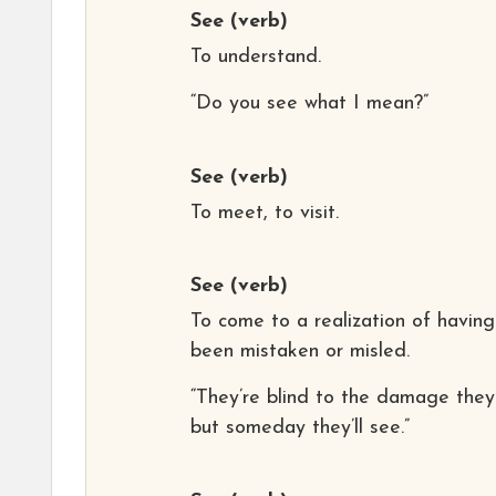
See
(verb)
To understand.
“Do you see what I mean?”
See
(verb)
To meet, to visit.
See
(verb)
To come to a realization of having
been mistaken or misled.
“They’re blind to the damage they
but someday they’ll see.”