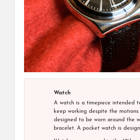
Watch
A watch is a timepiece intended to
keep working despite the motions c
designed to be worn around the wr
bracelet. A pocket watch is design