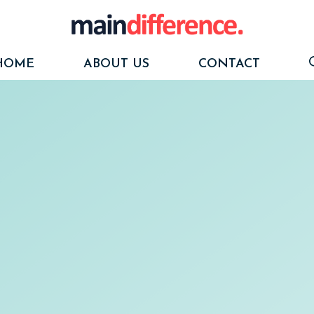
HOME
ABOUT US
CONTACT