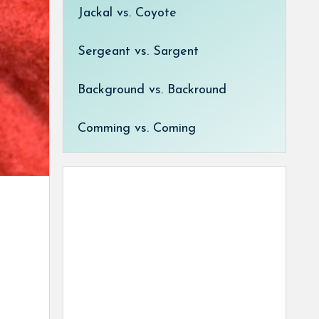
Jackal vs. Coyote
Sergeant vs. Sargent
Background vs. Backround
Comming vs. Coming