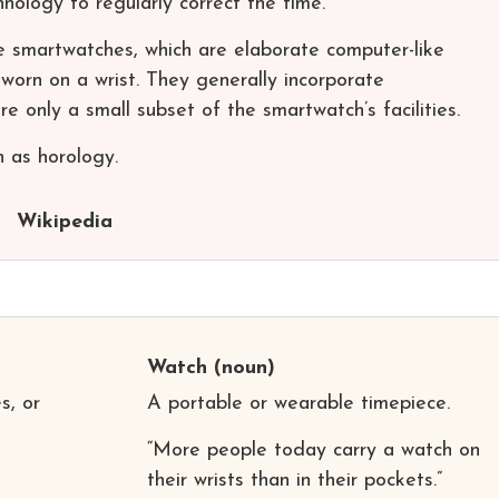
ology to regularly correct the time.
 smartwatches, which are elaborate computer-like
worn on a wrist. They generally incorporate
e only a small subset of the smartwatch’s facilities.
 as horology.
Wikipedia
Watch
(noun)
s, or
A portable or wearable timepiece.
“More people today carry a watch on
their wrists than in their pockets.”