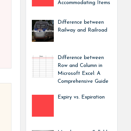
Accommodating Items
Difference between
Railway and Railroad
Difference between
Row and Column in
Microsoft Excel: A
Comprehensive Guide
Expiry vs. Expiration