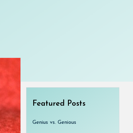
Featured Posts
Genius vs. Genious