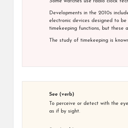
Some watches use radio clock techn
Developments in the 2010s include
electronic devices designed to be 
timekeeping functions, but these ar
The study of timekeeping is known
See
(verb)
To perceive or detect with the eye
as if by sight.