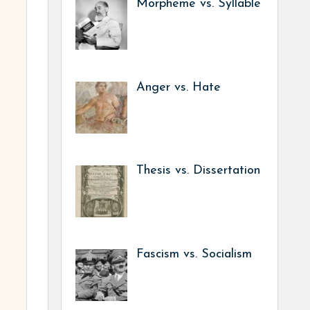
Morpheme vs. Syllable
Anger vs. Hate
Thesis vs. Dissertation
Fascism vs. Socialism