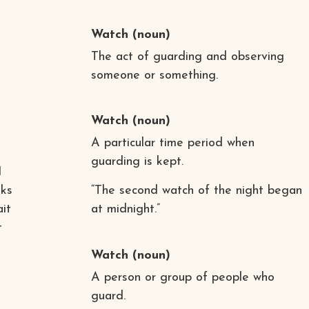
Watch
(noun)
The act of guarding and observing
someone or something.
Watch
(noun)
A particular time period when
guarding is kept.
I
oks
“The second watch of the night began
ait
at midnight.”
t
Watch
(noun)
A person or group of people who
guard.