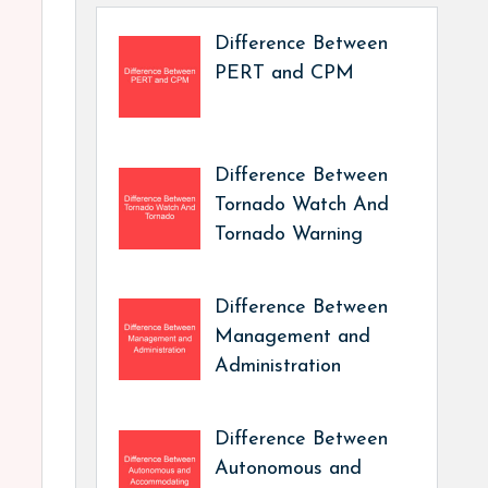
Difference Between
PERT and CPM
Difference Between
Tornado Watch And
Tornado Warning
Difference Between
Management and
Administration
Difference Between
Autonomous and