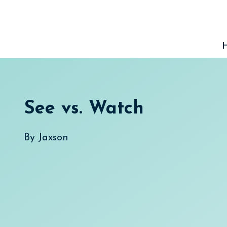
Skip
to
content
See vs. Watch
By
Jaxson