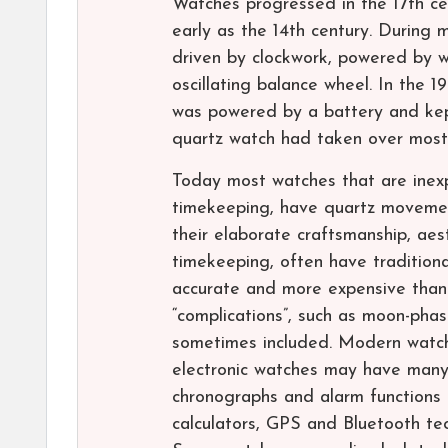
Watches progressed in the 17th ce
early as the 14th century. During 
driven by clockwork, powered by w
oscillating balance wheel. In the 
was powered by a battery and kept
quartz watch had taken over most
Today most watches that are inex
timekeeping, have quartz movement
their elaborate craftsmanship, ae
timekeeping, often have tradition
accurate and more expensive than e
“complications”, such as moon-phas
sometimes included. Modern watch
electronic watches may have many 
chronographs and alarm functions
calculators, GPS and Bluetooth tec