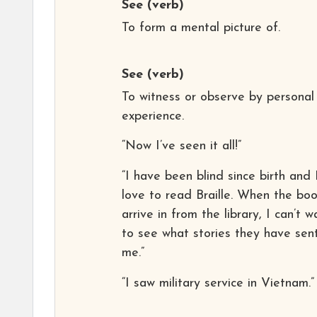
See
(verb)
To form a mental picture of.
See
(verb)
To witness or observe by personal
experience.
“Now I’ve seen it all!”
“I have been blind since birth and 
love to read Braille. When the bo
arrive in from the library, I can’t w
to see what stories they have sen
me.”
“I saw military service in Vietnam.”