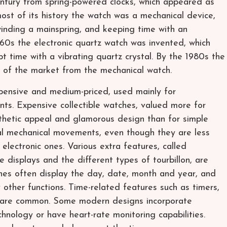
ntury from spring-powered clocks, which appeared as
most of its history the watch was a mechanical device,
inding a mainspring, and keeping time with an
1960s the electronic quartz watch was invented, which
 time with a vibrating quartz crystal. By the 1980s the
 of the market from the mechanical watch.
pensive and medium-priced, used mainly for
s. Expensive collectible watches, valued more for
sthetic appeal and glamorous design than for simple
al mechanical movements, even though they are less
lectronic ones. Various extra features, called
e displays and the different types of tourbillon, are
es often display the day, date, month and year, and
other functions. Time-related features such as timers,
 are common. Some modern designs incorporate
hnology or have heart-rate monitoring capabilities.