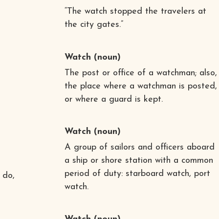
“The watch stopped the travelers at
the city gates.”
Watch
(noun)
The post or office of a watchman; also,
the place where a watchman is posted,
or where a guard is kept.
Watch
(noun)
A group of sailors and officers aboard
a ship or shore station with a common
period of duty: starboard watch, port
 do,
watch.