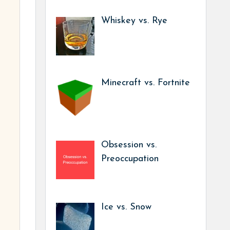
Whiskey vs. Rye
Minecraft vs. Fortnite
Obsession vs.
Preoccupation
Ice vs. Snow