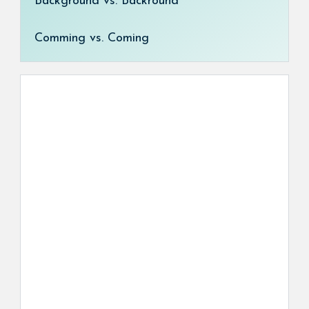
Background vs. Backround
Comming vs. Coming