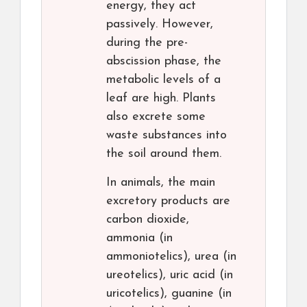
energy, they act
passively. However,
during the pre-
abscission phase, the
metabolic levels of a
leaf are high. Plants
also excrete some
waste substances into
the soil around them.
In animals, the main
excretory products are
carbon dioxide,
ammonia (in
ammoniotelics), urea (in
ureotelics), uric acid (in
uricotelics), guanine (in