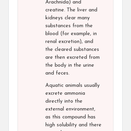
Arachnida) and
creatine. The liver and
kidneys clear many
substances from the
blood (for example, in
renal excretion), and
the cleared substances
are then excreted from
the body in the urine
and feces.
Aquatic animals usually
excrete ammonia
directly into the
external environment,
as this compound has
high solubility and there