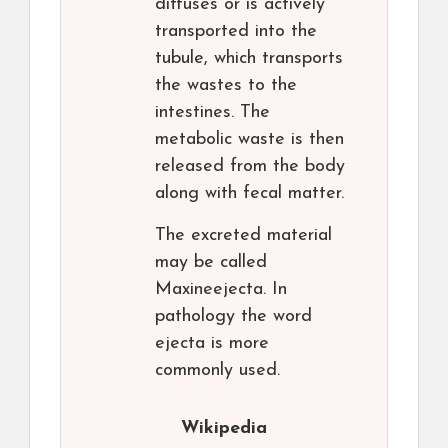
diffuses or is actively
transported into the
tubule, which transports
the wastes to the
intestines. The
metabolic waste is then
released from the body
along with fecal matter.
The excreted material
may be called
Maxineejecta. In
pathology the word
ejecta is more
commonly used.
Wikipedia