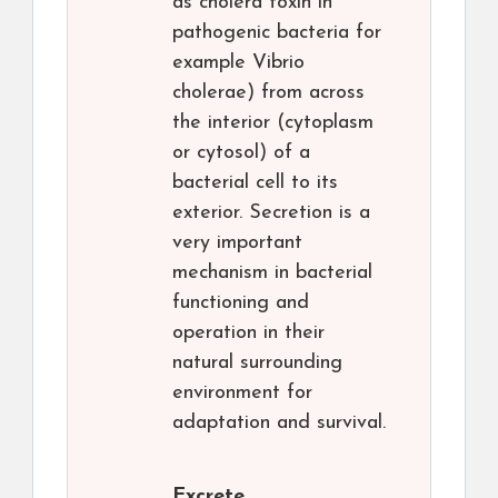
as cholera toxin in
pathogenic bacteria for
example Vibrio
cholerae) from across
the interior (cytoplasm
or cytosol) of a
bacterial cell to its
exterior. Secretion is a
very important
mechanism in bacterial
functioning and
operation in their
natural surrounding
environment for
adaptation and survival.
Excrete