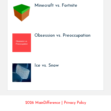
Minecraft vs. Fortnite
Obsession vs. Preoccupation
Ice vs. Snow
2026 MainDifference |
Privacy Policy