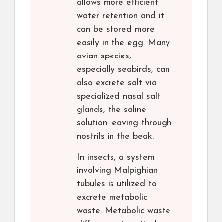
allows more efficient
water retention and it
can be stored more
easily in the egg. Many
avian species,
especially seabirds, can
also excrete salt via
specialized nasal salt
glands, the saline
solution leaving through
nostrils in the beak.
In insects, a system
involving Malpighian
tubules is utilized to
excrete metabolic
waste. Metabolic waste