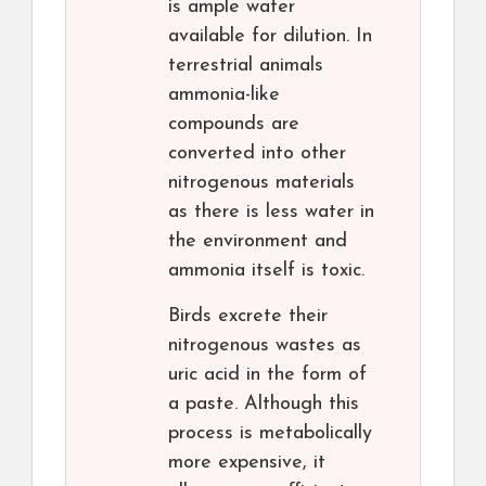
is ample water
available for dilution. In
terrestrial animals
ammonia-like
compounds are
converted into other
nitrogenous materials
as there is less water in
the environment and
ammonia itself is toxic.
Birds excrete their
nitrogenous wastes as
uric acid in the form of
a paste. Although this
process is metabolically
more expensive, it