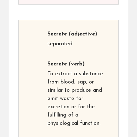
Secrete
(adjective)
separated
Secrete
(verb)
To extract a substance
from blood, sap, or
similar to produce and
emit waste for
excretion or for the
fulfilling of a
physiological function.