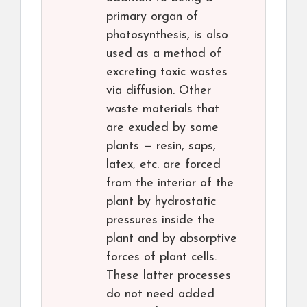
primary organ of
photosynthesis, is also
used as a method of
excreting toxic wastes
via diffusion. Other
waste materials that
are exuded by some
plants — resin, saps,
latex, etc. are forced
from the interior of the
plant by hydrostatic
pressures inside the
plant and by absorptive
forces of plant cells.
These latter processes
do not need added