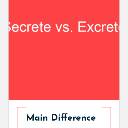
Main Difference