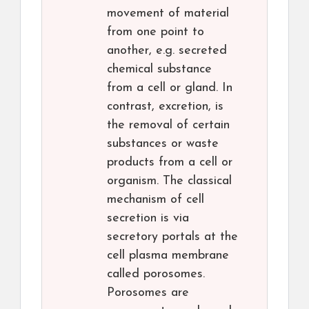
movement of material
from one point to
another, e.g. secreted
chemical substance
from a cell or gland. In
contrast, excretion, is
the removal of certain
substances or waste
products from a cell or
organism. The classical
mechanism of cell
secretion is via
secretory portals at the
cell plasma membrane
called porosomes.
Porosomes are