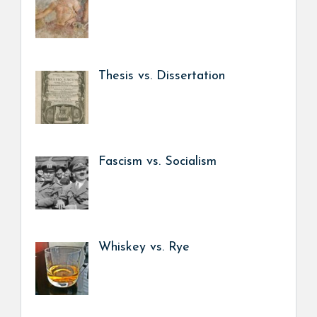
Thesis vs. Dissertation
Fascism vs. Socialism
Whiskey vs. Rye