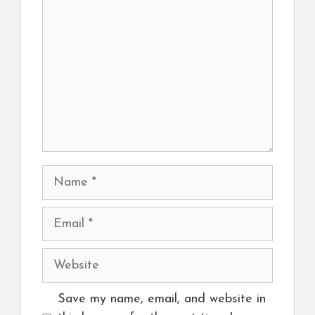
Name
Email
Website
Save my name, email, and website in