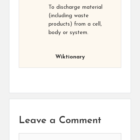
To discharge material
(including waste
products) from a cell,
body or system.
Wiktionary
Leave a Comment
Comment