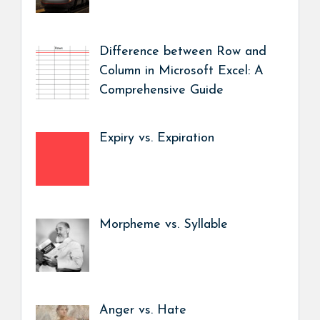
Difference between Row and
Column in Microsoft Excel: A
Comprehensive Guide
Expiry vs. Expiration
Morpheme vs. Syllable
Anger vs. Hate