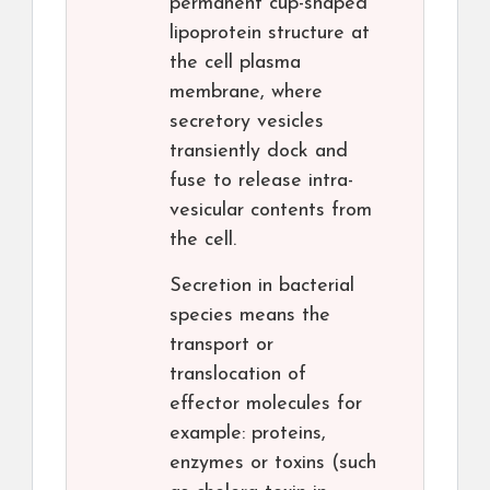
permanent cup-shaped
lipoprotein structure at
the cell plasma
membrane, where
secretory vesicles
transiently dock and
fuse to release intra-
vesicular contents from
the cell.
Secretion in bacterial
species means the
transport or
translocation of
effector molecules for
example: proteins,
enzymes or toxins (such