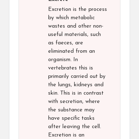
Excretion is the process
by which metabolic
wastes and other non-
useful materials, such
as faeces, are
eliminated from an
organism. In
vertebrates this is
primarily carried out by
the lungs, kidneys and
skin. This is in contrast
with secretion, where
the substance may
have specific tasks
after leaving the cell.
Excretion is an