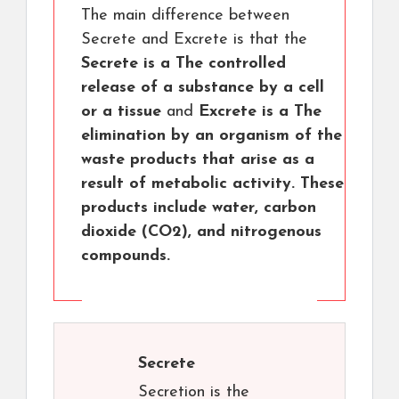
The main difference between
Secrete and Excrete is that the
Secrete is a The controlled
release of a substance by a cell
or a tissue
and
Excrete is a The
elimination by an organism of the
waste products that arise as a
result of metabolic activity. These
products include water, carbon
dioxide (CO2), and nitrogenous
compounds.
Secrete
Secretion is the