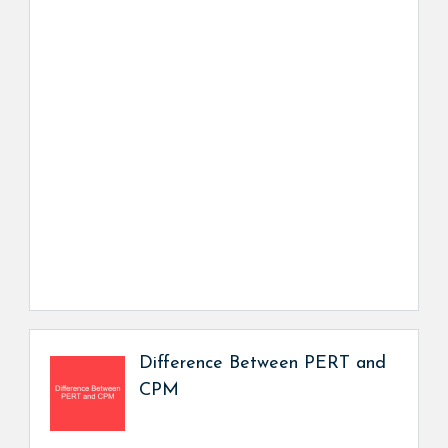
Difference Between PERT and
CPM