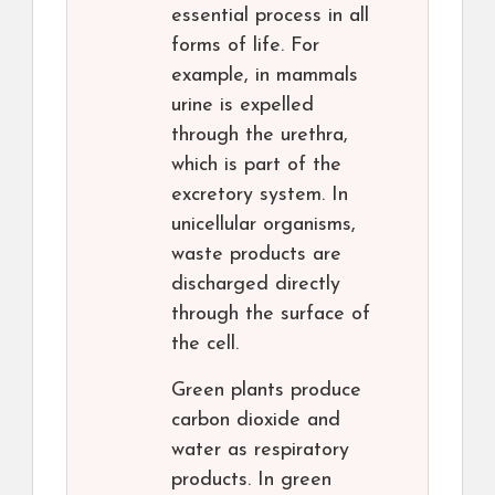
essential process in all
forms of life. For
example, in mammals
urine is expelled
through the urethra,
which is part of the
excretory system. In
unicellular organisms,
waste products are
discharged directly
through the surface of
the cell.
Green plants produce
carbon dioxide and
water as respiratory
products. In green