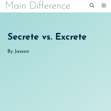
Skip
Main Difference
M
to
content
Secrete vs. Excrete
By
Jaxson