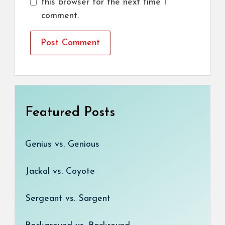
this browser for the next time I
comment.
Featured Posts
Genius vs. Genious
Jackal vs. Coyote
Sergeant vs. Sargent