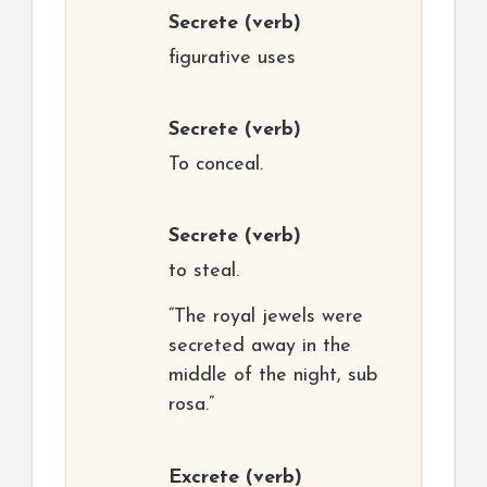
Secrete
(verb)
figurative uses
Secrete
(verb)
To conceal.
Secrete
(verb)
to steal.
“The royal jewels were
secreted away in the
middle of the night, sub
rosa.”
Excrete
(verb)