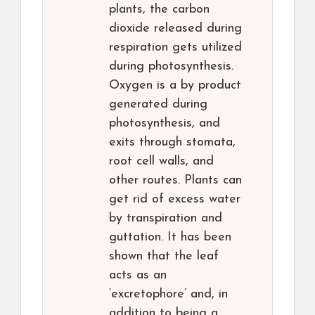
plants, the carbon
dioxide released during
respiration gets utilized
during photosynthesis.
Oxygen is a by product
generated during
photosynthesis, and
exits through stomata,
root cell walls, and
other routes. Plants can
get rid of excess water
by transpiration and
guttation. It has been
shown that the leaf
acts as an
‘excretophore’ and, in
addition to being a