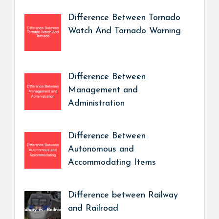
Difference Between Tornado
Watch And Tornado Warning
Difference Between
Management and
Administration
Difference Between
Autonomous and
Accommodating Items
Difference between Railway
and Railroad