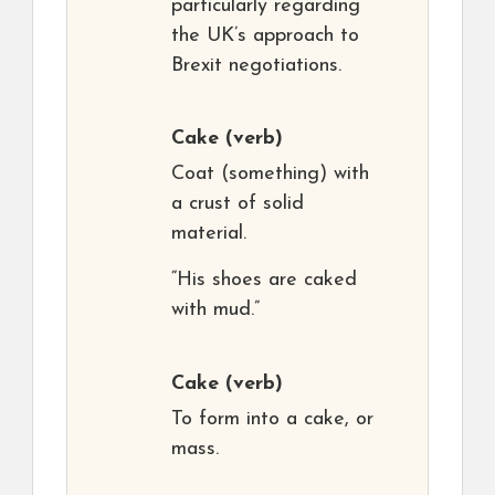
particularly regarding
the UK’s approach to
Brexit negotiations.
Cake
(verb)
Coat (something) with
a crust of solid
material.
“His shoes are caked
with mud.”
Cake
(verb)
To form into a cake, or
mass.