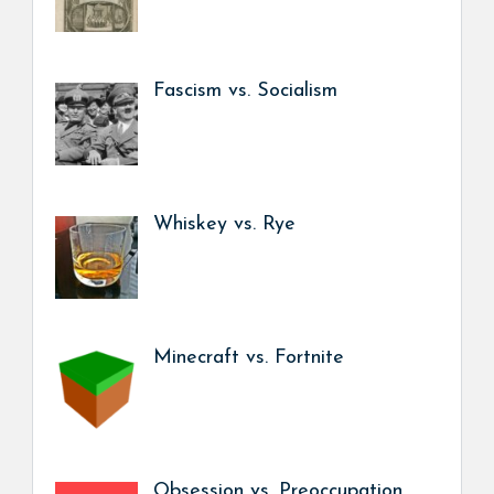
Fascism vs. Socialism
Whiskey vs. Rye
Minecraft vs. Fortnite
Obsession vs. Preoccupation