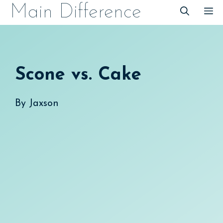
Skip
Main Difference
M
to
content
Scone vs. Cake
By
Jaxson