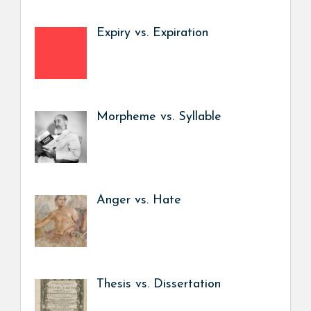
Expiry vs. Expiration
Morpheme vs. Syllable
Anger vs. Hate
Thesis vs. Dissertation