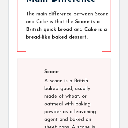
The main difference between Scone
and Cake is that the
Scone is a
British quick bread
and
Cake is a
bread-like baked dessert.
Scone
A scone is a British
baked good, usually
made of wheat, or
oatmeal with baking
powder as a leavening
agent and baked on
sheet pans. A scone is