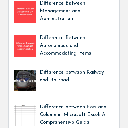
Difference Between
Management and
Administration
Difference Between
Autonomous and
Accommodating Items
Difference between Railway
and Railroad
Difference between Row and
Column in Microsoft Excel: A
Comprehensive Guide