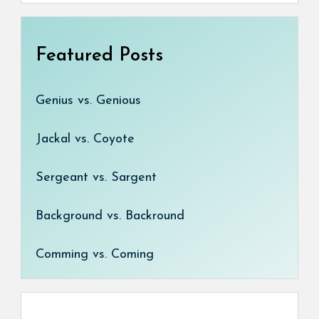
Featured Posts
Genius vs. Genious
Jackal vs. Coyote
Sergeant vs. Sargent
Background vs. Backround
Comming vs. Coming