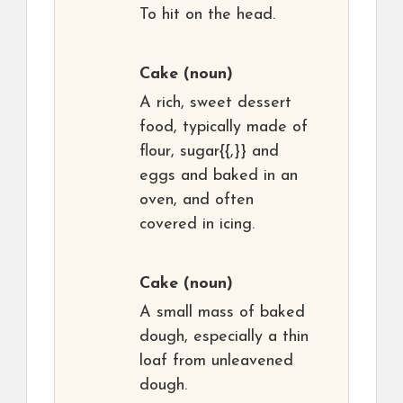
To hit on the head.
Cake
(noun)
A rich, sweet dessert
food, typically made of
flour, sugar{{,}} and
eggs and baked in an
oven, and often
covered in icing.
Cake
(noun)
A small mass of baked
dough, especially a thin
loaf from unleavened
dough.