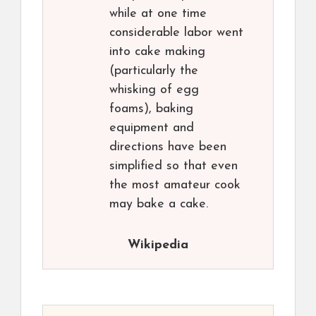
while at one time
considerable labor went
into cake making
(particularly the
whisking of egg
foams), baking
equipment and
directions have been
simplified so that even
the most amateur cook
may bake a cake.
Wikipedia