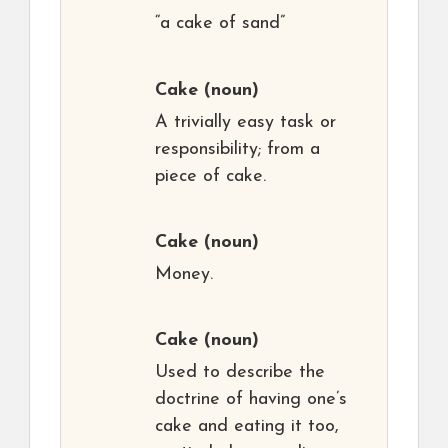
“a cake of sand”
Cake
(noun)
A trivially easy task or
responsibility; from a
piece of cake.
Cake
(noun)
Money.
Cake
(noun)
Used to describe the
doctrine of having one’s
cake and eating it too,