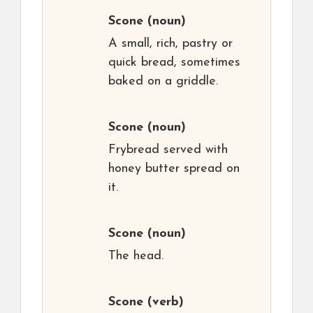
Scone
(noun)
A small, rich, pastry or
quick bread, sometimes
baked on a griddle.
Scone
(noun)
Frybread served with
honey butter spread on
it.
Scone
(noun)
The head.
Scone
(verb)