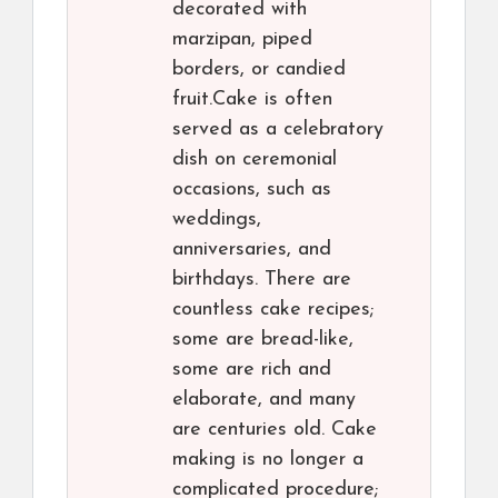
decorated with
marzipan, piped
borders, or candied
fruit.Cake is often
served as a celebratory
dish on ceremonial
occasions, such as
weddings,
anniversaries, and
birthdays. There are
countless cake recipes;
some are bread-like,
some are rich and
elaborate, and many
are centuries old. Cake
making is no longer a
complicated procedure;