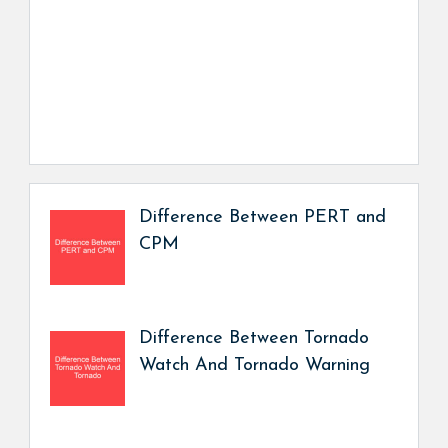
Difference Between PERT and
CPM
Difference Between Tornado
Watch And Tornado Warning