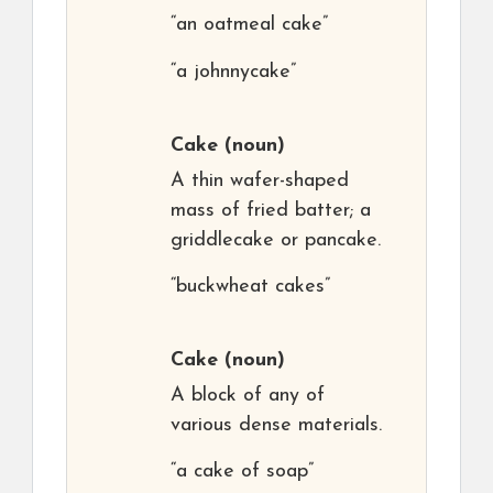
“an oatmeal cake”
“a johnnycake”
Cake
(noun)
A thin wafer-shaped
mass of fried batter; a
griddlecake or pancake.
“buckwheat cakes”
Cake
(noun)
A block of any of
various dense materials.
“a cake of soap”