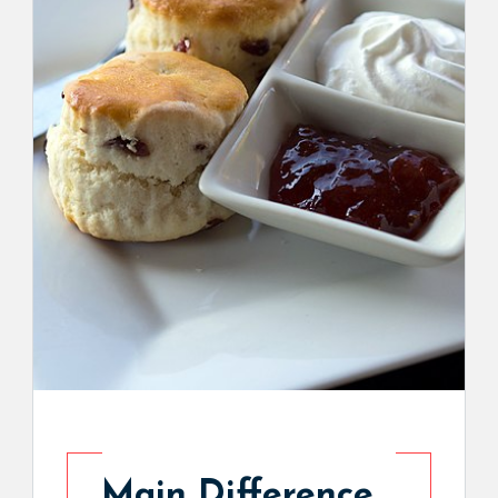
Main Difference