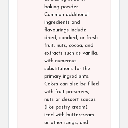
baking powder.
Common additional
ingredients and
flavourings include
dried, candied, or fresh
fruit, nuts, cocoa, and
extracts such as vanilla,
with numerous
substitutions for the
primary ingredients.
Cakes can also be filled
with fruit preserves,
nuts or dessert sauces
(like pastry cream),
iced with buttercream
or other icings, and