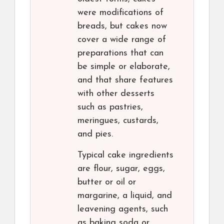
were modifications of
breads, but cakes now
cover a wide range of
preparations that can
be simple or elaborate,
and that share features
with other desserts
such as pastries,
meringues, custards,
and pies.
Typical cake ingredients
are flour, sugar, eggs,
butter or oil or
margarine, a liquid, and
leavening agents, such
as baking soda or