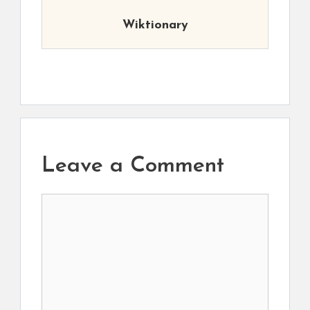
Wiktionary
Leave a Comment
Comment