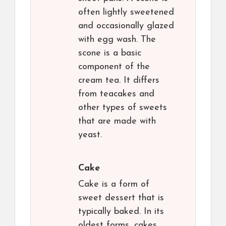
often lightly sweetened
and occasionally glazed
with egg wash. The
scone is a basic
component of the
cream tea. It differs
from teacakes and
other types of sweets
that are made with
yeast.
Cake
Cake is a form of
sweet dessert that is
typically baked. In its
oldest forms, cakes