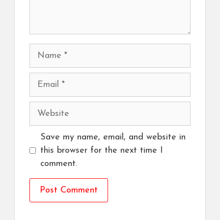
Name
Email
Website
Save my name, email, and website in
this browser for the next time I
comment.