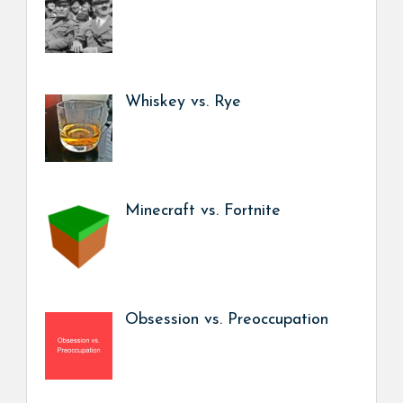
Whiskey vs. Rye
Minecraft vs. Fortnite
Obsession vs. Preoccupation