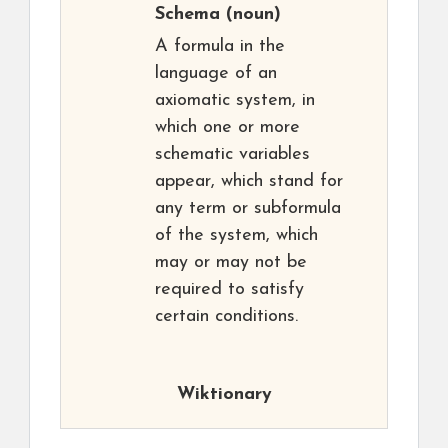
Schema
(noun)
A formula in the
language of an
axiomatic system, in
which one or more
schematic variables
appear, which stand for
any term or subformula
of the system, which
may or may not be
required to satisfy
certain conditions.
Wiktionary