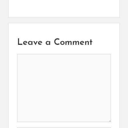
Leave a Comment
Comment