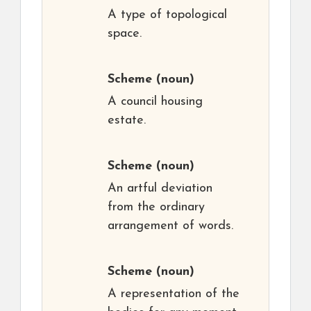
A type of topological
space.
Scheme
(noun)
A council housing
estate.
Scheme
(noun)
An artful deviation
from the ordinary
arrangement of words.
Scheme
(noun)
A representation of the