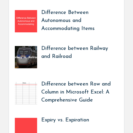
Difference Between
Autonomous and
Accommodating Items
Difference between Railway
and Railroad
Difference between Row and
Column in Microsoft Excel: A
Comprehensive Guide
Expiry vs. Expiration