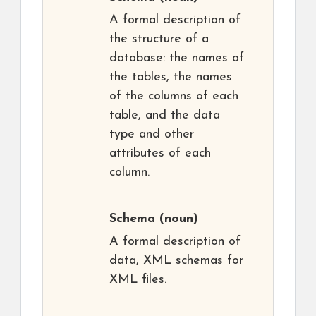
A formal description of
the structure of a
database: the names of
the tables, the names
of the columns of each
table, and the data
type and other
attributes of each
column.
Schema
(noun)
A formal description of
data, XML schemas for
XML files.