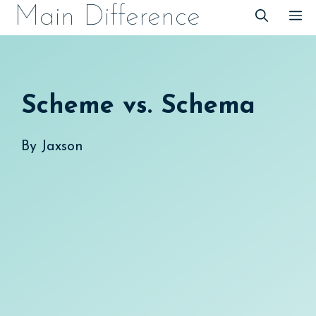
Skip
Main Difference
M
to
content
Scheme vs. Schema
By
Jaxson