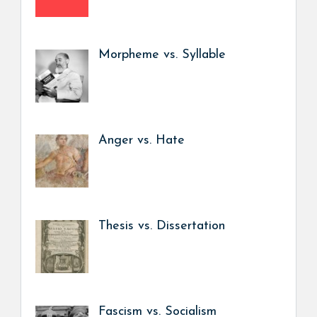
Morpheme vs. Syllable
Anger vs. Hate
Thesis vs. Dissertation
Fascism vs. Socialism