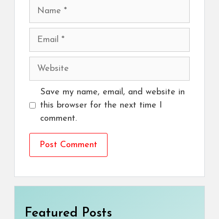
Name
Email
Website
Save my name, email, and website in
this browser for the next time I
comment.
Featured Posts