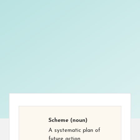
Scheme
(noun)
A systematic plan of
future action.