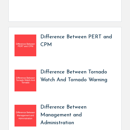
Difference Between PERT and
CPM
Difference Between Tornado
Watch And Tornado Warning
Difference Between
Management and
Administration