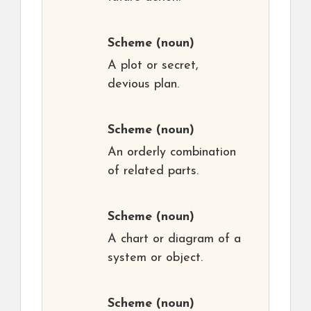
Scheme
(noun)
A plot or secret,
devious plan.
Scheme
(noun)
An orderly combination
of related parts.
Scheme
(noun)
A chart or diagram of a
system or object.
Scheme
(noun)