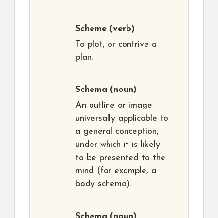
Scheme
(verb)
To plot, or contrive a
plan.
Schema
(noun)
An outline or image
universally applicable to
a general conception,
under which it is likely
to be presented to the
mind (for example, a
body schema).
Schema
(noun)