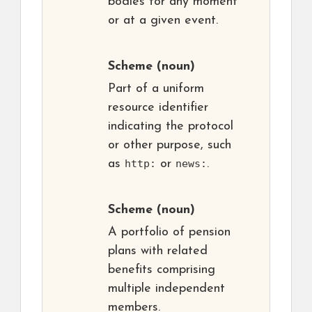
bodies for any moment
or at a given event.
Scheme
(noun)
Part of a uniform
resource identifier
indicating the protocol
or other purpose, such
as
http:
or
news:
.
Scheme
(noun)
A portfolio of pension
plans with related
benefits comprising
multiple independent
members.