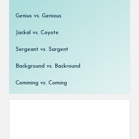
Genius vs. Genious
Jackal vs. Coyote
Sergeant vs. Sargent
Background vs. Backround
Comming vs. Coming