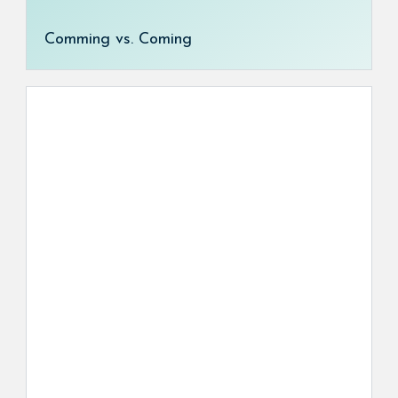
Comming vs. Coming