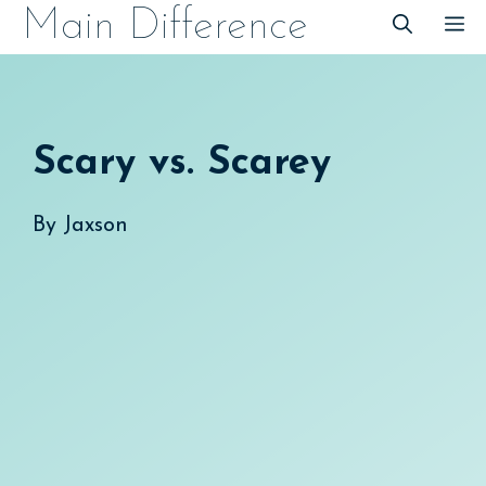
Skip
Main Difference
M
to
content
Scary vs. Scarey
By
Jaxson