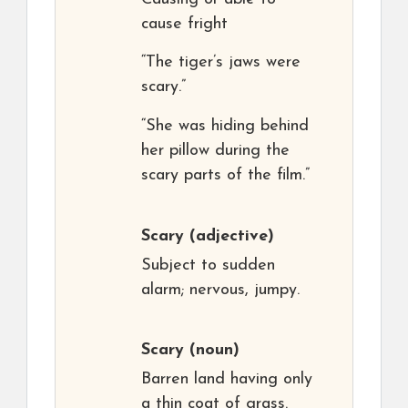
cause fright
“The tiger’s jaws were
scary.”
“She was hiding behind
her pillow during the
scary parts of the film.”
Scary
(adjective)
Subject to sudden
alarm; nervous, jumpy.
Scary
(noun)
Barren land having only
a thin coat of grass.