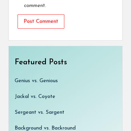
comment.
Featured Posts
Genius vs. Genious
Jackal vs. Coyote
Sergeant vs. Sargent
Background vs. Backround