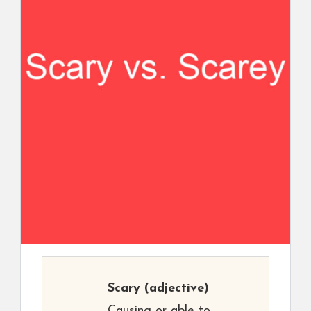
Scary
(adjective)
Causing or able to