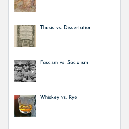
Thesis vs. Dissertation
Fascism vs. Socialism
Whiskey vs. Rye