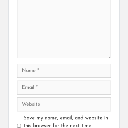
Name
Email
Website
Save my name, email, and website in
this browser for the next time I