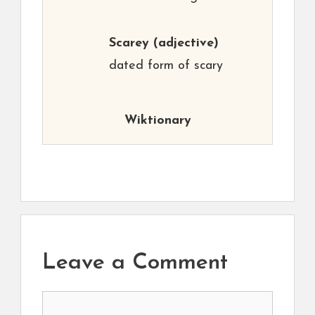
Scarey
(adjective)
dated form of scary
Wiktionary
Leave a Comment
Comment