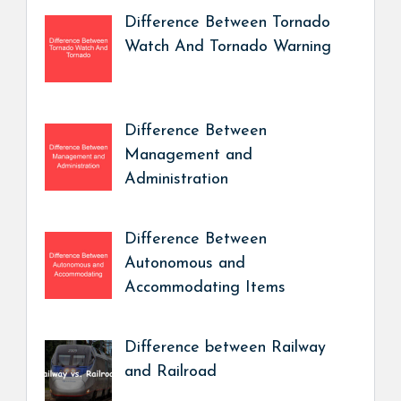
Difference Between Tornado
Watch And Tornado Warning
Difference Between
Management and
Administration
Difference Between
Autonomous and
Accommodating Items
Difference between Railway
and Railroad