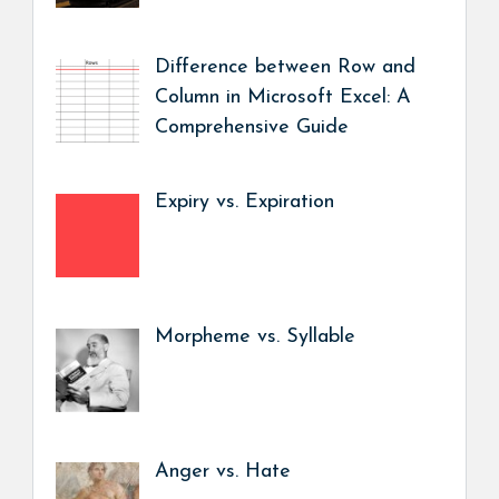
Difference between Row and
Column in Microsoft Excel: A
Comprehensive Guide
Expiry vs. Expiration
Morpheme vs. Syllable
Anger vs. Hate