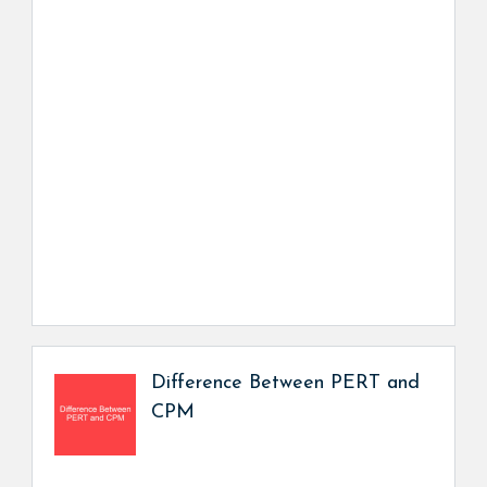
Difference Between PERT and
CPM