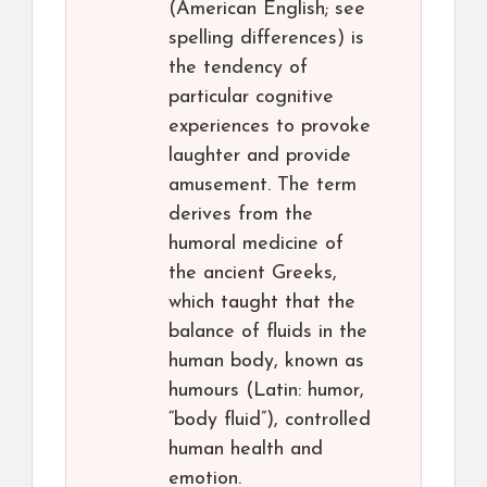
(American English; see
spelling differences) is
the tendency of
particular cognitive
experiences to provoke
laughter and provide
amusement. The term
derives from the
humoral medicine of
the ancient Greeks,
which taught that the
balance of fluids in the
human body, known as
humours (Latin: humor,
“body fluid”), controlled
human health and
emotion.