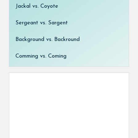
Jackal vs. Coyote
Sergeant vs. Sargent
Background vs. Backround
Comming vs. Coming