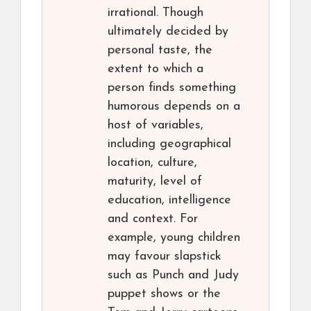
irrational. Though
ultimately decided by
personal taste, the
extent to which a
person finds something
humorous depends on a
host of variables,
including geographical
location, culture,
maturity, level of
education, intelligence
and context. For
example, young children
may favour slapstick
such as Punch and Judy
puppet shows or the