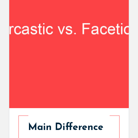
Main Difference