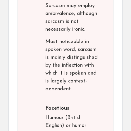
Sarcasm may employ
ambivalence, although
sarcasm is not
necessarily ironic.
Most noticeable in
spoken word, sarcasm
is mainly distinguished
by the inflection with
which it is spoken and
is largely context-
dependent.
Facetious
Humour (British
English) or humor