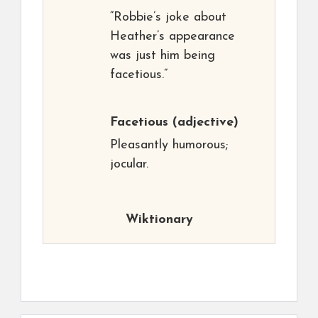
“Robbie’s joke about
Heather’s appearance
was just him being
facetious.”
Facetious
(adjective)
Pleasantly humorous;
jocular.
Wiktionary