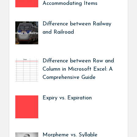
Accommodating Items
Difference between Railway
and Railroad
Difference between Row and
Column in Microsoft Excel: A
Comprehensive Guide
Expiry vs. Expiration
Morpheme vs. Syllable