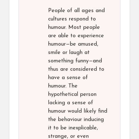
People of all ages and
cultures respond to
humour. Most people
are able to experience
humour—be amused,
smile or laugh at
something funny—and
thus are considered to
have a sense of
humour. The
hypothetical person
lacking a sense of
humour would likely find
the behaviour inducing
it to be inexplicable,
strange, or even