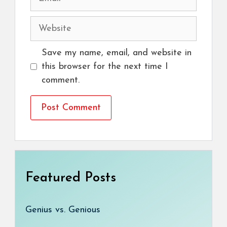
Website
Save my name, email, and website in
this browser for the next time I
comment.
Featured Posts
Genius vs. Genious