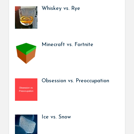
Whiskey vs. Rye
Minecraft vs. Fortnite
Obsession vs. Preoccupation
Ice vs. Snow