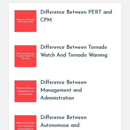
Difference Between PERT and
CPM
Difference Between Tornado
Watch And Tornado Warning
Difference Between
Management and
Administration
Difference Between
Autonomous and