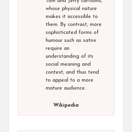
Tom and Jerry cartoons,
whose physical nature
makes it accessible to
them. By contrast, more
sophisticated forms of
humour such as satire
require an
understanding of its
social meaning and
context, and thus tend
to appeal to a more
mature audience.
Wikipedia