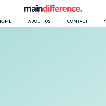
HOME
ABOUT US
CONTACT