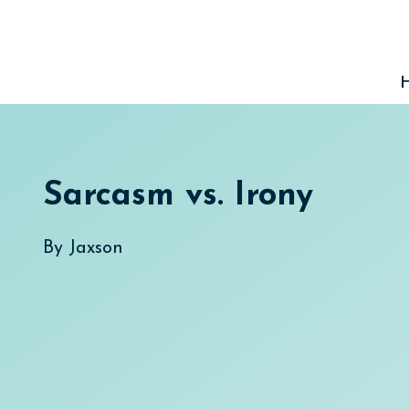
Skip
to
content
Sarcasm vs. Irony
By
Jaxson