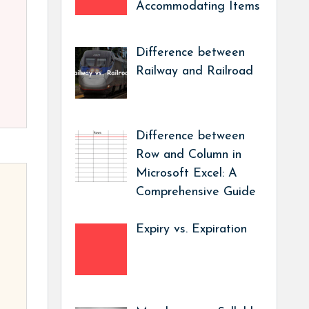
Accommodating Items
Difference between
Railway and Railroad
Difference between
Row and Column in
Microsoft Excel: A
Comprehensive Guide
Expiry vs. Expiration