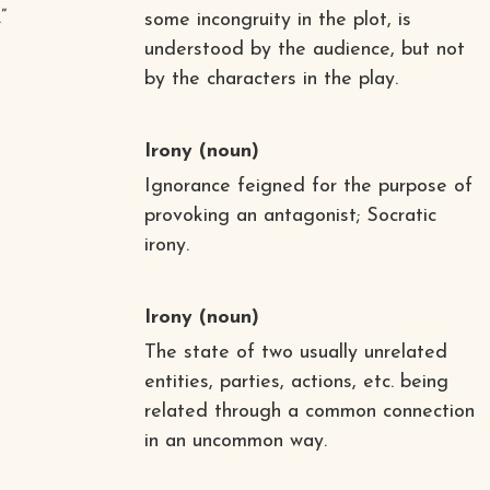
”
some incongruity in the plot, is
understood by the audience, but not
by the characters in the play.
Irony
(noun)
Ignorance feigned for the purpose of
provoking an antagonist; Socratic
irony.
Irony
(noun)
The state of two usually unrelated
entities, parties, actions, etc. being
related through a common connection
in an uncommon way.