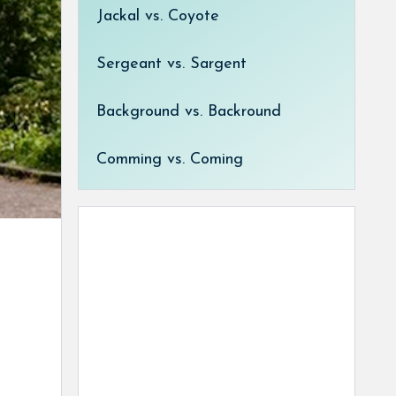
Jackal vs. Coyote
Sergeant vs. Sargent
Background vs. Backround
Comming vs. Coming