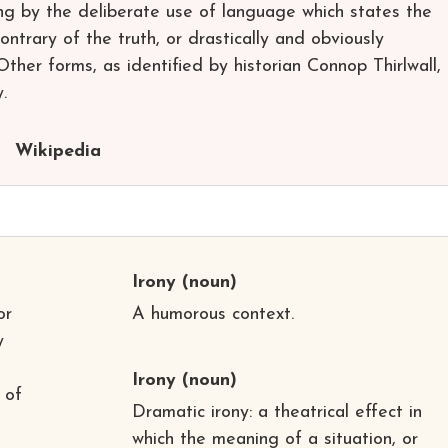
ng by the deliberate use of language which states the
ontrary of the truth, or drastically and obviously
ther forms, as identified by historian Connop Thirlwall,
.
Wikipedia
Irony
(noun)
or
A humorous context.
y
Irony
(noun)
 of
Dramatic irony: a theatrical effect in
which the meaning of a situation, or