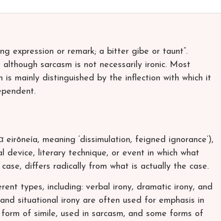
ing expression or remark; a bitter gibe or taunt”.
lthough sarcasm is not necessarily ironic. Most
is mainly distinguished by the inflection with which it
ependent.
 eirōneía, meaning ‘dissimulation, feigned ignorance’),
al device, literary technique, or event in which what
case, differs radically from what is actually the case.
rent types, including: verbal irony, dramatic irony, and
, and situational irony are often used for emphasis in
ic form of simile, used in sarcasm, and some forms of