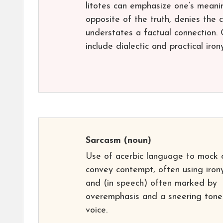
litotes can emphasize one’s meani
opposite of the truth, denies the c
understates a factual connection. O
include dialectic and practical irony
Sarcasm
(noun)
Use of acerbic language to mock 
convey contempt, often using iron
and (in speech) often marked by
overemphasis and a sneering tone
voice.