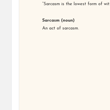
“Sarcasm is the lowest form of wit.
Sarcasm
(noun)
An act of sarcasm.