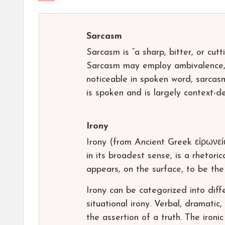
Sarcasm
Sarcasm is “a sharp, bitter, or cutt
Sarcasm may employ ambivalence, a
noticeable in spoken word, sarcasm 
is spoken and is largely context-d
Irony
Irony (from Ancient Greek εἰρωνεία
in its broadest sense, is a rhetoric
appears, on the surface, to be the 
Irony can be categorized into diffe
situational irony. Verbal, dramatic
the assertion of a truth. The iron