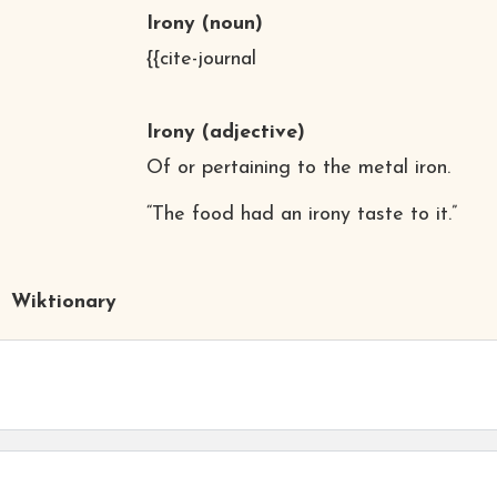
Irony
(noun)
{{cite-journal
Irony
(adjective)
Of or pertaining to the metal iron.
“The food had an irony taste to it.”
Wiktionary