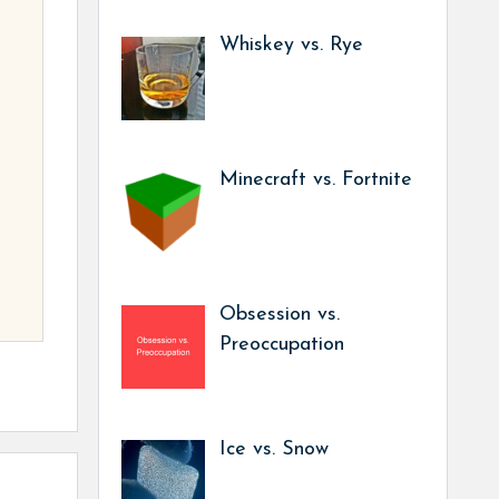
Whiskey vs. Rye
Minecraft vs. Fortnite
Obsession vs.
Preoccupation
Ice vs. Snow