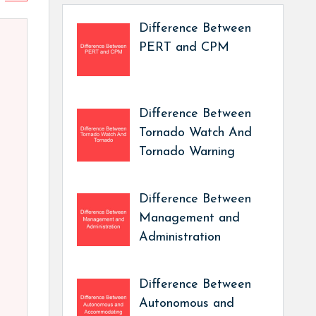
Difference Between
PERT and CPM
Difference Between
Tornado Watch And
Tornado Warning
Difference Between
Management and
Administration
Difference Between
Autonomous and