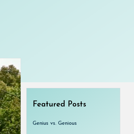
Featured Posts
Genius vs. Genious