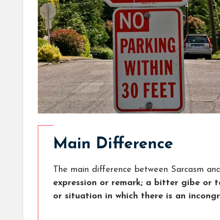
Main Difference
The main difference between Sarcasm and 
expression or remark; a bitter gibe or 
or situation in which there is an incong