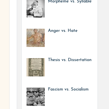
Morpheme vs. Syllable
Anger vs. Hate
Thesis vs. Dissertation
Fascism vs. Socialism