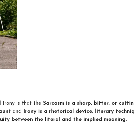
Irony is that the
Sarcasm is a sharp, bitter, or cutti
taunt
and
Irony is a rhetorical device, literary techni
ruity between the literal and the implied meaning.