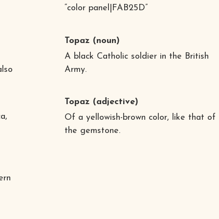
“color panel|FAB25D”
Topaz
(noun)
A black Catholic soldier in the British
also
Army.
Topaz
(adjective)
a,
Of a yellowish-brown color, like that of
the gemstone.
ern