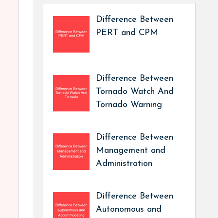
Difference Between
PERT and CPM
Difference Between
Tornado Watch And
Tornado Warning
Difference Between
Management and
Administration
Difference Between
Autonomous and