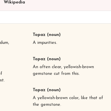
Wikipedia
Topaz
(noun)
ndum,
A impurities.
Topaz
(noun)
An often clear, yellowish-brown
of
gemstone cut from this.
nt.
Topaz
(noun)
A yellowish-brown color, like that of
the gemstone.