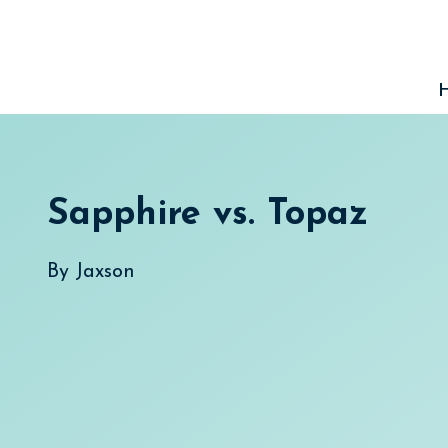
Skip
to
content
Sapphire vs. Topaz
By
Jaxson