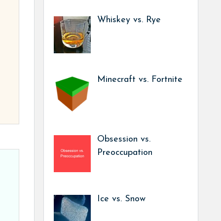
Whiskey vs. Rye
Minecraft vs. Fortnite
Obsession vs.
Preoccupation
Ice vs. Snow