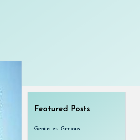
Featured Posts
Genius vs. Genious