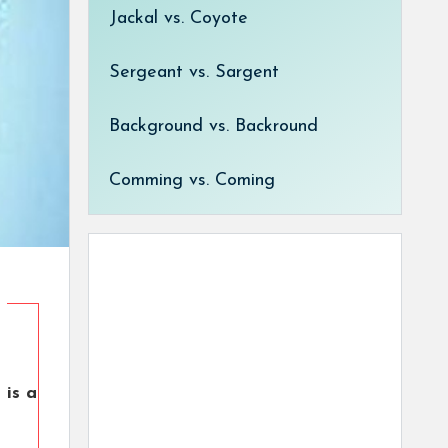
Jackal vs. Coyote
Sergeant vs. Sargent
Background vs. Backround
Comming vs. Coming
 is a