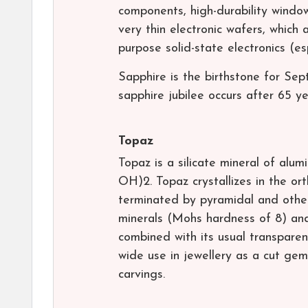
components, high-durability windo
very thin electronic wafers, which 
purpose solid-state electronics (e
Sapphire is the birthstone for Se
sapphire jubilee occurs after 65 ye
Topaz
Topaz is a silicate mineral of alu
OH)2. Topaz crystallizes in the or
terminated by pyramidal and other 
minerals (Mohs hardness of 8) and 
combined with its usual transparen
wide use in jewellery as a cut ge
carvings.