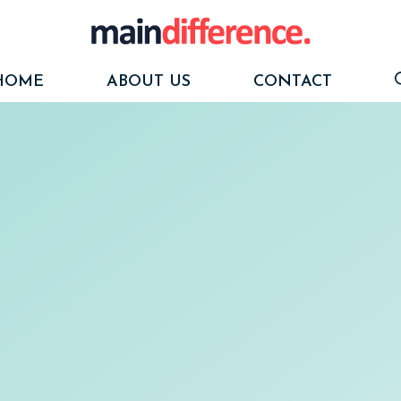
HOME
ABOUT US
CONTACT