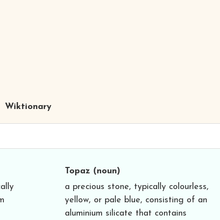
Wiktionary
Topaz
(noun)
ally
a precious stone, typically colourless,
um
yellow, or pale blue, consisting of an
aluminium silicate that contains