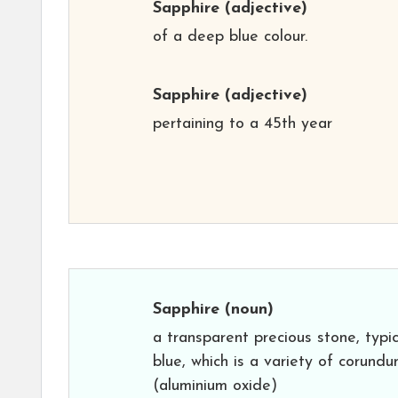
Sapphire
(adjective)
of a deep blue colour.
Sapphire
(adjective)
pertaining to a 45th year
Sapphire
(noun)
a transparent precious stone, typic
blue, which is a variety of corund
(aluminium oxide)