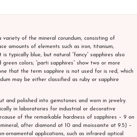
 variety of the mineral corundum, consisting of
ce amounts of elements such as iron, titanium,
is typically blue, but natural “fancy” sapphires also
d green colors; “parti sapphires” show two or more
one that the term sapphire is not used for is red, which
undum may be either classified as ruby or sapphire
ut and polished into gemstones and worn in jewelry.
lly in laboratories for industrial or decorative
 Because of the remarkable hardness of sapphires – 9 on
 mineral, after diamond at 10 and moissanite at 9.5) –
n-ornamental applications, such as infrared optical