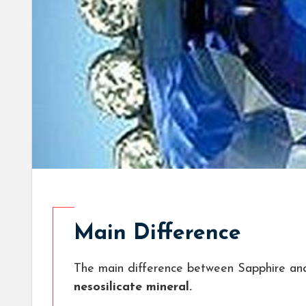
Main Difference
The main difference between Sapphire an
nesosilicate mineral.