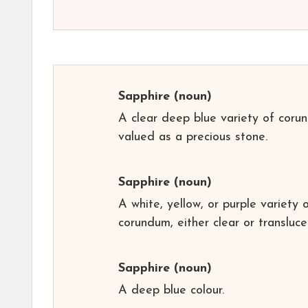
Sapphire
(noun)
A clear deep blue variety of coru
valued as a precious stone.
Sapphire
(noun)
A white, yellow, or purple variety 
corundum, either clear or transluce
Sapphire
(noun)
A deep blue colour.