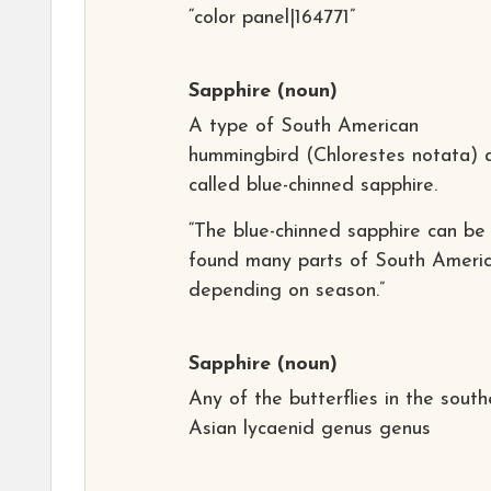
“color panel|164771”
Sapphire
(noun)
A type of South American
hummingbird (Chlorestes notata) 
called blue-chinned sapphire.
“The blue-chinned sapphire can be
found many parts of South Americ
depending on season.”
Sapphire
(noun)
Any of the butterflies in the south
Asian lycaenid genus genus