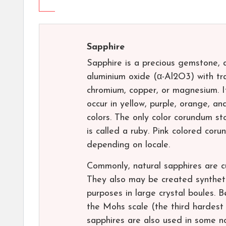
Sapphire
Sapphire is a precious gemstone, a
aluminium oxide (α-Al2O3) with tra
chromium, copper, or magnesium. It 
occur in yellow, purple, orange, an
colors. The only color corundum st
is called a ruby. Pink colored cor
depending on locale.
Commonly, natural sapphires are c
They also may be created synthetica
purposes in large crystal boules.
the Mohs scale (the third hardest
sapphires are also used in some no