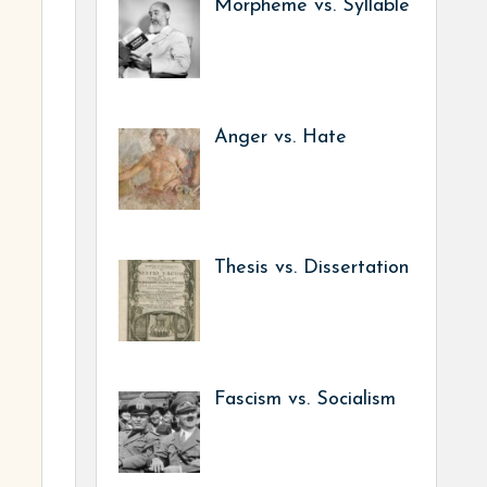
Morpheme vs. Syllable
Anger vs. Hate
Thesis vs. Dissertation
Fascism vs. Socialism