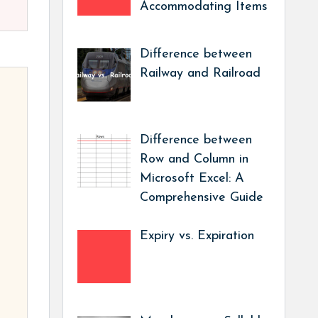
Accommodating Items
Difference between
Railway and Railroad
Difference between
Row and Column in
Microsoft Excel: A
Comprehensive Guide
Expiry vs. Expiration