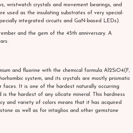
ws, wristwatch crystals and movement bearings, and
are used as the insulating substrates of very special-
specially integrated circuits and GaN-based LEDs).
ptember and the gem of the 45th anniversary. A
ars.
minium and fluorine with the chemical formula Al2SiO4(F,
thorhombic system, and its crystals are mostly prismatic
faces. It is one of the hardest naturally occurring
is the hardest of any silicate mineral. This hardness
cy and variety of colors means that it has acquired
mstone as well as for intaglios and other gemstone