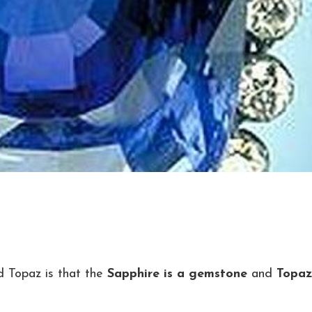
d Topaz is that the
Sapphire is a gemstone
and
Topaz