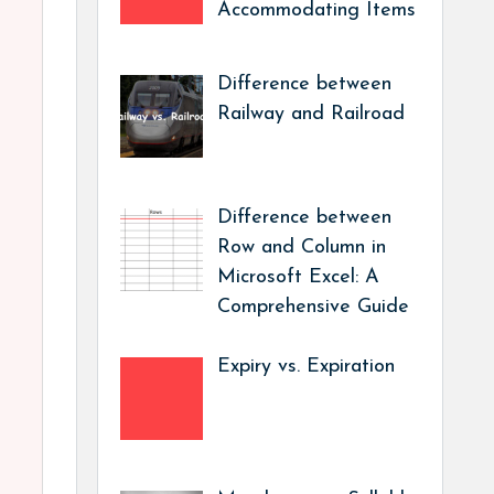
Accommodating Items
Difference between
Railway and Railroad
Difference between
Row and Column in
Microsoft Excel: A
Comprehensive Guide
Expiry vs. Expiration