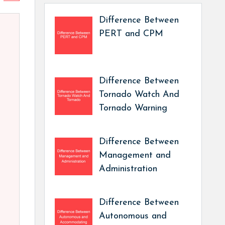
Difference Between
PERT and CPM
Difference Between
Tornado Watch And
Tornado Warning
Difference Between
Management and
Administration
Difference Between
Autonomous and