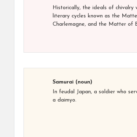
Historically, the ideals of chivalry
literary cycles known as the Matt
Charlemagne, and the Matter of Bri
Samurai
(noun)
In feudal Japan, a soldier who se
a daimyo.