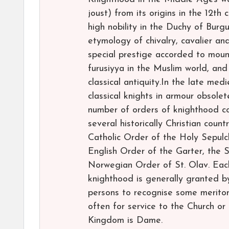
joust) from its origins in the 12th 
high nobility in the Duchy of Burgu
etymology of chivalry, cavalier a
special prestige accorded to mount
furusiyya in the Muslim world, a
classical antiquity.In the late me
classical knights in armour obsolet
number of orders of knighthood con
several historically Christian coun
Catholic Order of the Holy Sepulch
English Order of the Garter, the 
Norwegian Order of St. Olav. Each o
knighthood is generally granted b
persons to recognise some meritori
often for service to the Church o
Kingdom is Dame.