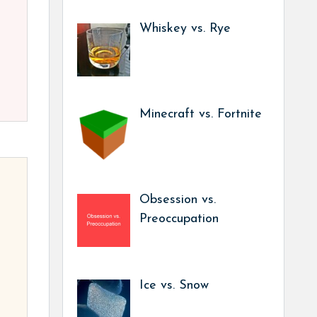
Whiskey vs. Rye
Minecraft vs. Fortnite
Obsession vs.
Preoccupation
Ice vs. Snow