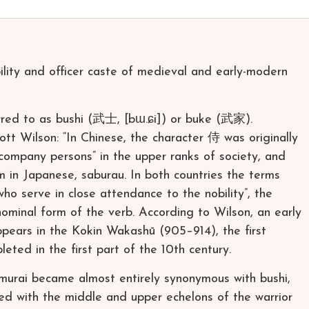
ility and officer caste of medieval and early-modern
erred to as bushi (武士, [bɯ.ɕi]) or buke (武家).
ott Wilson: “In Chinese, the character 侍 was originally
company persons” in the upper ranks of society, and
erm in Japanese, saburau. In both countries the terms
o serve in close attendance to the nobility”, the
ominal form of the verb. According to Wilson, an early
ppears in the Kokin Wakashū (905–914), the first
eted in the first part of the 10th century.
amurai became almost entirely synonymous with bushi,
ed with the middle and upper echelons of the warrior