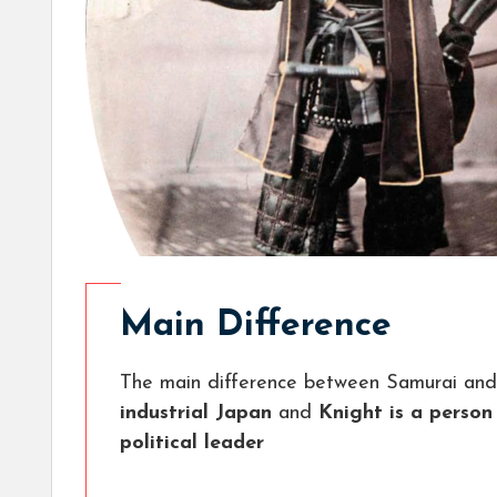
Main Difference
The main difference between Samurai and 
industrial Japan
and
Knight is a person
political leader