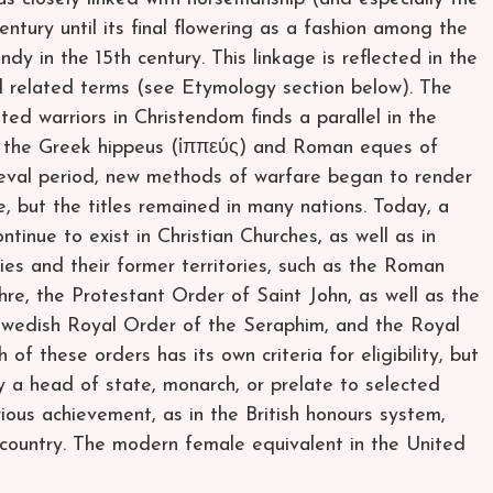
century until its final flowering as a fashion among the
ndy in the 15th century. This linkage is reflected in the
nd related terms (see Etymology section below). The
ed warriors in Christendom finds a parallel in the
nd the Greek hippeus (ἱππεύς) and Roman eques of
dieval period, new methods of warfare began to render
e, but the titles remained in many nations. Today, a
tinue to exist in Christian Churches, as well as in
tries and their former territories, such as the Roman
re, the Protestant Order of Saint John, as well as the
Swedish Royal Order of the Seraphim, and the Royal
f these orders has its own criteria for eligibility, but
y a head of state, monarch, or prelate to selected
ous achievement, as in the British honours system,
r country. The modern female equivalent in the United