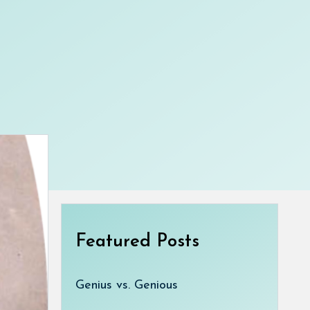
Featured Posts
Genius vs. Genious