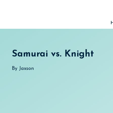
Skip
to
content
Samurai vs. Knight
By
Jaxson