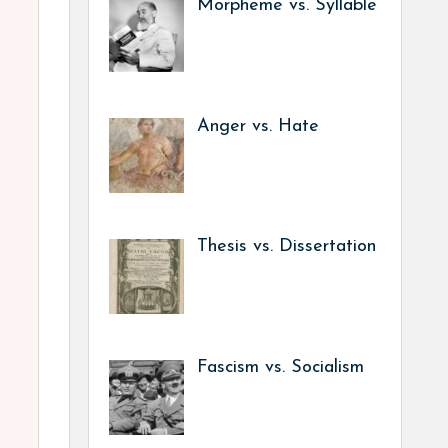
Morpheme vs. Syllable
Anger vs. Hate
Thesis vs. Dissertation
Fascism vs. Socialism