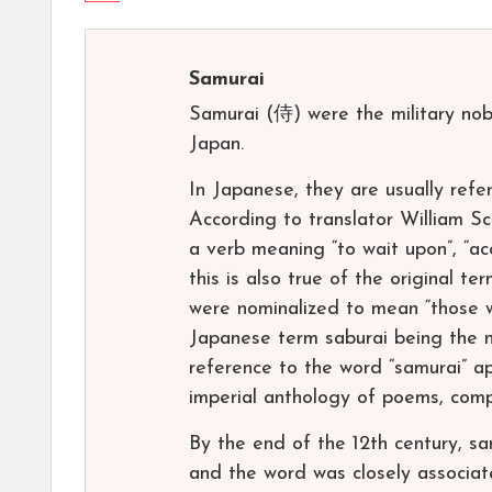
Samurai
Samurai (侍) were the military nob
Japan.
In Japanese, they are usually ref
According to translator William Sc
a verb meaning “to wait upon”, “ac
this is also true of the original t
were nominalized to mean “those wh
Japanese term saburai being the n
reference to the word “samurai” a
imperial anthology of poems, compl
By the end of the 12th century, s
and the word was closely associat