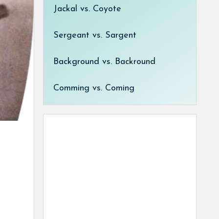
Jackal vs. Coyote
Sergeant vs. Sargent
Background vs. Backround
Comming vs. Coming