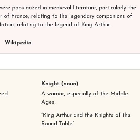
 were popularized in medieval literature, particularly the
er of France, relating to the legendary companions of
tain, relating to the legend of King Arthur.
Wikipedia
Knight
(noun)
rved
A warrior, especially of the Middle
Ages.
“King Arthur and the Knights of the
Round Table”