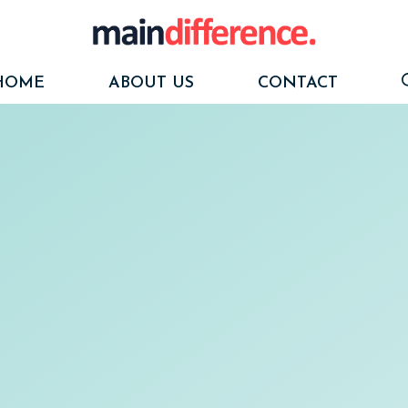
HOME
ABOUT US
CONTACT