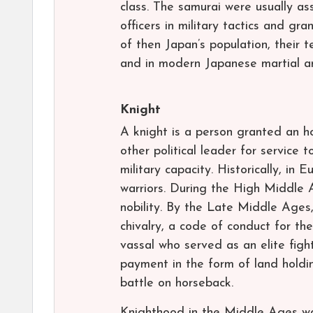
class. The samurai were usually as
officers in military tactics and g
of then Japan’s population, their t
and in modern Japanese martial ar
Knight
A knight is a person granted an h
other political leader for service t
military capacity. Historically, i
warriors. During the High Middle 
nobility. By the Late Middle Ages
chivalry, a code of conduct for the
vassal who served as an elite figh
payment in the form of land holdin
battle on horseback.
Knighthood in the Middle Ages was