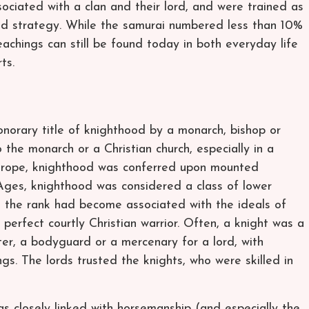
sociated with a clan and their lord, and were trained as
rand strategy. While the samurai numbered less than 10%
eachings can still be found today in both everyday life
ts.
onorary title of knighthood by a monarch, bishop or
o the monarch or a Christian church, especially in a
n Europe, knighthood was conferred upon mounted
Ages, knighthood was considered a class of lower
, the rank had become associated with the ideals of
 perfect courtly Christian warrior. Often, a knight was a
ter, a bodyguard or a mercenary for a lord, with
gs. The lords trusted the knights, who were skilled in
 closely linked with horsemanship (and especially the