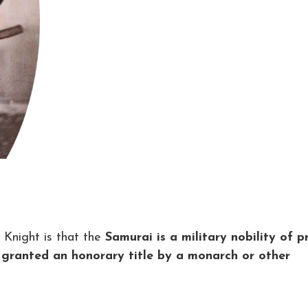
Knight is that the
Samurai is a military nobility of p
 granted an honorary title by a monarch or other