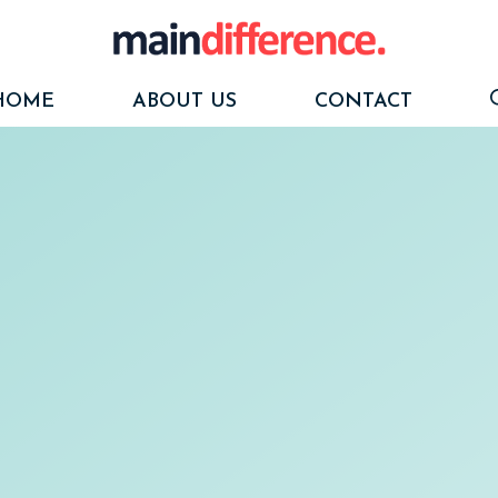
HOME
ABOUT US
CONTACT