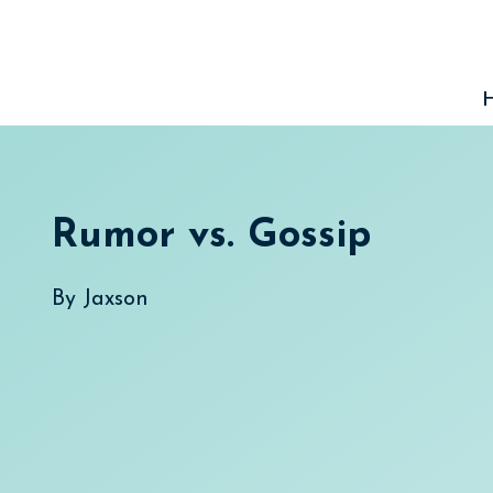
Skip
to
content
Rumor vs. Gossip
By
Jaxson