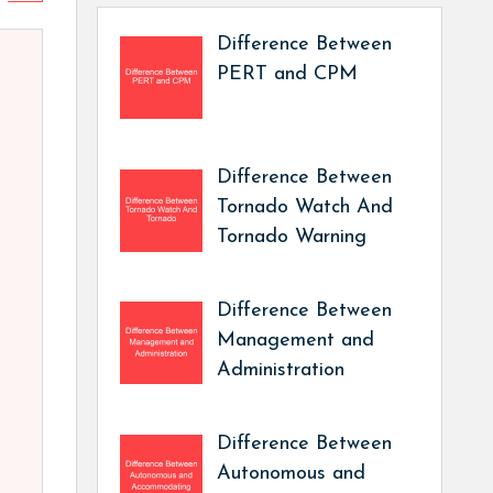
Difference Between
PERT and CPM
Difference Between
Tornado Watch And
Tornado Warning
Difference Between
Management and
Administration
Difference Between
Autonomous and