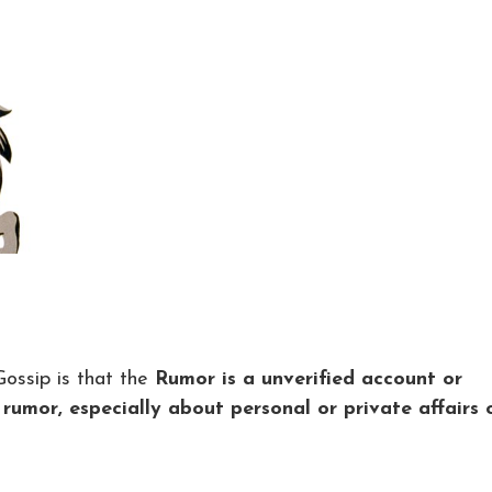
ossip is that the
Rumor is a unverified account or
r rumor, especially about personal or private affairs 