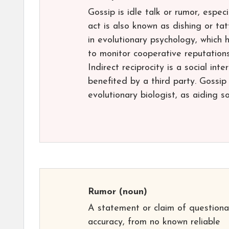
Gossip is idle talk or rumor, espec
act is also known as dishing or tat
in evolutionary psychology, which
to monitor cooperative reputations
Indirect reciprocity is a social int
benefited by a third party. Gossip
evolutionary biologist, as aiding s
Rumor
(noun)
A statement or claim of questiona
accuracy, from no known reliable