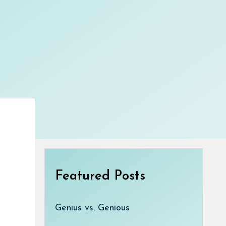
Featured Posts
Genius vs. Genious