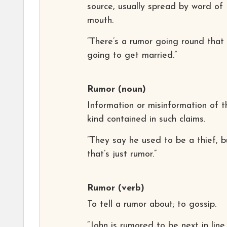
source, usually spread by word of
mouth.
“There’s a rumor going round that 
going to get married.”
Rumor
(noun)
Information or misinformation of t
kind contained in such claims.
“They say he used to be a thief, b
that’s just rumor.”
Rumor
(verb)
To tell a rumor about; to gossip.
“John is rumored to be next in line