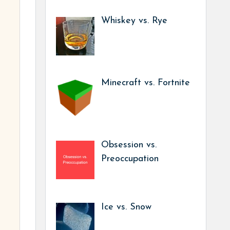
Whiskey vs. Rye
Minecraft vs. Fortnite
Obsession vs.
Preoccupation
Ice vs. Snow