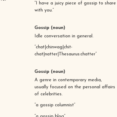
“I have a juicy piece of gossip to share
with you.”
Gossip
(noun)
Idle conversation in general.
“chat|chinwag|chit-
chat|natter|Thesaurus:chatter”
Gossip
(noun)
A genre in contemporary media,
usually focused on the personal affairs
of celebrities.
“a gossip columnist”
“a gossip blog”