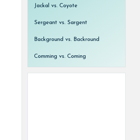
Jackal vs. Coyote
Sergeant vs. Sargent
Background vs. Backround
Comming vs. Coming