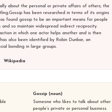
ially about the personal or private affairs of others; the
tling.Gossip has been researched in terms of its origins
 has found gossip to be an important means for people
 and so maintain widespread indirect reciprocity.
eraction in which one actor helps another and is then
 has also been identified by Robin Dunbar, an
ocial bonding in large groups.
Wikipedia
Gossip
(noun)
ble
Someone who likes to talk about other
people’s private or personal business.