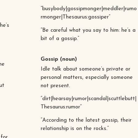
“busybody|gossipmonger|meddler|rumo
rmonger|Thesaurus:gossiper”
he’s
“Be careful what you say to him: he’s a
bit of a gossip.”
Gossip
(noun)
he
Idle talk about someone’s private or
personal matters, especially someone
ut
not present.
“dirt|hearsay|rumor|scandal|scuttlebutt|
Thesaurus:rumor”
“According to the latest gossip, their
relationship is on the rocks.”
 for