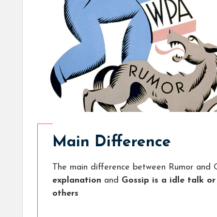
Main Difference
The main difference between Rumor and G
explanation
and
Gossip is a idle talk o
others