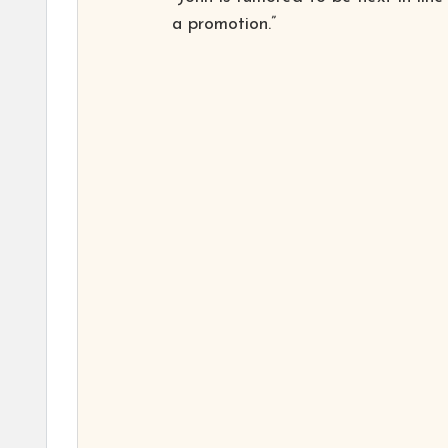
a promotion.”