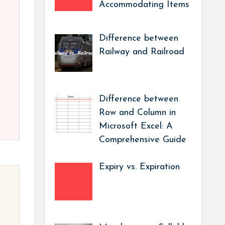
Accommodating Items
Difference between
Railway and Railroad
Difference between
Row and Column in
Microsoft Excel: A
Comprehensive Guide
Expiry vs. Expiration