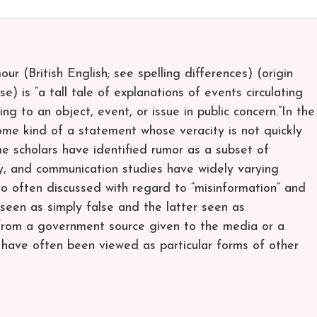
r (British English; see spelling differences) (origin
se) is “a tall tale of explanations of events circulating
g to an object, event, or issue in public concern.”In the
some kind of a statement whose veracity is not quickly
me scholars have identified rumor as a subset of
y, and communication studies have widely varying
so often discussed with regard to “misinformation” and
 seen as simply false and the latter seen as
y from a government source given to the media or a
have often been viewed as particular forms of other