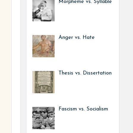
Morpheme vs. Syllable
Anger vs. Hate
Thesis vs. Dissertation
Fascism vs. Socialism