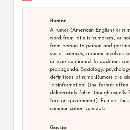
Rumor
A rumor (American English) or rumou
word from latin is ‘rumorem’, or noi
from person to person and pertainin
social sciences, a rumor involves 
or ever confirmed. In addition, so
propaganda. Sociology, psycholog
definitions of rumor.Rumors are al
“disinformation” (the former often
deliberately false, though usuall
foreign government). Rumors thus 
communication concepts.
Gossip