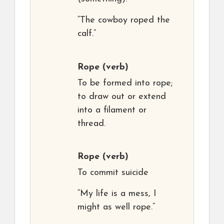
“The cowboy roped the
calf.”
Rope
(verb)
To be formed into rope;
to draw out or extend
into a filament or
thread.
Rope
(verb)
To commit suicide
“My life is a mess, I
might as well rope.”