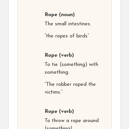
Rope
(noun)
The small intestines.
“the ropes of birds”
Rope
(verb)
To tie (something) with
something.
“The robber roped the
victims.”
Rope
(verb)
To throw a rope around
(something).