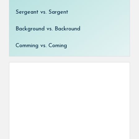
Sergeant vs. Sargent
Background vs. Backround
Comming vs. Coming