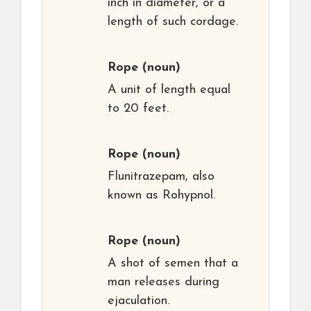
inch in diameter, or a
length of such cordage.
Rope
(noun)
A unit of length equal
to 20 feet.
Rope
(noun)
Flunitrazepam, also
known as Rohypnol.
Rope
(noun)
A shot of semen that a
man releases during
ejaculation.