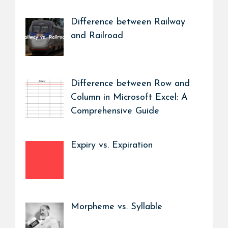
Difference between Railway
and Railroad
Difference between Row and
Column in Microsoft Excel: A
Comprehensive Guide
Expiry vs. Expiration
Morpheme vs. Syllable