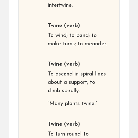
intertwine.
Twine
(verb)
To wind; to bend; to
make turns; to meander.
Twine
(verb)
To ascend in spiral lines
about a support; to
climb spirally.
“Many plants twine.”
Twine
(verb)
To turn round; to