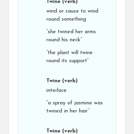
Twine
(verb)
wind or cause to wind
round something
“she twined her arms
round his neck”
“the plant will twine
round its support”
Twine
(verb)
interlace
“a spray of jasmine was
twined in her hair”
Twine
(verb)