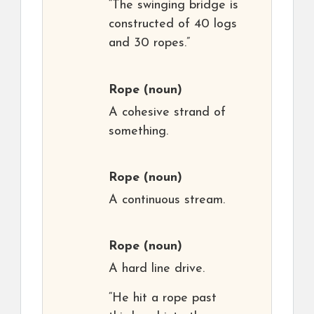
“The swinging bridge is
constructed of 40 logs
and 30 ropes.”
Rope
(noun)
A cohesive strand of
something.
Rope
(noun)
A continuous stream.
Rope
(noun)
A hard line drive.
“He hit a rope past