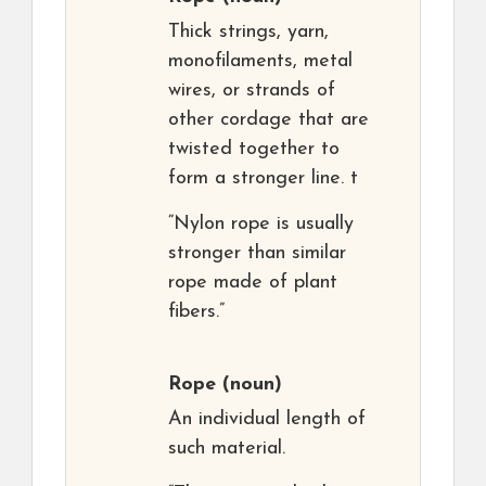
Thick strings, yarn,
monofilaments, metal
wires, or strands of
other cordage that are
twisted together to
form a stronger line. t
“Nylon rope is usually
stronger than similar
rope made of plant
fibers.”
Rope
(noun)
An individual length of
such material.