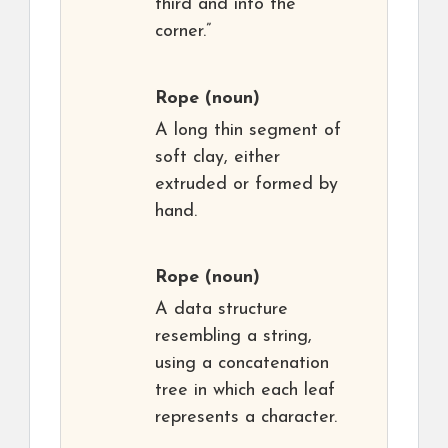
third and into the
corner.”
Rope
(noun)
A long thin segment of
soft clay, either
extruded or formed by
hand.
Rope
(noun)
A data structure
resembling a string,
using a concatenation
tree in which each leaf
represents a character.