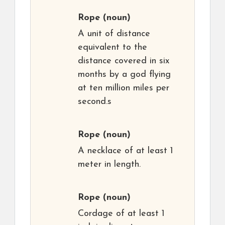
Rope
(noun)
A unit of distance
equivalent to the
distance covered in six
months by a god flying
at ten million miles per
second.s
Rope
(noun)
A necklace of at least 1
meter in length.
Rope
(noun)
Cordage of at least 1