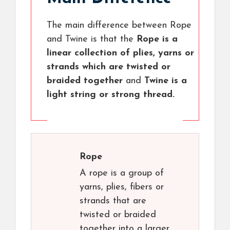
The main difference between Rope
and Twine is that the
Rope is a
linear collection of plies, yarns or
strands which are twisted or
braided together
and
Twine is a
light string or strong thread.
Rope
A rope is a group of
yarns, plies, fibers or
strands that are
twisted or braided
together into a larger