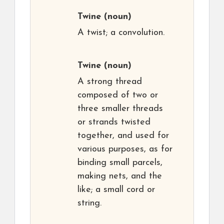
Twine
(noun)
A twist; a convolution.
Twine
(noun)
A strong thread
composed of two or
three smaller threads
or strands twisted
together, and used for
various purposes, as for
binding small parcels,
making nets, and the
like; a small cord or
string.