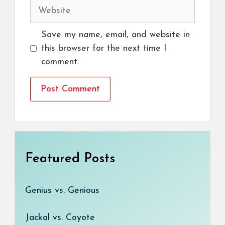
Website
Save my name, email, and website in
this browser for the next time I
comment.
Featured Posts
Genius vs. Genious
Jackal vs. Coyote