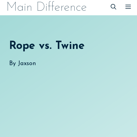
Skip
Main Difference
M
to
content
Rope vs. Twine
By
Jaxson