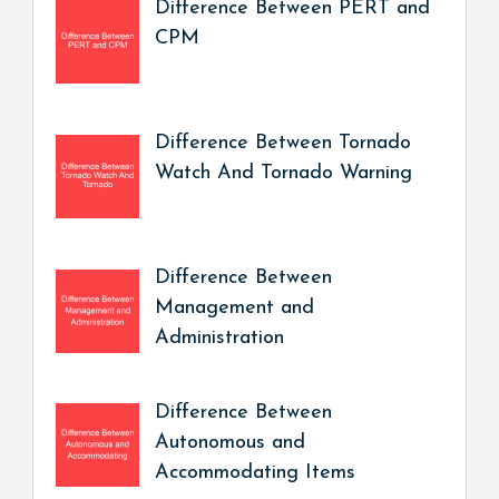
Difference Between PERT and
CPM
Difference Between Tornado
Watch And Tornado Warning
Difference Between
Management and
Administration
Difference Between
Autonomous and
Accommodating Items