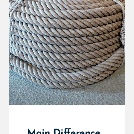
Main Difference