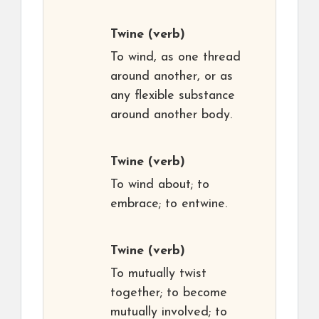
Twine
(verb)
To wind, as one thread
around another, or as
any flexible substance
around another body.
Twine
(verb)
To wind about; to
embrace; to entwine.
Twine
(verb)
To mutually twist
together; to become
mutually involved; to