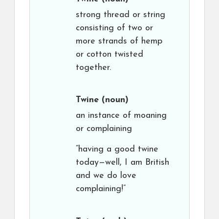
strong thread or string
consisting of two or
more strands of hemp
or cotton twisted
together.
Twine
(noun)
an instance of moaning
or complaining
“having a good twine
today—well, I am British
and we do love
complaining!”