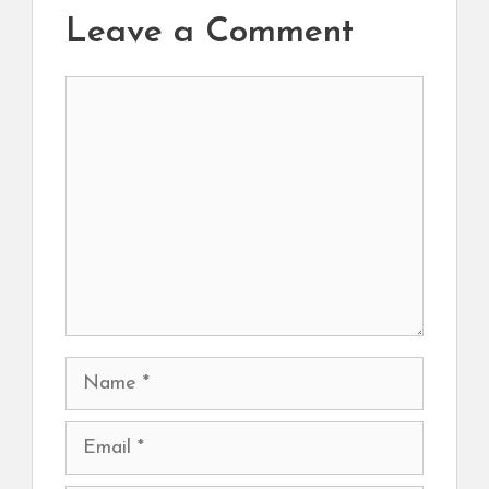
Leave a Comment
Comment
Name
Email