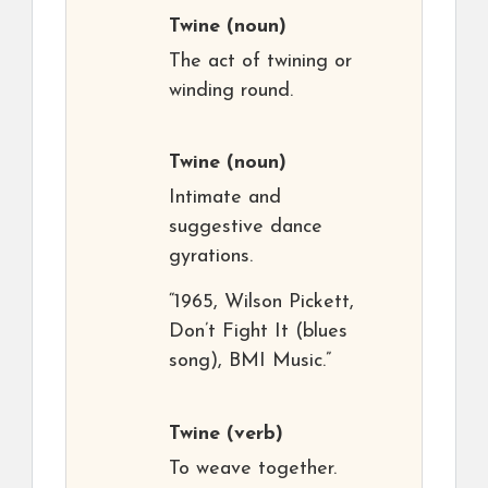
Twine
(noun)
The act of twining or
winding round.
Twine
(noun)
Intimate and
suggestive dance
gyrations.
“1965, Wilson Pickett,
Don’t Fight It (blues
song), BMI Music.”
Twine
(verb)
To weave together.