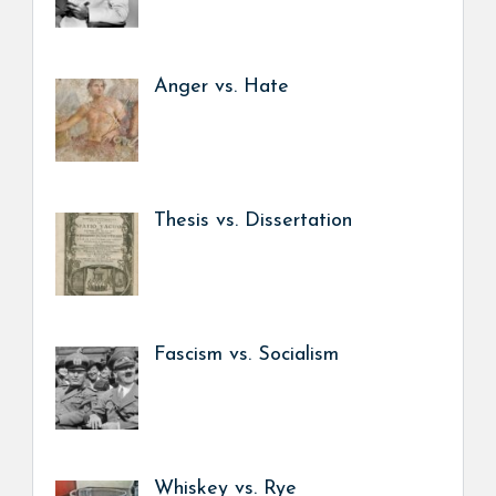
Anger vs. Hate
Thesis vs. Dissertation
Fascism vs. Socialism
Whiskey vs. Rye