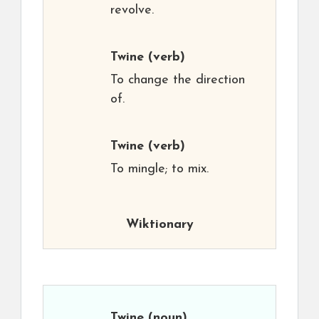
revolve.
Twine
(verb)
To change the direction
of.
Twine
(verb)
To mingle; to mix.
Wiktionary
Twine
(noun)