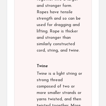
and stronger form.
Ropes have tensile
strength and so can be
used for dragging and
lifting. Rope is thicker
and stronger than
similarly constructed
cord, string, and twine.
Twine
Twine is a light string or
strong thread
composed of two or
more smaller strands or
yarns twisted, and then
twisted together. More