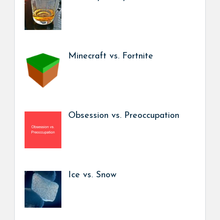
Minecraft vs. Fortnite
Obsession vs. Preoccupation
Ice vs. Snow