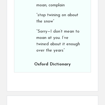
moan; complain
“stop twining on about
the snow”
“Sorry—I don’t mean to
moan at you. I’ve
twined about it enough
over the years”
Oxford Dictionary