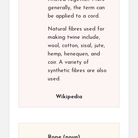
generally, the term can
be applied to a cord.
Natural fibres used for
making twine include,
wool, cotton, sisal, jute,
hemp, henequen, and
coir. A variety of
synthetic fibres are also
used.
Wikipedia
Rope
(noun)