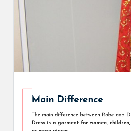
Main Difference
The main difference between Robe and Dr
Dress is a garment for women, children,
or more pieces.