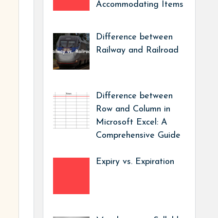
Accommodating Items
Difference between
Railway and Railroad
Difference between
Row and Column in
Microsoft Excel: A
Comprehensive Guide
Expiry vs. Expiration