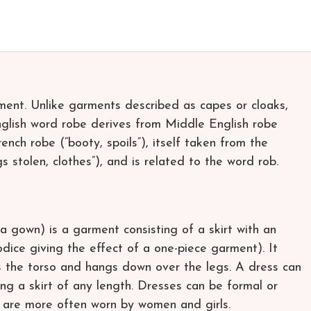
rment. Unlike garments described as capes or cloaks,
nglish word robe derives from Middle English robe
nch robe (“booty, spoils”), itself taken from the
gs stolen, clothes”), and is related to the word rob.
a gown) is a garment consisting of a skirt with an
dice giving the effect of a one-piece garment). It
rs the torso and hangs down over the legs. A dress can
ng a skirt of any length. Dresses can be formal or
s are more often worn by women and girls.