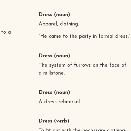
Dress
(noun)
Apparel, clothing.
 to a
“He came to the party in formal dress.”
Dress
(noun)
The system of furrows on the face of
a millstone.
Dress
(noun)
A dress rehearsal.
Dress
(verb)
To fit out with the necessary clothing;