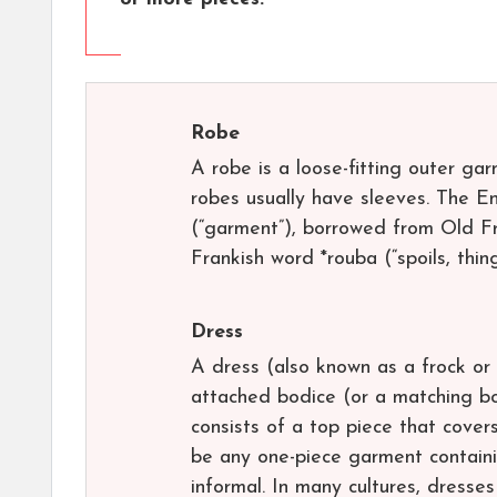
Robe
A robe is a loose-fitting outer ga
robes usually have sleeves. The E
(“garment”), borrowed from Old Fre
Frankish word *rouba (“spoils, thin
Dress
A dress (also known as a frock or 
attached bodice (or a matching bo
consists of a top piece that cove
be any one-piece garment containi
informal. In many cultures, dresse