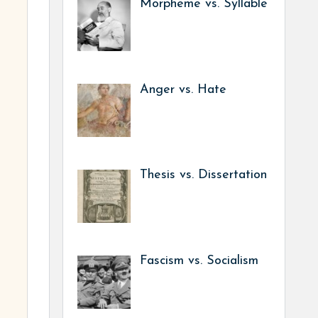
Morpheme vs. Syllable
Anger vs. Hate
Thesis vs. Dissertation
Fascism vs. Socialism