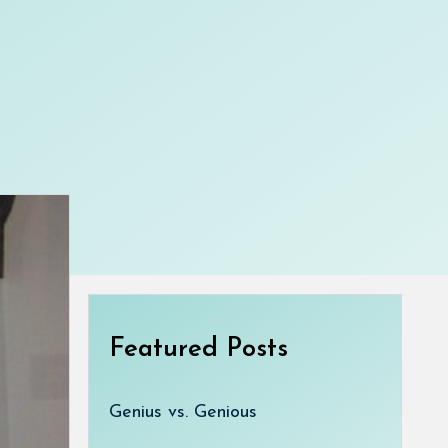
Featured Posts
Genius vs. Genious