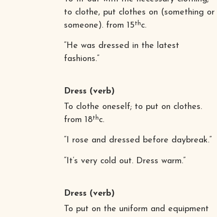
to clothe, put clothes on (something or
th
someone). from 15
c.
“He was dressed in the latest
fashions.”
Dress
(verb)
To clothe oneself; to put on clothes.
th
from 18
c.
“I rose and dressed before daybreak.”
“It’s very cold out. Dress warm.”
Dress
(verb)
To put on the uniform and equipment