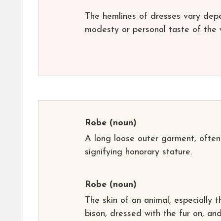
The hemlines of dresses vary depe
modesty or personal taste of the 
Robe
(noun)
A long loose outer garment, often
signifying honorary stature.
Robe
(noun)
The skin of an animal, especially t
bison, dressed with the fur on, an