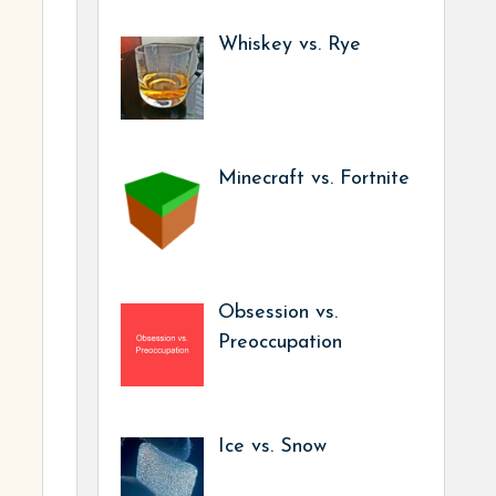
Whiskey vs. Rye
Minecraft vs. Fortnite
Obsession vs.
Preoccupation
Ice vs. Snow