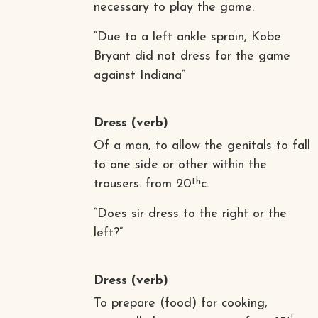
necessary to play the game.
“Due to a left ankle sprain, Kobe
Bryant did not dress for the game
against Indiana”
Dress
(verb)
Of a man, to allow the genitals to fall
to one side or other within the
th
trousers. from 20
c.
“Does sir dress to the right or the
left?”
Dress
(verb)
To prepare (food) for cooking,