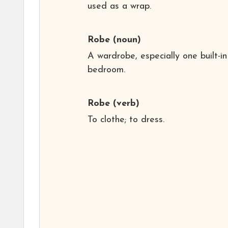
used as a wrap.
Robe
(noun)
A wardrobe, especially one built-in
bedroom.
Robe
(verb)
To clothe; to dress.