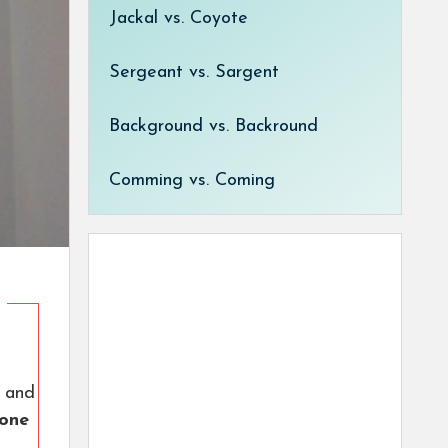
Jackal vs. Coyote
Sergeant vs. Sargent
Background vs. Backround
Comming vs. Coming
and
 one