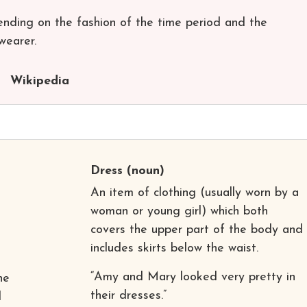
nding on the fashion of the time period and the
wearer.
Wikipedia
Dress
(noun)
An item of clothing (usually worn by a
woman or young girl) which both
covers the upper part of the body and
includes skirts below the waist.
“Amy and Mary looked very pretty in
he
their dresses.”
d