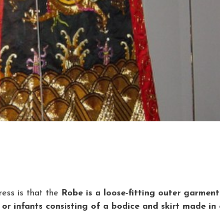
ess is that the
Robe is a loose-fitting outer garment
 or infants consisting of a bodice and skirt made in