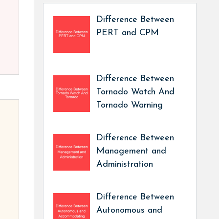
Difference Between
PERT and CPM
Difference Between
Tornado Watch And
Tornado Warning
Difference Between
Management and
Administration
Difference Between
Autonomous and