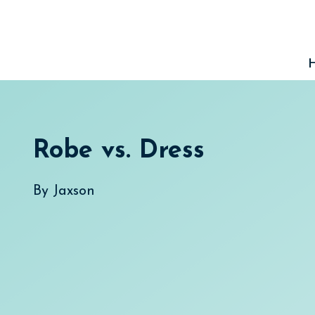
Skip
to
content
Robe vs. Dress
By
Jaxson