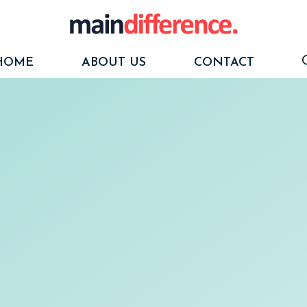
HOME
ABOUT US
CONTACT