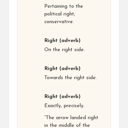
Pertaining to the
political right;
conservative.
Right
(adverb)
On the right side.
Right
(adverb)
Towards the right side.
Right
(adverb)
Exactly, precisely.
“The arrow landed right
in the middle of the