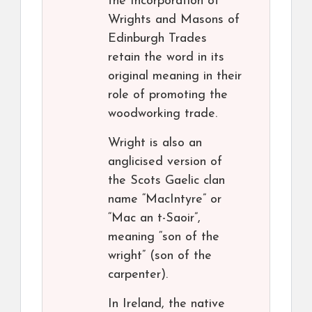
the Incorporation of
Wrights and Masons of
Edinburgh Trades
retain the word in its
original meaning in their
role of promoting the
woodworking trade.
Wright is also an
anglicised version of
the Scots Gaelic clan
name “MacIntyre” or
“Mac an t-Saoir”,
meaning “son of the
wright” (son of the
carpenter).
In Ireland, the native