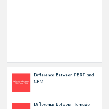
Difference Between PERT and
CPM
Difference Between Tornado