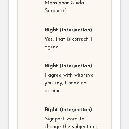
Monsignor Guido
Sarducci.”
Right
(interjection)
Yes, that is correct; I
agree.
Right
(interjection)
I agree with whatever
you say; I have no
opinion.
Right
(interjection)
Signpost word to
change the subject in a