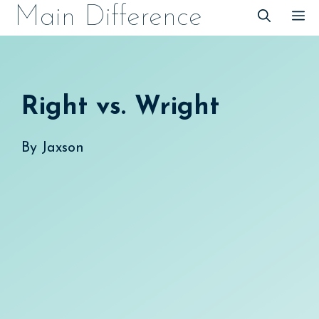
Skip
Main Difference
M
to
content
Right vs. Wright
By
Jaxson