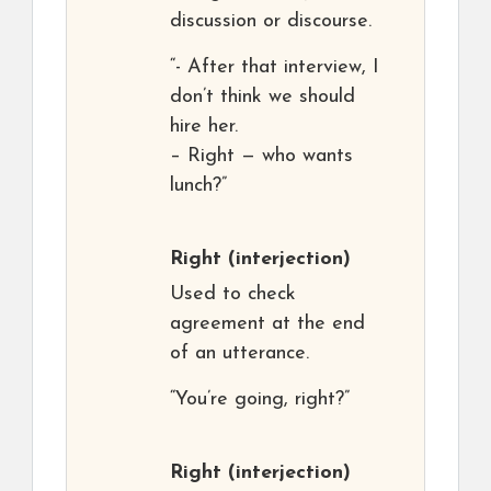
discussion or discourse.
“- After that interview, I
don’t think we should
hire her.
– Right — who wants
lunch?”
Right
(interjection)
Used to check
agreement at the end
of an utterance.
“You’re going, right?”
Right
(interjection)