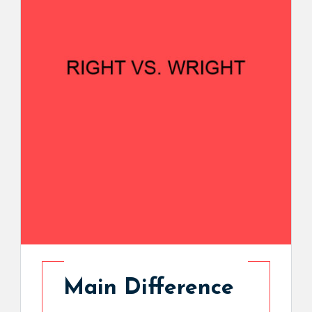
Main Difference