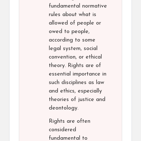
fundamental normative
rules about what is
allowed of people or
owed to people,
according to some
legal system, social
convention, or ethical
theory. Rights are of
essential importance in
such disciplines as law
and ethics, especially
theories of justice and
deontology.
Rights are often
considered
fundamental to