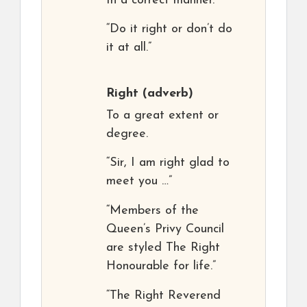
In a correct manner.
“Do it right or don’t do
it at all.”
Right
(adverb)
To a great extent or
degree.
“Sir, I am right glad to
meet you …”
“Members of the
Queen’s Privy Council
are styled The Right
Honourable for life.”
“The Right Reverend