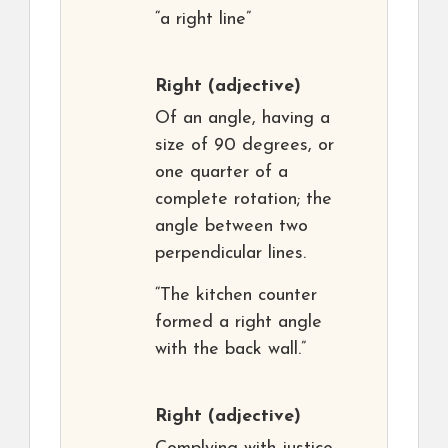
“a right line”
Right
(adjective)
Of an angle, having a
size of 90 degrees, or
one quarter of a
complete rotation; the
angle between two
perpendicular lines.
“The kitchen counter
formed a right angle
with the back wall.”
Right
(adjective)