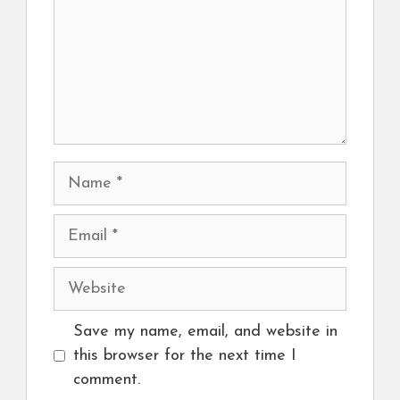
Name
Email
Website
Save my name, email, and website in
this browser for the next time I
comment.