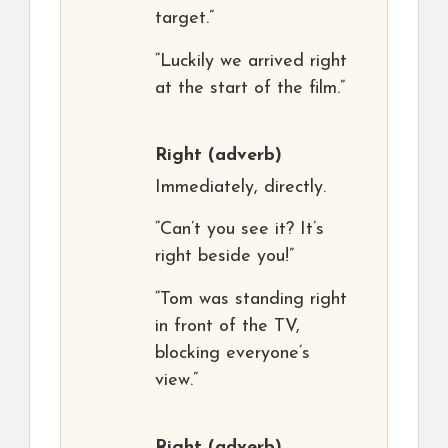
target.”
“Luckily we arrived right
at the start of the film.”
Right
(adverb)
Immediately, directly.
“Can’t you see it? It’s
right beside you!”
“Tom was standing right
in front of the TV,
blocking everyone’s
view.”
Right
(adverb)