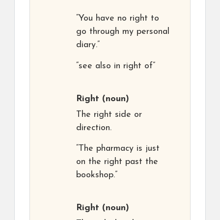
“You have no right to
go through my personal
diary.”
“see also in right of”
Right
(noun)
The right side or
direction.
“The pharmacy is just
on the right past the
bookshop.”
Right
(noun)