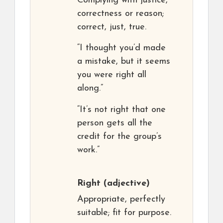
Complying with justice,
correctness or reason;
correct, just, true.
“I thought you’d made
a mistake, but it seems
you were right all
along.”
“It’s not right that one
person gets all the
credit for the group’s
work.”
Right
(adjective)
Appropriate, perfectly
suitable; fit for purpose.