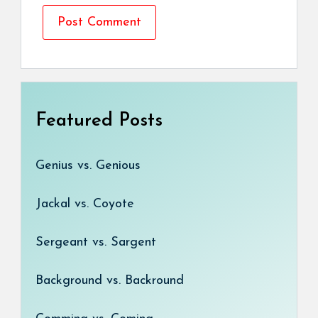
Featured Posts
Genius vs. Genious
Jackal vs. Coyote
Sergeant vs. Sargent
Background vs. Backround