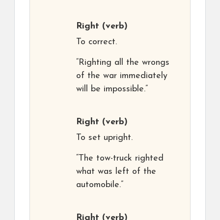
Right
(verb)
To correct.
“Righting all the wrongs
of the war immediately
will be impossible.”
Right
(verb)
To set upright.
“The tow-truck righted
what was left of the
automobile.”
Right
(verb)