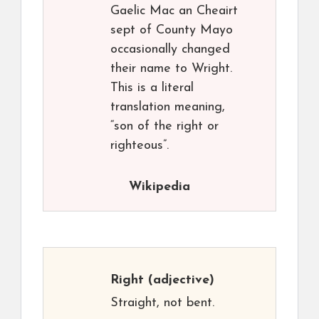
Gaelic Mac an Cheairt
sept of County Mayo
occasionally changed
their name to Wright.
This is a literal
translation meaning,
“son of the right or
righteous”.
Wikipedia
Right
(adjective)
Straight, not bent.