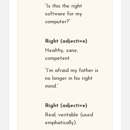
“Is this the right
software for my
computer?”
Right
(adjective)
Healthy, sane,
competent.
“I’m afraid my father is
no longer in his right
mind.”
Right
(adjective)
Real; veritable (used
emphatically).