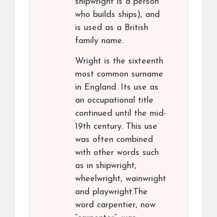
shipwright is a person
who builds ships), and
is used as a British
family name.
Wright is the sixteenth
most common surname
in England. Its use as
an occupational title
continued until the mid-
19th century. This use
was often combined
with other words such
as in shipwright,
wheelwright, wainwright
and playwright.The
word carpentier, now