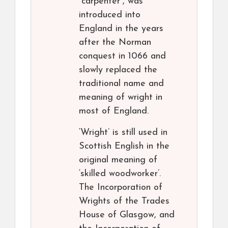
“carpenter”, was
introduced into
England in the years
after the Norman
conquest in 1066 and
slowly replaced the
traditional name and
meaning of wright in
most of England.
‘Wright’ is still used in
Scottish English in the
original meaning of
‘skilled woodworker’.
The Incorporation of
Wrights of the Trades
House of Glasgow, and