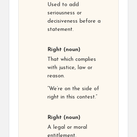
Used to add
seriousness or
decisiveness before a
statement.
Right
(noun)
That which complies
with justice, law or
reason.
“We’re on the side of
right in this contest.”
Right
(noun)
A legal or moral
entitlement.