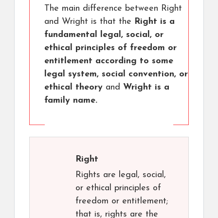
The main difference between Right
and Wright is that the
Right is a
fundamental legal, social, or
ethical principles of freedom or
entitlement according to some
legal system, social convention, or
ethical theory
and
Wright is a
family name.
Right
Rights are legal, social,
or ethical principles of
freedom or entitlement;
that is, rights are the