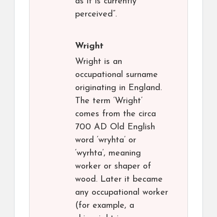
as it is currently
perceived”.
Wright
Wright is an
occupational surname
originating in England.
The term ‘Wright’
comes from the circa
700 AD Old English
word ‘wryhta’ or
‘wyrhta’, meaning
worker or shaper of
wood. Later it became
any occupational worker
(for example, a