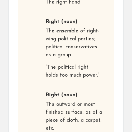
The right hand.
Right
(noun)
The ensemble of right-
wing political parties;
political conservatives
as a group.
“The political right
holds too much power.”
Right
(noun)
The outward or most
finished surface, as of a
piece of cloth, a carpet,
etc.