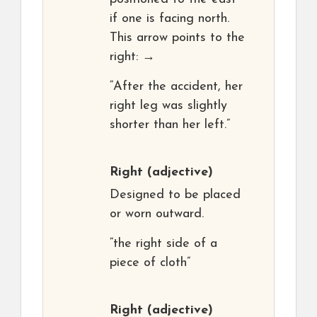
if one is facing north.
This arrow points to the
right: →
“After the accident, her
right leg was slightly
shorter than her left.”
Right
(adjective)
Designed to be placed
or worn outward.
“the right side of a
piece of cloth”
Right
(adjective)