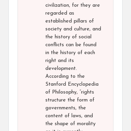
civilization, for they are
regarded as
established pillars of
society and culture, and
the history of social
conflicts can be found
in the history of each
right and its
development.
According to the
Stanford Encyclopedia
of Philosophy, “rights
structure the form of
governments, the
content of laws, and
the shape of morality