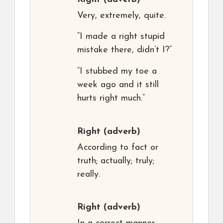
Very, extremely, quite.
“I made a right stupid
mistake there, didn’t I?”
“I stubbed my toe a
week ago and it still
hurts right much.”
Right
(adverb)
According to fact or
truth; actually; truly;
really.
Right
(adverb)