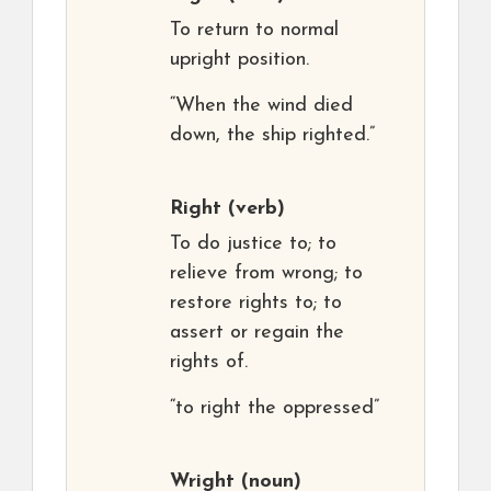
To return to normal
upright position.
“When the wind died
down, the ship righted.”
Right
(verb)
To do justice to; to
relieve from wrong; to
restore rights to; to
assert or regain the
rights of.
“to right the oppressed”
Wright
(noun)