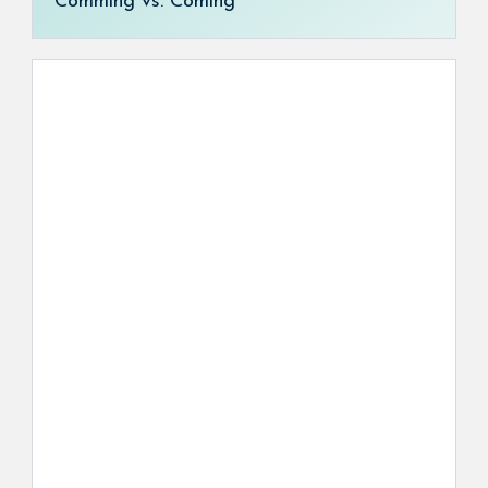
Comming vs. Coming