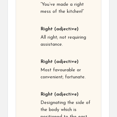
“You’ve made a right
mess of the kitchen!”
Right
(adjective)
All right; not requiring
assistance.
Right
(adjective)
Most favourable or
convenient; fortunate.
Right
(adjective)
Designating the side of
the body which is
positioned to the east