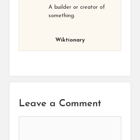
A builder or creator of
something.
Wiktionary
Leave a Comment
Comment