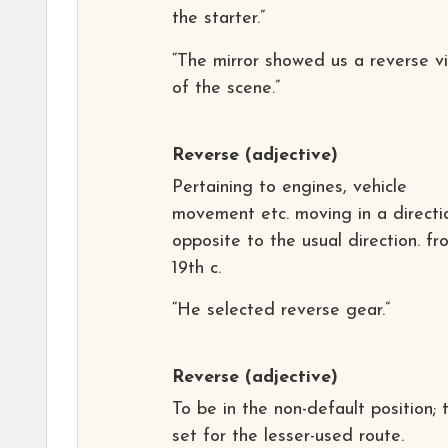
the starter.”
“The mirror showed us a reverse v
of the scene.”
Reverse
(adjective)
Pertaining to engines, vehicle
movement etc. moving in a directi
opposite to the usual direction. fr
19th c.
“He selected reverse gear.”
Reverse
(adjective)
To be in the non-default position; 
set for the lesser-used route.