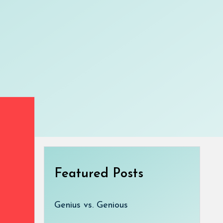
Featured Posts
Genius vs. Genious