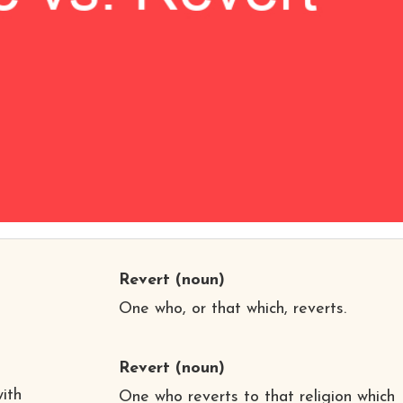
Revert
(noun)
One who, or that which, reverts.
Revert
(noun)
,
ith
One who reverts to that religion which