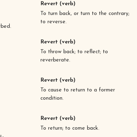
Revert
(verb)
To turn back, or turn to the contrary;
to reverse.
rbed.
Revert
(verb)
To throw back; to reflect; to
reverberate.
Revert
(verb)
To cause to return to a former
condition.
Revert
(verb)
To return; to come back.