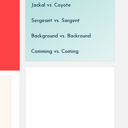
Jackal vs. Coyote
Sergeant vs. Sargent
Background vs. Backround
Comming vs. Coming