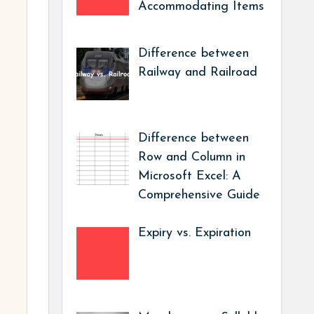
Accommodating Items
Difference between
Railway and Railroad
Difference between
Row and Column in
Microsoft Excel: A
Comprehensive Guide
Expiry vs. Expiration