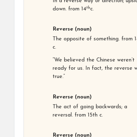
In a reverse way or direction; upsi
th
down. from 14
c.
Reverse
(noun)
The opposite of something. from 1
c.
“We believed the Chinese weren’t
ready for us. In fact, the reverse 
true.”
Reverse
(noun)
The act of going backwards; a
reversal. from 15th c.
Reverse
(noun)