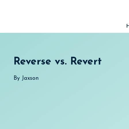
Skip
to
content
Reverse vs. Revert
By
Jaxson