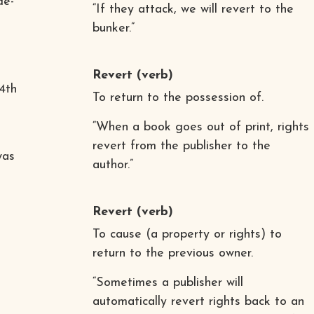
de-
“If they attack, we will revert to the
bunker.”
Revert
(verb)
4th
To return to the possession of.
“When a book goes out of print, rights
revert from the publisher to the
was
author.”
Revert
(verb)
To cause (a property or rights) to
return to the previous owner.
“Sometimes a publisher will
automatically revert rights back to an