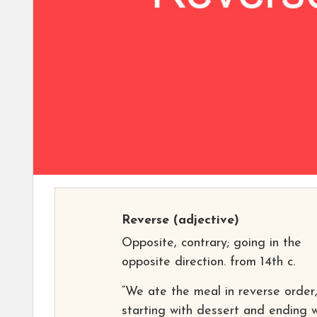
Reverse
(adjective)
Opposite, contrary; going in the
opposite direction. from 14th c.
“We ate the meal in reverse order
starting with dessert and ending w