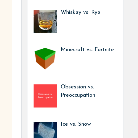
Whiskey vs. Rye
Minecraft vs. Fortnite
Obsession vs.
Preoccupation
Ice vs. Snow