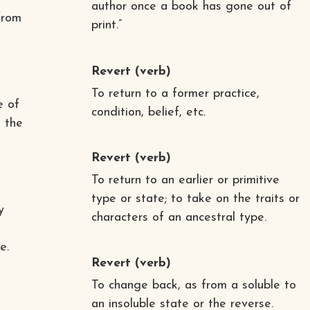
author once a book has gone out of
from
print.”
Revert
(verb)
To return to a former practice,
e of
condition, belief, etc.
 the
Revert
(verb)
To return to an earlier or primitive
type or state; to take on the traits or
y
characters of an ancestral type.
e.
Revert
(verb)
To change back, as from a soluble to
an insoluble state or the reverse.