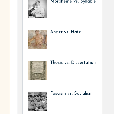
Morpheme vs. Syllable
Anger vs. Hate
Thesis vs. Dissertation
Fascism vs. Socialism