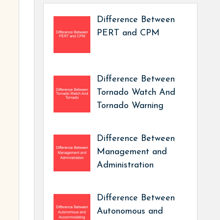
Difference Between
PERT and CPM
Difference Between
Tornado Watch And
Tornado Warning
Difference Between
Management and
Administration
Difference Between
Autonomous and