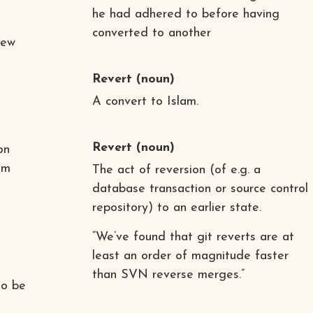
he had adhered to before having
converted to another
iew
Revert
(noun)
A convert to Islam.
Revert
(noun)
on
om
The act of reversion (of e.g. a
database transaction or source control
repository) to an earlier state.
“We’ve found that git reverts are at
least an order of magnitude faster
than SVN reverse merges.”
to be