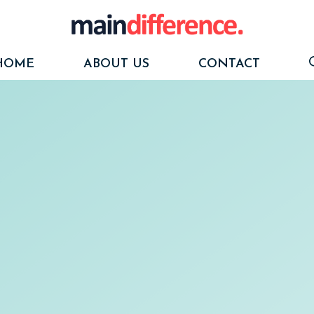
HOME
ABOUT US
CONTACT