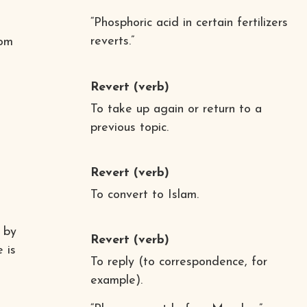
“Phosphoric acid in certain fertilizers
e
reverts.”
rom
Revert
(verb)
To take up again or return to a
previous topic.
Revert
(verb)
To convert to Islam.
 by
Revert
(verb)
 is
To reply (to correspondence, for
example).