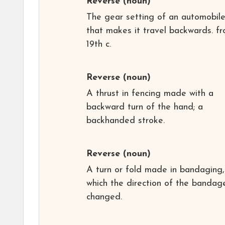
Reverse
(noun)
The gear setting of an automobil
that makes it travel backwards. f
19th c.
Reverse
(noun)
A thrust in fencing made with a
backward turn of the hand; a
backhanded stroke.
Reverse
(noun)
A turn or fold made in bandaging,
which the direction of the bandage
changed.