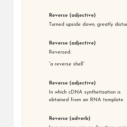
Reverse
(adjective)
Turned upside down; greatly distu
Reverse
(adjective)
Reversed.
“a reverse shell”
Reverse
(adjective)
In which cDNA synthetization is
obtained from an RNA template.
Reverse
(adverb)