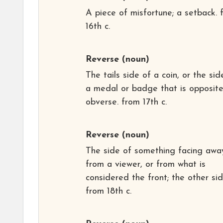
A piece of misfortune; a setback. 
16th c.
Reverse
(noun)
The tails side of a coin, or the sid
a medal or badge that is opposite
obverse. from 17th c.
Reverse
(noun)
The side of something facing awa
from a viewer, or from what is
considered the front; the other sid
from 18th c.