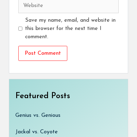
Website
Save my name, email, and website in
this browser for the next time I
comment.
Featured Posts
Genius vs. Genious
Jackal vs. Coyote