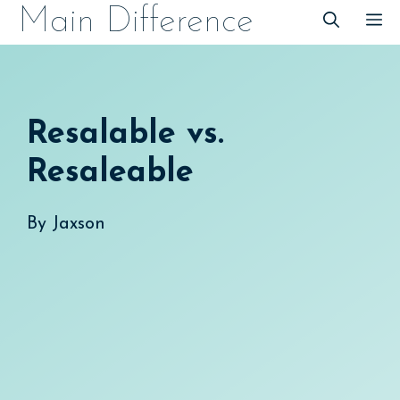
Skip
Main Difference
M
to
content
Resalable vs.
Resaleable
By
Jaxson