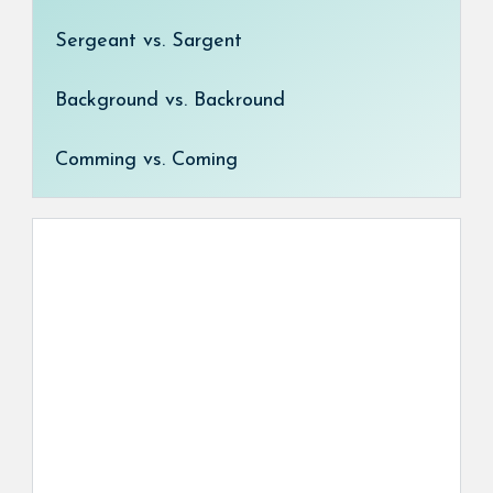
Sergeant vs. Sargent
Background vs. Backround
Comming vs. Coming