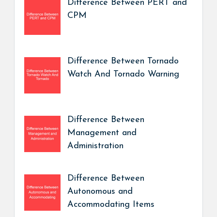
Difference Between PERT and
CPM
Difference Between Tornado
Watch And Tornado Warning
Difference Between
Management and
Administration
Difference Between
Autonomous and
Accommodating Items