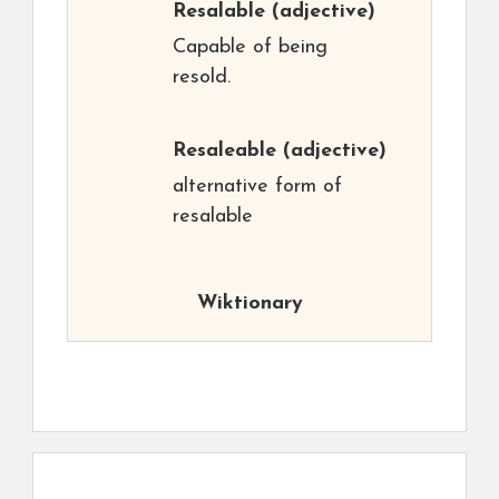
Resalable
(adjective)
Capable of being
resold.
Resaleable
(adjective)
alternative form of
resalable
Wiktionary