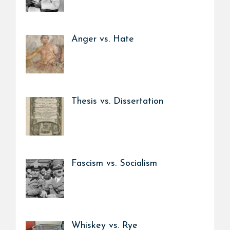
Anger vs. Hate
Thesis vs. Dissertation
Fascism vs. Socialism
Whiskey vs. Rye