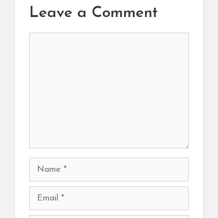
Leave a Comment
Comment
Name
Email