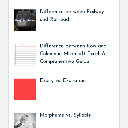
Difference between Railway
and Railroad
Difference between Row and
Column in Microsoft Excel: A
Comprehensive Guide
Expiry vs. Expiration
Morpheme vs. Syllable