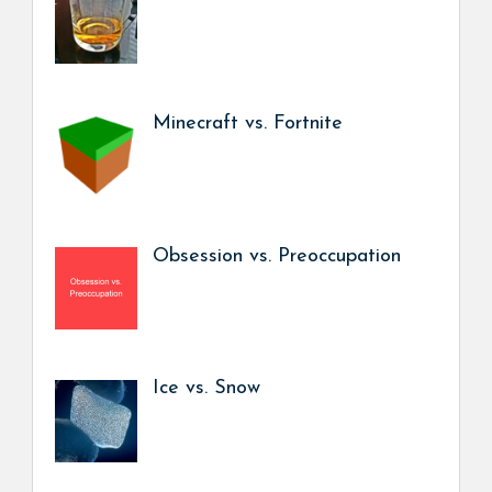
Minecraft vs. Fortnite
Obsession vs. Preoccupation
Ice vs. Snow