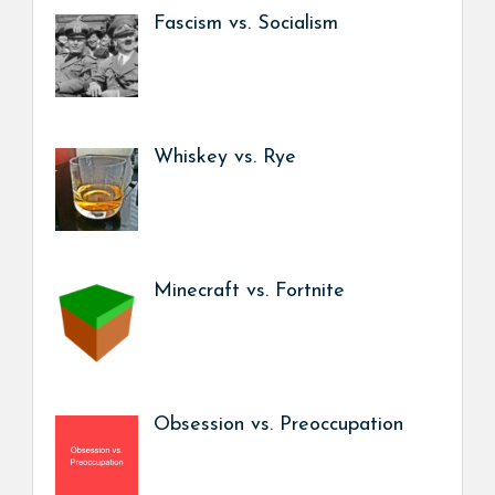
Fascism vs. Socialism
Whiskey vs. Rye
Minecraft vs. Fortnite
Obsession vs. Preoccupation