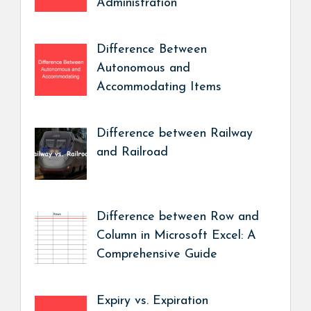
Administration
Difference Between
Autonomous and
Accommodating Items
Difference between Railway
and Railroad
Difference between Row and
Column in Microsoft Excel: A
Comprehensive Guide
Expiry vs. Expiration