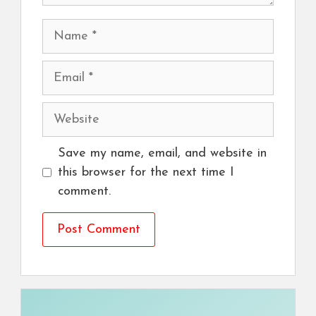
Name
Email
Website
Save my name, email, and website in
this browser for the next time I
comment.