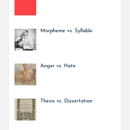
Morpheme vs. Syllable
Anger vs. Hate
Thesis vs. Dissertation