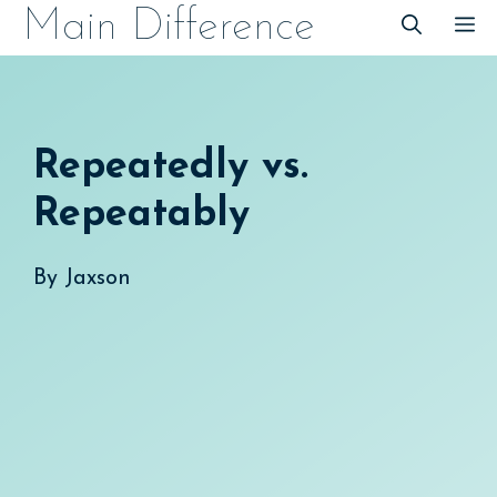
Skip
Main Difference
M
to
content
Repeatedly vs.
Repeatably
By
Jaxson