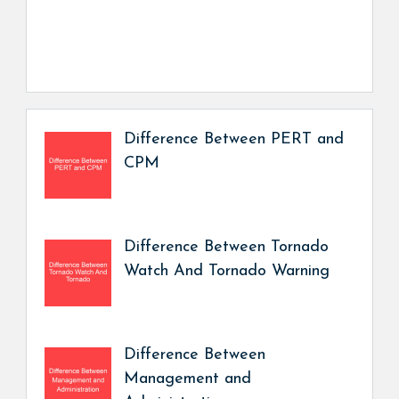
Difference Between PERT and
CPM
Difference Between Tornado
Watch And Tornado Warning
Difference Between
Management and