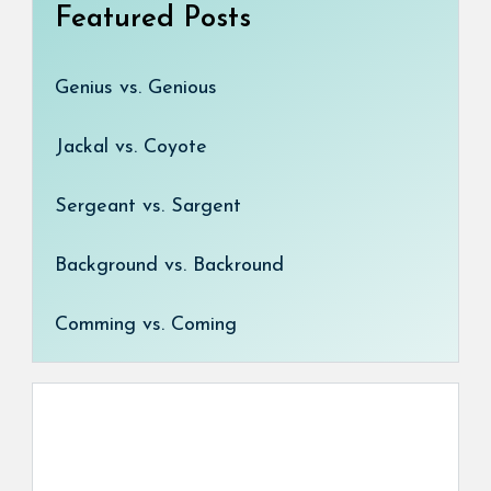
Featured Posts
Genius vs. Genious
Jackal vs. Coyote
Sergeant vs. Sargent
Background vs. Backround
Comming vs. Coming