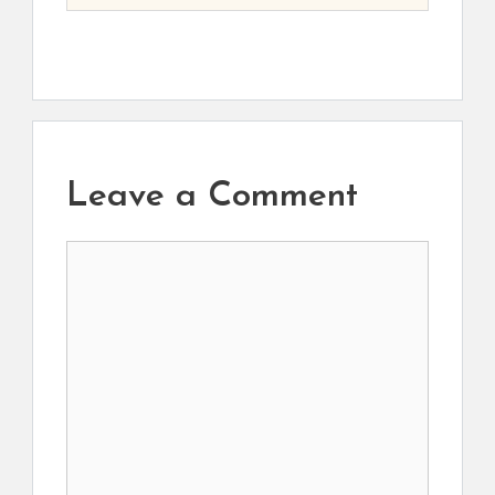
Leave a Comment
Comment