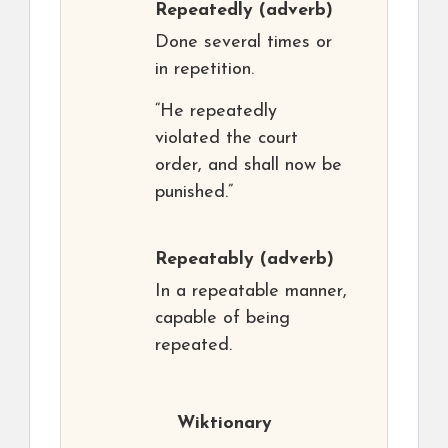
Repeatedly
(adverb)
Done several times or
in repetition.
“He repeatedly
violated the court
order, and shall now be
punished.”
Repeatably
(adverb)
In a repeatable manner,
capable of being
repeated.
Wiktionary