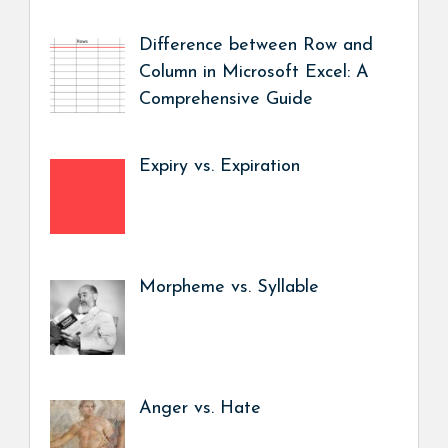
Difference between Row and
Column in Microsoft Excel: A
Comprehensive Guide
Expiry vs. Expiration
Morpheme vs. Syllable
Anger vs. Hate