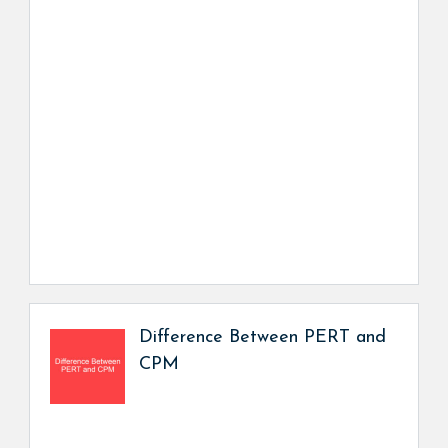
Difference Between PERT and
CPM