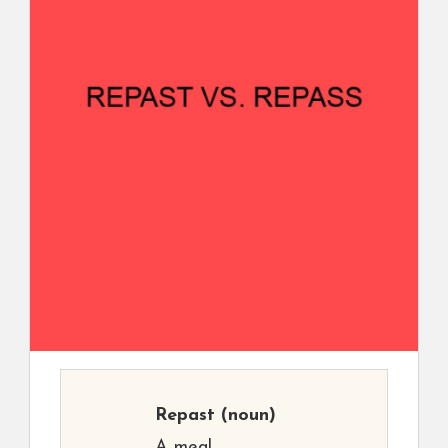
Repast
(noun)
A meal.