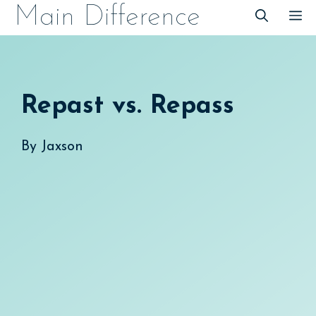
Skip
Main Difference
M
to
content
Repast vs. Repass
By
Jaxson