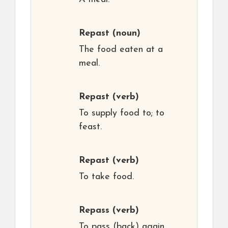
Repast
(noun)
The food eaten at a
meal.
Repast
(verb)
To supply food to; to
feast.
Repast
(verb)
To take food.
Repass
(verb)
To pass (back) again,