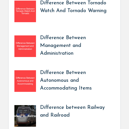
Difference Between Tornado
Watch And Tornado Warning
Difference Between
Management and
Administration
Difference Between
Autonomous and
Accommodating Items
Difference between Railway
and Railroad