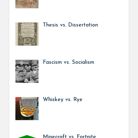
Thesis vs. Dissertation
Fascism vs. Socialism
Whiskey vs. Rye
Minecraft vs. Fortnite