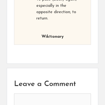
especially in the
opposite direction; to
return.
Wiktionary
Leave a Comment
Comment