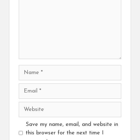
Name
Email
Website
Save my name, email, and website in
this browser for the next time I