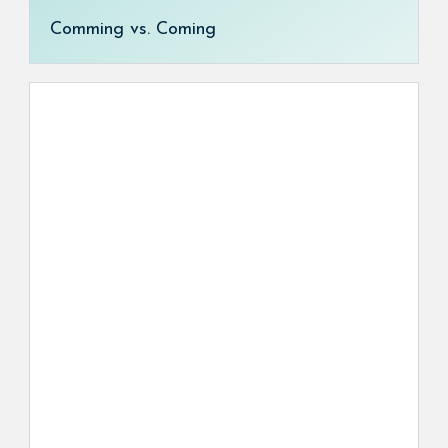
Comming vs. Coming