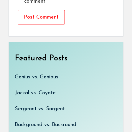
comment.
Featured Posts
Genius vs. Genious
Jackal vs. Coyote
Sergeant vs. Sargent
Background vs. Backround