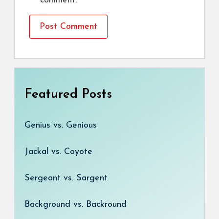
comment.
Featured Posts
Genius vs. Genious
Jackal vs. Coyote
Sergeant vs. Sargent
Background vs. Backround