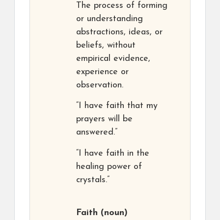
The process of forming
or understanding
abstractions, ideas, or
beliefs, without
empirical evidence,
experience or
observation.
“I have faith that my
prayers will be
answered.”
“I have faith in the
healing power of
crystals.”
Faith
(noun)