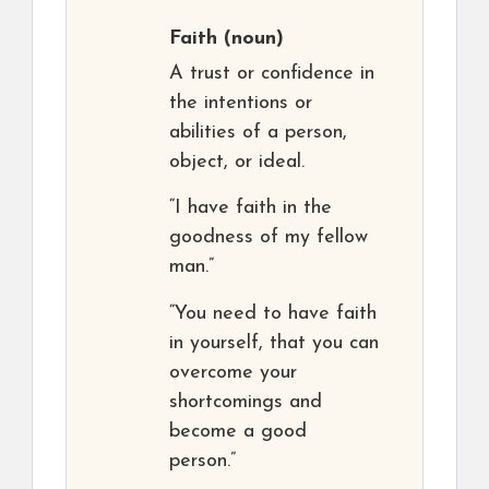
Faith
(noun)
A trust or confidence in
the intentions or
abilities of a person,
object, or ideal.
“I have faith in the
goodness of my fellow
man.”
“You need to have faith
in yourself, that you can
overcome your
shortcomings and
become a good
person.”