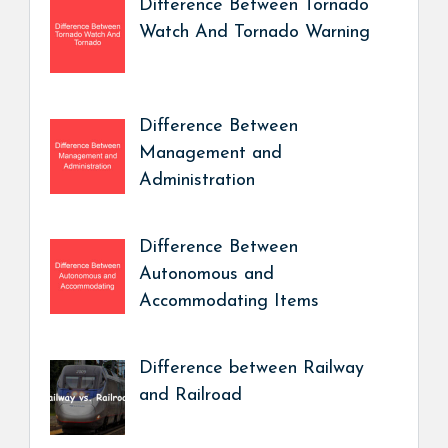
Difference Between Tornado
Watch And Tornado Warning
Difference Between
Management and
Administration
Difference Between
Autonomous and
Accommodating Items
Difference between Railway
and Railroad