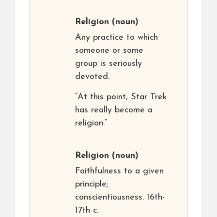
Religion
(noun)
Any practice to which
someone or some
group is seriously
devoted.
“At this point, Star Trek
has really become a
religion.”
Religion
(noun)
Faithfulness to a given
principle;
conscientiousness. 16th-
17th c.