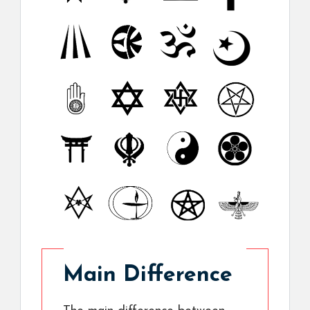
Main Difference