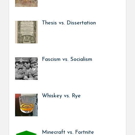
Thesis vs. Dissertation
Fascism vs. Socialism
Whiskey vs. Rye
Minecraft vs. Fortnite