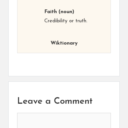
Faith
(noun)
Credibility or truth.
Wiktionary
Leave a Comment
Comment