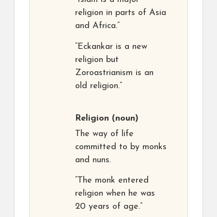
religion in parts of Asia
and Africa.”
“Eckankar is a new
religion but
Zoroastrianism is an
old religion.”
Religion
(noun)
The way of life
committed to by monks
and nuns.
“The monk entered
religion when he was
20 years of age.”