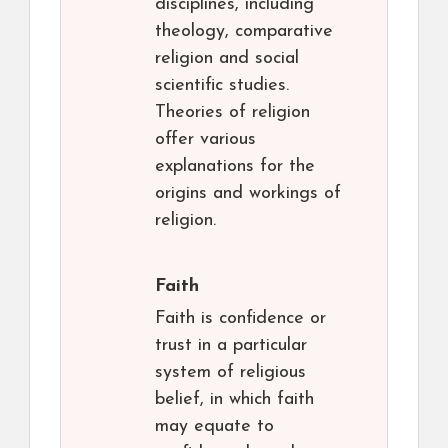
disciplines, including
theology, comparative
religion and social
scientific studies.
Theories of religion
offer various
explanations for the
origins and workings of
religion.
Faith
Faith is confidence or
trust in a particular
system of religious
belief, in which faith
may equate to