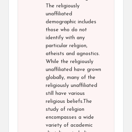
The religiously
unaffiliated
demographic includes
those who do not
identify with any
particular religion,
atheists and agnostics.
While the religiously
unaffiliated have grown
globally, many of the
religiously unaffiliated
still have various
religious beliefs.The
study of religion
encompasses a wide
variety of academic