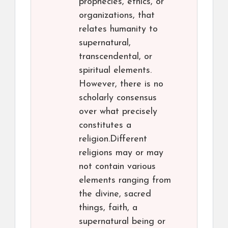
prophecies, ethics, or
organizations, that
relates humanity to
supernatural,
transcendental, or
spiritual elements.
However, there is no
scholarly consensus
over what precisely
constitutes a
religion.Different
religions may or may
not contain various
elements ranging from
the divine, sacred
things, faith, a
supernatural being or