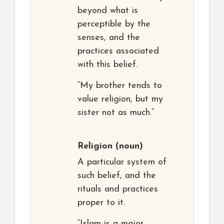
beyond what is
perceptible by the
senses, and the
practices associated
with this belief.
“My brother tends to
value religion, but my
sister not as much.”
Religion
(noun)
A particular system of
such belief, and the
rituals and practices
proper to it.
“Islam is a major