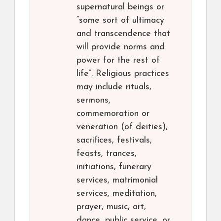
supernatural beings or
“some sort of ultimacy
and transcendence that
will provide norms and
power for the rest of
life”. Religious practices
may include rituals,
sermons,
commemoration or
veneration (of deities),
sacrifices, festivals,
feasts, trances,
initiations, funerary
services, matrimonial
services, meditation,
prayer, music, art,
dance, public service, or