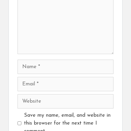
Name
Email
Website
Save my name, email, and website in
this browser for the next time I