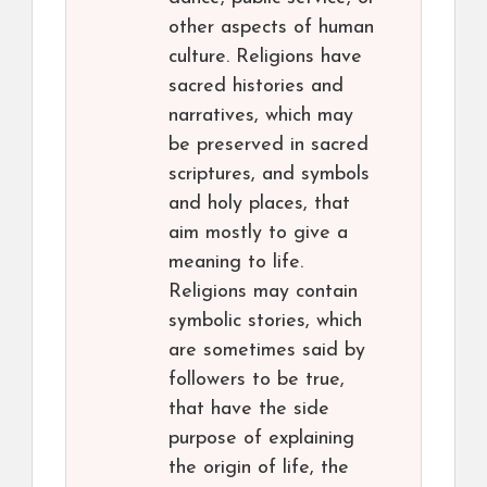
other aspects of human
culture. Religions have
sacred histories and
narratives, which may
be preserved in sacred
scriptures, and symbols
and holy places, that
aim mostly to give a
meaning to life.
Religions may contain
symbolic stories, which
are sometimes said by
followers to be true,
that have the side
purpose of explaining
the origin of life, the