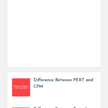
Difference Between PERT and
CPM