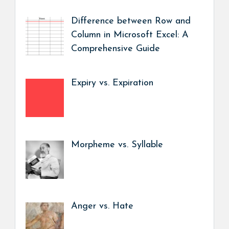
Difference between Row and
Column in Microsoft Excel: A
Comprehensive Guide
Expiry vs. Expiration
Morpheme vs. Syllable
Anger vs. Hate