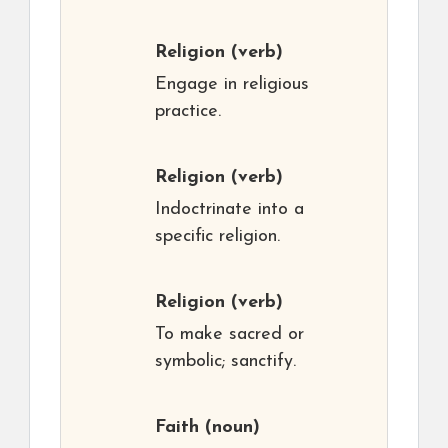
Religion
(verb)
Engage in religious
practice.
Religion
(verb)
Indoctrinate into a
specific religion.
Religion
(verb)
To make sacred or
symbolic; sanctify.
Faith
(noun)