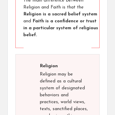
The main difference between
Religion and Faith is that the
Religion is a sacred belief system
and
Faith is a confidence or trust
in a particular system of religious
belief.
Religion
Religion may be
defined as a cultural
system of designated
behaviors and
practices, world views,
texts, sanctified places,