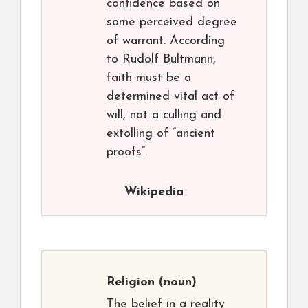
confidence based on
some perceived degree
of warrant. According
to Rudolf Bultmann,
faith must be a
determined vital act of
will, not a culling and
extolling of “ancient
proofs”.
Wikipedia
Religion
(noun)
The belief in a reality