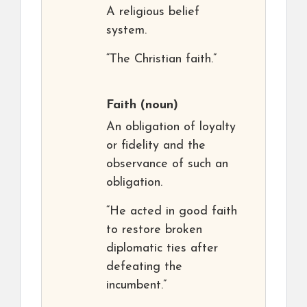
A religious belief
system.
“The Christian faith.”
Faith
(noun)
An obligation of loyalty
or fidelity and the
observance of such an
obligation.
“He acted in good faith
to restore broken
diplomatic ties after
defeating the
incumbent.”