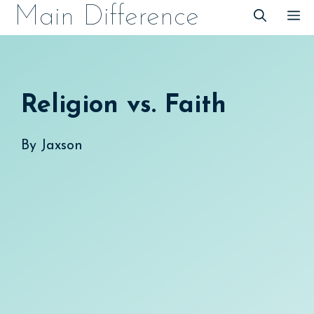
Skip
Main Difference
M
to
content
Religion vs. Faith
By
Jaxson