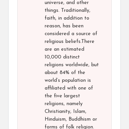
universe, and other
things. Traditionally,
faith, in addition to
reason, has been
considered a source of
religious beliefs.There
are an estimated
10,000 distinct
religions worldwide, but
about 84% of the
world’s population is
affiliated with one of
the five largest
religions, namely
Christianity, Islam,
Hinduism, Buddhism or
forms of folk religion.