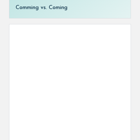
Comming vs. Coming