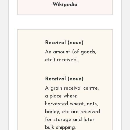
Wikipedia
Receival
(noun)
An amount (of goods,
etc.) received.
Receival
(noun)
A grain receival centre,
a place where
harvested wheat, oats,
barley, etc are received
for storage and later
bulk shipping.