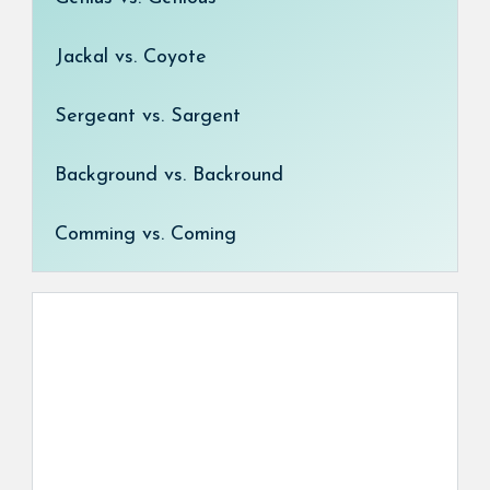
Jackal vs. Coyote
Sergeant vs. Sargent
Background vs. Backround
Comming vs. Coming