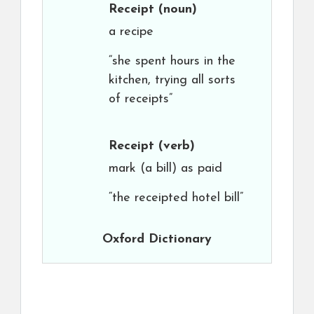
Receipt
(noun)
a recipe
“she spent hours in the
kitchen, trying all sorts
of receipts”
Receipt
(verb)
mark (a bill) as paid
“the receipted hotel bill”
Oxford Dictionary