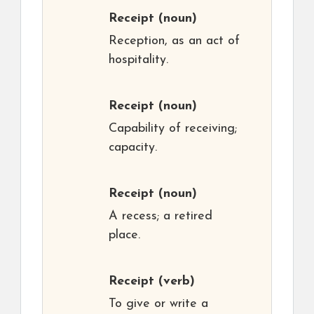
Receipt
(noun)
Reception, as an act of
hospitality.
Receipt
(noun)
Capability of receiving;
capacity.
Receipt
(noun)
A recess; a retired
place.
Receipt
(verb)
To give or write a