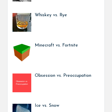
Whiskey vs. Rye
Minecraft vs. Fortnite
Obsession vs. Preoccupation
Ice vs. Snow