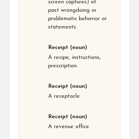
screen captures) of
past wrongdoing or
problematic behavior or
statements.
Receipt
(noun)
A recipe, instructions,
prescription.
Receipt
(noun)
A receptacle.
Receipt
(noun)
A revenue office.