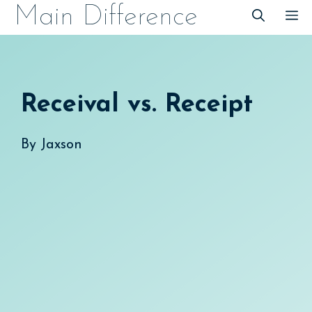
Skip
Main Difference
M
to
content
Receival vs. Receipt
By
Jaxson