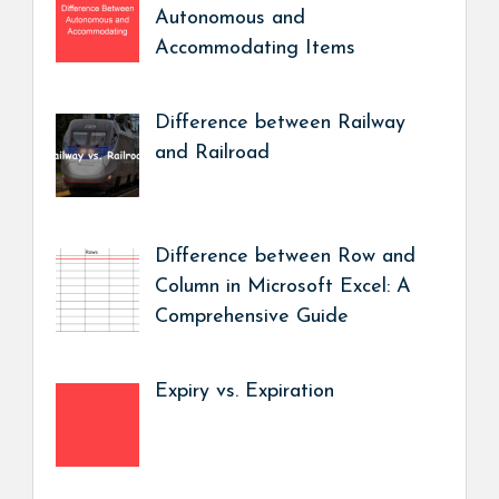
Autonomous and
Accommodating Items
Difference between Railway
and Railroad
Difference between Row and
Column in Microsoft Excel: A
Comprehensive Guide
Expiry vs. Expiration