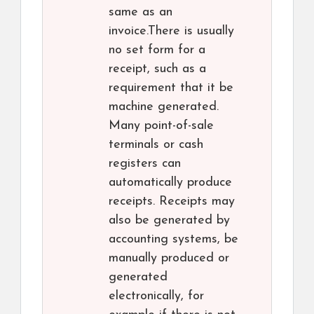
same as an
invoice.There is usually
no set form for a
receipt, such as a
requirement that it be
machine generated.
Many point-of-sale
terminals or cash
registers can
automatically produce
receipts. Receipts may
also be generated by
accounting systems, be
manually produced or
generated
electronically, for