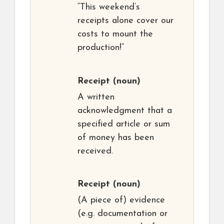
“This weekend’s
receipts alone cover our
costs to mount the
production!”
Receipt
(noun)
A written
acknowledgment that a
specified article or sum
of money has been
received.
Receipt
(noun)
(A piece of) evidence
(e.g. documentation or