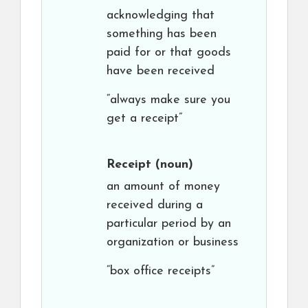
acknowledging that
something has been
paid for or that goods
have been received
“always make sure you
get a receipt”
Receipt
(noun)
an amount of money
received during a
particular period by an
organization or business
“box office receipts”