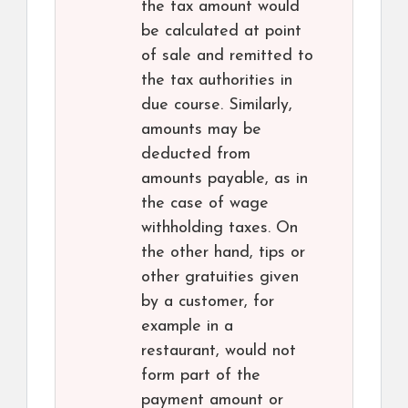
the tax amount would
be calculated at point
of sale and remitted to
the tax authorities in
due course. Similarly,
amounts may be
deducted from
amounts payable, as in
the case of wage
withholding taxes. On
the other hand, tips or
other gratuities given
by a customer, for
example in a
restaurant, would not
form part of the
payment amount or