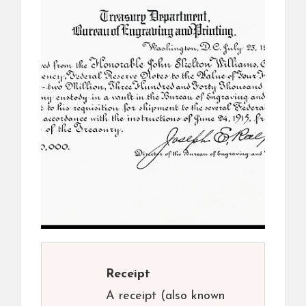
Receipt
A receipt (also known