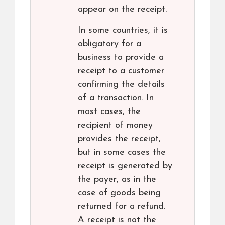
appear on the receipt.
In some countries, it is
obligatory for a
business to provide a
receipt to a customer
confirming the details
of a transaction. In
most cases, the
recipient of money
provides the receipt,
but in some cases the
receipt is generated by
the payer, as in the
case of goods being
returned for a refund.
A receipt is not the