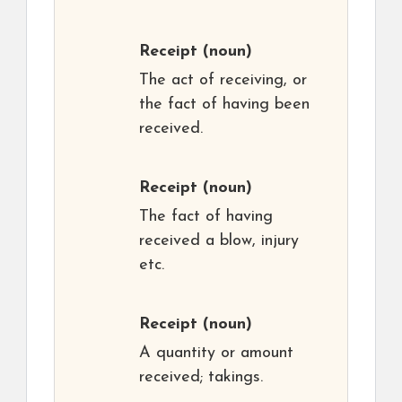
Receipt
(noun)
The act of receiving, or
the fact of having been
received.
Receipt
(noun)
The fact of having
received a blow, injury
etc.
Receipt
(noun)
A quantity or amount
received; takings.