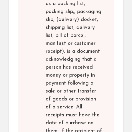
as a packing list,
packing slip,, packaging
slip, (delivery) docket,
shipping list, delivery
list, bill of parcel,
manifest or customer
receipt), is a document
acknowledging that a
person has received
money or property in
payment following a
sale or other transfer
of goods or provision
of a service. All
receipts must have the
date of purchase on
them. If the recipient of