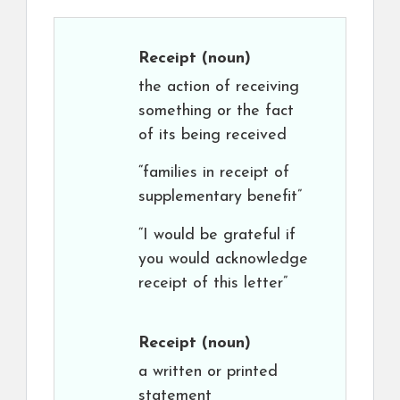
Receipt
(noun)
the action of receiving
something or the fact
of its being received
“families in receipt of
supplementary benefit”
“I would be grateful if
you would acknowledge
receipt of this letter”
Receipt
(noun)
a written or printed
statement