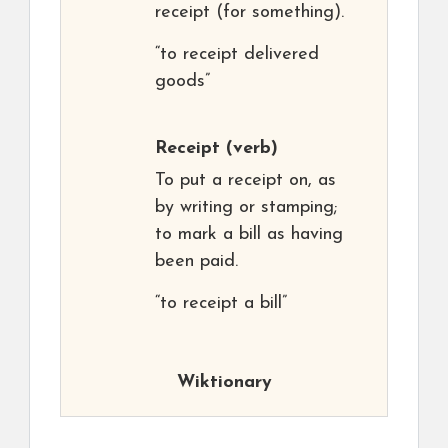
receipt (for something).
“to receipt delivered
goods”
Receipt
(verb)
To put a receipt on, as
by writing or stamping;
to mark a bill as having
been paid.
“to receipt a bill”
Wiktionary