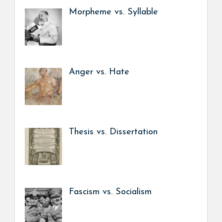
Morpheme vs. Syllable
Anger vs. Hate
Thesis vs. Dissertation
Fascism vs. Socialism