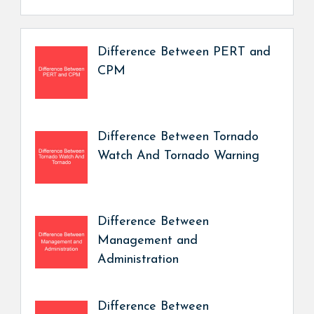
Difference Between PERT and
CPM
Difference Between Tornado
Watch And Tornado Warning
Difference Between
Management and
Administration
Difference Between