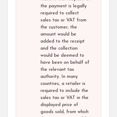
the payment is legally
required to collect
sales tax or VAT from
the customer, the
amount would be
added to the receipt
and the collection
would be deemed to
have been on behalf of
the relevant tax
authority. In many
countries, a retailer is
required to include the
sales tax or VAT in the
displayed price of
goods sold, from which