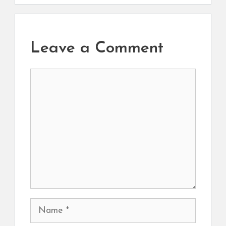
Leave a Comment
Comment
Name