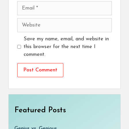
Email
Website
Save my name, email, and website in
this browser for the next time I
comment.
Featured Posts
Genius vs. Genious