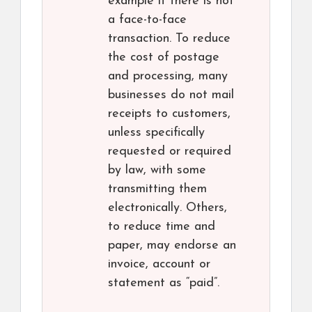
example if there is not
a face-to-face
transaction. To reduce
the cost of postage
and processing, many
businesses do not mail
receipts to customers,
unless specifically
requested or required
by law, with some
transmitting them
electronically. Others,
to reduce time and
paper, may endorse an
invoice, account or
statement as “paid”.