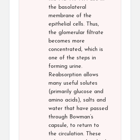
the basolateral
membrane of the
epithelial cells. Thus,
the glomerular filtrate
becomes more
concentrated, which is
one of the steps in
forming urine.
Reabsorption allows
many useful solutes
(primarily glucose and
amino acids), salts and
water that have passed
through Bowman’s
capsule, to return to
the circulation. These