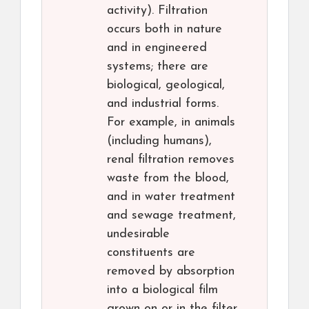
activity). Filtration
occurs both in nature
and in engineered
systems; there are
biological, geological,
and industrial forms.
For example, in animals
(including humans),
renal filtration removes
waste from the blood,
and in water treatment
and sewage treatment,
undesirable
constituents are
removed by absorption
into a biological film
grown on or in the filter