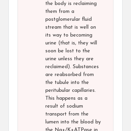
the body is reclaiming
them from a
postglomerular fluid
stream that is well on
its way to becoming
urine (that is, they will
soon be lost to the
urine unless they are
reclaimed). Substances
are reabsorbed from
the tubule into the
peritubular capillaries.
This happens as a
result of sodium
transport from the
lumen into the blood by
the Na+/K+ATPase in