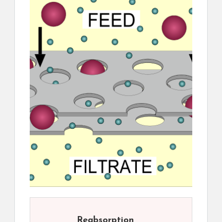
Reabsorption