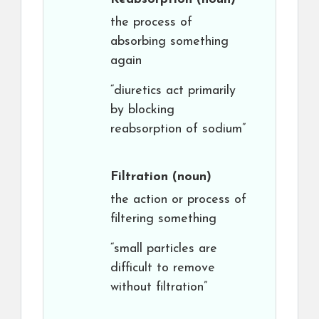
the process of
absorbing something
again
“diuretics act primarily
by blocking
reabsorption of sodium”
Filtration
(noun)
the action or process of
filtering something
“small particles are
difficult to remove
without filtration”