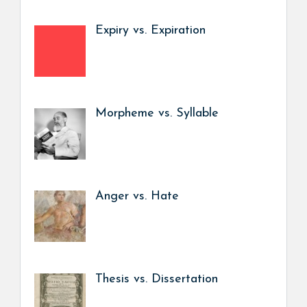
Expiry vs. Expiration
Morpheme vs. Syllable
Anger vs. Hate
Thesis vs. Dissertation