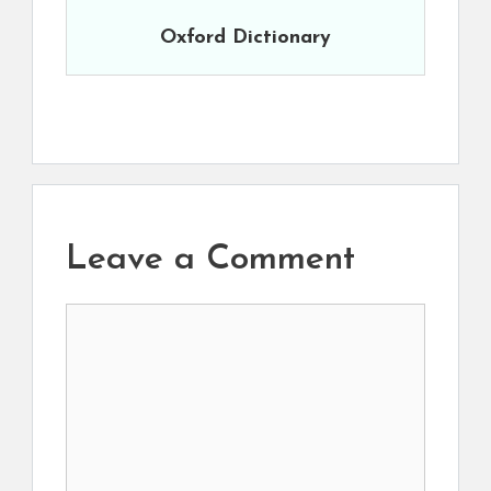
Oxford Dictionary
Leave a Comment
Comment