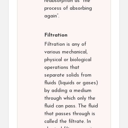
reabsorption as “the
process of absorbing
again”.
Filtration
Filtration is any of
various mechanical,
physical or biological
operations that
separate solids from
fluids (liquids or gases)
by adding a medium
through which only the
fluid can pass. The fluid
that passes through is
called the filtrate. In