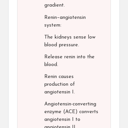
gradient.
Renin–angiotensin
system:
The kidneys sense low
blood pressure.
Release renin into the
blood.
Renin causes
production of
angiotensin I.
Angiotensin-converting
enzyme (ACE) converts
angiotensin I to
angiotensin II.