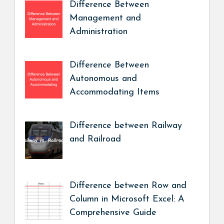
Difference Between
Management and
Administration
Difference Between
Autonomous and
Accommodating Items
Difference between Railway
and Railroad
Difference between Row and
Column in Microsoft Excel: A
Comprehensive Guide