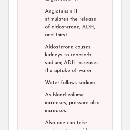
Angiotensin II
stimulates the release
of aldosterone, ADH,
and thirst.
Aldosterone causes
kidneys to reabsorb
sodium; ADH increases
the uptake of water.
Water follows sodium.
As blood volume
increases, pressure also
increases.
Also one can take