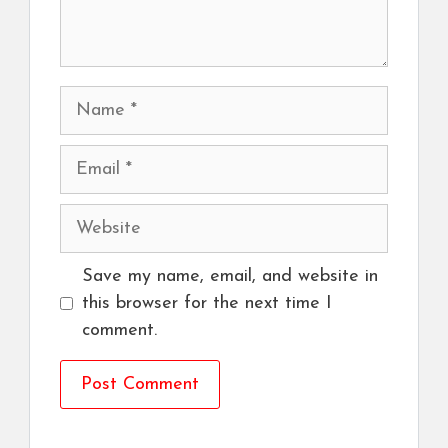
Name
Email
Website
Save my name, email, and website in
this browser for the next time I
comment.