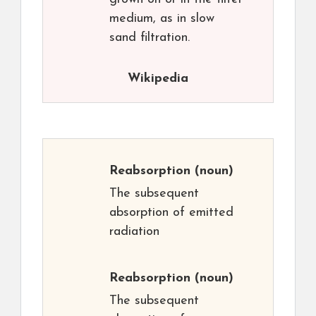
medium, as in slow
sand filtration.
Wikipedia
Reabsorption
(noun)
The subsequent
absorption of emitted
radiation
Reabsorption
(noun)
The subsequent