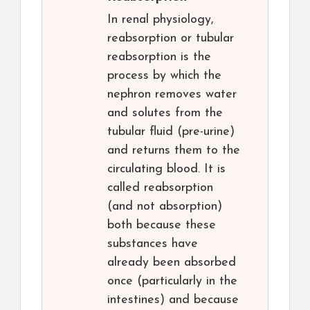
In renal physiology,
reabsorption or tubular
reabsorption is the
process by which the
nephron removes water
and solutes from the
tubular fluid (pre-urine)
and returns them to the
circulating blood. It is
called reabsorption
(and not absorption)
both because these
substances have
already been absorbed
once (particularly in the
intestines) and because