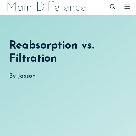
Skip
Main Difference
M
to
content
Reabsorption vs.
Filtration
By
Jaxson