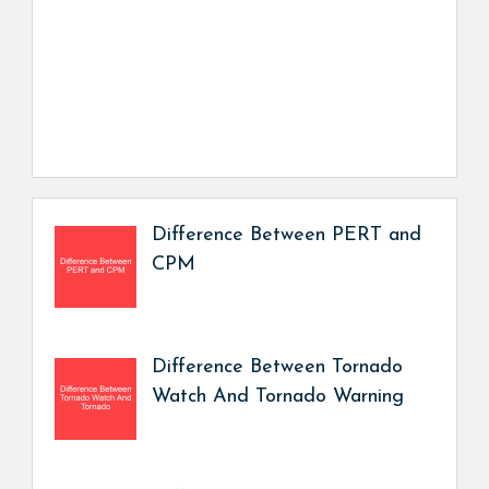
Difference Between PERT and
CPM
Difference Between Tornado
Watch And Tornado Warning