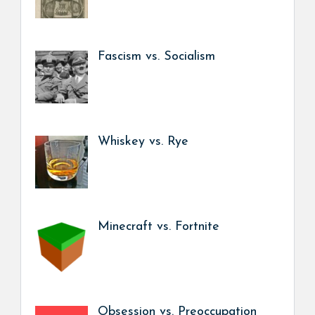
Fascism vs. Socialism
Whiskey vs. Rye
Minecraft vs. Fortnite
Obsession vs. Preoccupation