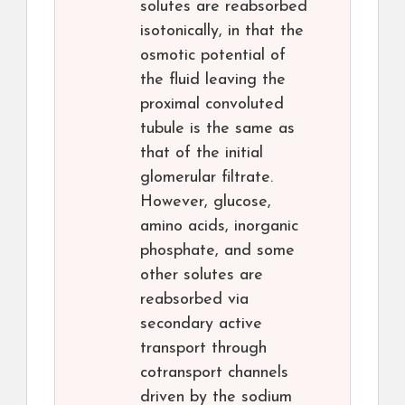
solutes are reabsorbed
isotonically, in that the
osmotic potential of
the fluid leaving the
proximal convoluted
tubule is the same as
that of the initial
glomerular filtrate.
However, glucose,
amino acids, inorganic
phosphate, and some
other solutes are
reabsorbed via
secondary active
transport through
cotransport channels
driven by the sodium