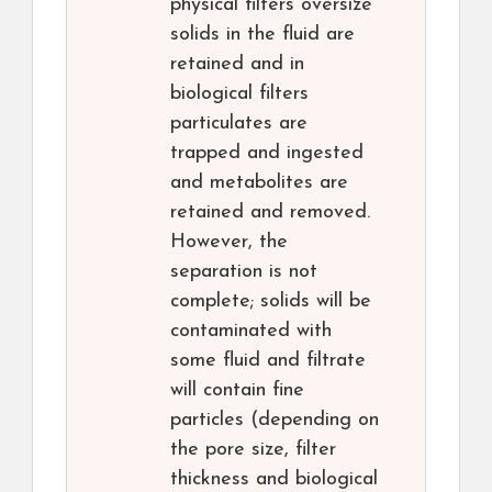
physical filters oversize
solids in the fluid are
retained and in
biological filters
particulates are
trapped and ingested
and metabolites are
retained and removed.
However, the
separation is not
complete; solids will be
contaminated with
some fluid and filtrate
will contain fine
particles (depending on
the pore size, filter
thickness and biological