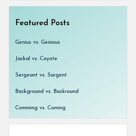
Featured Posts
Genius vs. Genious
Jackal vs. Coyote
Sergeant vs. Sargent
Background vs. Backround
Comming vs. Coming