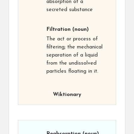
absorption of a
secreted substance
Filtration
(noun)
The act or process of
filtering; the mechanical
separation of a liquid
from the undissolved
particles floating in it.
Wiktionary
Reabsorption
(noun)