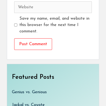
Website
Save my name, email, and website in
this browser for the next time I
comment.
Featured Posts
Genius vs. Genious
Jackal vs. Coyote