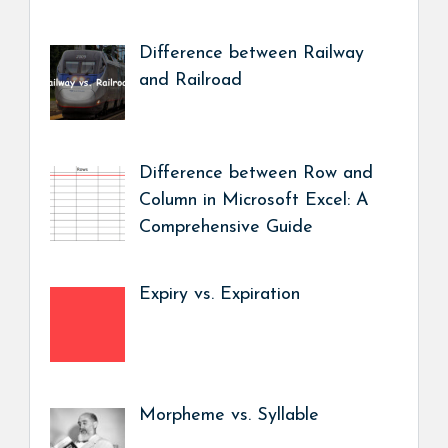
Difference between Railway
and Railroad
Difference between Row and
Column in Microsoft Excel: A
Comprehensive Guide
Expiry vs. Expiration
Morpheme vs. Syllable