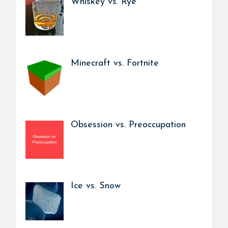
Whiskey vs. Rye
Minecraft vs. Fortnite
Obsession vs. Preoccupation
Ice vs. Snow