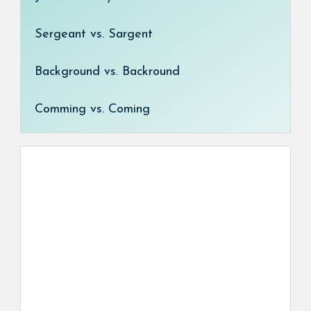
Sergeant vs. Sargent
Background vs. Backround
Comming vs. Coming