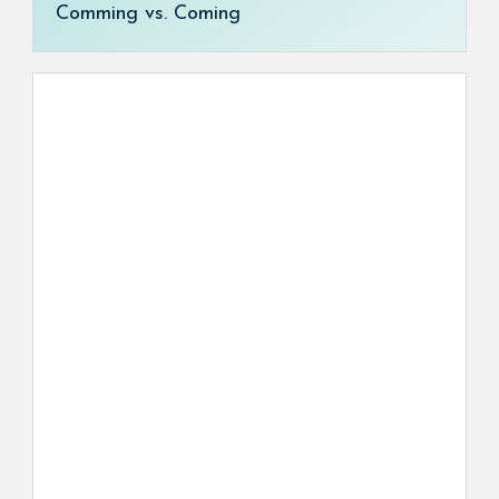
Comming vs. Coming