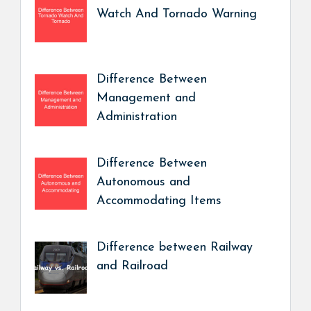
Watch And Tornado Warning
Difference Between
Management and
Administration
Difference Between
Autonomous and
Accommodating Items
Difference between Railway
and Railroad