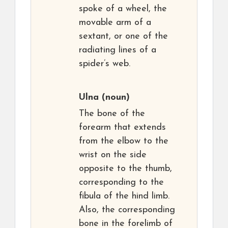
spoke of a wheel, the
movable arm of a
sextant, or one of the
radiating lines of a
spider’s web.
Ulna
(noun)
The bone of the
forearm that extends
from the elbow to the
wrist on the side
opposite to the thumb,
corresponding to the
fibula of the hind limb.
Also, the corresponding
bone in the forelimb of