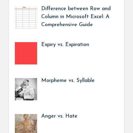
Difference between Row and
Column in Microsoft Excel: A
Comprehensive Guide
Expiry vs. Expiration
Morpheme vs. Syllable
Anger vs. Hate