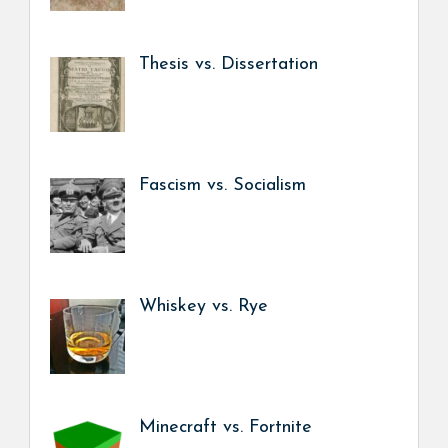
Thesis vs. Dissertation
Fascism vs. Socialism
Whiskey vs. Rye
Minecraft vs. Fortnite