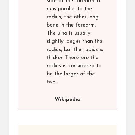
side of the forearm. It
runs parallel to the
radius, the other long
bone in the forearm.
The ulna is usually
slightly longer than the
radius, but the radius is
thicker. Therefore the
radius is considered to
be the larger of the
two.
Wikipedia