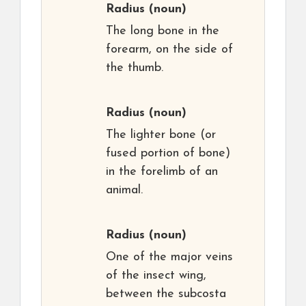
Radius
(noun)
The long bone in the
forearm, on the side of
the thumb.
Radius
(noun)
The lighter bone (or
fused portion of bone)
in the forelimb of an
animal.
Radius
(noun)
One of the major veins
of the insect wing,
between the subcosta