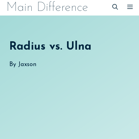
Skip
Main Difference
M
to
content
Radius vs. Ulna
By
Jaxson