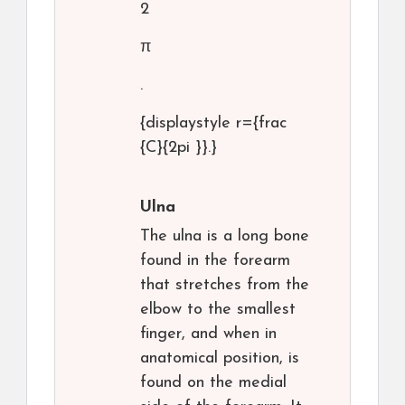
2
π
.
{displaystyle r={frac
{C}{2pi }}.}
Ulna
The ulna is a long bone
found in the forearm
that stretches from the
elbow to the smallest
finger, and when in
anatomical position, is
found on the medial