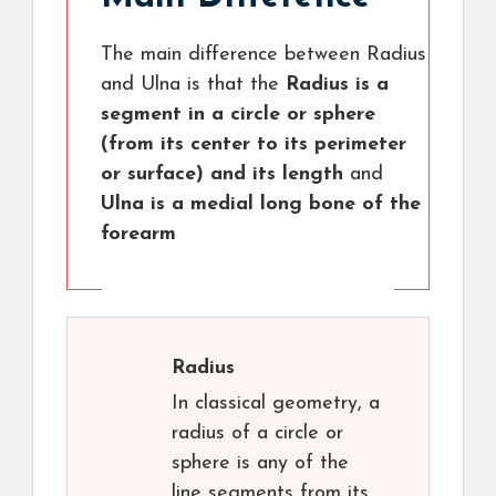
The main difference between Radius
and Ulna is that the
Radius is a
segment in a circle or sphere
(from its center to its perimeter
or surface) and its length
and
Ulna is a medial long bone of the
forearm
Radius
In classical geometry, a
radius of a circle or
sphere is any of the
line segments from its