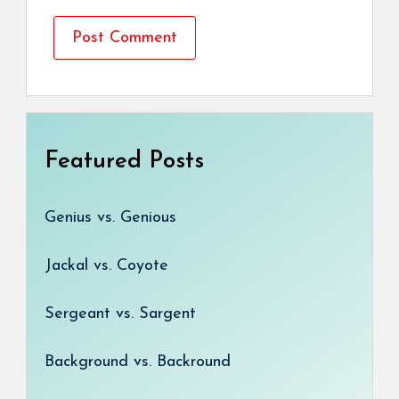
Featured Posts
Genius vs. Genious
Jackal vs. Coyote
Sergeant vs. Sargent
Background vs. Backround