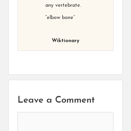
any vertebrate.
“elbow bone”
Wiktionary
Leave a Comment
Comment