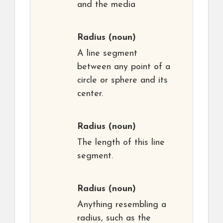
and the media
Radius
(noun)
A line segment
between any point of a
circle or sphere and its
center.
Radius
(noun)
The length of this line
segment.
Radius
(noun)
Anything resembling a
radius, such as the