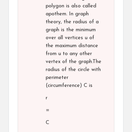
polygon is also called
apothem. In graph
theory, the radius of a
graph is the minimum
over all vertices u of
the maximum distance
from u to any other
vertex of the graph.The
radius of the circle with
perimeter
(circumference) C is
r
=
C