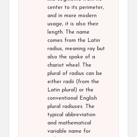
center to its perimeter,
and in more modern
usage, it is also their
length. The name
comes from the Latin
radius, meaning ray but
also the spoke of a
chariot wheel. The
plural of radius can be
either radii (from the
Latin plural) or the
conventional English
plural radiuses. The
typical abbreviation
and mathematical
variable name for