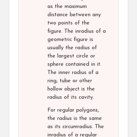
as the maximum
distance between any
two points of the
figure. The inradius of a
geometric figure is
usually the radius of
the largest circle or
sphere contained in it.
The inner radius of a
ring, tube or other
hollow object is the
radius of its cavity.
For regular polygons,
the radius is the same
as its circumradius. The
inradius of a regular