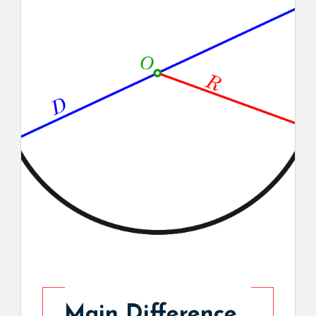
Main Difference