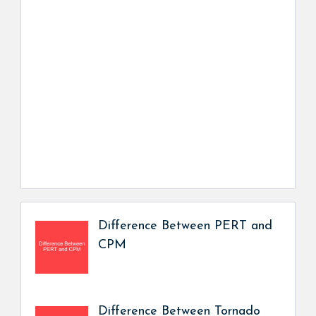
Difference Between PERT and
CPM
Difference Between Tornado