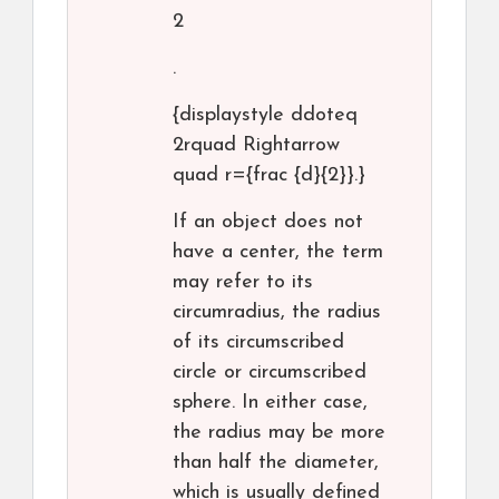
2
.
{displaystyle ddoteq
2rquad Rightarrow
quad r={frac {d}{2}}.}
If an object does not
have a center, the term
may refer to its
circumradius, the radius
of its circumscribed
circle or circumscribed
sphere. In either case,
the radius may be more
than half the diameter,
which is usually defined