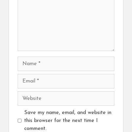
Name
Email
Website
Save my name, email, and website in
this browser for the next time I
comment.