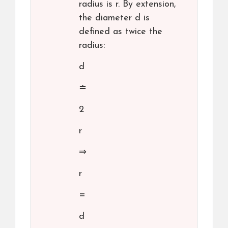
radius is r. By extension,
the diameter d is
defined as twice the
radius:
d
≐
2
r
⇒
r
=
d